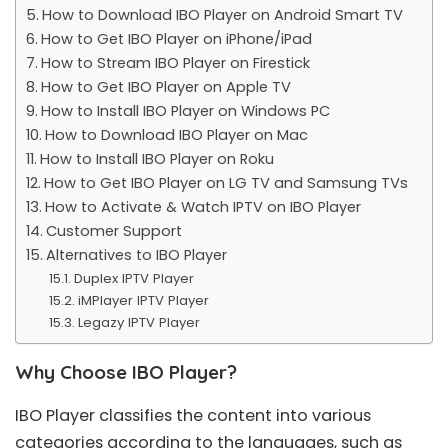
How to Download IBO Player on Android Smart TV
How to Get IBO Player on iPhone/iPad
How to Stream IBO Player on Firestick
How to Get IBO Player on Apple TV
How to Install IBO Player on Windows PC
How to Download IBO Player on Mac
How to Install IBO Player on Roku
How to Get IBO Player on LG TV and Samsung TVs
How to Activate & Watch IPTV on IBO Player
Customer Support
Alternatives to IBO Player
Duplex IPTV Player
iMPlayer IPTV Player
Legazy IPTV Player
Why Choose IBO Player?
IBO Player classifies the content into various
categories according to the languages, such as