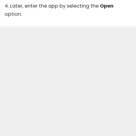
4. Later, enter the app by selecting the
Open
option.