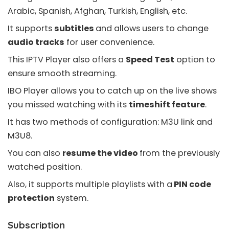
Arabic, Spanish, Afghan, Turkish, English, etc.
It supports
subtitles
and allows users to change
audio tracks
for user convenience.
This IPTV Player also offers a
Speed Test
option to
ensure smooth streaming.
IBO Player allows you to
catch up
on the live shows
you missed watching with its
timeshift feature
.
It has two methods of configuration: M3U link and
M3U8
.
You can also
resume the video
from the previously
watched position.
Also, it supports multiple playlists with a
PIN code
protection
system.
Subscription