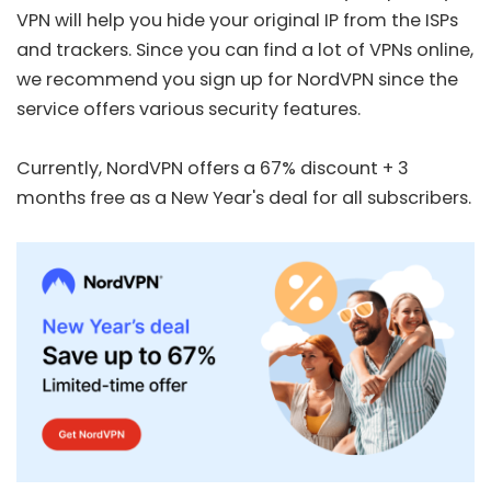
VPN will help you hide your original IP from the ISPs
and trackers. Since you can find a lot of VPNs online,
we recommend you sign up for
NordVPN
since the
service offers various security features.
Currently, NordVPN offers a
67% discount + 3
months free
as a New Year's deal for all subscribers.