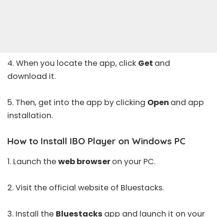
4. When you locate the app, click
Get
and
download it.
5. Then, get into the app by clicking
Open
and app
installation.
How to Install IBO Player on Windows PC
1. Launch the
web browser
on your PC.
2. Visit the
official website
of Bluestacks.
3. Install the
Bluestacks
app and launch it on your