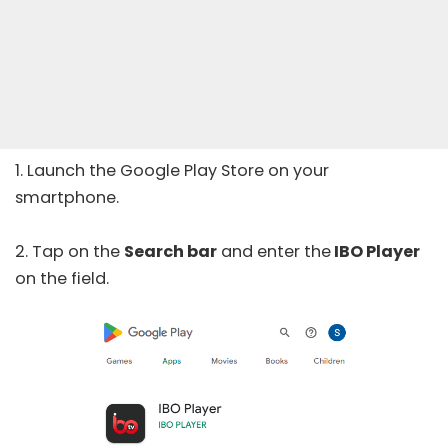
1. Launch the
Google Play Store
on your
smartphone.
2. Tap on the
Search bar
and enter the
IBO Player
on the field.