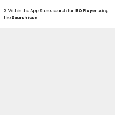
3. Within the App Store, search for
IBO Player
using
the
Search icon
.