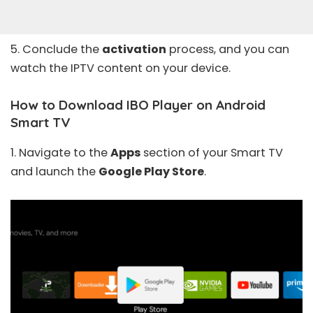
5. Conclude the
activation
process, and you can
watch the IPTV content on your device.
How to Download IBO Player on Android
Smart TV
1. Navigate to the
Apps
section of your Smart TV
and launch the
Google Play Store
.