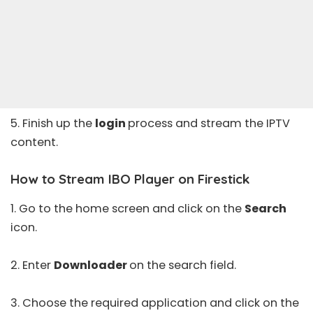
5. Finish up the
login
process and stream the IPTV
content.
How to Stream IBO Player on Firestick
1. Go to the home screen and click on the
Search
icon.
2. Enter
Downloader
on the search field.
3. Choose the required application and click on the