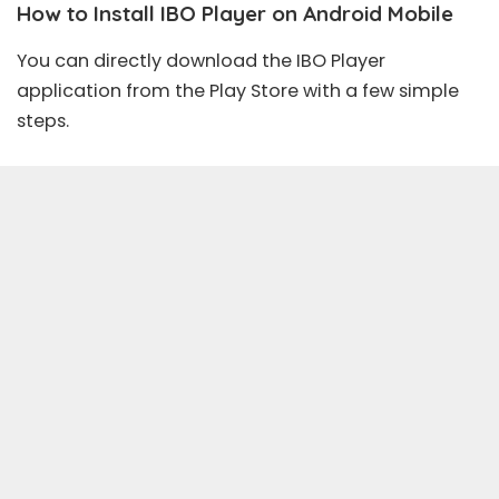
How to Install IBO Player on Android Mobile
You can directly download the IBO Player
application from the Play Store with a few simple
steps.