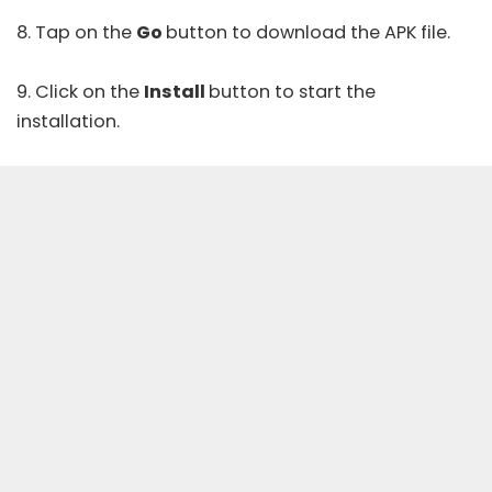
8. Tap on the
Go
button to download the APK file.
9. Click on the
Install
button to start the
installation.