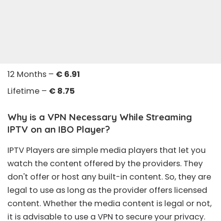
12 Months –
€ 6.91
Lifetime –
€ 8.75
Why is a VPN Necessary While Streaming
IPTV on an IBO Player?
IPTV Players are simple media players that let you
watch the content offered by the providers. They
don't offer or host any built-in content. So, they are
legal to use as long as the provider offers licensed
content. Whether the media content is legal or not,
it is advisable to use a VPN to secure your privacy.