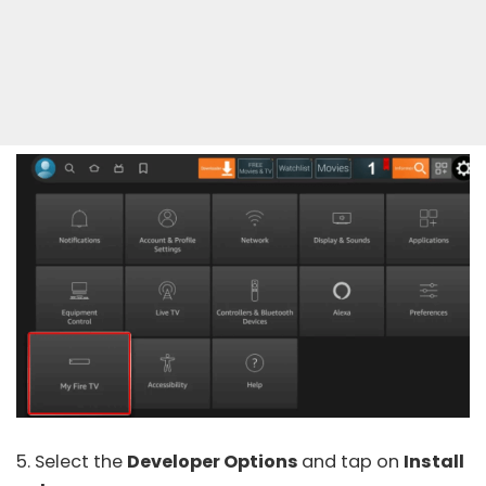
5. Select the
Developer Options
and tap on
Install