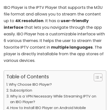
IBO Player is the IPTV Player that supports the
M3U
file format
and allows you to stream the content
up to
4K resolution
. It has a
user-friendly
interface
that lets you navigate through the app
easily. IBO Player has a customizable interface with
6 various themes. It helps the user to stream their
favorite IPTV content in
multiple languages
. The
player is directly installable from the app stores of
various devices.
Table of Contents
Why Choose IBO Player?
Subscription
Why is a VPN Necessary While Streaming IPTV on
an IBO Player?
How to Install IBO Player on Android Mobile