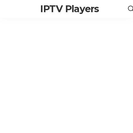
IPTV Players