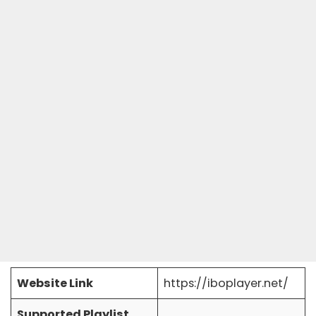
Website Link
https://iboplayer.net/
Supported Playlist