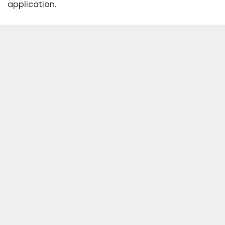
application.