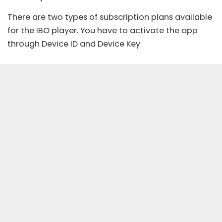
There are two types of subscription plans available
for the IBO player. You have to activate the app
through Device ID and Device Key.