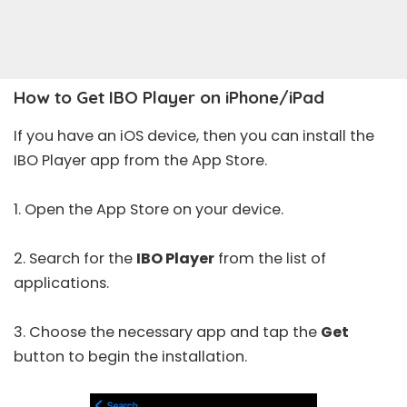
How to Get IBO Player on iPhone/iPad
If you have an iOS device, then you can install the
IBO Player app from the App Store.
1. Open the
App Store
on your device.
2. Search for the
IBO Player
from the list of
applications.
3. Choose the necessary app and tap the
Get
button to begin the installation.