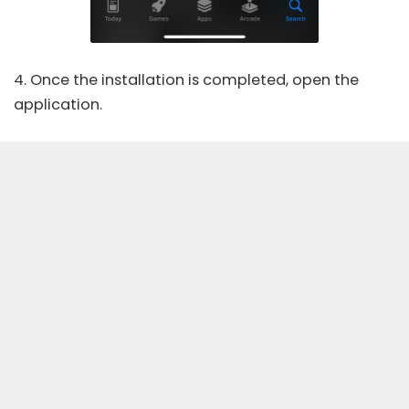
4. Once the installation is completed, open the
application.