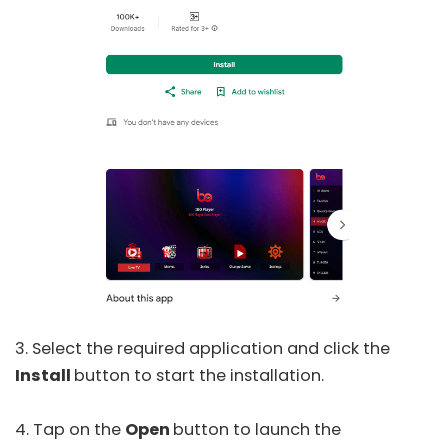
3. Select the required application and click the
Install
button to start the installation.
4. Tap on the
Open
button to launch the