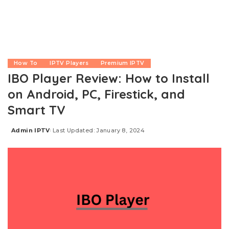
How To
IPTV Players
Premium IPTV
IBO Player Review: How to Install
on Android, PC, Firestick, and
Smart TV
Admin IPTV
Last Updated: January 8, 2024
Posted
by