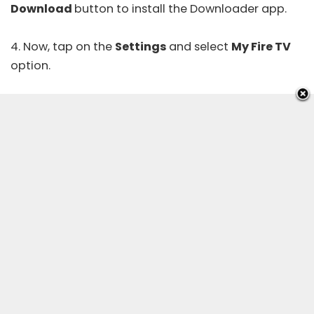
Download
button to install the Downloader app.
4. Now, tap on the
Settings
and select
My Fire TV
option.