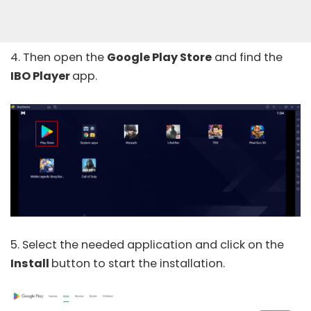
4. Then open the
Google Play Store
and find the
IBO Player
app.
5. Select the needed application and click on the
Install
button to start the installation.