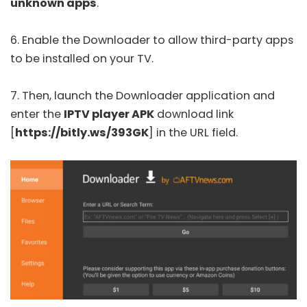
unknown apps
.
6. Enable the Downloader to allow third-party apps
to be installed on your TV.
7. Then, launch the Downloader application and
enter the
IPTV player APK
download link
[
https://bitly.ws/393GK
] in the URL field.