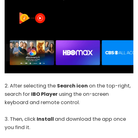
2. After selecting the
Search icon
on the top-right,
search for
IBO Player
using the on-screen
keyboard and remote control.
3. Then, click
Install
and download the app once
you find it.