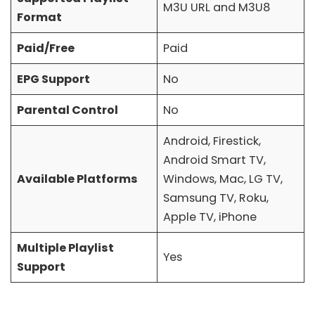
M3U URL and M3U8
Format
Paid/Free
Paid
EPG Support
No
Parental Control
No
Android, Firestick,
Android Smart TV,
Available Platforms
Windows, Mac, LG TV,
Samsung TV, Roku,
Apple TV, iPhone
Multiple Playlist
Yes
Support