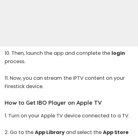
10. Then, launch the app and complete the
login
process.
11. Now, you can stream the IPTV content on your
Firestick device.
How to Get IBO Player on Apple TV
1. Turn on your Apple TV device connected to a TV.
2. Go to the
App Library
and select the
App Store