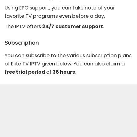
Using
EPG support
, you can take note of your
favorite TV programs even before a day.
The IPTV offers
24/7
customer support
.
Subscription
You can subscribe to the various subscription plans
of Elite TV IPTV given below. You can also claim a
free trial period
of
36 hours
.