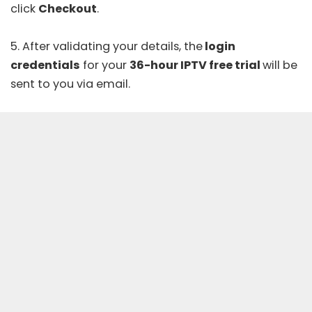
click
Checkout
.
5. After validating your details, the
login
credentials
for your
36-hour IPTV free trial
will be
sent to you via email.