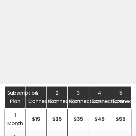
Subscription
1
2
3
4
5
Plan
Connection
Connections
Connections
Connections
Connecti
1
$15
$25
$35
$45
$55
Month