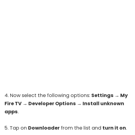
4. Now select the following options:
Settings → My
Fire TV
→
Developer Options
→
Install unknown
apps
.
5. Tap on
Downloader
from the list and
turn it on
.