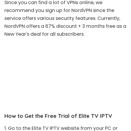
Since you can find a lot of VPNs online, we
recommend you sign up for
NordVPN
since the
service offers various security features. Currently,
NordVPN offers a
67% discount + 3 months free
as a
New Year's deal for all subscribers.
How to Get the Free Trial of Elite TV IPTV
1. Go to the Elite TV IPTV
website
from your PC or