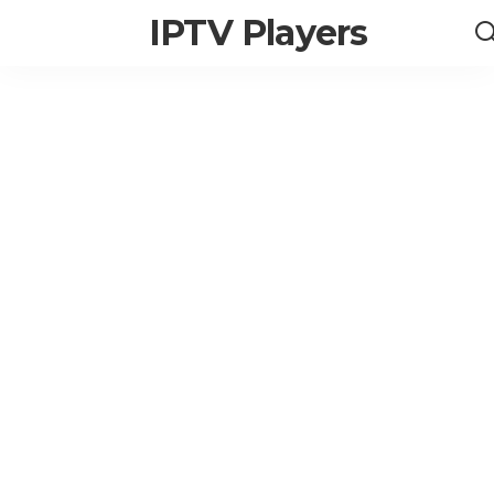
IPTV Players