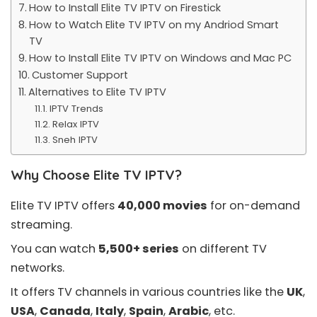
How to Install Elite TV IPTV on Firestick
How to Watch Elite TV IPTV on my Andriod Smart
TV
How to Install Elite TV IPTV on Windows and Mac PC
Customer Support
Alternatives to Elite TV IPTV
IPTV Trends
Relax IPTV
Sneh IPTV
Why Choose Elite TV IPTV?
Elite TV IPTV offers
40,000 movies
for
on-demand
streaming.
You can watch
5,500+ series
on different TV
networks.
It offers TV channels in various countries like the
UK
,
USA
,
Canada
,
Italy
,
Spain
,
Arabic
, etc.