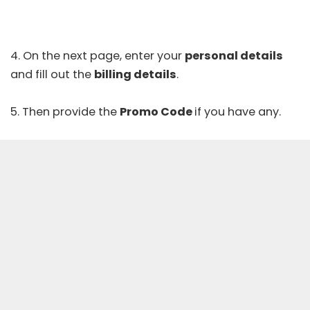
4. On the next page, enter your
personal details
and fill out the
billing details
.
5. Then provide the
Promo Code
if you have any.