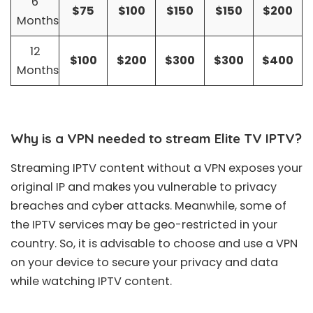
6
$75
$100
$150
$150
$200
Months
12
$100
$200
$300
$300
$400
Months
Why is a VPN needed to stream Elite TV IPTV?
Streaming IPTV content without a VPN exposes your
original IP and makes you vulnerable to privacy
breaches and cyber attacks. Meanwhile, some of
the IPTV services may be geo-restricted in your
country. So, it is advisable to choose and use a VPN
on your device to secure your privacy and data
while watching IPTV content.