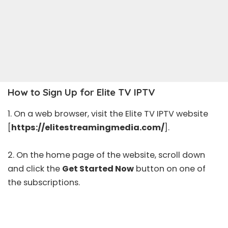
How to Sign Up for Elite TV IPTV
1. On a web browser, visit the Elite TV IPTV website
[
https://elitestreamingmedia.com/
].
2. On the home page of the website, scroll down
and click the
Get Started Now
button on one of
the subscriptions.