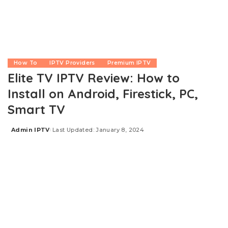
How To
IPTV Providers
Premium IPTV
Elite TV IPTV Review: How to
Install on Android, Firestick, PC,
Smart TV
Admin IPTV
Last Updated: January 8, 2024
Posted
by