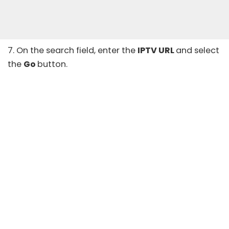
7. On the search field, enter the
IPTV URL
and select
the
Go
button.