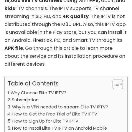
19,000 live TV channels
along with
PPV,
adult, and
kids’
TV channels. The IPTV supports TV channel
streaming in SD, HD, and
4K quality
. The IPTV is not
distributed through the
M3U URL
. Also, this IPTV app
is unavailable in the Play Store, but you can install it
on Android, Firestick, PC, and Smart TV through its
APK file
. Go through this article to learn more
about the service and its installation procedure on
different devices.
Table of Contents
Why Choose Elite TV IPTV?
Subscription
Why is a VPN needed to stream Elite TV IPTV?
How to Get the Free Trial of Elite TV IPTV
How to Sign Up for Elite TV IPTV
How to Install Elite TV IPTV on Android Mobile