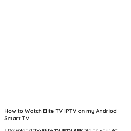
How to Watch Elite TV IPTV on my Andriod
Smart TV
1. Download the
Elite TV IPTV APK
file on your PC.