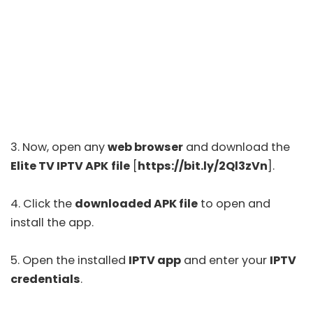
3. Now, open any
web browser
and download the
Elite TV IPTV APK
file
[
https://bit.ly/2Ql3zVn
].
4. Click the
downloaded APK file
to open and
install the app.
5. Open the installed
IPTV app
and enter your
IPTV
credentials
.