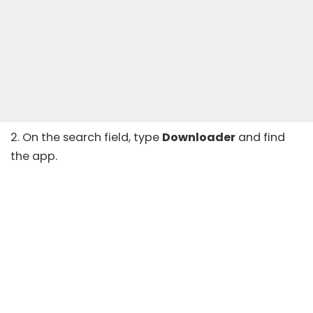
2. On the search field, type
Downloader
and find
the app.