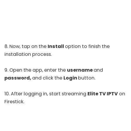
8. Now, tap on the
Install
option to finish the
installation process.
9. Open the app, enter the
username
and
password,
and click the
Login
button.
10. After logging in, start streaming
Elite TV IPTV
on
Firestick.