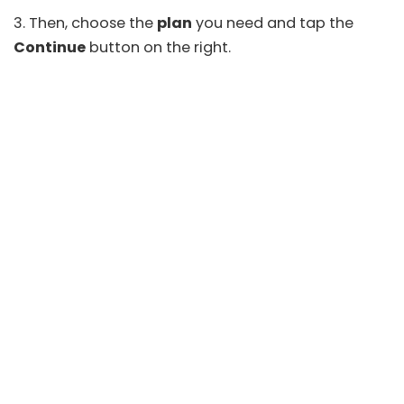
3. Then, choose the
plan
you need and tap the
Continue
button on the right.