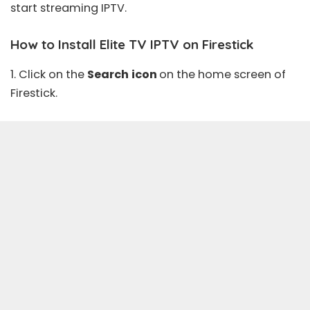
start streaming IPTV.
How to Install Elite TV IPTV on Firestick
1. Click on the
Search
icon
on the home screen of
Firestick.