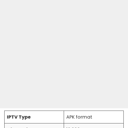
IPTV Type
APK format