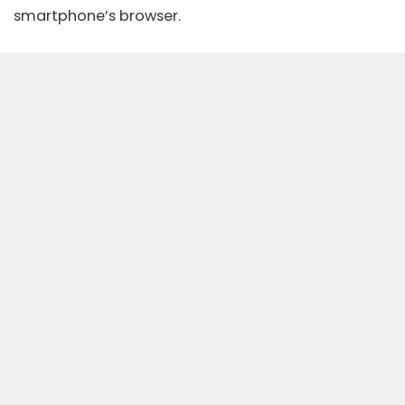
smartphone’s browser.