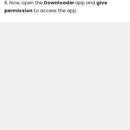
6. Now, open the
Downloader
app and
give
permission
to access the app.