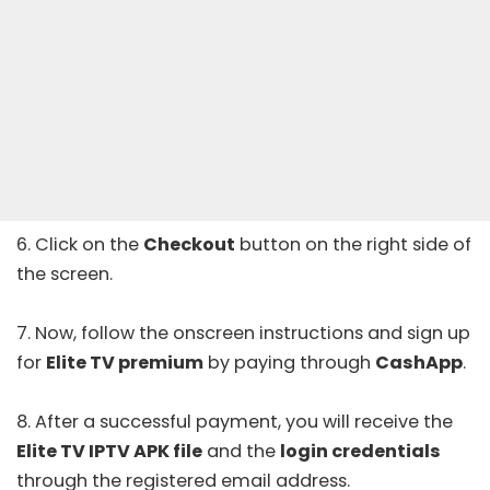
6. Click on the
Checkout
button on the right side of
the screen.
7. Now, follow the onscreen instructions and sign up
for
Elite TV premium
by paying through
CashApp
.
8. After a successful payment, you will receive the
Elite TV IPTV APK file
and the
login credentials
through the registered email address.