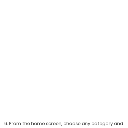
6. From the home screen, choose any category and