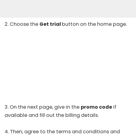
2. Choose the
Get trial
button on the home page.
3. On the next page, give in the
promo code
if
available and fill out the billing details.
4. Then, agree to the terms and conditions and