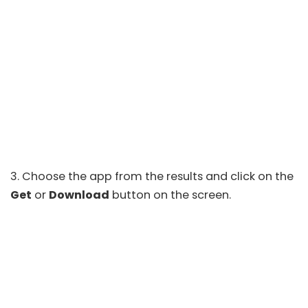
3. Choose the app from the results and click on the
Get
or
Download
button on the screen.