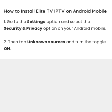
How to Install Elite TV IPTV on Android Mobile
1. Go to the
Settings
option and select the
Security & Privacy
option on your Android mobile.
2. Then tap
Unknown sources
and turn the toggle
ON
.