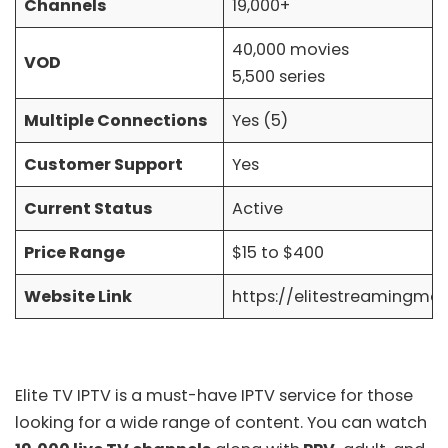
Channels
19,000+
40,000 movies
VOD
5,500 series
Multiple Connections
Yes (5)
Customer Support
Yes
Current Status
Active
Price Range
$15 to $400
Website Link
https://elitestreamingme
Elite TV IPTV is a must-have IPTV service for those
looking for a wide range of content. You can watch