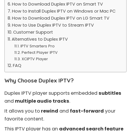
How to Download Duplex IPTV on Smart TV
How to Install Duplex IPTV on Windows or Mac PC
How to Download Duplex IPTV on LG Smart TV
How to Use Duplex IPTV to Stream IPTV
Customer Support
Alternatives to Duplex IPTV
IPTV Smarters Pro
Perfect Player IPTV
XCIPTV Player
FAQ
Why Choose Duplex IPTV?
Duplex IPTV player supports embedded
subtitles
and
multiple audio tracks
.
It allows you to
rewind
and
fast-forward
your
favorite content.
This IPTV player has an
advanced search feature