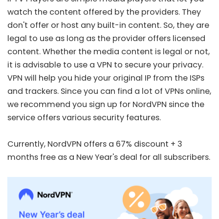
watch the content offered by the providers. They
don't offer or host any built-in content. So, they are
legal to use as long as the provider offers licensed
content. Whether the media content is legal or not,
it is advisable to use a VPN to secure your privacy.
VPN will help you hide your original IP from the ISPs
and trackers. Since you can find a lot of VPNs online,
we recommend you sign up for
NordVPN
since the
service offers various security features.
Currently, NordVPN offers a
67% discount + 3
months free
as a New Year's deal for all subscribers.