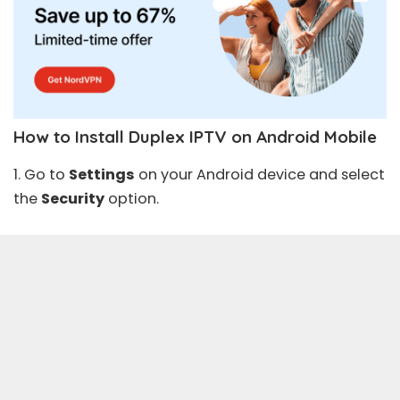
How to Install Duplex IPTV on Android Mobile
1. Go to
Settings
on your Android device and select
the
Security
option.