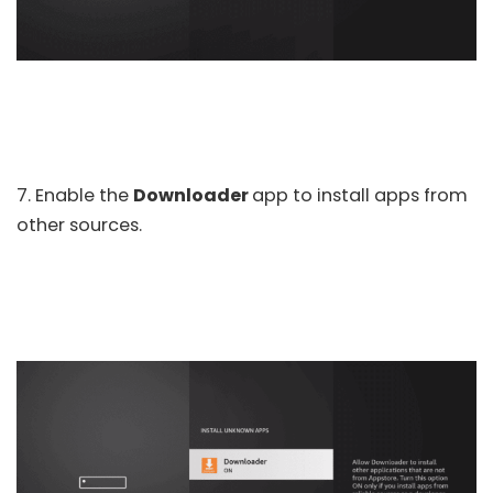
7. Enable the
Downloader
app to install apps from
other sources.