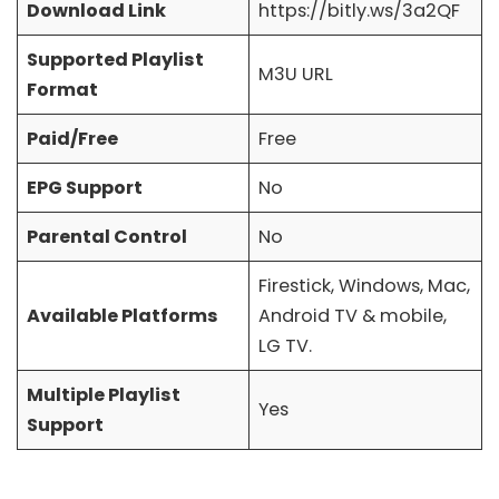
Download Link
https://bitly.ws/3a2QF
Supported Playlist
M3U URL
Format
Paid/Free
Free
EPG Support
No
Parental Control
No
Firestick, Windows, Mac,
Available Platforms
Android TV & mobile,
LG TV.
Multiple Playlist
Yes
Support