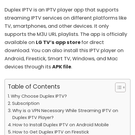
Duplex IPTV is an IPTV player app that supports
streaming IPTV services on different platforms like
TV, smartphones, and other devices. It only
supports the
M3U URL playlists
. The app is officially
available on
LG TV’s app store
for direct
download. You can also install this IPTV player on
Android, Firestick, Smart TV, Windows, and Mac
devices through its
APK file
.
Table of Contents
Why Choose Duplex IPTV?
Subscription
Why is a VPN Necessary While Streaming IPTV on
Duplex IPTV Player?
How to Install Duplex IPTV on Android Mobile
How to Get Duplex IPTV on Firestick