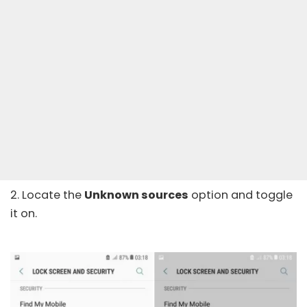
2. Locate the
Unknown sources
option and toggle
it on.