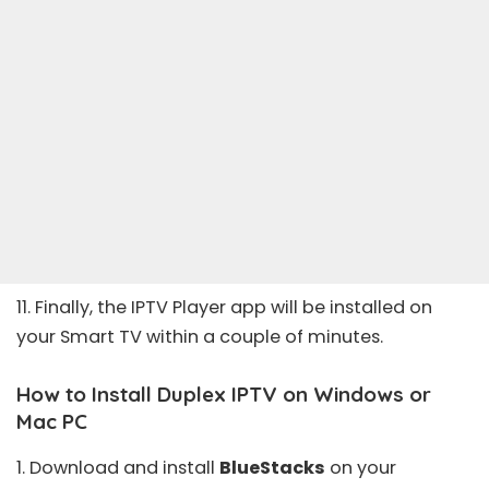
11. Finally, the IPTV Player app will be installed on
your Smart TV within a couple of minutes.
How to Install Duplex IPTV on Windows or
Mac PC
1. Download and install
BlueStacks
on your