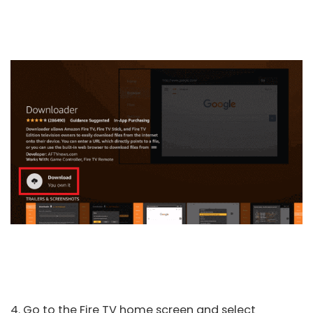
4. Go to the Fire TV home screen and select