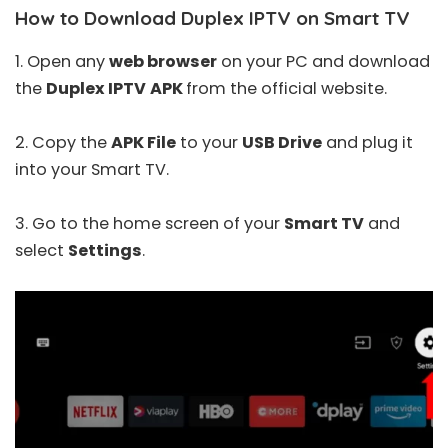
How to Download Duplex IPTV on Smart TV
1. Open any
web browser
on your PC and download
the
Duplex IPTV
APK
from the official website.
2. Copy the
APK File
to your
USB Drive
and plug it
into your Smart TV.
3. Go to the home screen of your
Smart TV
and
select
Settings
.