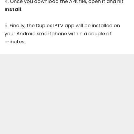
4. Once you download the APK file, open it and hit
Install
.
5. Finally, the Duplex IPTV app will be installed on
your Android smartphone within a couple of
minutes.