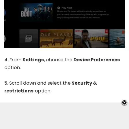
4. From
Settings
, choose the
Device Preferences
option.
5. Scroll down and select the
Security &
restrictions
option.