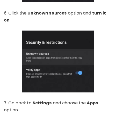
6. Click the
Unknown sources
option and
turn it
on
.
7. Go back to
Settings
and choose the
Apps
option.