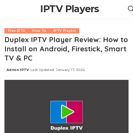
IPTV Players
Free IPTV
How To
IPTV Players
Duplex IPTV Player Review: How to
Install on Android, Firestick, Smart
TV & PC
Admin IPTV
Last Updated: January 17, 2024
Posted
by