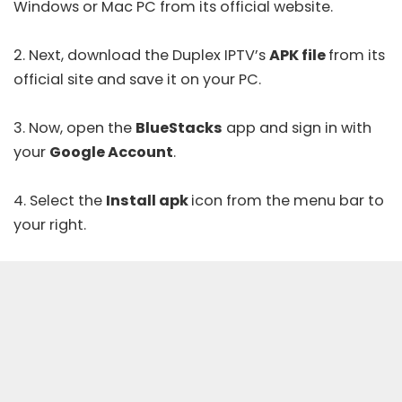
Windows or Mac PC from its
official website
.
2. Next, download the Duplex IPTV’s
APK file
from its
official site and save it on your PC.
3. Now, open the
BlueStacks
app and sign in with
your
Google Account
.
4. Select the
Install apk
icon from the menu bar to
your right.