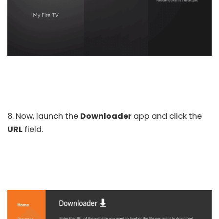
8. Now, launch the
Downloader
app and click the
URL
field.