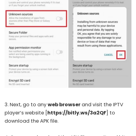
3. Next, go to any
web browser
and visit the IPTV
player’s
website
[
https://bitly.ws/3a2QF
] to
download the APK file.