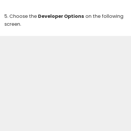
5. Choose the
Developer Options
on the following
screen.