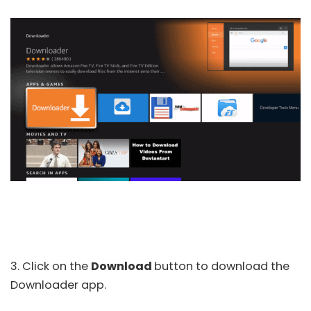
3. Click on the
Download
button to download the
Downloader app.