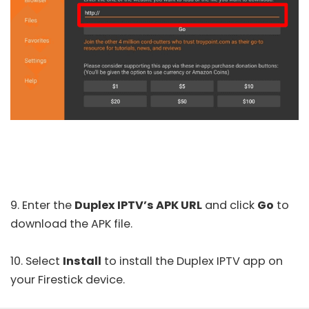
9. Enter the
Duplex IPTV’s APK URL
and click
Go
to
download the APK file.
10. Select
Install
to install the Duplex IPTV app on
your Firestick device.