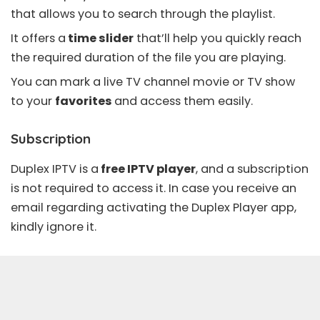
that allows you to search through the playlist.
It offers a
time slider
that’ll help you quickly reach
the required duration of the file you are playing.
You can mark a live TV channel movie or TV show
to your
favorites
and access them easily.
Subscription
Duplex IPTV is a
free IPTV player
, and a subscription
is not required to access it. In case you receive an
email regarding activating the Duplex Player app,
kindly ignore it.