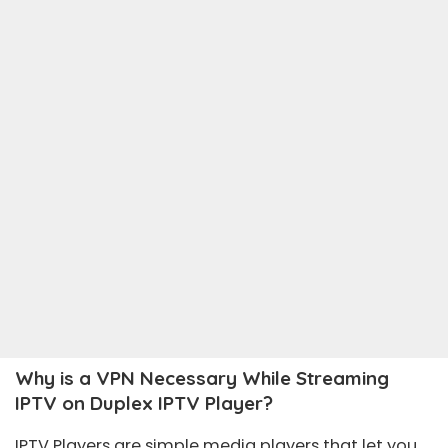
Why is a VPN Necessary While Streaming
IPTV on Duplex IPTV Player?
IPTV Players are simple media players that let you