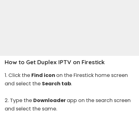
How to Get Duplex IPTV on Firestick
1. Click the
Find icon
on the Firestick home screen
and select the
Search tab
.
2. Type the
Downloader
app on the search screen
and select the same.