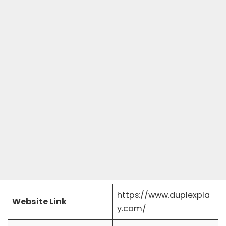
https://www.duplexpla
Website Link
y.com/