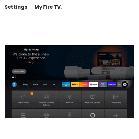
Settings → My Fire TV
.