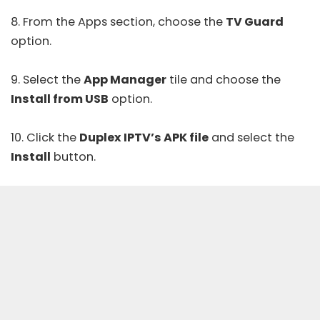
8. From the Apps section, choose the
TV Guard
option.
9. Select the
App Manager
tile and choose the
Install from USB
option.
10. Click the
Duplex IPTV’s APK file
and select the
Install
button.