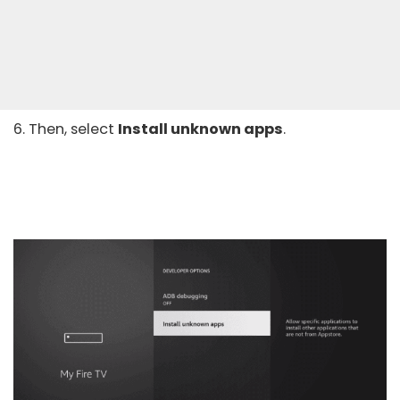
6. Then, select
Install unknown apps
.