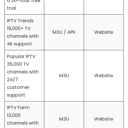
a 36-hour free
trial
IPTV Trends
19,000+ TV
M3U / APK
Website
channels with
4K support
Popular IPTV
35,000 TV
channels with
M3U
Website
24/7
customer
support
IPTV Farm
13,000
M3U
Website
channels with