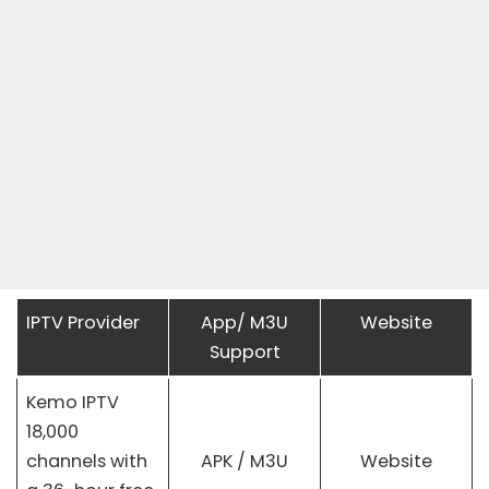
IPTV Provider
App/ M3U
Website
Support
Kemo IPTV
18,000
channels with
APK / M3U
Website