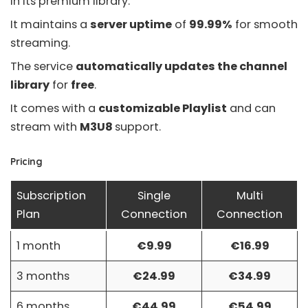
in its premium library.
It maintains a
server uptime
of
99.99%
for smooth
streaming.
The service
automatically updates the channel
library
for
free
.
It comes with a
customizable Playlist
and can
stream with
M3U8
support.
Pricing
Subscription
Single
Multi
Plan
Connection
Connection
1 month
€9.99
€16.99
3 months
€24.99
€34.99
6 months
€44.99
€54.99