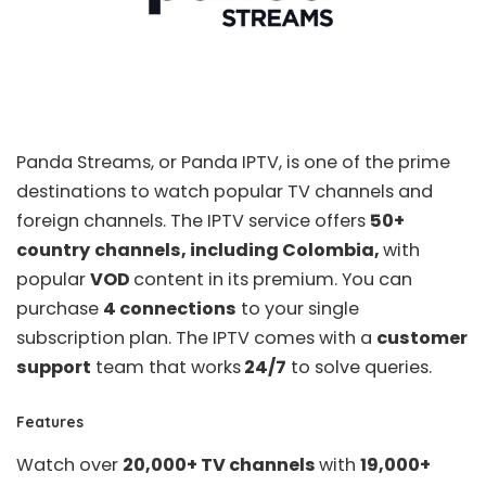
Panda Streams, or
Panda IPTV
, is one of the prime
destinations to watch popular TV channels and
foreign channels. The IPTV service offers
50+
country
channels, including Colombia,
with
popular
VOD
content in its premium. You can
purchase
4 connections
to your single
subscription plan. The IPTV comes with a
customer
support
team that works
24/7
to solve queries.
Features
Watch over
20,000+ TV channels
with
19,000+