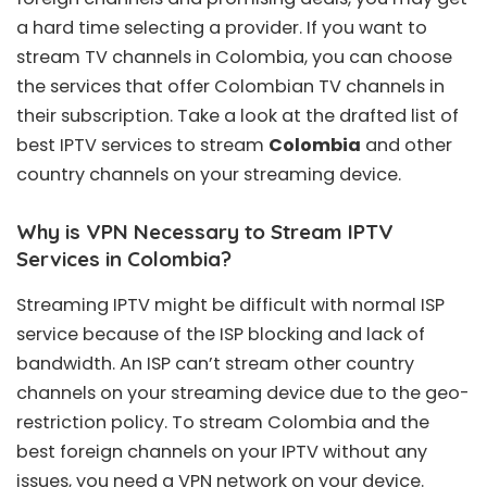
a hard time selecting a provider. If you want to
stream TV channels in Colombia, you can choose
the services that offer Colombian TV channels in
their subscription. Take a look at the drafted list of
best IPTV services to stream
Colombia
and other
country channels on your streaming device.
Why is VPN Necessary to Stream IPTV
Services in Colombia?
Streaming IPTV might be difficult with normal ISP
service because of the ISP blocking and lack of
bandwidth. An ISP can’t stream other country
channels on your streaming device due to the geo-
restriction policy. To stream Colombia and the
best foreign channels on your IPTV without any
issues, you need a VPN network on your device.