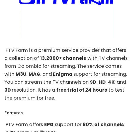
IPTV Farm
is a premium service provider that offers
a collection of
13,2000+ channels
with TV channels
from Colombia
for streaming. The service comes
with
M3U
,
MAG
, and
Enigma
support for streaming.
You can stream the TV channels on
SD, HD
,
4K
, and
3D
resolution. It has a
free trial of 24 hours
to test
the premium for free.
Features
IPTV Farm offers
EPG
support for
80% of channels