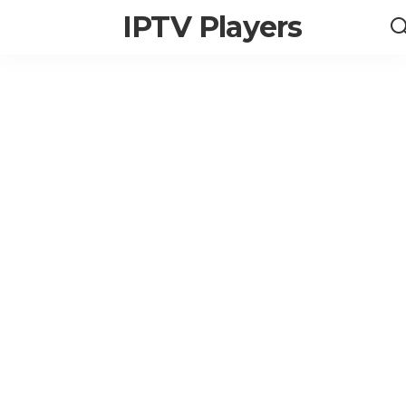
IPTV Players