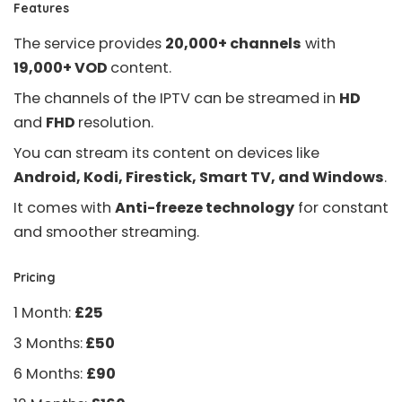
Features
The service provides
20,000+ channels
with
19,000+ VOD
content.
The channels of the IPTV can be streamed in
HD
and
FHD
resolution.
You can stream its content on devices like
Android, Kodi, Firestick, Smart TV, and Windows
.
It comes with
Anti-freeze technology
for constant
and smoother streaming.
Pricing
1 Month:
£25
3 Months:
£50
6 Months:
£90