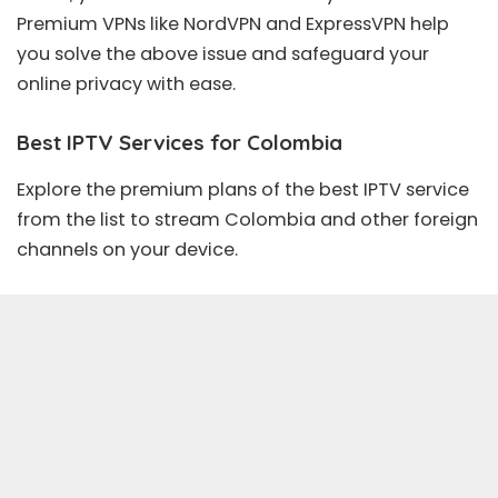
Premium VPNs
like
NordVPN
and
ExpressVPN
help
you solve the above issue and safeguard your
online privacy with ease.
Best IPTV Services for Colombia
Explore the premium plans of the best IPTV service
from the list to stream Colombia and other foreign
channels on your device.