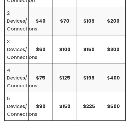
Connection
2
Devices/
$40
$70
$105
$200
Connections
3
Devices/
$60
$100
$150
$300
Connections
4
Devices/
$75
$125
$195
$
400
Connections
5
Devices/
$90
$150
$225
$500
Connections