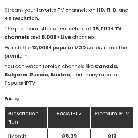
Stream your favorite TV channels on
HD
,
FHD
, and
4K
resolution.
The premium offers a collection of
35,000+ TV
channels
and
8,000+ Live
channels.
Watch the
12,000+ popular VOD
collection in the
premium.
You can watch foreign channels like
Canada
,
Bulgaria
,
Russia
,
Austria
, and many more on
Popular IPTV.
Pricing
Subscription
Basic IPTV
Premium IPTV
Plan
1 Month
€8.99
€13