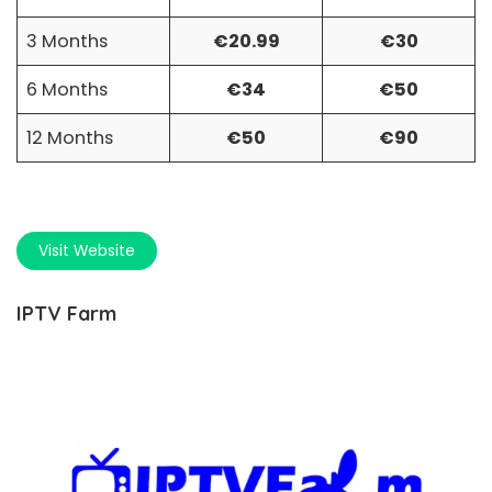
3 Months
€20.99
€30
6 Months
€34
€50
12 Months
€50
€90
Visit Website
IPTV Farm