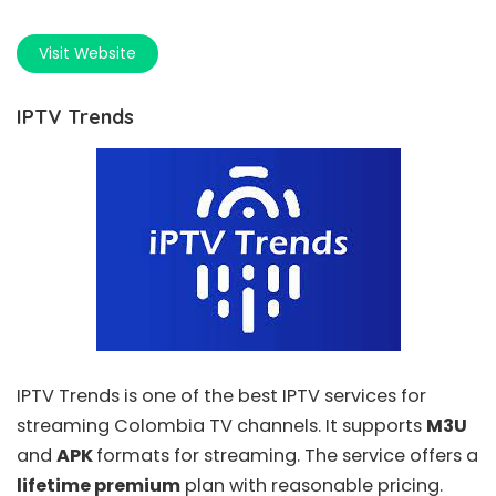
Visit Website
IPTV Trends
IPTV Trends
is one of the best IPTV services for
streaming Colombia TV channels. It supports
M3U
and
APK
formats for streaming. The service offers a
lifetime premium
plan with reasonable pricing.