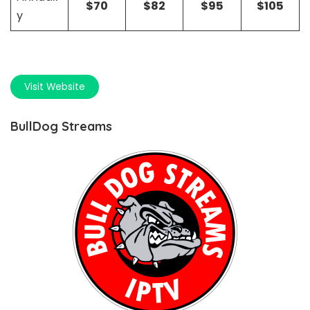
$70
$82
$95
$105
y
Visit Website
BullDog Streams