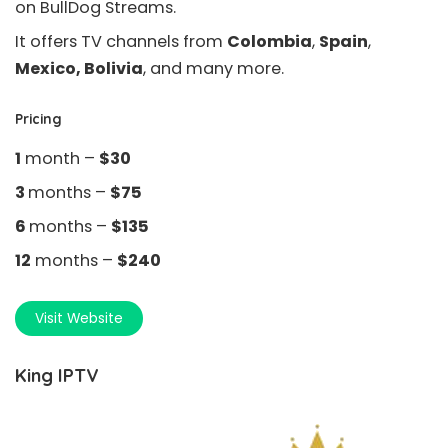
on BullDog Streams.
It offers TV channels from
Colombia
,
Spain
,
Mexico, Bolivia
, and many more.
Pricing
1
month –
$30
3
months –
$75
6
months –
$135
12
months –
$240
Visit Website
King IPTV