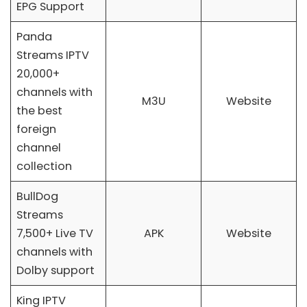
EPG Support
Panda
Streams IPTV
20,000+
channels with
M3U
Website
the best
foreign
channel
collection
BullDog
Streams
7,500+ Live TV
APK
Website
channels with
Dolby support
King IPTV