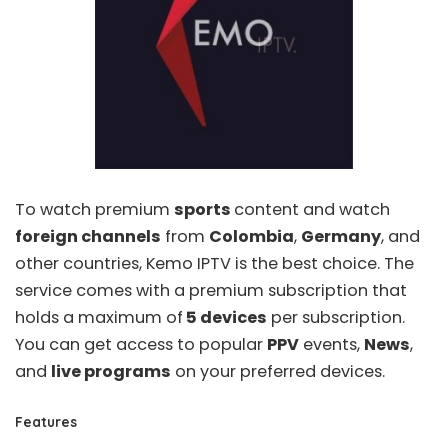
To watch premium
sports
content and watch
foreign channels
from
Colombia
,
Germany
, and
other countries,
Kemo IPTV
is the best choice. The
service comes with a premium subscription that
holds a maximum of
5 devices
per subscription.
You can get access to popular
PPV
events,
News
,
and
live programs
on your preferred devices.
Features