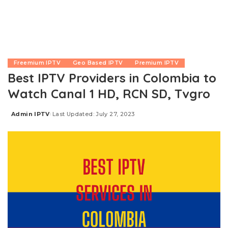
Freemium IPTV
Geo Based IPTV
Premium IPTV
Best IPTV Providers in Colombia to
Watch Canal 1 HD, RCN SD, Tvgro
Admin IPTV
Last Updated: July 27, 2023
Posted
by