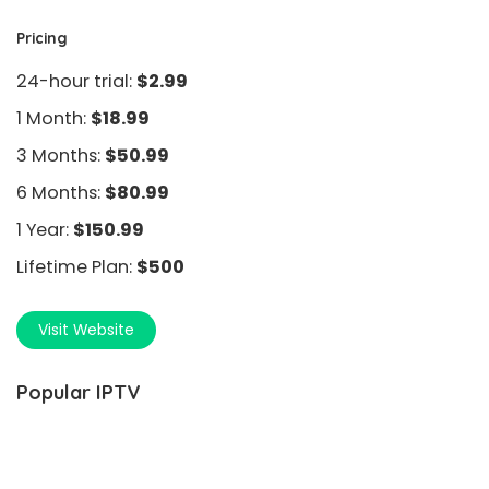
Pricing
24-hour trial:
$2.99
1 Month:
$18.99
3 Months:
$50.99
6 Months:
$80.99
1 Year:
$150.99
Lifetime Plan:
$500
Visit Website
Popular IPTV