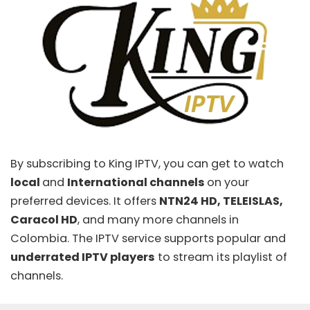
By subscribing to
King IPTV
, you can get to watch
local
and
International channels
on your
preferred devices. It offers
NTN24 HD, TELEISLAS,
Caracol HD
, and many more channels in
Colombia. The IPTV service supports popular and
underrated IPTV players
to stream its playlist of
channels.