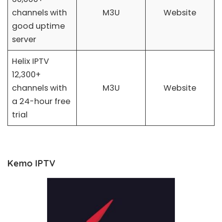
channels with
M3U
Website
good uptime
server
Helix IPTV
12,300+
channels with
M3U
Website
a 24-hour free
trial
Kemo IPTV