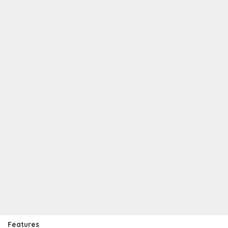
Features