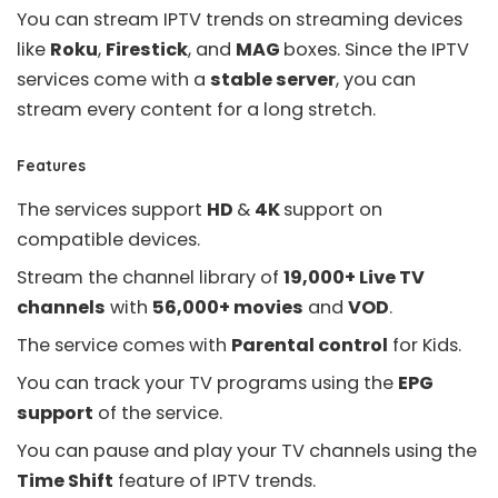
You can stream IPTV trends on streaming devices
like
Roku
,
Firestick
, and
MAG
boxes. Since the IPTV
services come with a
stable server
, you can
stream every content for a long stretch.
Features
The services support
HD
&
4K
support on
compatible devices.
Stream the channel library of
19,000+ Live TV
channels
with
56,000+ movies
and
VOD
.
The service comes with
Parental control
for Kids.
You can track your TV programs using the
EPG
support
of the service.
You can pause and play your TV channels using the
Time Shift
feature of IPTV trends.