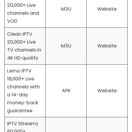
20,000+ Live
M3U
Website
channels and
VOD
Clean IPTV
20,000+ Live
M3U
Website
TV channels in
4K HD quality
Lemo IPTV
18,000+ Live
channels with
APK
Website
a 14-day
money-back
guarantee
IPTV Streamz
60,000+