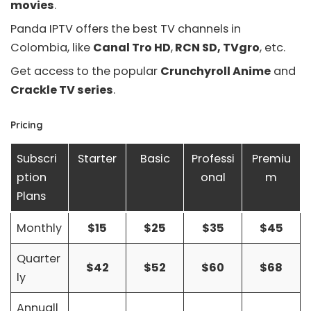
movies
.
Panda IPTV offers the best TV channels in
Colombia, like
Canal Tro HD
,
RCN SD, TVgro
, etc.
Get access to the popular
Crunchyroll Anime
and
Crackle TV series
.
Pricing
Subscri
Starter
Basic
Professi
Premiu
ption
onal
m
Plans
Monthly
$15
$25
$35
$45
Quarter
$42
$52
$60
$68
ly
Annuall