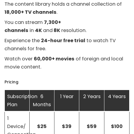
The content library holds a channel collection of
18,000+ TV channels
.
You can stream
7,300+
channels
in
4K
and
8K
resolution.
Experience the
24-hour free trial
to watch TV
channels for free.
Watch over
60,000+ movies
of foreign and local
movie content.
Pricing
Subscription
6
1 Year
2 Years
4 Years
Plan
Months
1
Device/
$25
$39
$59
$100