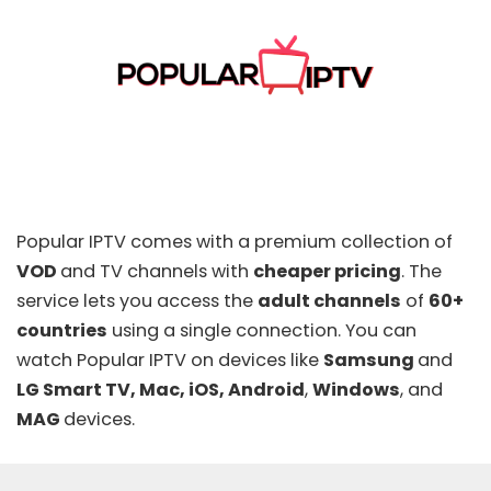
Popular IPTV
comes with a premium collection of
VOD
and TV channels with
cheaper pricing
. The
service lets you access the
adult channels
of
60+
countries
using a single connection. You can
watch Popular IPTV on devices like
Samsung
and
LG Smart TV, Mac, iOS, Android
,
Windows
, and
MAG
devices.