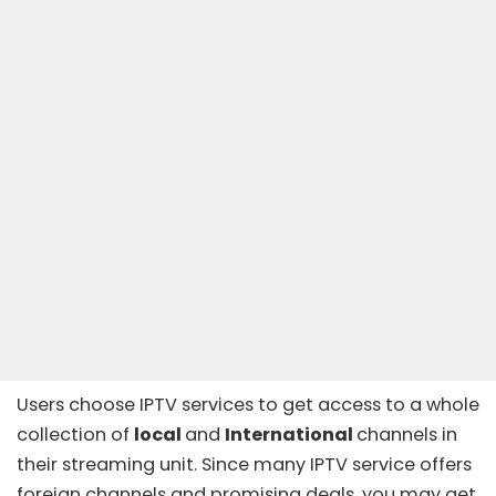
Users choose IPTV services to get access to a whole
collection of
local
and
International
channels in
their streaming unit. Since many
IPTV service
offers
foreign channels and promising deals, you may get