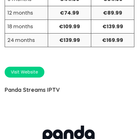
12 months
€74.99
€89.99
18 months
€109.99
€139.99
24 months
€139.99
€169.99
Visit Website
Panda Streams IPTV