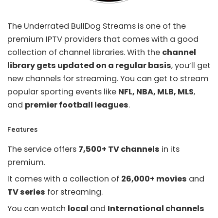
The Underrated
BullDog Streams
is one of the
premium IPTV providers that comes with a good
collection of channel libraries. With the
channel
library gets updated on a regular basis
, you’ll get
new channels for streaming. You can get to stream
popular sporting events like
NFL, NBA, MLB, MLS
,
and
premier football leagues
.
Features
The service offers
7,500+ TV channels
in its
premium.
It comes with a collection of
26,000+ movies
and
TV series
for streaming.
You can watch
local
and
International channels