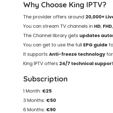
Why Choose King IPTV?
The provider offers around
20,000+ Liv
You can stream TV channels in
HD
,
FHD
The Channel library gets
updates auto
You can get to use the full
EPG guide
fo
It supports
Anti-freeze technology
for
King IPTV offers
24/7 technical suppor
t
Subscription
1 Month:
€25
3 Months:
€50
6 Months:
€90