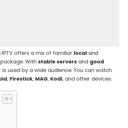
 IPTV offers a mix of familiar
local
and
l package. With
stable servers
and
good
er is used by a wide audience. You can watch
oid
,
Firestick
,
MAG
,
Kodi
, and other devices.