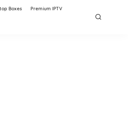
-top Boxes
Premium IPTV