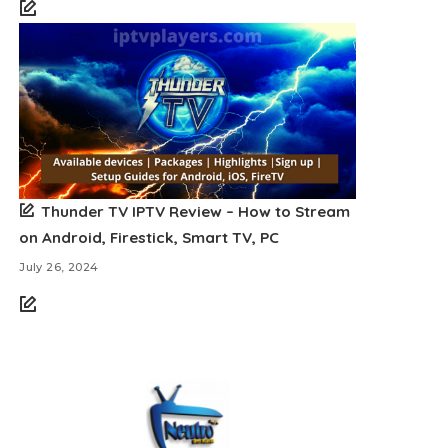
Thunder TV IPTV Review – How to Stream
on Android, Firestick, Smart TV, PC
July 26, 2024