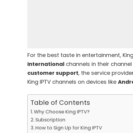
For the best taste in entertainment, King
International
channels in their channe
customer support
, the service provid
King IPTV channels on devices like
Andr
Table of Contents
Why Choose King IPTV?
Subscription
How to Sign Up for King IPTV