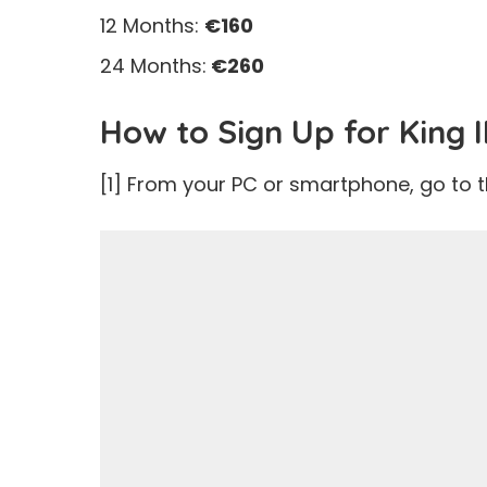
12 Months:
€160
24 Months:
€260
How to Sign Up for King 
[1] From your PC or smartphone, go to 