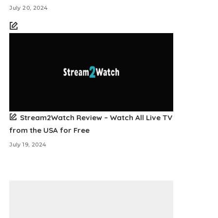
July 20, 2024
Stream2Watch Review – Watch All Live TV
from the USA for Free
July 19, 2024