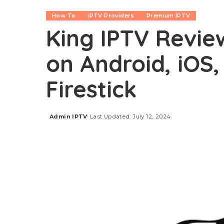
How To
IPTV Providers
Premium IPTV
King IPTV Revie
on Android, iOS,
Firestick
Admin IPTV
Last Updated: July 12, 2024
Posted
by