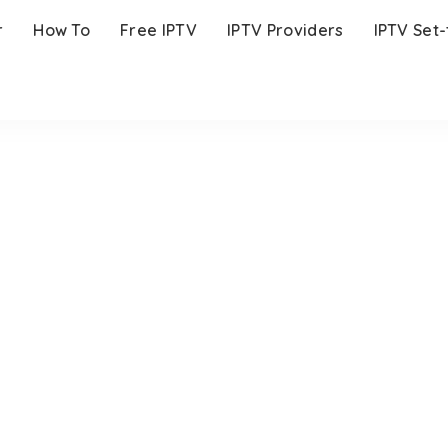
r
How To
Free IPTV
IPTV Providers
IPTV Set