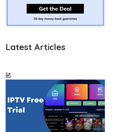
Latest Articles