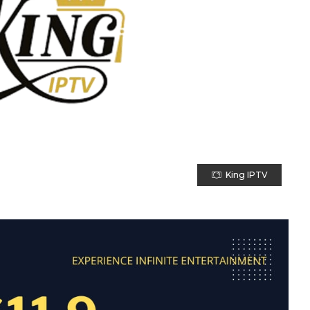
King IPTV