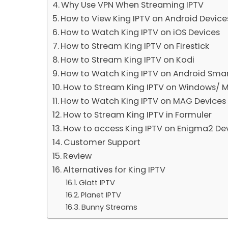
Why Use VPN When Streaming IPTV
How to View King IPTV on Android Device
How to Watch King IPTV on iOS Devices
How to Stream King IPTV on Firestick
How to Stream King IPTV on Kodi
How to Watch King IPTV on Android Sma
How to Stream King IPTV on Windows/ 
How to Watch King IPTV on MAG Devices
How to Stream King IPTV in Formuler
How to access King IPTV on Enigma2 De
Customer Support
Review
Alternatives for King IPTV
Glatt IPTV
Planet IPTV
Bunny Streams