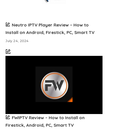
Neutro IPTV Player Review – How to
Install on Android, Firestick, PC, Smart TV
July 24, 2024
FWIPTV Review – How to Install on
Firestick, Android, PC, Smart TV