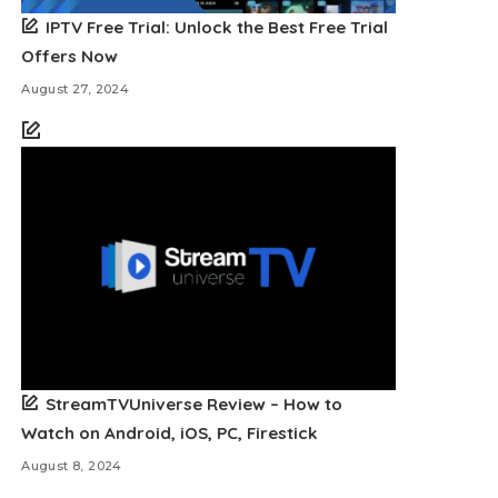
IPTV Free Trial: Unlock the Best Free Trial
Offers Now
August 27, 2024
StreamTVUniverse Review – How to
Watch on Android, iOS, PC, Firestick
August 8, 2024