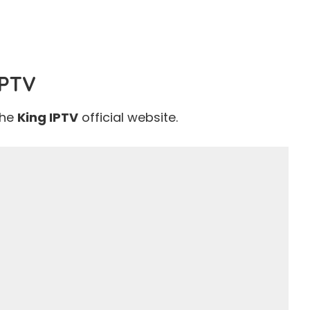
IPTV
the
King IPTV
official website
.