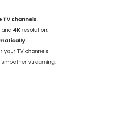
e TV channels
.
, and
4K
resolution.
matically
.
r your TV channels.
 smoother streaming.
.