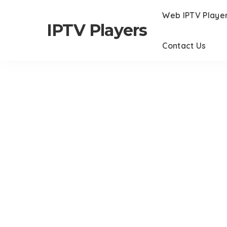
Web IPTV Playe
IPTV Players
Contact Us