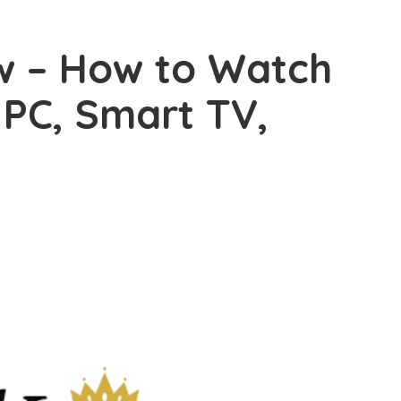
w – How to Watch
 PC, Smart TV,