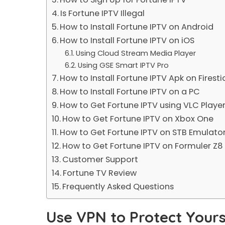
Is Fortune IPTV Illegal
How to Install Fortune IPTV on Android
How to Install Fortune IPTV on iOS
Using Cloud Stream Media Player
Using GSE Smart IPTV Pro
How to Install Fortune IPTV Apk on Firesti
How to Install Fortune IPTV on a PC
How to Get Fortune IPTV using VLC Playe
How to Get Fortune IPTV on Xbox One
How to Get Fortune IPTV on STB Emulato
How to Get Fortune IPTV on Formuler Z8
Customer Support
Fortune TV Review
Frequently Asked Questions
Use VPN to Protect Yours