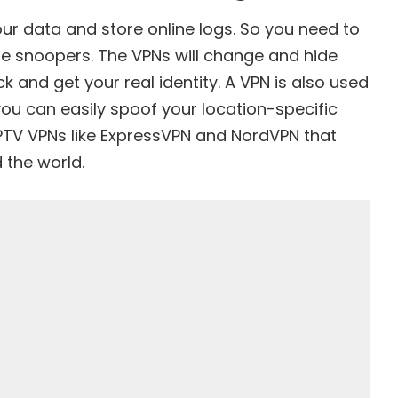
our data and store online logs. So you need to
ne snoopers. The VPNs will change and hide
 and get your real identity. A VPN is also used
you can easily spoof your location-specific
PTV VPNs like ExpressVPN and NordVPN that
 the world.