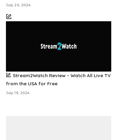
July 20, 2024
Stream2Watch Review – Watch All Live TV
from the USA for Free
July 19, 2024