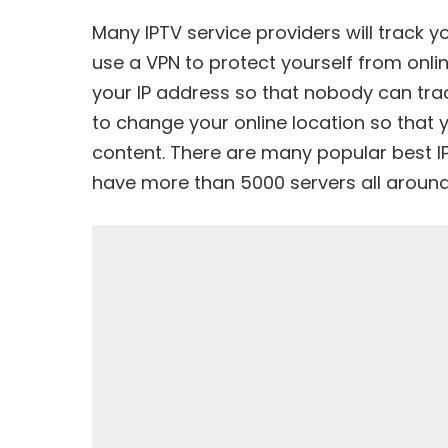
Many IPTV service providers will track y
use a VPN to protect yourself from onli
your IP address so that nobody can track
to change your online location so that 
content. There are many popular best I
have more than 5000 servers all around