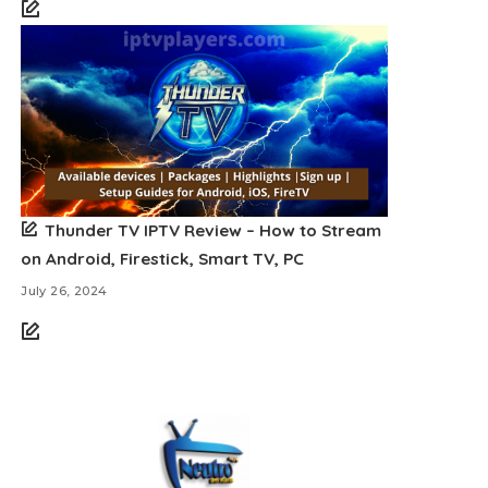
Thunder TV IPTV Review – How to Stream
on Android, Firestick, Smart TV, PC
July 26, 2024