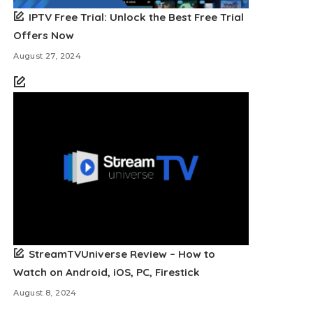
IPTV Free Trial: Unlock the Best Free Trial
Offers Now
August 27, 2024
StreamTVUniverse Review – How to
Watch on Android, iOS, PC, Firestick
August 8, 2024