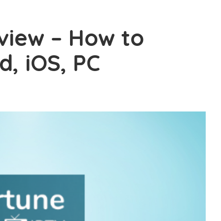
view – How to
d, iOS, PC