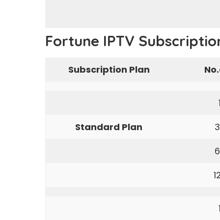
Fortune IPTV Subscriptio
Subscription Plan
No.
Standard Plan
3
6
1