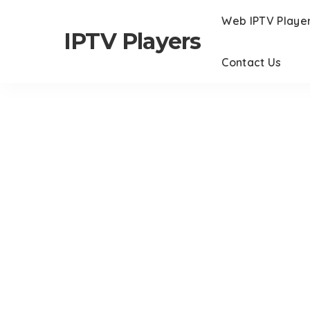
Web IPTV Playe
IPTV Players
Contact Us