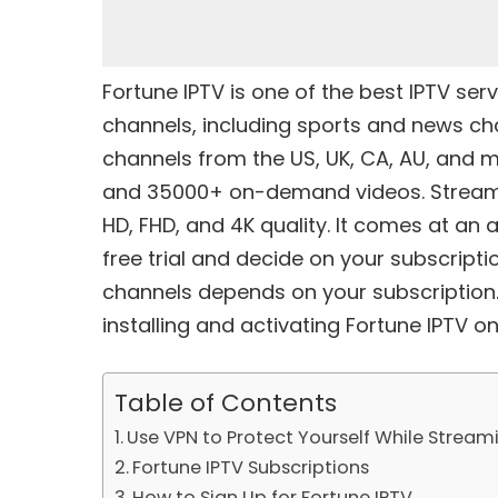
Fortune IPTV is one of the
best IPTV serv
channels, including sports and news cha
channels from the US, UK, CA, AU, and m
and 35000+ on-demand videos. Stream al
HD, FHD, and 4K quality. It comes at an 
free trial and decide on your subscriptio
channels depends on your subscription
installing and activating Fortune IPTV on 
Table of Contents
Use VPN to Protect Yourself While Stream
Fortune IPTV Subscriptions
How to Sign Up for Fortune IPTV