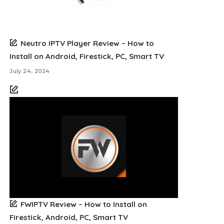
Neutro IPTV Player Review – How to
Install on Android, Firestick, PC, Smart TV
July 24, 2024
FWIPTV Review – How to Install on
Firestick, Android, PC, Smart TV