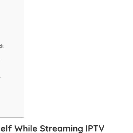
ck
r
r
elf While Streaming IPTV