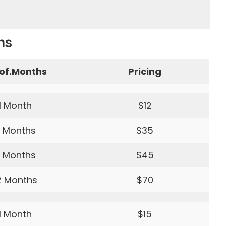
ns
of.Months
Pricing
1 Month
$12
 Months
$35
 Months
$45
2 Months
$70
1 Month
$15