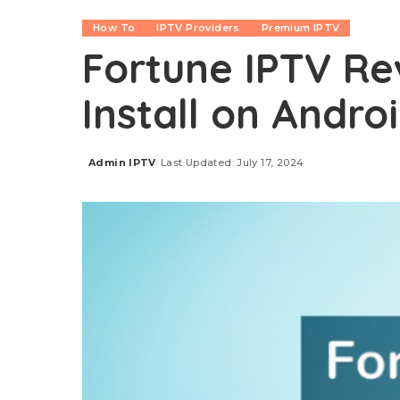
How To
IPTV Providers
Premium IPTV
Fortune IPTV Re
Install on Androi
Admin IPTV
Last Updated: July 17, 2024
Posted
by