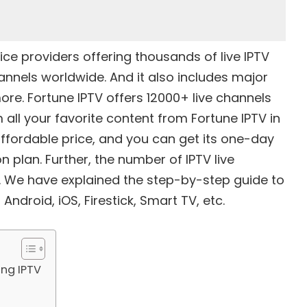
ice providers
offering thousands of live IPTV
nnels worldwide. And it also includes major
ore. Fortune IPTV offers 12000+ live channels
l your favorite content from Fortune IPTV in
affordable price, and you can get its one-day
n plan. Further, the number of IPTV live
. We have explained the step-by-step guide to
Android, iOS, Firestick, Smart TV, etc.
ing IPTV