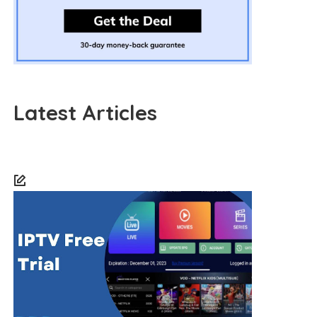
Latest Articles