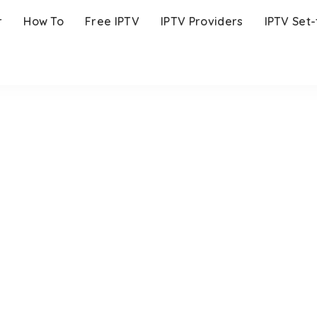
r
How To
Free IPTV
IPTV Providers
IPTV Set