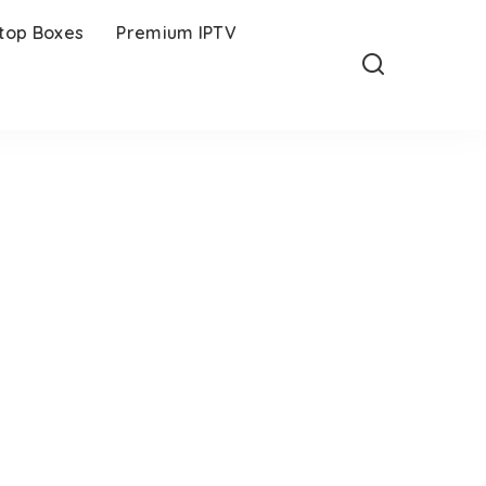
-top Boxes
Premium IPTV