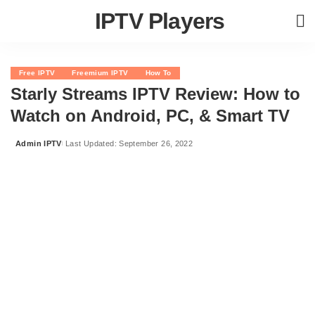
IPTV Players
Free IPTV
Freemium IPTV
How To
Starly Streams IPTV Review: How to
Watch on Android, PC, & Smart TV
Admin IPTV
Last Updated: September 26, 2022
Posted
by