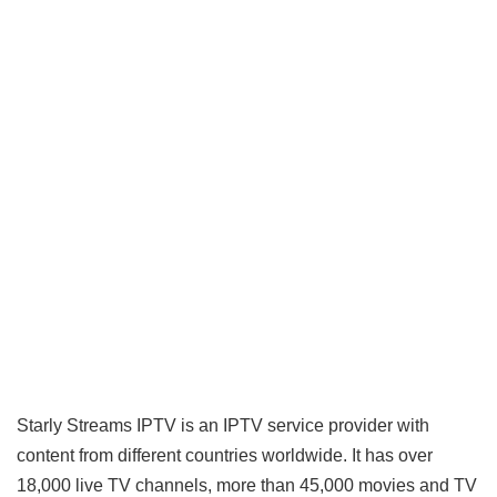
Starly Streams IPTV is an
IPTV service provider
with
content from different countries worldwide. It has over
18,000 live TV channels, more than 45,000 movies and TV