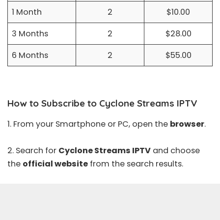
1 Month
2
$10.00
3 Months
2
$28.00
6 Months
2
$55.00
How to Subscribe to Cyclone Streams IPTV
1. From your Smartphone or PC, open the
browser
.
2. Search for
Cyclone Streams IPTV
and choose
the
official website
from the search results.