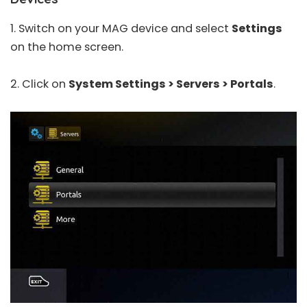
1. Switch on your MAG device and select
Settings
on the home screen.
2. Click on
System Settings > Servers > Portals
.