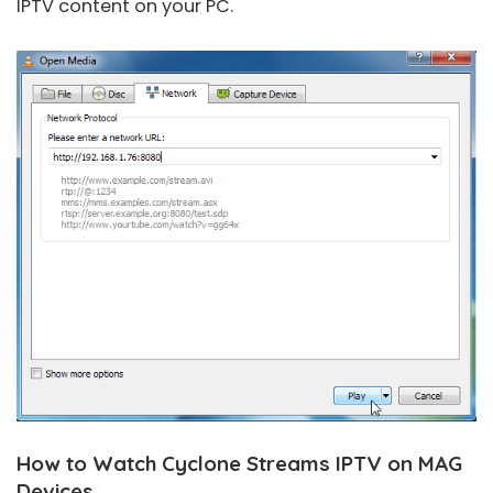
IPTV content on your PC.
How to Watch Cyclone Streams IPTV on MAG
Devices