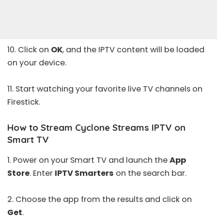
10. Click on
OK
, and the IPTV content will be loaded
on your device.
11. Start watching your favorite live TV channels on
Firestick.
How to Stream Cyclone Streams IPTV on
Smart TV
1. Power on your Smart TV and launch the
App
Store
. Enter
IPTV Smarters
on the search bar.
2. Choose the app from the results and click on
Get
.