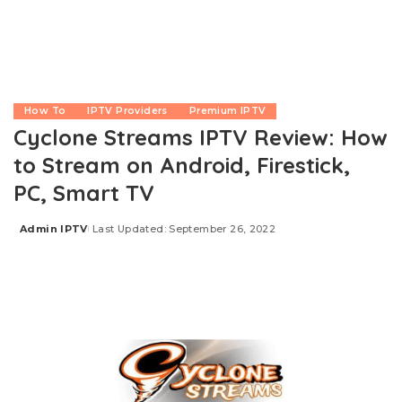
How To
IPTV Providers
Premium IPTV
Cyclone Streams IPTV Review: How
to Stream on Android, Firestick,
PC, Smart TV
Admin IPTV
Last Updated: September 26, 2022
Posted
by