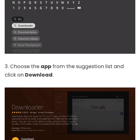
3. Choose the
app
from the suggestion list and
click on
Download
.