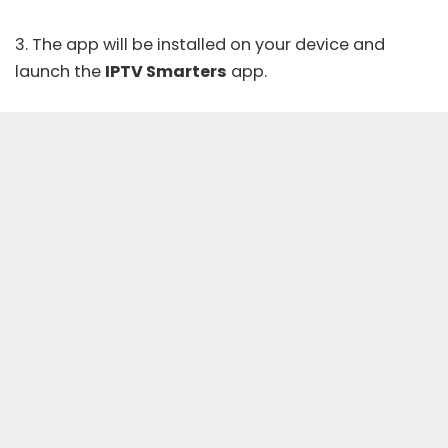
3. The app will be installed on your device and
launch the
IPTV Smarters
app.