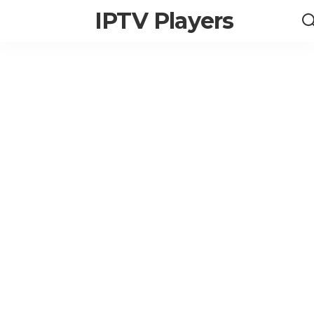
IPTV Players