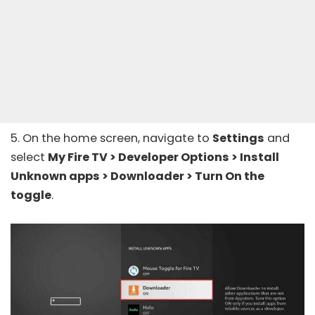
5. On the home screen, navigate to
Settings
and
select
My Fire TV > Developer Options > Install
Unknown apps > Downloader > Turn On the
toggle
.