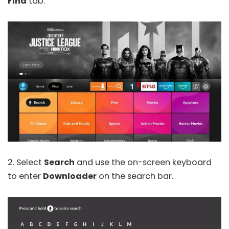
Find
tab.
2. Select
Search
and use the on-screen keyboard
to enter
Downloader
on the search bar.