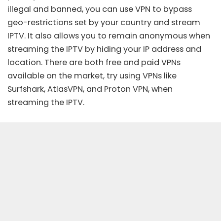
illegal and banned, you can use VPN to bypass
geo-restrictions set by your country and stream
IPTV. It also allows you to remain anonymous when
streaming the IPTV by hiding your IP address and
location. There are both free and paid VPNs
available on the market, try using
VPNs
like
Surfshark, AtlasVPN, and Proton VPN, when
streaming the IPTV.