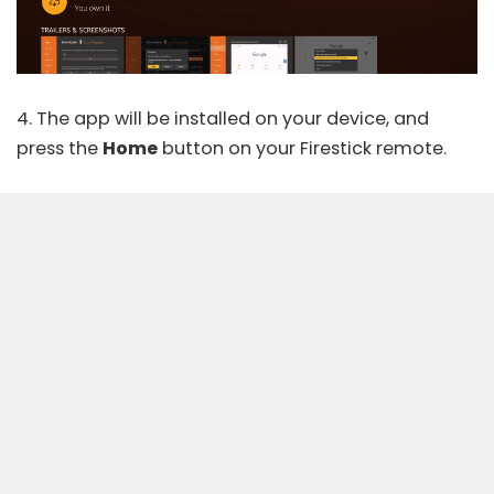
4. The app will be installed on your device, and
press the
Home
button on your Firestick remote.