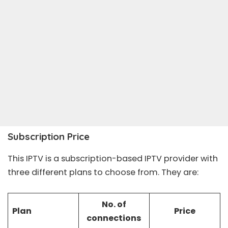
Subscription Price
This IPTV is a subscription-based IPTV provider with
three different plans to choose from. They are:
No. of
Plan
Price
connections