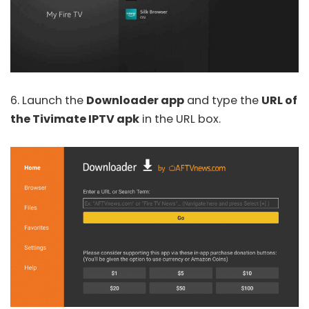
6. Launch the
Downloader app
and type the
URL of
the Tivimate IPTV apk
in the URL box.