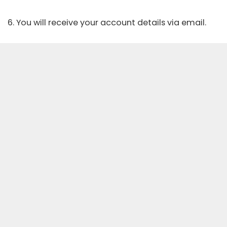
6. You will receive your account details via email.