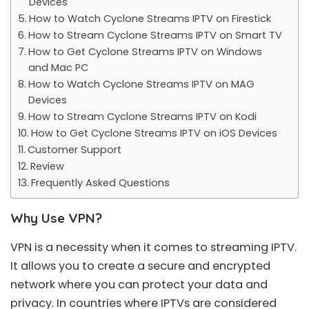
Devices
How to Watch Cyclone Streams IPTV on Firestick
How to Stream Cyclone Streams IPTV on Smart TV
How to Get Cyclone Streams IPTV on Windows
and Mac PC
How to Watch Cyclone Streams IPTV on MAG
Devices
How to Stream Cyclone Streams IPTV on Kodi
How to Get Cyclone Streams IPTV on iOS Devices
Customer Support
Review
Frequently Asked Questions
Why Use VPN?
VPN is a necessity when it comes to streaming IPTV.
It allows you to create a secure and encrypted
network where you can protect your data and
privacy. In countries where IPTVs are considered