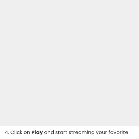
4. Click on
Play
and start streaming your favorite