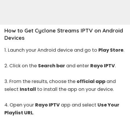
How to Get Cyclone Streams IPTV on Android
Devices
1. Launch your Android device and go to
Play Store
.
2. Click on the
Search bar
and enter
Rayo IPTV
.
3. From the results, choose the
official app
and
select
Install
to install the app on your device.
4. Open your
Rayo IPTV
app and select
Use Your
Playlist URL
.