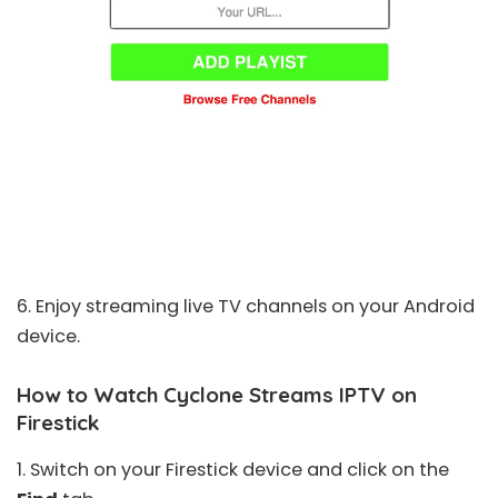
6. Enjoy streaming live TV channels on your Android
device.
How to Watch Cyclone Streams IPTV on
Firestick
1. Switch on your
Firestick
device and click on the