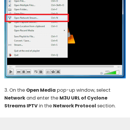
3. On the
Open Media
pop-up window, select
Network
and enter the
M3U URL of Cyclone
Streams IPTV
in the
Network Protocol
section.