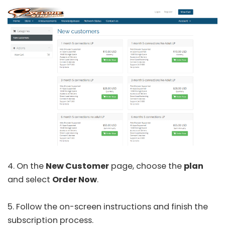
4. On the
New Customer
page, choose the
plan
and select
Order Now
.
5. Follow the on-screen instructions and finish the
subscription process.