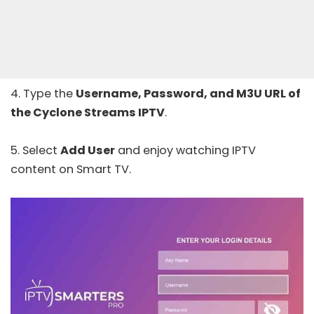
4. Type the
Username, Password, and M3U URL of
the Cyclone Streams IPTV
.
5. Select
Add User
and enjoy watching IPTV
content on Smart TV.