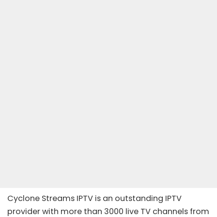
Cyclone Streams IPTV is an outstanding
IPTV
provider
with more than 3000 live TV channels from