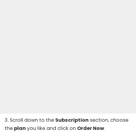
3. Scroll down to the
Subscription
section, choose
the
plan
you like and click on
Order Now
.