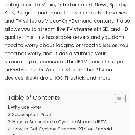
categories like Music, Entertainment, News, Sports,
Kids, Religion, and more. It has hundreds of movies
and TV series as Video-On-Demand content. It also
allows you to stream live TV channels in SD, and HD
quality. This IPTV has stable servers and you don’t
need to worry about lagging or freezing issues. You
need not worry about ads disturbing your
streaming experience, as this IPTV doesn’t support
advertisements. You can stream the IPTV on
devices like Android,
iOS
,
Firestick
, and more.
Table of Contents
Why Use VPN?
Subscription Price
How to Subscribe to Cyclone Streams IPTV
How to Get Cyclone Streams IPTV on Android