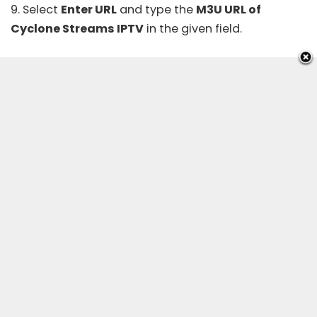
9. Select
Enter URL
and type the
M3U URL of
Cyclone Streams IPTV
in the given field.