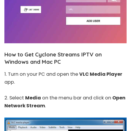
How to Get Cyclone Streams IPTV on
Windows and Mac PC
1. Turn on your PC and open the
VLC Media Player
app.
2. Select
Media
on the menu bar and click on
Open
Network Stream
.