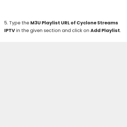
5. Type the
M3U Playlist URL of Cyclone Streams
IPTV
in the given section and click on
Add Playlist
.