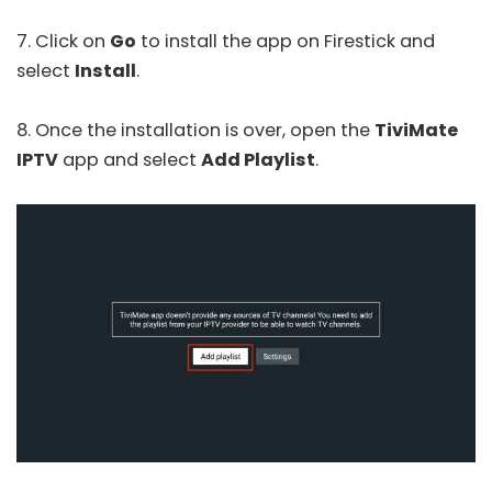
7. Click on
Go
to install the app on Firestick and
select
Install
.
8. Once the installation is over, open the
TiviMate
IPTV
app and select
Add Playlist
.