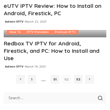
eUTV IPTV Review: How to Install on
Android, Firestick, PC
Admin IPTV
March 22, 2021
Posted
by
How To
IPTV Providers
Premium IPTV
Redbox TV IPTV for Android,
Firestick, and PC: How to Install and
Use
Admin IPTV
March 19, 2021
Posted
by
…
1
91
92
93