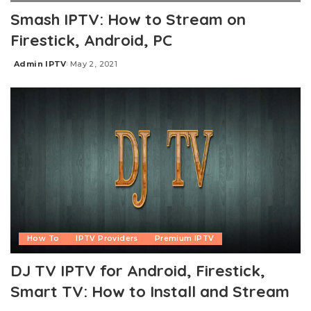
Smash IPTV: How to Stream on
Firestick, Android, PC
Admin IPTV
May 2, 2021
Posted
by
How To
IPTV Providers
Premium IPTV
DJ TV IPTV for Android, Firestick,
Smart TV: How to Install and Stream