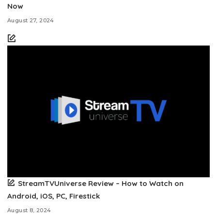
Now
August 27, 2024
StreamTVUniverse Review – How to Watch on
Android, iOS, PC, Firestick
August 8, 2024