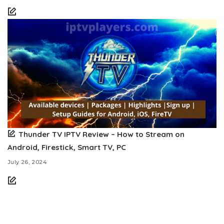
Thunder TV IPTV Review – How to Stream on
Android, Firestick, Smart TV, PC
July 26, 2024