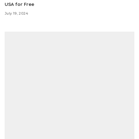
USA for Free
July 19, 2024