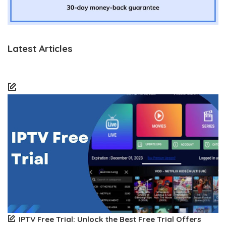
Latest Articles
IPTV Free Trial: Unlock the Best Free Trial Offers