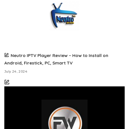
Neutro IPTV Player Review – How to Install on
Android, Firestick, PC, Smart TV
July 24, 2024