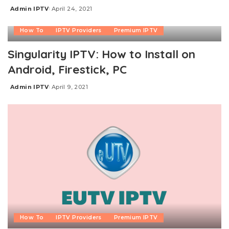
Admin IPTV
April 24, 2021
Posted
by
How To
IPTV Providers
Premium IPTV
Singularity IPTV: How to Install on
Android, Firestick, PC
Admin IPTV
April 9, 2021
Posted
by
How To
IPTV Providers
Premium IPTV