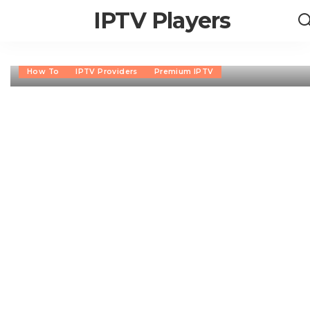
IPTV Players
How To
IPTV Providers
Premium IPTV