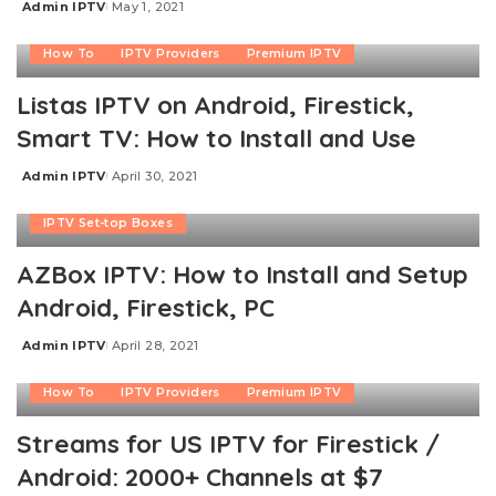
Admin IPTV
May 1, 2021
Posted
by
How To
IPTV Providers
Premium IPTV
Listas IPTV on Android, Firestick,
Smart TV: How to Install and Use
Admin IPTV
April 30, 2021
Posted
Free IPTV
How To
IPTV Providers
by
IPTV Set-top Boxes
AZBox IPTV: How to Install and Setup
Android, Firestick, PC
Admin IPTV
April 28, 2021
Posted
by
How To
IPTV Providers
Premium IPTV
Streams for US IPTV for Firestick /
Android: 2000+ Channels at $7