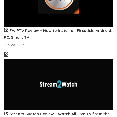
FWIPTV Review – How to Install on Firestick, Android,
PC, Smart TV
July 20, 2024
Stream2Watch Review – Watch All Live TV from the