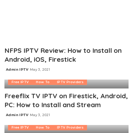
NFPS IPTV Review: How to Install on
Android, iOS, Firestick
Admin IPTV
May 3, 2021
Posted
by
Free IPTV
How To
IPTV Providers
Freeflix TV IPTV on Firestick, Android,
PC: How to Install and Stream
Admin IPTV
May 3, 2021
Posted
by
Free IPTV
How To
IPTV Providers