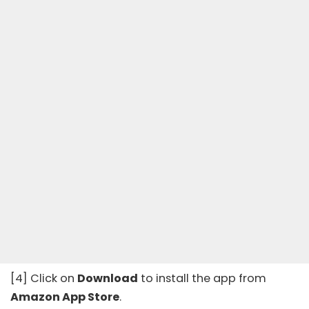
[4] Click on
Download
to install the app from
Amazon App Store
.