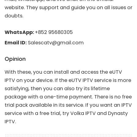
website. They support and guide you on all issues or
doubts.
WhatsApp:
+852 95680305
Email ID:
Salescatv@gmail.com
Opinion
With these, you can install and access the eUTV
IPTV on your device. If the eUTV IPTV service is more
satisfying, then you can also try its lifetime
package with a one-time payment. There is no free
trial pack available in its service. If you want an IPTV
service with a free trial, try
Volka IPTV
and
Dynasty
IPTV
.