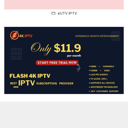
eUTV IPTV