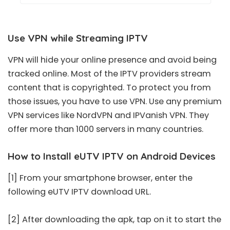
Use VPN while Streaming IPTV
VPN will hide your online presence and avoid being
tracked online. Most of the IPTV providers stream
content that is copyrighted. To protect you from
those issues, you have to use VPN. Use any premium
VPN services like NordVPN and IPVanish VPN. They
offer more than 1000 servers in many countries.
How to Install eUTV IPTV on Android Devices
[1] From your smartphone browser, enter the
following eUTV IPTV download URL.
[2] After downloading the apk, tap on it to start the