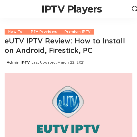
IPTV Players
How To
IPTV Providers
Premium IPTV
eUTV IPTV Review: How to Install
on Android, Firestick, PC
Admin IPTV
Last Updated: March 22, 2021
Posted
by