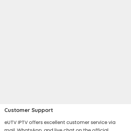
Customer Support
eUTV IPTV offers excellent customer service via
mail, WhatsApp, and live chat on the official