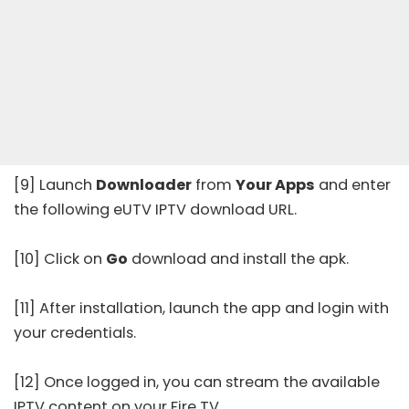
[9] Launch
Downloader
from
Your Apps
and enter
the following eUTV IPTV download URL.
[10] Click on
Go
download and install the apk.
[11] After installation, launch the app and login with
your credentials.
[12] Once logged in, you can stream the available
IPTV content on your Fire TV.