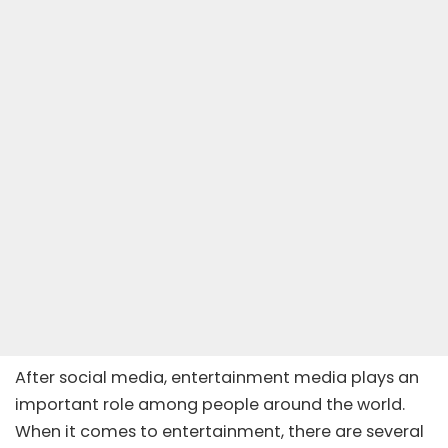
After social media, entertainment media plays an
important role among people around the world.
When it comes to entertainment, there are several