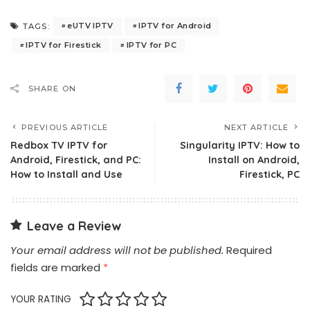
eUTV IPTV
IPTV for Android
TAGS:
IPTV for Firestick
IPTV for PC
SHARE ON
PREVIOUS ARTICLE
NEXT ARTICLE
Redbox TV IPTV for
Singularity IPTV: How to
Android, Firestick, and PC:
Install on Android,
How to Install and Use
Firestick, PC
Leave a Review
Your email address will not be published.
Required
fields are marked
*
YOUR RATING