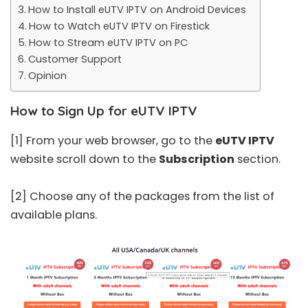
How to Install eUTV IPTV on Android Devices
How to Watch eUTV IPTV on Firestick
How to Stream eUTV IPTV on PC
Customer Support
Opinion
How to Sign Up for eUTV IPTV
[1] From your web browser, go to the
eUTV IPTV
website scroll down to the
Subscription
section.
[2] Choose any of the packages from the list of
available plans.