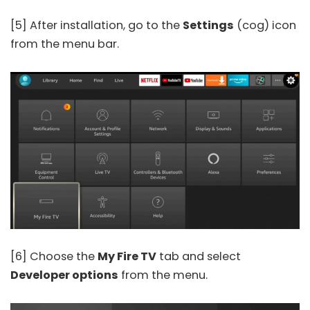
[5] After installation, go to the
Settings
(cog) icon
from the menu bar.
[6] Choose the
My Fire TV
tab and select
Developer options
from the menu.