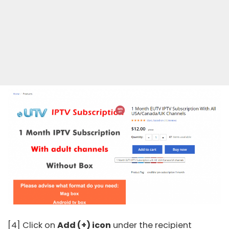
[4] Click on
Add (+) icon
under the recipient