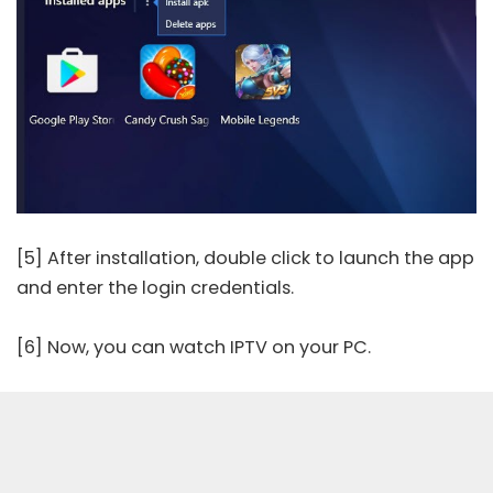
[5] After installation, double click to launch the app
and enter the login credentials.
[6] Now, you can watch IPTV on your PC.