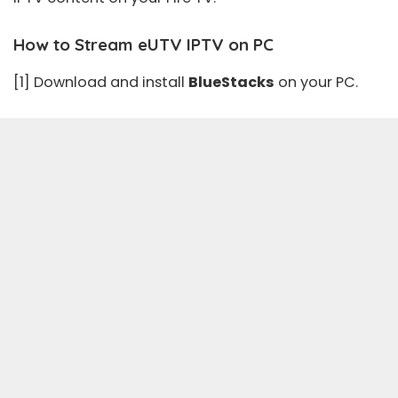
How to Stream eUTV IPTV on PC
[1] Download and install
BlueStacks
on your PC.