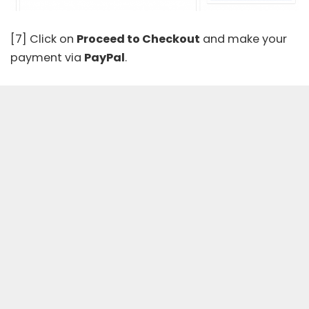
[7] Click on
Proceed to Checkout
and make your
payment via
PayPal
.