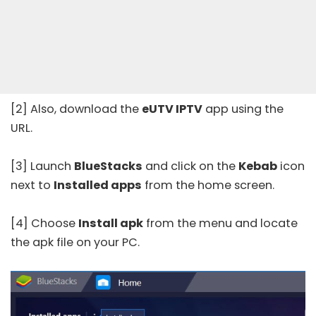
[2] Also, download the
eUTV IPTV
app using the
URL.
[3] Launch
BlueStacks
and click on the
Kebab
icon
next to
Installed apps
from the home screen.
[4] Choose
Install apk
from the menu and locate
the apk file on your PC.