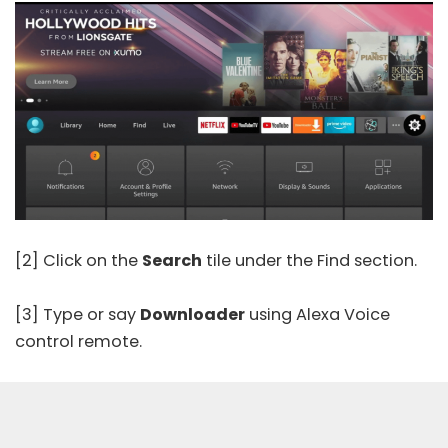
[2] Click on the
Search
tile under the Find section.
[3] Type or say
Downloader
using Alexa Voice
control remote.