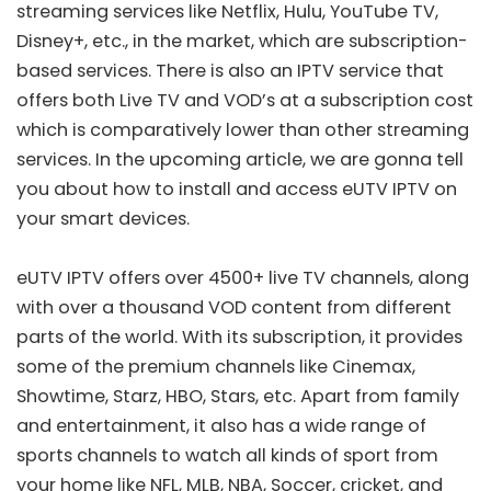
streaming services like Netflix, Hulu, YouTube TV,
Disney+, etc., in the market, which are subscription-
based services. There is also an IPTV service that
offers both Live TV and VOD’s at a subscription cost
which is comparatively lower than other streaming
services. In the upcoming article, we are gonna tell
you about how to install and access eUTV IPTV on
your smart devices.
eUTV IPTV offers over 4500+ live TV channels, along
with over a thousand VOD content from different
parts of the world. With its subscription, it provides
some of the premium channels like Cinemax,
Showtime, Starz, HBO, Stars, etc. Apart from family
and entertainment, it also has a wide range of
sports channels to watch all kinds of sport from
your home like NFL, MLB, NBA, Soccer, cricket, and