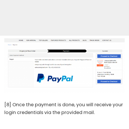
[8] Once the payment is done, you will receive your
login credentials via the provided mail.