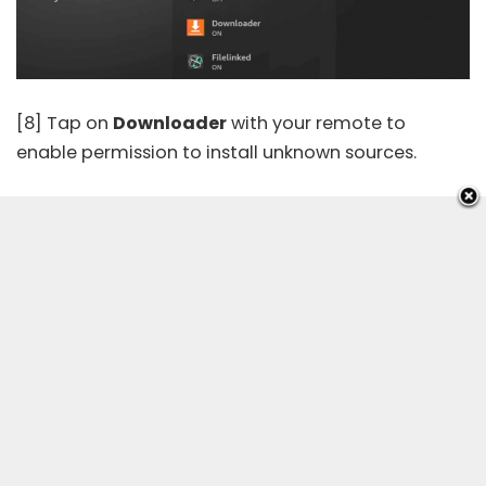
[8] Tap on
Downloader
with your remote to
enable permission to install unknown sources.