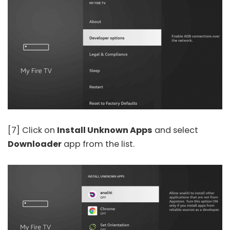
[7] Click on
Install Unknown Apps
and select
Downloader
app from the list.