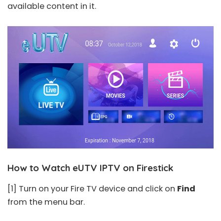
available content in it.
How to Watch eUTV IPTV on Firestick
[1] Turn on your Fire TV device and click on
Find
from the menu bar.