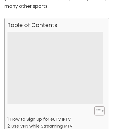
many other sports.
Table of Contents
How to Sign Up for eUTV IPTV
Use VPN while Streaming IPTV