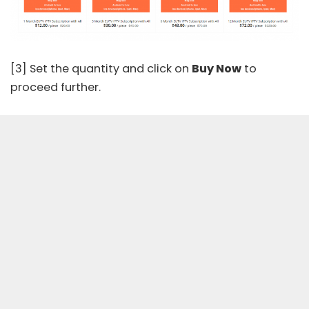
[3] Set the quantity and click on
Buy Now
to
proceed further.