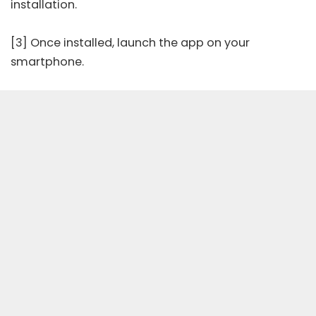
installation.
[3] Once installed, launch the app on your
smartphone.