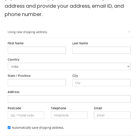
address and provide your address, email ID, and
phone number.