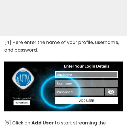
[4] Here enter the name of your profile, username,
and password.
[5] Click on
Add User
to start streaming the