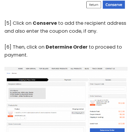
[5] Click on
Conserve
to add the recipient address
and also enter the coupon code, if any.
[6] Then, click on
Determine Order
to proceed to
payment.