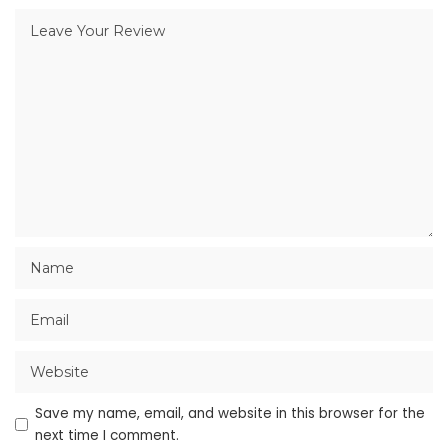
Save my name, email, and website in this browser for the
next time I comment.