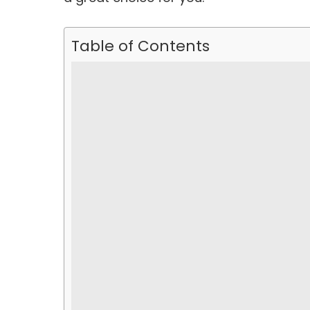
Table of Contents