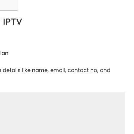
 IPTV
lan.
th details like name, email, contact no, and