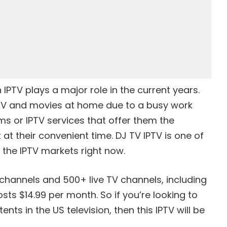
IPTV plays a major role in the current years.
TV and movies at home due to a busy work
ms or IPTV services that offer them the
at their convenient time. DJ TV IPTV is one of
 the IPTV markets right now.
hannels and 500+ live TV channels, including
ts $14.99 per month. So if you’re looking to
nts in the US television, then this IPTV will be