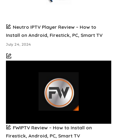
Neutro IPTV Player Review – How to
Install on Android, Firestick, PC, Smart TV
July 24, 2024
FWIPTV Review – How to Install on
Firestick, Android, PC, Smart TV