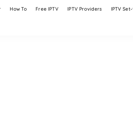
r
How To
Free IPTV
IPTV Providers
IPTV Set