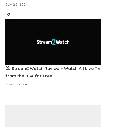
July 20, 2024
Stream2Watch Review – Watch All Live TV
from the USA for Free
July 19, 2024