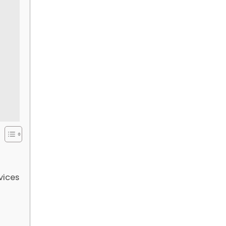
vices