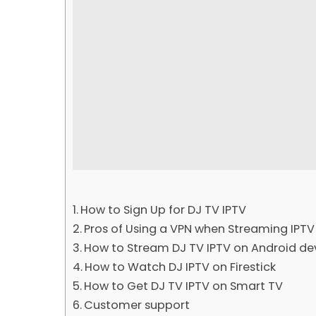
How to Sign Up for DJ TV IPTV
Pros of Using a VPN when Streaming IPTV
How to Stream DJ TV IPTV on Android de
How to Watch DJ IPTV on Firestick
How to Get DJ TV IPTV on Smart TV
Customer support