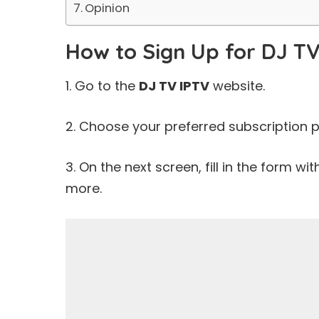
Opinion
How to Sign Up for DJ TV
1. Go to the
DJ TV IPTV
website.
2. Choose your preferred subscription p
3. On the next screen, fill in the form wi
more.