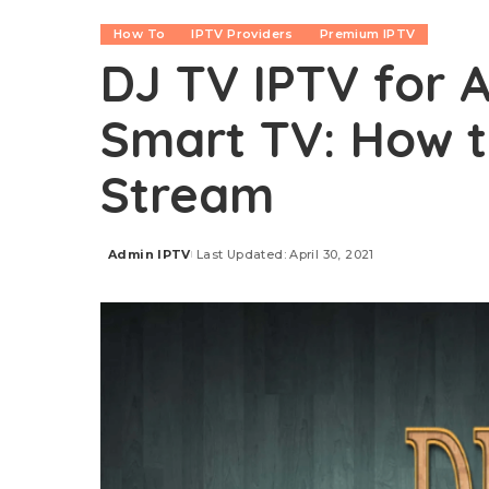
How To
IPTV Providers
Premium IPTV
DJ TV IPTV for A
Smart TV: How to
Stream
Admin IPTV
Last Updated: April 30, 2021
Posted
by