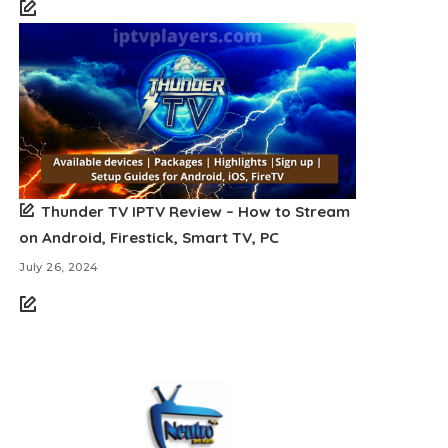
Thunder TV IPTV Review – How to Stream
on Android, Firestick, Smart TV, PC
July 26, 2024