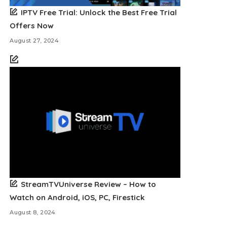
IPTV Free Trial: Unlock the Best Free Trial
Offers Now
August 27, 2024
StreamTVUniverse Review – How to
Watch on Android, iOS, PC, Firestick
August 8, 2024