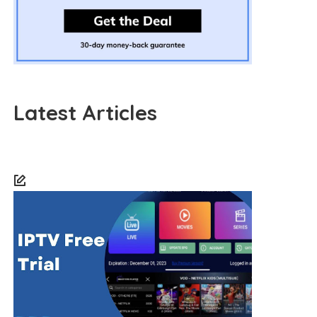
Latest Articles