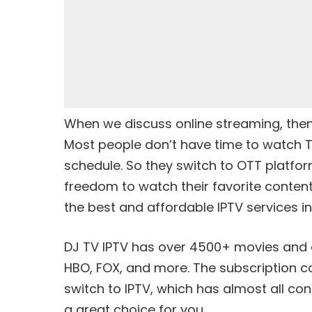
When we discuss online streaming, then 
Most people don’t have time to watch 
schedule. So they switch to OTT platfor
freedom to watch their favorite content 
the best and affordable IPTV services in
DJ TV IPTV has over 4500+ movies and c
HBO, FOX, and more. The subscription cos
switch to IPTV, which has almost all conte
a great choice for you.