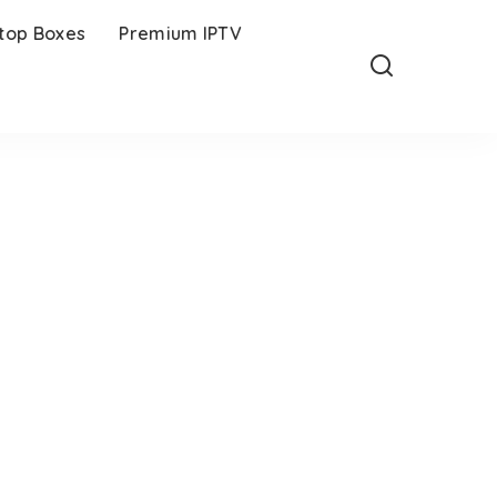
-top Boxes
Premium IPTV