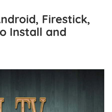
ndroid, Firestick,
 Install and