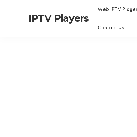
Web IPTV Playe
IPTV Players
Contact Us