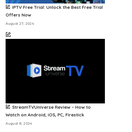
IPTV Free Trial: Unlock the Best Free Trial
Offers Now
August 27, 2024
StreamTVUniverse Review – How to
Watch on Android, iOS, PC, Firestick
August 8, 2024