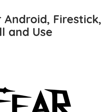
 Android, Firestick,
ll and Use