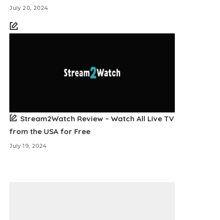
July 20, 2024
Stream2Watch Review – Watch All Live TV
from the USA for Free
July 19, 2024