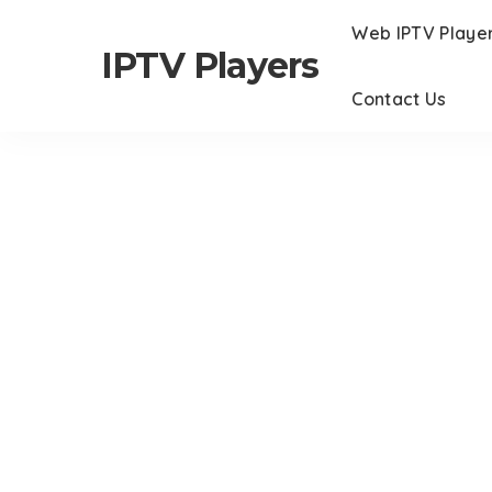
Web IPTV Playe
IPTV Players
Contact Us