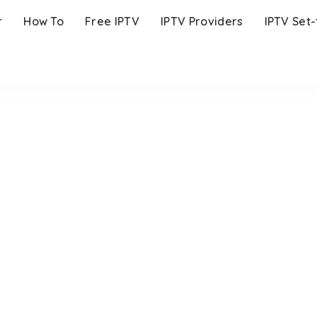
r
How To
Free IPTV
IPTV Providers
IPTV Set