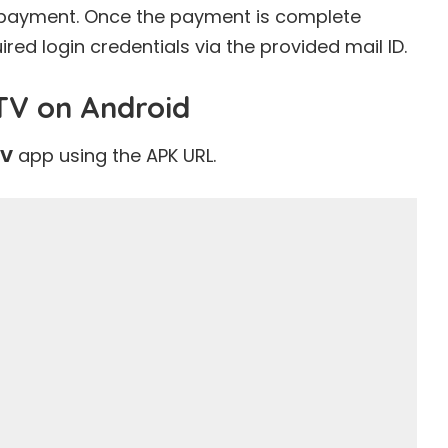
he payment. Once the payment is complete
uired login credentials via the provided mail ID.
PTV on Android
TV
app using the APK URL.