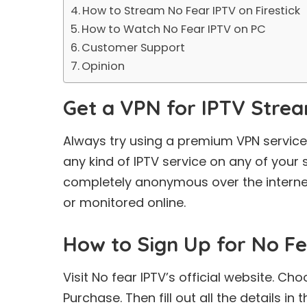
How to Stream No Fear IPTV on Firestick
How to Watch No Fear IPTV on PC
Customer Support
Opinion
Get a VPN for IPTV Stre
Always try using a premium VPN service
any kind of IPTV service on any of your
completely anonymous over the internet
or monitored online.
How to Sign Up for No Fe
Visit No fear IPTV’s official website. Ch
Purchase. Then fill out all the details in