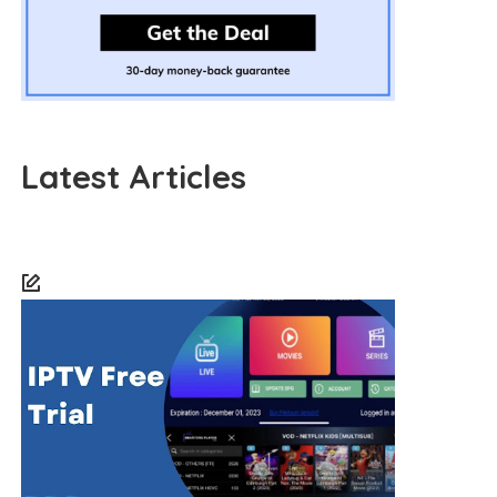
Latest Articles