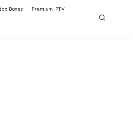
-top Boxes
Premium IPTV