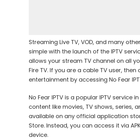
Streaming Live TV, VOD, and many othe
simple with the launch of the IPTV servic
allows your stream TV channel on all y
Fire TV. If you are a cable TV user, th
entertainment by accessing No Fear IPT
No Fear IPTV is a popular IPTV service i
content like movies, TV shows, series, a
available on any official application st
Store. Instead, you can access it via A
device.