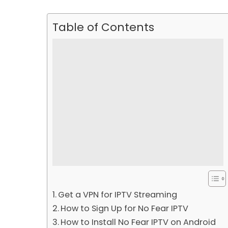
Table of Contents
Get a VPN for IPTV Streaming
How to Sign Up for No Fear IPTV
How to Install No Fear IPTV on Android