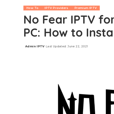
How To
IPTV Providers
Premium IPTV
No Fear IPTV for
PC: How to Insta
Admin IPTV
Last Updated: June 22, 2021
Posted
by