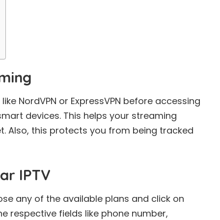
aming
 like NordVPN or ExpressVPN before accessing
 smart devices. This helps your streaming
. Also, this protects you from being tracked
ar IPTV
oose any of the available plans and click on
 the respective fields like phone number,