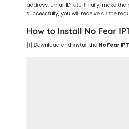
address, email ID, etc. Finally, make t
successfully, you will receive all the req
How to Install No Fear I
[1] Download and install the
No Fear IP