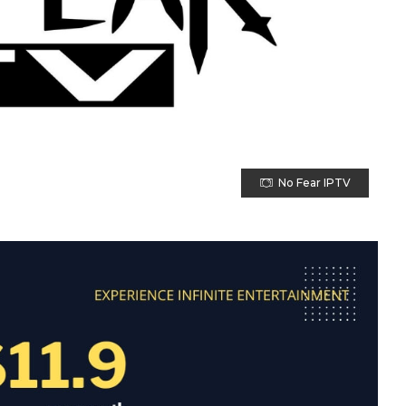
No Fear IPTV