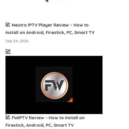
Neutro IPTV Player Review – How to
Install on Android, Firestick, PC, Smart TV
July 24, 2024
FWIPTV Review – How to Install on
Firestick, Android, PC, Smart TV