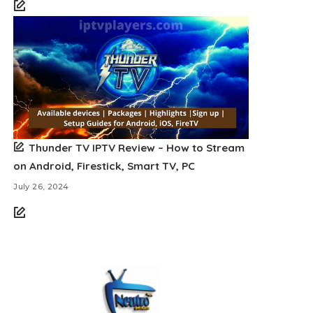
Thunder TV IPTV Review – How to Stream
on Android, Firestick, Smart TV, PC
July 26, 2024