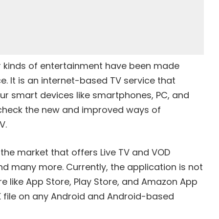
r kinds of entertainment have been made
e. It is an internet-based TV service that
our smart devices like smartphones, PC, and
en check the new and improved ways of
V.
n the market that offers Live TV and VOD
nd many more. Currently, the application is not
ore like App Store, Play Store, and Amazon App
PK file on any Android and Android-based