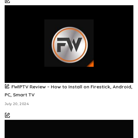
FWIPTV Review – How to Install on Firestick, Android,
PC, Smart TV
July 20, 2024