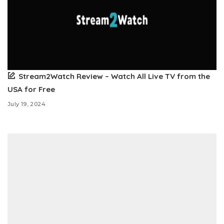
Stream2Watch Review – Watch All Live TV from the
USA for Free
July 19, 2024