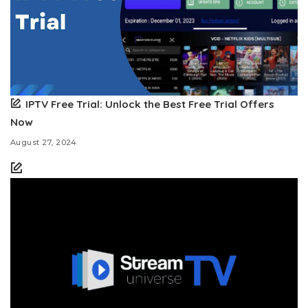
IPTV Free Trial: Unlock the Best Free Trial Offers
Now
August 27, 2024