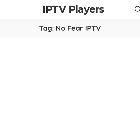
IPTV Players
Tag:
No Fear IPTV