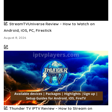
StreamTVUniverse Review – How to Watch on
Android, iOS, PC, Firestick
August 8, 2024
Thunder TV IPTV Review – How to Stream on