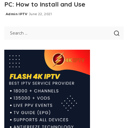
PC: How to Install and Use
Admin IPTV
June 22, 2021
Posted
by