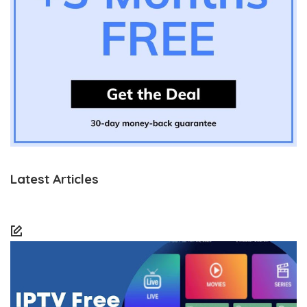
Latest Articles