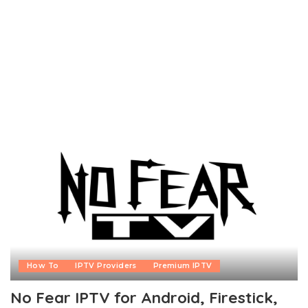
How To
IPTV Providers
Premium IPTV
No Fear IPTV for Android, Firestick,