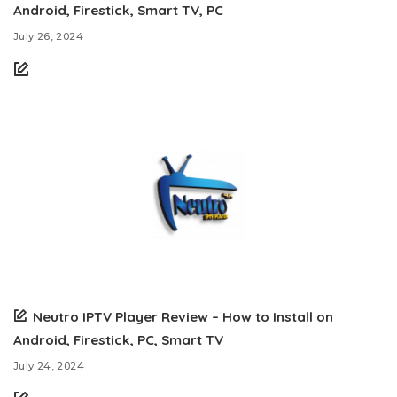
Android, Firestick, Smart TV, PC
July 26, 2024
Neutro IPTV Player Review – How to Install on
Android, Firestick, PC, Smart TV
July 24, 2024