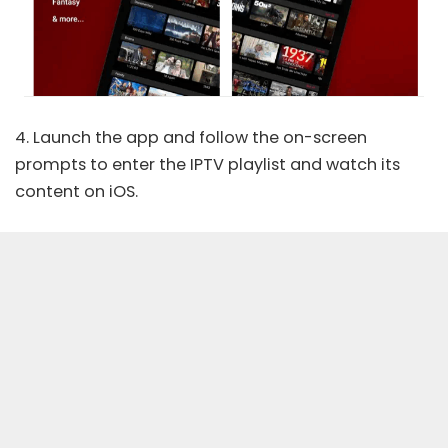
4. Launch the app and follow the on-screen
prompts to enter the IPTV playlist and watch its
content on iOS.