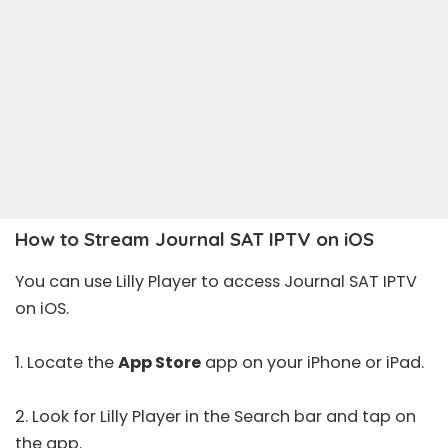
How to Stream Journal SAT IPTV on iOS
You can use Lilly Player to access Journal SAT IPTV
on iOS.
1. Locate the
App Store
app on your iPhone or iPad.
2. Look for
Lilly Player
in the Search bar and tap on
the app.