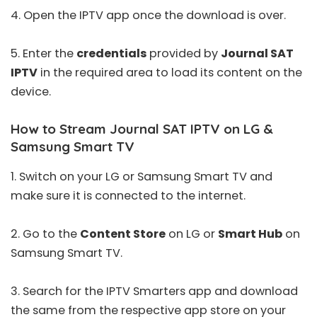
4. Open the IPTV app once the download is over.
5. Enter the
credentials
provided by
Journal SAT
IPTV
in the required area to load its content on the
device.
How to Stream Journal SAT IPTV on LG &
Samsung Smart TV
1. Switch on your LG or Samsung Smart TV and
make sure it is connected to the internet.
2. Go to the
Content Store
on LG or
Smart Hub
on
Samsung Smart TV.
3. Search for the
IPTV Smarters
app and download
the same from the respective app store on your