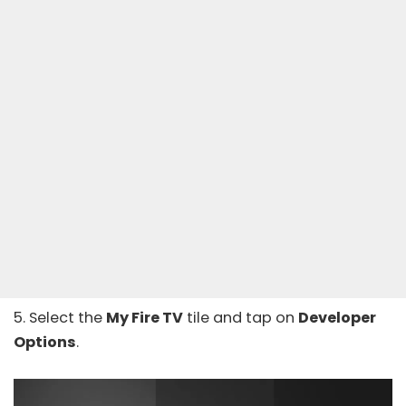
5. Select the
My Fire TV
tile and tap on
Developer
Options
.