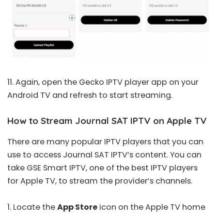
11. Again, open the Gecko IPTV player app on your
Android TV and refresh to start streaming.
How to Stream Journal SAT IPTV on Apple TV
There are many popular IPTV players that you can
use to access Journal SAT IPTV’s content. You can
take GSE Smart IPTV, one of the
best IPTV players
for Apple TV
, to stream the provider’s channels.
1. Locate the
App Store
icon on the Apple TV home