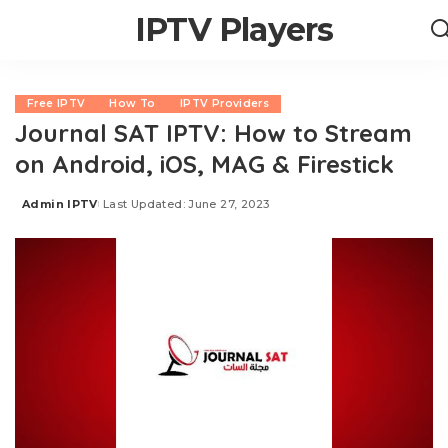
IPTV Players
Free IPTV
How To
IPTV Providers
Journal SAT IPTV: How to Stream
on Android, iOS, MAG & Firestick
Admin IPTV
Last Updated: June 27, 2023
Posted
by