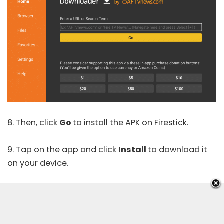
8. Then, click
Go
to install the APK on Firestick.
9. Tap on the app and click
Install
to download it
on your device.