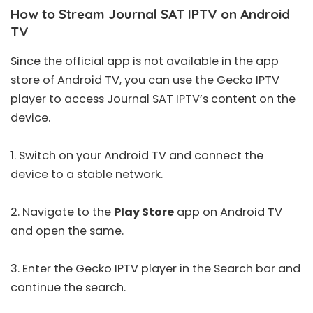
How to Stream Journal SAT IPTV on Android
TV
Since the official app is not available in the app
store of Android TV, you can use the Gecko IPTV
player to access Journal SAT IPTV’s content on the
device.
1. Switch on your Android TV and connect the
device to a stable network.
2. Navigate to the
Play Store
app on Android TV
and open the same.
3. Enter the
Gecko IPTV
player in the Search bar and
continue the search.