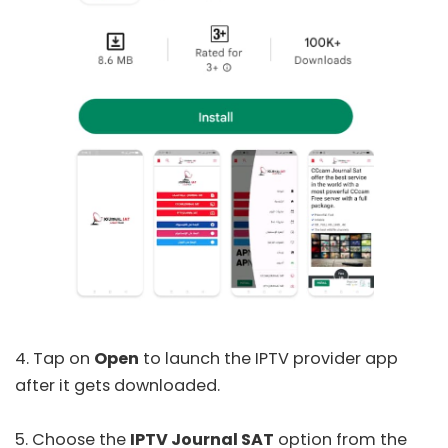
4. Tap on
Open
to launch the IPTV provider app
after it gets downloaded.
5. Choose the
IPTV Journal SAT
option from the