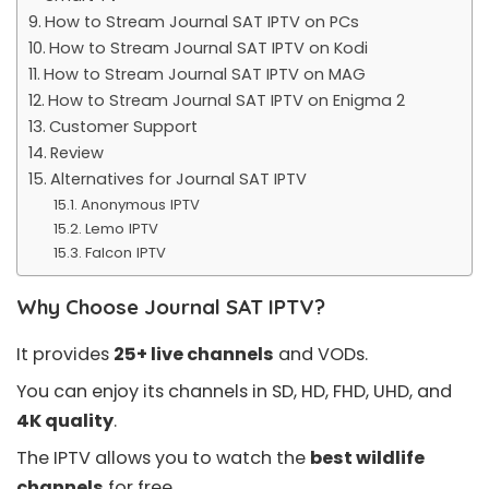
How to Stream Journal SAT IPTV on PCs
How to Stream Journal SAT IPTV on Kodi
How to Stream Journal SAT IPTV on MAG
How to Stream Journal SAT IPTV on Enigma 2
Customer Support
Review
Alternatives for Journal SAT IPTV
Anonymous IPTV
Lemo IPTV
Falcon IPTV
Why Choose Journal SAT IPTV?
It provides
25+ live channels
and VODs.
You can enjoy its channels in SD, HD, FHD, UHD, and
4K quality
.
The IPTV allows you to watch the
best wildlife
channels
for free.