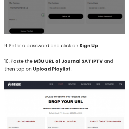
9. Enter a password and click on
Sign Up
.
10. Paste the
M3U URL
of Journal SAT IPTV
and
then tap on
Upload Playlist
.