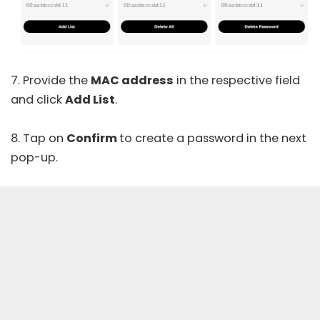
7. Provide the
MAC address
in the respective field
and click
Add List
.
8. Tap on
Confirm
to create a password in the next
pop-up.