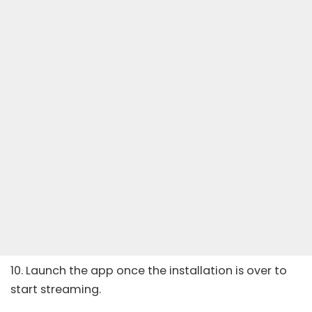
10. Launch the app once the installation is over to
start streaming.