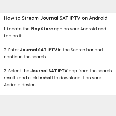
How to Stream Journal SAT IPTV on Android
1. Locate the
Play Store
app on your Android and
tap on it.
2. Enter
Journal SAT IPTV
in the Search bar and
continue the search.
3. Select the
Journal SAT IPTV
app from the search
results and click
Install
to download it on your
Android device.