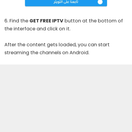
6. Find the
GET FREE IPTV
button at the bottom of
the interface and click on it.
After the content gets loaded, you can start
streaming the channels on Android.