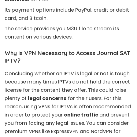
Its payment options include PayPal, credit or debit
card, and Bitcoin.
The service provides you
M3U file
to stream its
content on various devices.
Why is VPN Necessary to Access Journal SAT
IPTV?
Concluding whether an
IPTV is legal or not
is tough
because many times IPTVs do not hold the correct
license for the content they offer. This could raise
plenty of
legal concerns
for their users. For this
reason, using VPNs for IPTVs is often recommended
in order to protect your
online traffic
and prevent
you from facing any legal issues. You can consider
premium VPNs like
ExpressVPN
and
NordVPN
for