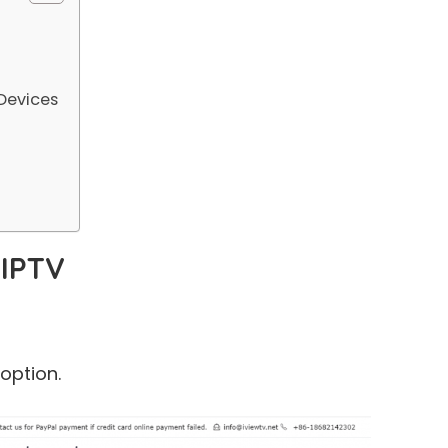
Devices
 IPTV
ption.