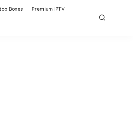
-top Boxes
Premium IPTV