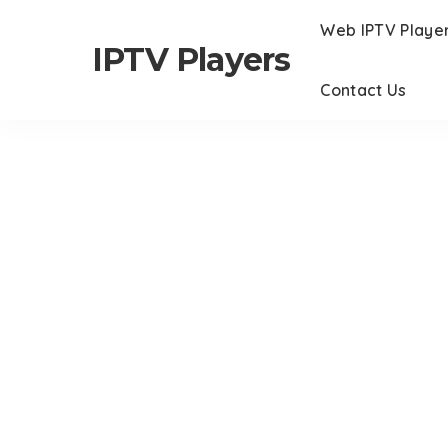
Web IPTV Playe
IPTV Players
Contact Us