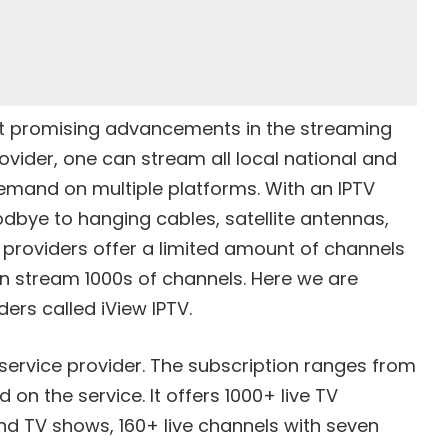
st promising advancements in the streaming
ovider, one can stream all local national and
demand on multiple platforms. With an IPTV
odbye to hanging cables, satellite antennas,
 providers offer a limited amount of channels
an stream 1000s of channels. Here we are
ders called iView IPTV.
 service provider. The subscription ranges from
n the service. It offers 1000+ live TV
 TV shows, 160+ live channels with seven