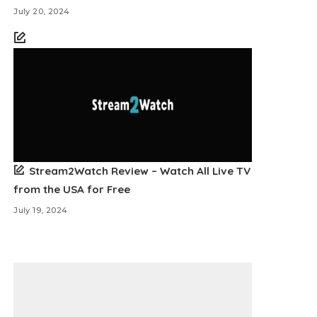
July 20, 2024
Stream2Watch Review – Watch All Live TV
from the USA for Free
July 19, 2024