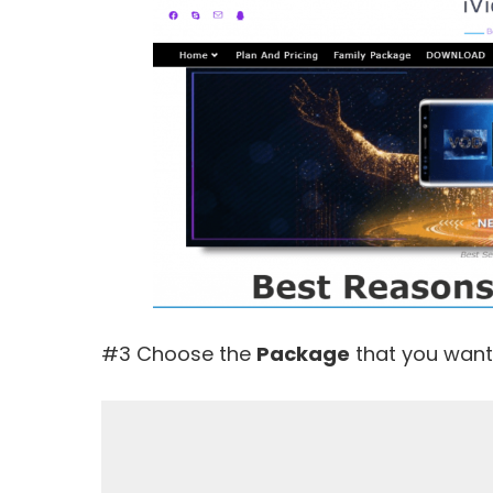
#3 Choose the
Package
that you want