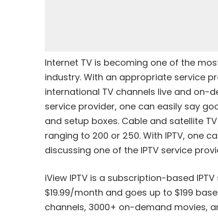
Internet TV is becoming one of the mo
industry. With an appropriate service pr
international TV channels live and on-
service provider, one can easily say go
and setup boxes. Cable and satellite TV
ranging to 200 or 250. With IPTV, one c
discussing one of the IPTV service provi
iView IPTV is a subscription-based IPTV
$19.99/month and goes up to $199 based o
channels, 3000+ on-demand movies, and