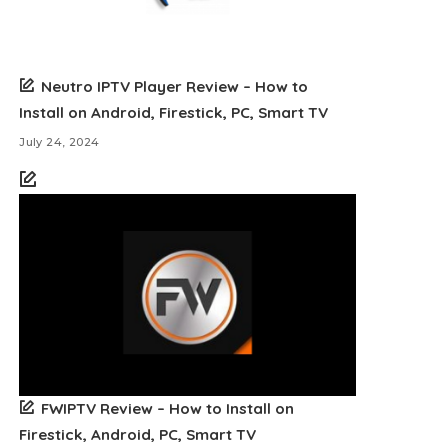
Neutro IPTV Player Review – How to
Install on Android, Firestick, PC, Smart TV
July 24, 2024
FWIPTV Review – How to Install on
Firestick, Android, PC, Smart TV