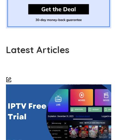
Latest Articles