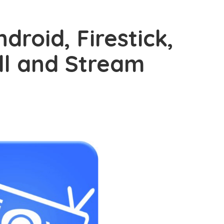
droid, Firestick,
ll and Stream