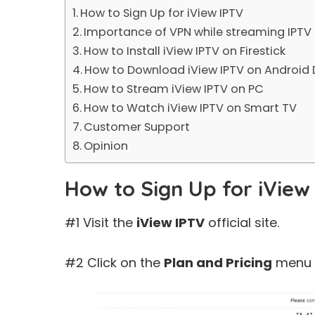
How to Sign Up for iView IPTV
Importance of VPN while streaming IPTV
How to Install iView IPTV on Firestick
How to Download iView IPTV on Android 
How to Stream iView IPTV on PC
How to Watch iView IPTV on Smart TV
Customer Support
Opinion
How to Sign Up for iView
#1 Visit the
iView IPTV
official site.
#2 Click on the
Plan and Pricing
menu o