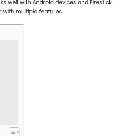
s well with Android devices and Firestick.
 with multiple features.