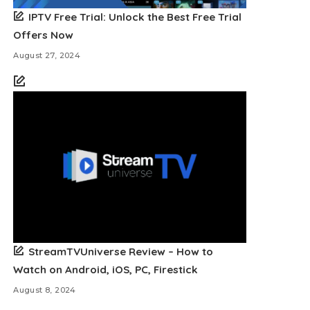
IPTV Free Trial: Unlock the Best Free Trial
Offers Now
August 27, 2024
StreamTVUniverse Review – How to
Watch on Android, iOS, PC, Firestick
August 8, 2024