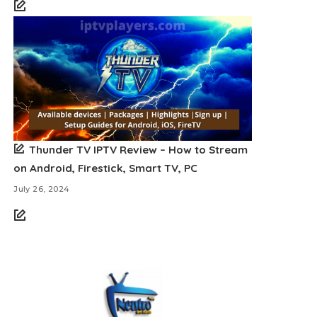
Thunder TV IPTV Review – How to Stream
on Android, Firestick, Smart TV, PC
July 26, 2024