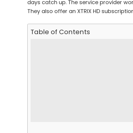
days catch up. The service provider work
They also offer an XTRIX HD subscription
Table of Contents