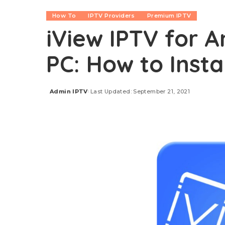
How To
IPTV Providers
Premium IPTV
iView IPTV for An
PC: How to Insta
Admin IPTV
Last Updated: September 21, 2021
Posted
by