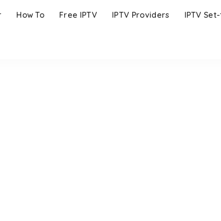
r
How To
Free IPTV
IPTV Providers
IPTV Set