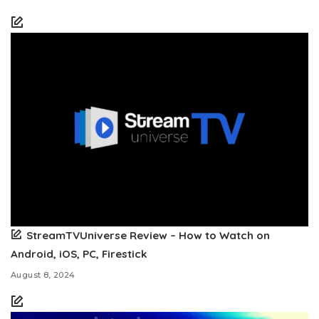
StreamTVUniverse Review – How to Watch on
Android, iOS, PC, Firestick
August 8, 2024