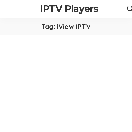
IPTV Players
Tag:
iView IPTV