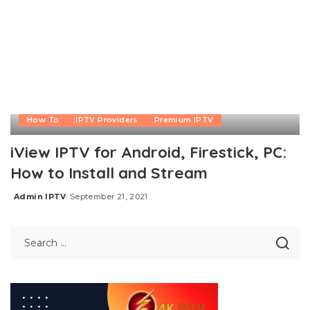
How To
IPTV Providers
Premium IPTV
iView IPTV for Android, Firestick, PC:
How to Install and Stream
Admin IPTV
September 21, 2021
Posted
by