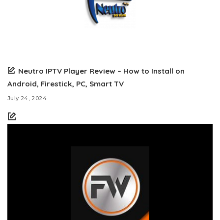
Neutro IPTV Player Review – How to Install on
Android, Firestick, PC, Smart TV
July 24, 2024