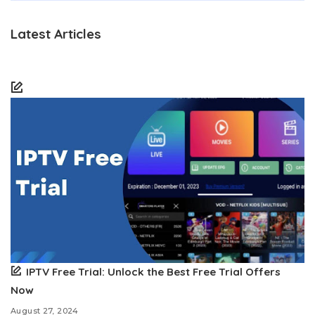
Latest Articles
IPTV Free Trial: Unlock the Best Free Trial Offers
Now
August 27, 2024