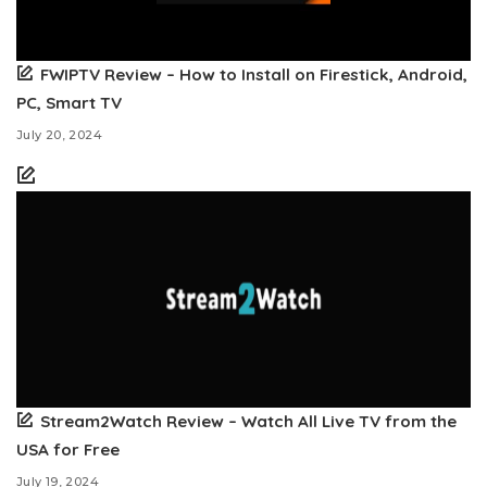
FWIPTV Review – How to Install on Firestick, Android,
PC, Smart TV
July 20, 2024
Stream2Watch Review – Watch All Live TV from the
USA for Free
July 19, 2024