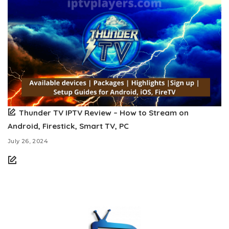
Thunder TV IPTV Review – How to Stream on
Android, Firestick, Smart TV, PC
July 26, 2024