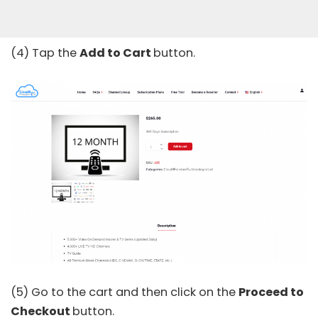
(4) Tap the
Add to Cart
button.
(5) Go to the cart and then click on the
Proceed to
Checkout
button.