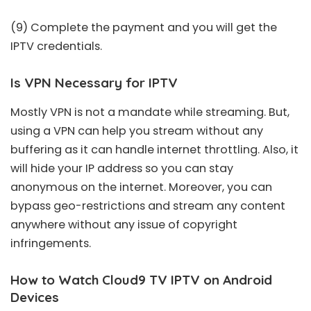
(9) Complete the payment and you will get the
IPTV credentials.
Is VPN Necessary for IPTV
Mostly VPN is not a mandate while streaming. But,
using a VPN can help you stream without any
buffering as it can handle internet throttling. Also, it
will hide your IP address so you can stay
anonymous on the internet. Moreover, you can
bypass geo-restrictions and stream any content
anywhere without any issue of copyright
infringements.
How to Watch Cloud9 TV IPTV on Android
Devices