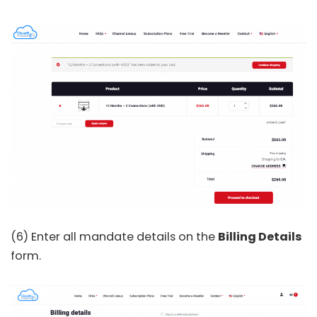
(6) Enter all mandate details on the
Billing Details
form.