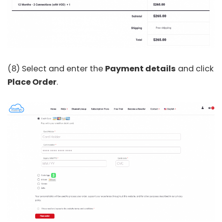
(8) Select and enter the
Payment details
and click
Place Order
.