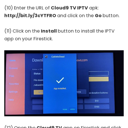
(10) Enter the URL of
Cloud9 TV IPTV
apk:
http://bit.ly/3cYTFRO
and click on the
Go
button.
(11) Click on the
Install
button to install the IPTV
app on your Firestick.
(12) Open the
Cloud9 TV
app on Firestick and click