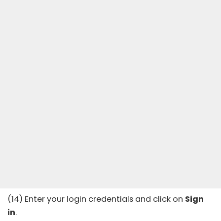
(14) Enter your login credentials and click on
Sign
in
.