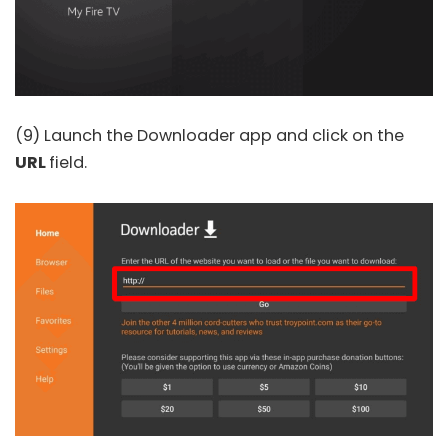
(9) Launch the Downloader app and click on the
URL
field.