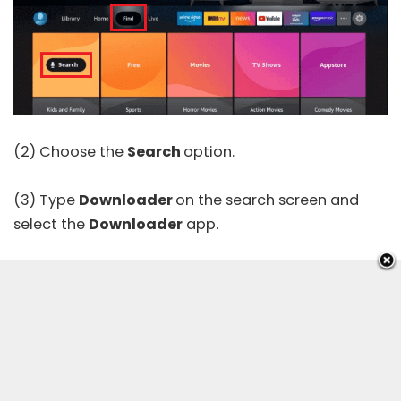
(2) Choose the
Search
option.
(3) Type
Downloader
on the search screen and
select the
Downloader
app.