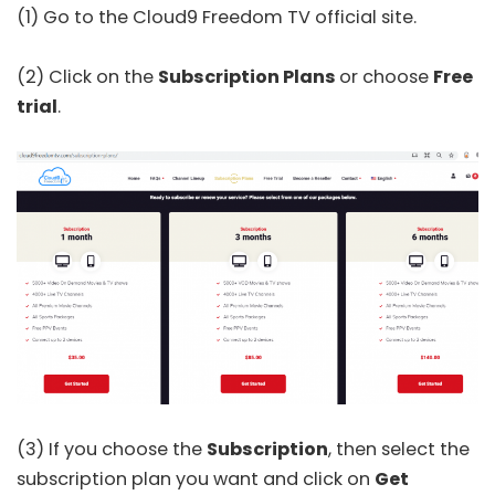
(1) Go to the Cloud9 Freedom TV
official site
.
(2) Click on the
Subscription Plans
or choose
Free
trial
.
(3) If you choose the
Subscription
, then select the
subscription plan you want and click on
Get