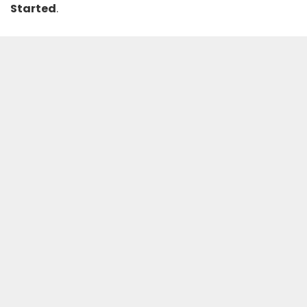
Started
.