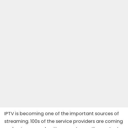
IPTV is becoming one of the important sources of
streaming. 100s of the service providers are coming