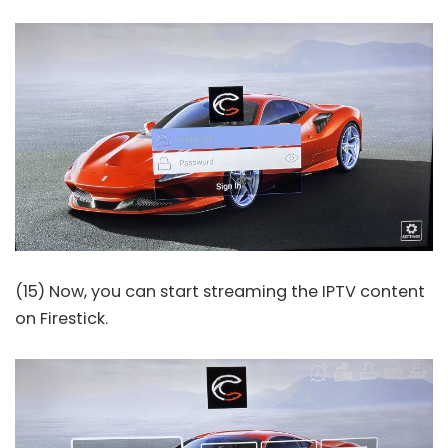
(15) Now, you can start streaming the IPTV content
on Firestick.