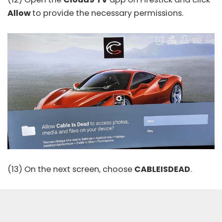
Allow
to provide the necessary permissions.
(13) On the next screen, choose
CABLEISDEAD
.