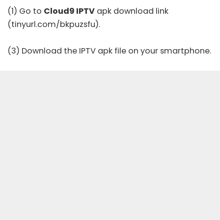
(1) Go to
Cloud9 IPTV
apk download link
(tinyurl.com/bkpuzsfu).
(3) Download the IPTV apk file on your smartphone.