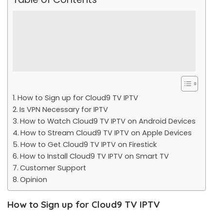
How to Sign up for Cloud9 TV IPTV
Is VPN Necessary for IPTV
How to Watch Cloud9 TV IPTV on Android Devices
How to Stream Cloud9 TV IPTV on Apple Devices
How to Get Cloud9 TV IPTV on Firestick
How to Install Cloud9 TV IPTV on Smart TV
Customer Support
Opinion
How to Sign up for Cloud9 TV IPTV