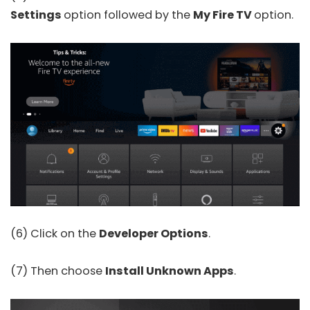
Settings
option followed by the
My Fire TV
option.
(6) Click on the
Developer Options
.
(7) Then choose
Install Unknown
Apps
.