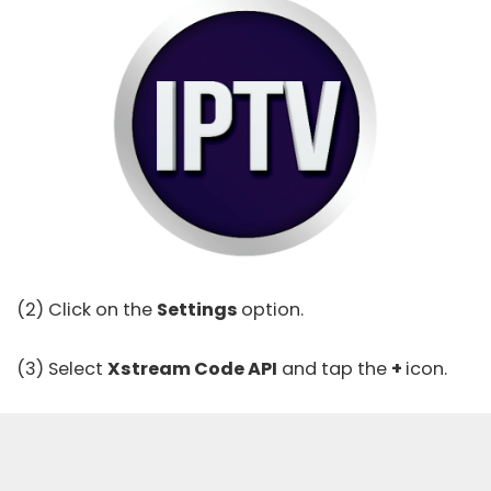
(2) Click on the
Settings
option.
(3) Select
Xstream Code API
and tap the
+
icon.