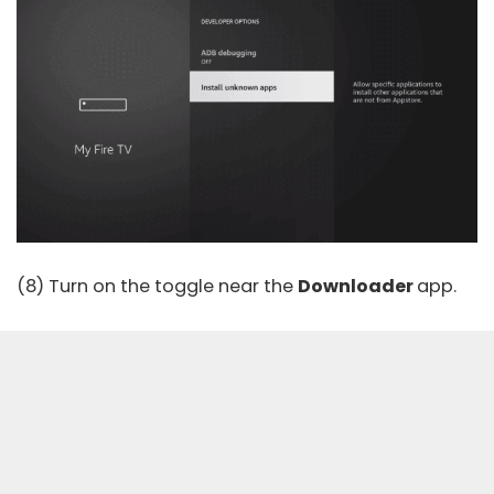
(8) Turn on the toggle near the
Downloader
app.