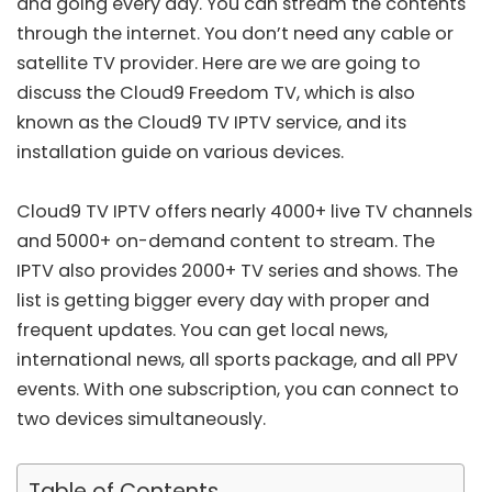
and going every day. You can stream the contents
through the internet. You don’t need any cable or
satellite TV provider. Here are we are going to
discuss the Cloud9 Freedom TV, which is also
known as the Cloud9 TV IPTV service, and its
installation guide on various devices.
Cloud9 TV IPTV offers nearly 4000+ live TV channels
and 5000+ on-demand content to stream. The
IPTV also provides 2000+ TV series and shows. The
list is getting bigger every day with proper and
frequent updates. You can get local news,
international news, all sports package, and all PPV
events. With one subscription, you can connect to
two devices simultaneously.
Table of Contents