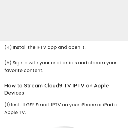
(4) Install the IPTV app and open it.
(5) Sign in with your credentials and stream your
favorite content.
How to Stream Cloud9 TV IPTV on Apple
Devices
(1) Install
GSE Smart IPTV
on your iPhone or iPad or
Apple TV.