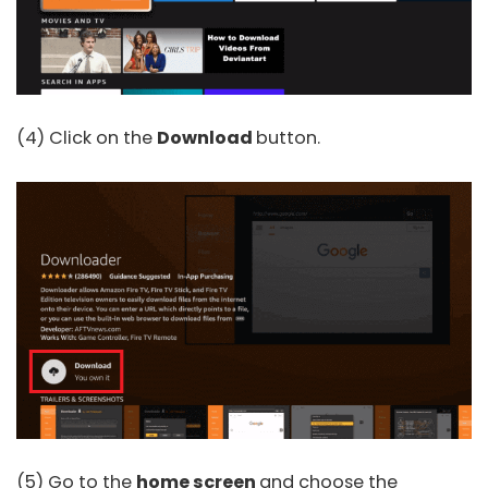
(4) Click on the
Download
button.
(5) Go to the
home screen
and choose the