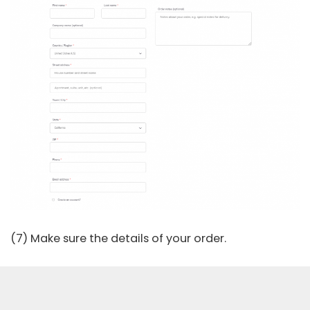
(7) Make sure the details of your order.