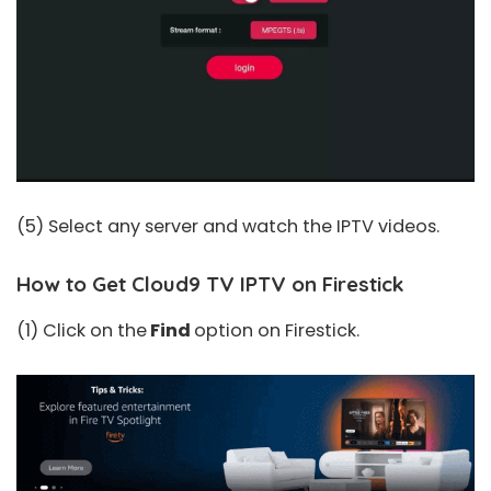
(5) Select any server and watch the IPTV videos.
How to Get Cloud9 TV IPTV on Firestick
(1) Click on the
Find
option on Firestick.