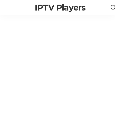
IPTV Players