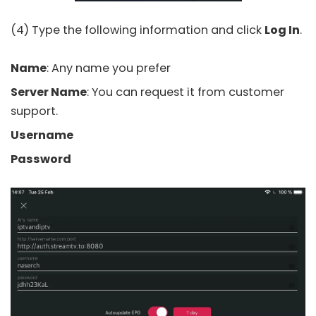
(4) Type the following information and click
Log In
.
Name
: Any name you prefer
Server Name
: You can request it from customer
support.
Username
Password