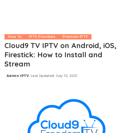
How To
IPTV Providers
Premium IPTV
Cloud9 TV IPTV on Android, iOS,
Firestick: How to Install and
Stream
Admin IPTV
Last Updated: July 10, 2021
Posted
by