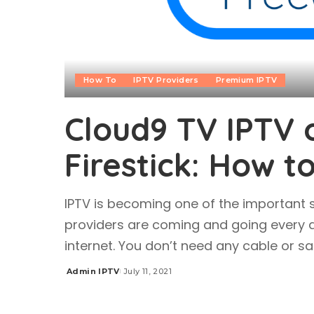
How To
IPTV Providers
Premium IPTV
Cloud9 TV IPTV o
Firestick: How t
IPTV is becoming one of the important s
providers are coming and going every 
internet. You don’t need any cable or sa
Admin IPTV
July 11, 2021
Posted
by