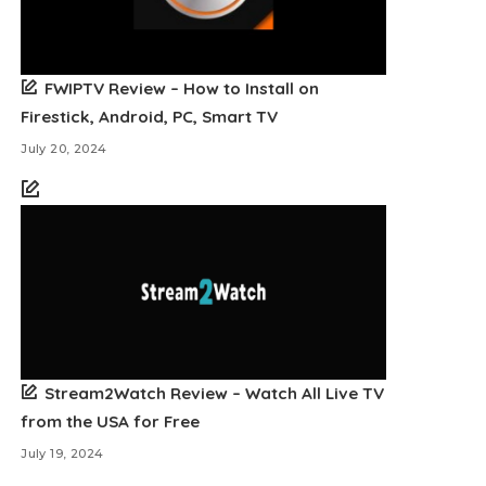
FWIPTV Review – How to Install on
Firestick, Android, PC, Smart TV
July 20, 2024
Stream2Watch Review – Watch All Live TV
from the USA for Free
July 19, 2024