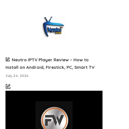
Neutro IPTV Player Review – How to
Install on Android, Firestick, PC, Smart TV
July 24, 2024