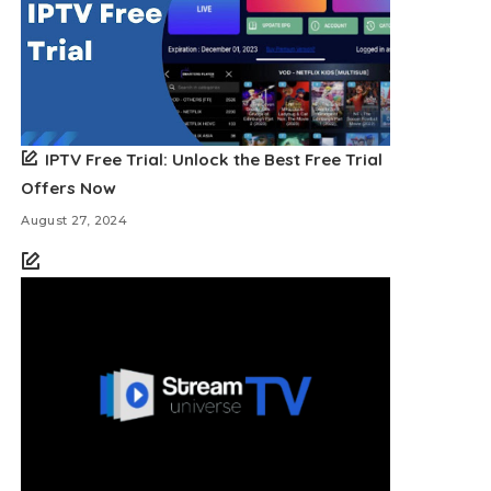
IPTV Free Trial: Unlock the Best Free Trial
Offers Now
August 27, 2024