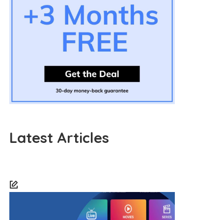
Latest Articles