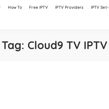
r
How To
Free IPTV
IPTV Providers
IPTV Set
Tag:
Cloud9 TV IPTV