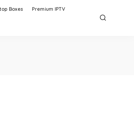
-top Boxes
Premium IPTV