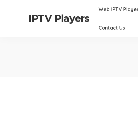
Web IPTV Playe
IPTV Players
Contact Us