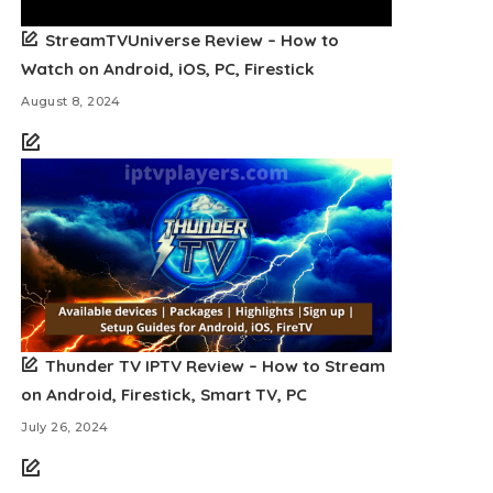
StreamTVUniverse Review – How to
Watch on Android, iOS, PC, Firestick
August 8, 2024
Thunder TV IPTV Review – How to Stream
on Android, Firestick, Smart TV, PC
July 26, 2024