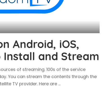
n Android, iOS,
o Install and Stream
ources of streaming. 100s of the service
day. You can stream the contents through the
tellite TV provider. Here are
...