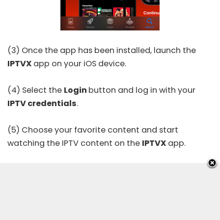
(3) Once the app has been installed, launch the
IPTVX
app on your iOS device.
(4) Select the
Login
button and log in with your
IPTV credentials
.
(5) Choose your favorite content and start
watching the IPTV content on the
IPTVX
app.