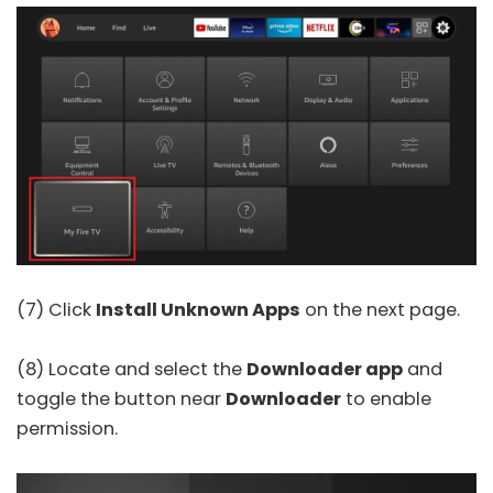
(7) Click
Install Unknown Apps
on the next page.
(8) Locate and select the
Downloader app
and
toggle the button near
Downloader
to enable
permission.