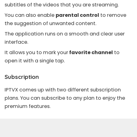
subtitles of the videos that you are streaming.
You can also enable
parental control
to remove
the suggestion of unwanted content.
The application runs on a smooth and clear user
interface.
It allows you to mark your
favorite channel
to
open it with a single tap.
Subscription
IPTVX comes up with two different subscription
plans. You can subscribe to any plan to enjoy the
premium features.