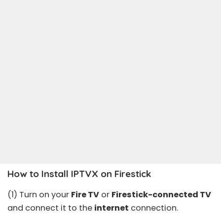
How to Install IPTVX on Firestick
(1) Turn on your
Fire TV
or
Firestick-connected TV
and connect it to the
internet
connection.