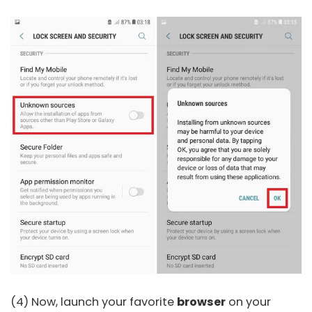
(4) Now, launch your favorite
browser
on your