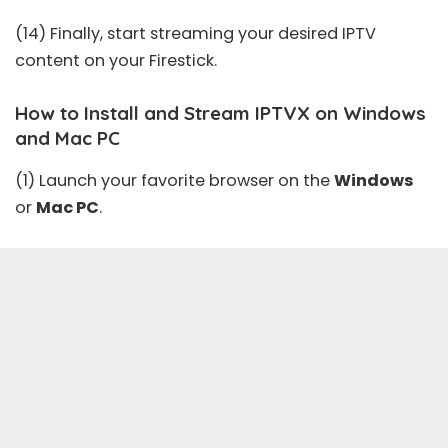
(14) Finally, start streaming your desired IPTV
content on your Firestick.
How to Install and Stream IPTVX on Windows
and Mac PC
(1) Launch your favorite browser on the
Windows
or
Mac PC
.