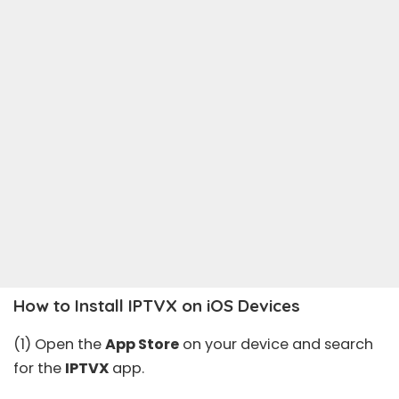
How to Install IPTVX on iOS Devices
(1) Open the
App Store
on your device and search
for the
IPTVX
app.