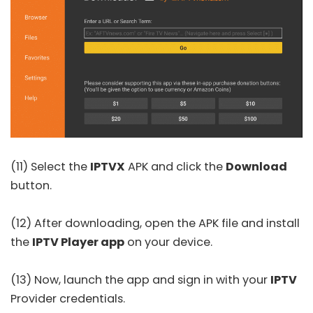
(11) Select the
IPTVX
APK and click the
Download
button.
(12) After downloading, open the APK file and install
the
IPTV Player app
on your device.
(13) Now, launch the app and sign in with your
IPTV
Provider credentials.