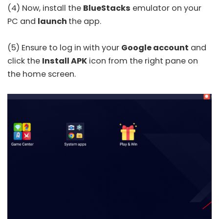
(4) Now, install the
BlueStacks
emulator on your
PC and
launch
the app.
(5) Ensure to log in with your
Google account
and
click the
Install APK
icon from the right pane on
the home screen.