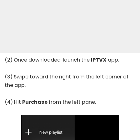
(2) Once downloaded, launch the
IPTVX
app.
(3) Swipe toward the right from the left corner of
the app.
(4) Hit
Purchase
from the left pane.