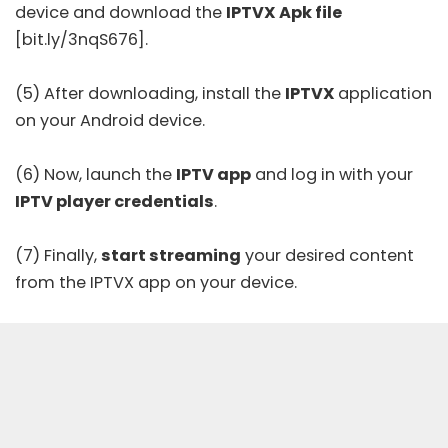
device and download the
IPTVX Apk file
[bit.ly/3nqS676].
(5) After downloading, install the
IPTVX
application
on your Android device.
(6) Now, launch the
IPTV app
and log in with your
IPTV player credentials
.
(7) Finally,
start streaming
your desired content
from the IPTVX app on your device.