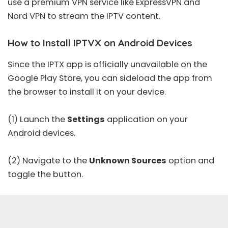
use a
premium VPN
service like
ExpressVPN
and
Nord VPN
to stream the IPTV content.
How to Install IPTVX on Android Devices
Since the IPTX app is officially unavailable on the
Google Play Store, you can sideload the app from
the browser to install it on your device.
(1) Launch the
Settings
application on your
Android devices.
(2) Navigate to the
Unknown Sources
option and
toggle the button.