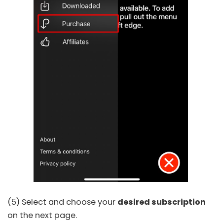
(5) Select and choose your
desired subscription
on the next page.