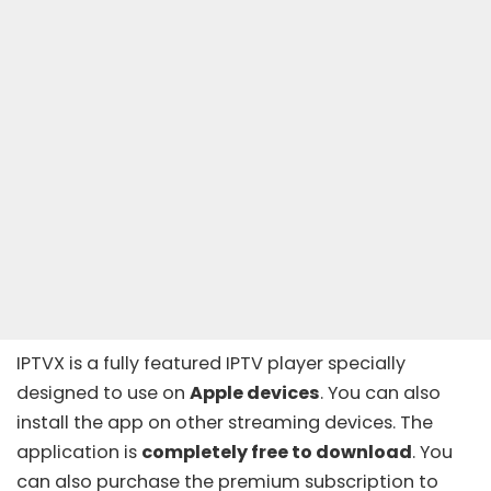
IPTVX is a fully featured IPTV player specially
designed to use on
Apple devices
. You can also
install the app on other streaming devices. The
application is
completely free to download
. You
can also purchase the premium subscription to