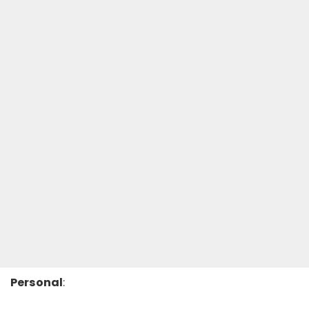
Personal
: