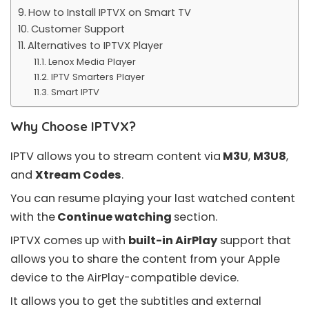
How to Install IPTVX on Smart TV
Customer Support
Alternatives to IPTVX Player
Lenox Media Player
IPTV Smarters Player
Smart IPTV
Why Choose IPTVX?
IPTV allows you to stream content via
M3U
,
M3U8
,
and
Xtream Codes
.
You can resume playing your last watched content
with the
Continue watching
section.
IPTVX comes up with
built-in AirPlay
support that
allows you to share the content from your Apple
device to the AirPlay-compatible device.
It allows you to get the subtitles and external