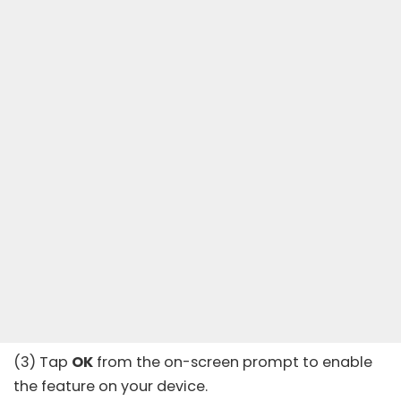
(3) Tap
OK
from the on-screen prompt to enable
the feature on your device.