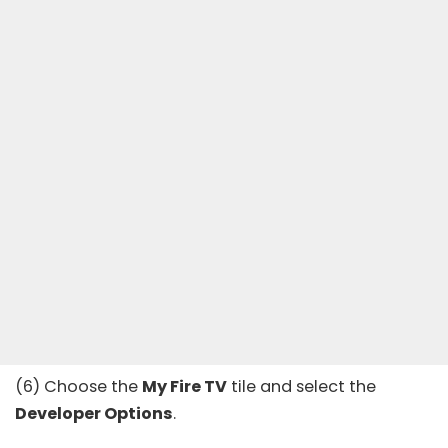
(6) Choose the
My Fire TV
tile and select the
Developer Options
.