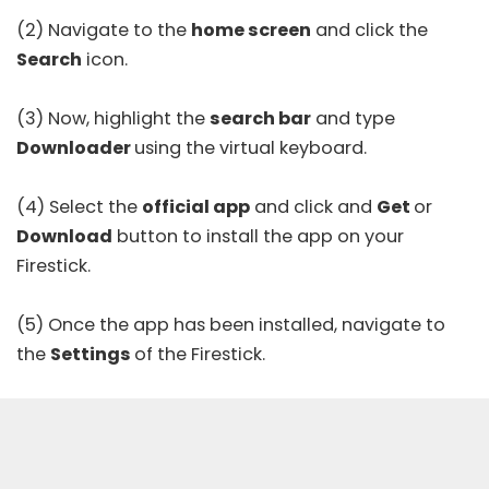
(2) Navigate to the
home screen
and click the
Search
icon.
(3) Now, highlight the
search bar
and type
Downloader
using the virtual keyboard.
(4) Select the
official app
and click and
Get
or
Download
button to install the app on your
Firestick.
(5) Once the app has been installed, navigate to
the
Settings
of the Firestick.