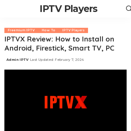
IPTV Players
Freemium IPTV
How To
IPTV Players
IPTVX Review: How to Install on
Android, Firestick, Smart TV, PC
Admin IPTV
Last Updated: February 7, 2024
Posted
by