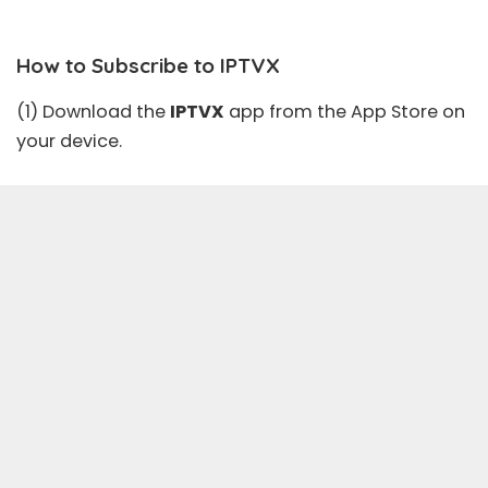
How to Subscribe to IPTVX
(1) Download the
IPTVX
app from the
App Store
on
your device.