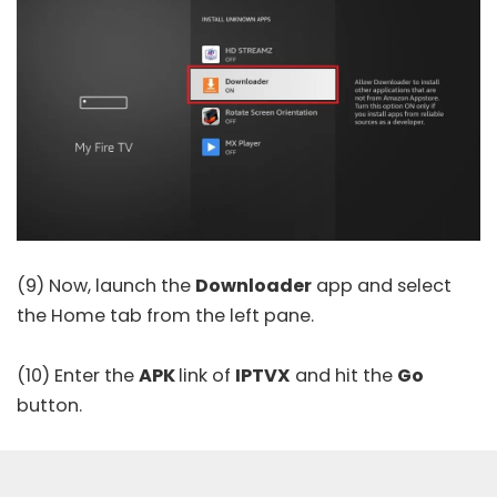
(9) Now, launch the
Downloader
app and select
the Home tab from the left pane.
(10) Enter the
APK
link of
IPTVX
and hit the
Go
button.