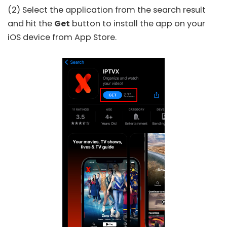
(2) Select the application from the search result
and hit the
Get
button to install the app on your
iOS device from
App Store
.