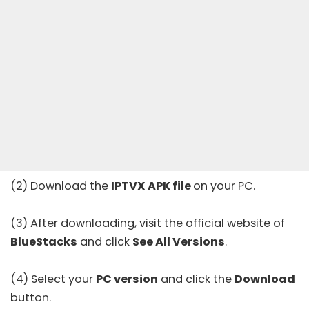
(2) Download the
IPTVX APK file
on your PC.
(3) After downloading, visit the
official website
of
BlueStacks
and click
See All Versions
.
(4) Select your
PC version
and click the
Download
button.