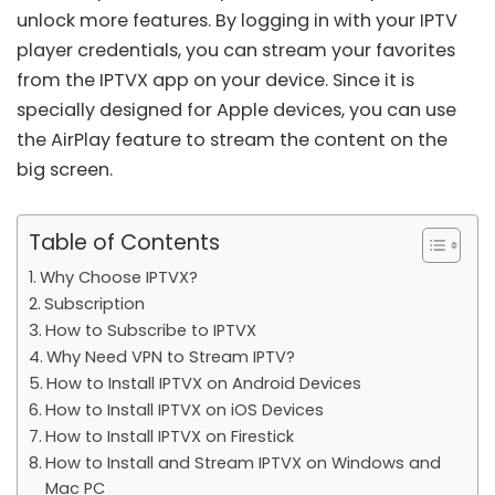
unlock more features. By logging in with your IPTV
player credentials, you can stream your favorites
from the IPTVX app on your device. Since it is
specially designed for Apple devices, you can use
the AirPlay feature to stream the content on the
big screen.
Table of Contents
Why Choose IPTVX?
Subscription
How to Subscribe to IPTVX
Why Need VPN to Stream IPTV?
How to Install IPTVX on Android Devices
How to Install IPTVX on iOS Devices
How to Install IPTVX on Firestick
How to Install and Stream IPTVX on Windows and
Mac PC