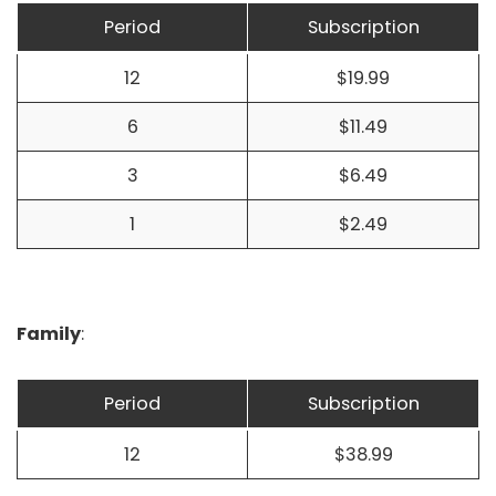
Period
Subscription
12
$19.99
6
$11.49
3
$6.49
1
$2.49
Family
:
Period
Subscription
12
$38.99