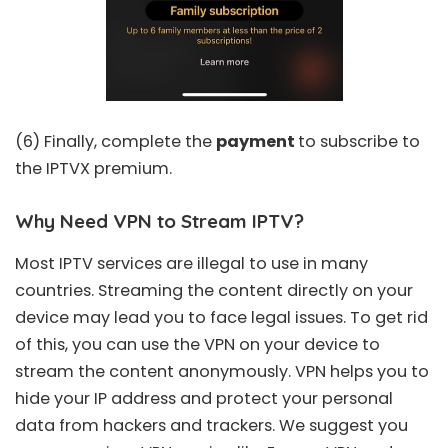
(6) Finally, complete the
payment
to subscribe to
the IPTVX premium.
Why Need VPN to Stream IPTV?
Most IPTV services are illegal to use in many
countries. Streaming the content directly on your
device may lead you to face legal issues. To get rid
of this, you can use the VPN on your device to
stream the content anonymously. VPN helps you to
hide your IP address and protect your personal
data from hackers and trackers. We suggest you