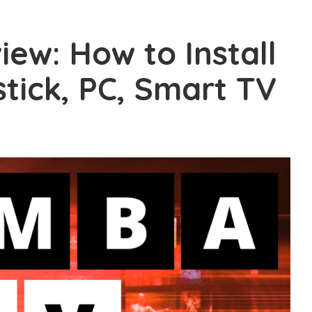
ew: How to Install
stick, PC, Smart TV