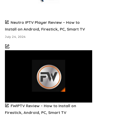
Neutro IPTV Player Review – How to
Install on Android, Firestick, PC, Smart TV
July 24, 2024
FWIPTV Review – How to Install on
Firestick, Android, PC, Smart TV