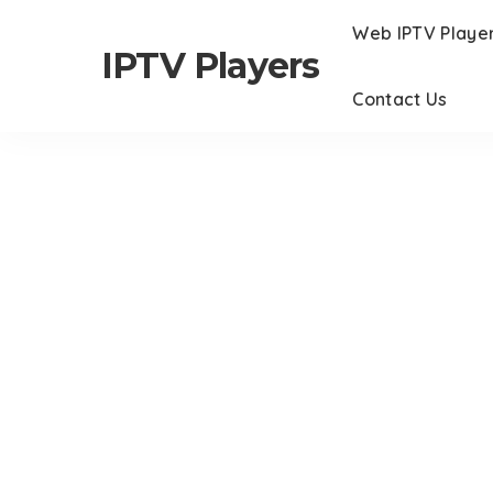
Web IPTV Playe
IPTV Players
Contact Us