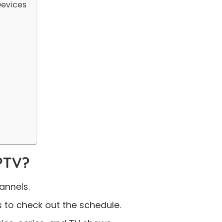
evices
PTV?
annels.
 to check out the schedule.