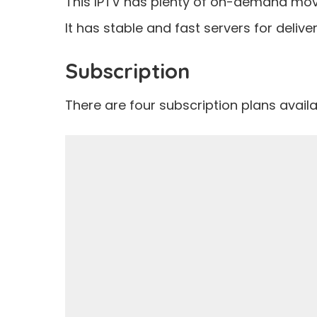
This IPTV has plenty of on-demand movi
It has stable and fast servers for deliver
Subscription
There are four subscription plans availab