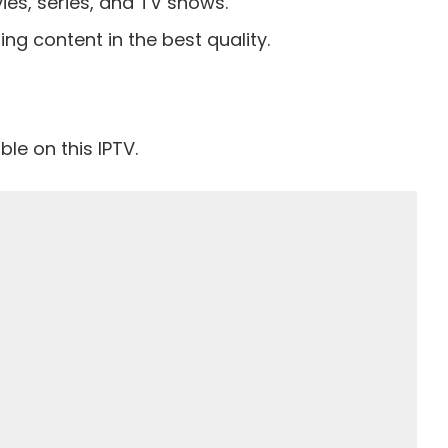
es, series, and TV shows.
ing content in the best quality.
le on this IPTV.