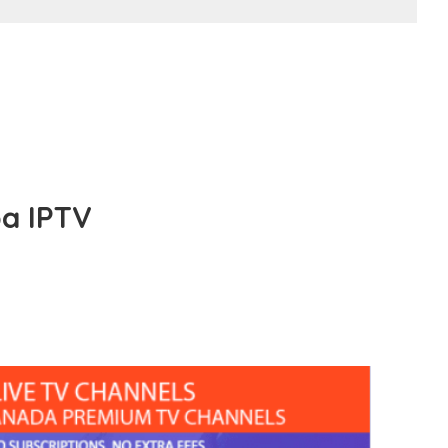
a IPTV