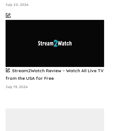
July 20, 2024
Stream2Watch Review – Watch All Live TV
from the USA for Free
July 19, 2024