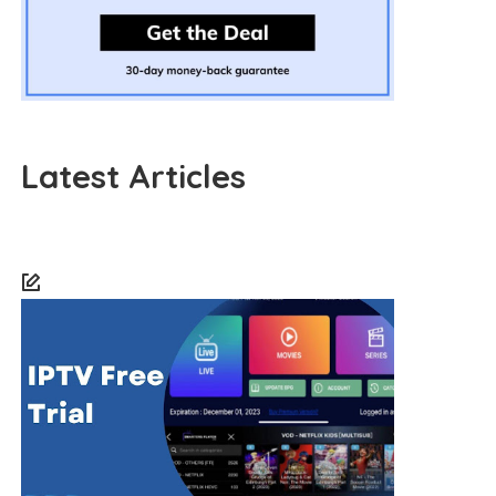
Latest Articles