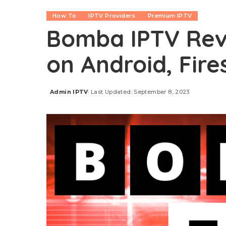
How To
IPTV Providers
Premium IPTV
Bomba IPTV Revi
on Android, Fire
Admin IPTV
Last Updated: September 8, 2023
Posted
by