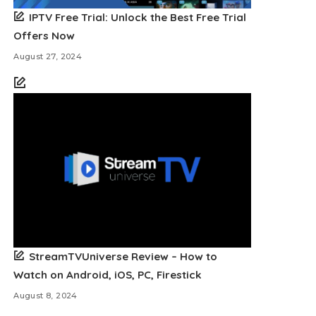
IPTV Free Trial: Unlock the Best Free Trial
Offers Now
August 27, 2024
StreamTVUniverse Review – How to
Watch on Android, iOS, PC, Firestick
August 8, 2024