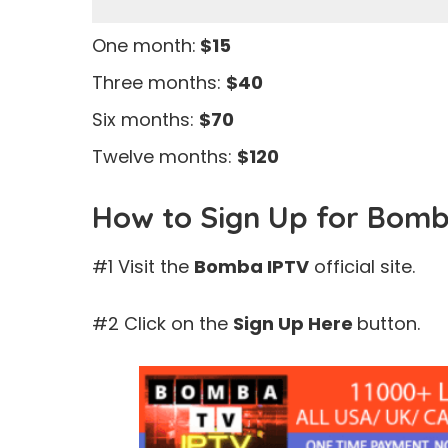
One month:
$15
Three months:
$40
Six months:
$70
Twelve months:
$120
How to Sign Up for Bomb
#1 Visit the
Bomba IPTV
official site.
#2 Click on the
Sign Up Here
button.