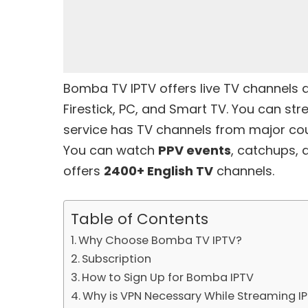
Bomba TV IPTV offers live TV channels
Firestick, PC, and Smart TV. You can str
service has TV channels from major cou
You can watch
PPV events
, catchups, a
offers
2400+ English TV
channels.
Table of Contents
Why Choose Bomba TV IPTV?
Subscription
How to Sign Up for Bomba IPTV
Why is VPN Necessary While Streaming I