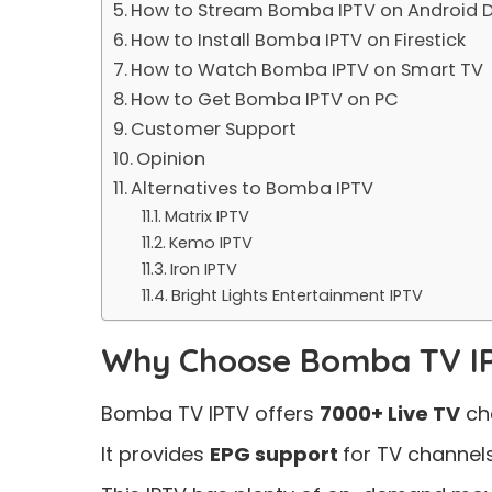
How to Stream Bomba IPTV on Android D
How to Install Bomba IPTV on Firestick
How to Watch Bomba IPTV on Smart TV
How to Get Bomba IPTV on PC
Customer Support
Opinion
Alternatives to Bomba IPTV
Matrix IPTV
Kemo IPTV
Iron IPTV
Bright Lights Entertainment IPTV
Why Choose Bomba TV I
Bomba TV IPTV offers
7000+ Live TV
ch
It provides
EPG support
for TV channels