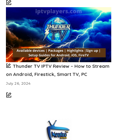
Thunder TV IPTV Review – How to Stream
on Android, Firestick, Smart TV, PC
July 26, 2024