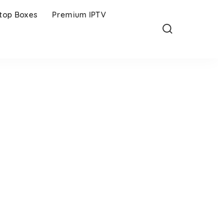
-top Boxes
Premium IPTV