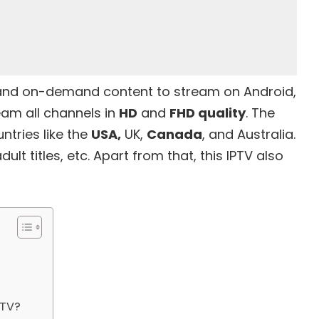
 and on-demand content to stream on Android,
eam all channels in
HD
and
FHD quality
. The
ntries like the
USA,
UK,
Canada
, and Australia.
dult titles, etc. Apart from that, this IPTV also
PTV?