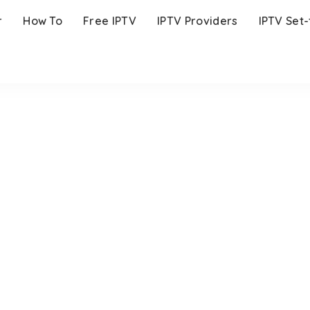
r
How To
Free IPTV
IPTV Providers
IPTV Set