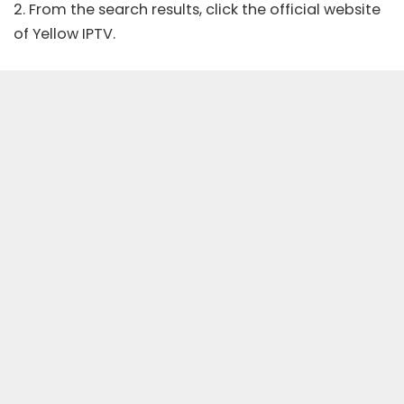
2. From the search results, click the
official website
of Yellow IPTV.