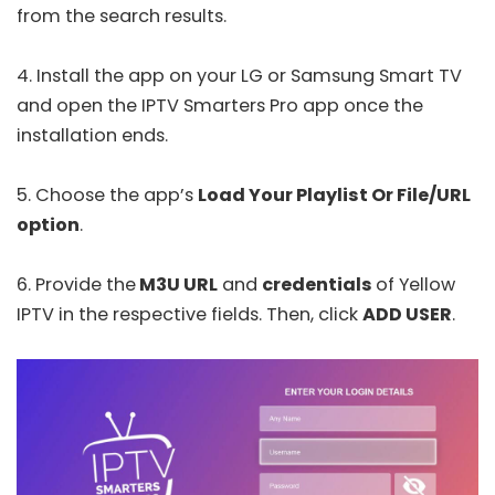
from the search results.
4. Install the app on your LG or Samsung Smart TV
and open the
IPTV Smarters Pro
app once the
installation ends.
5. Choose the app’s
Load Your Playlist Or File/URL
option
.
6. Provide the
M3U URL
and
credentials
of Yellow
IPTV in the respective fields. Then, click
ADD USER
.