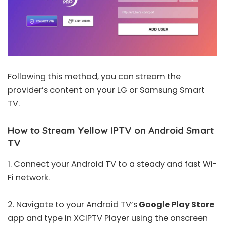
Following this method, you can stream the
provider’s content on your LG or Samsung Smart
TV.
How to Stream Yellow IPTV on Android Smart
TV
1. Connect your Android TV to a steady and fast Wi-
Fi network.
2. Navigate to your Android TV’s
Google Play Store
app and type in
XCIPTV Player
using the onscreen