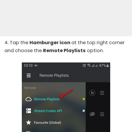
4. Tap the
Hamburger icon
at the top right corner
and choose the
Remote Playlists
option.