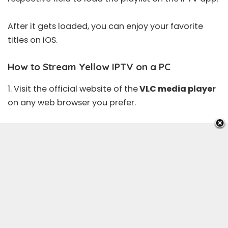
After it gets loaded, you can enjoy your favorite
titles on iOS.
How to Stream Yellow IPTV on a PC
1. Visit the
official website
of the
VLC media player
on any web browser you prefer.