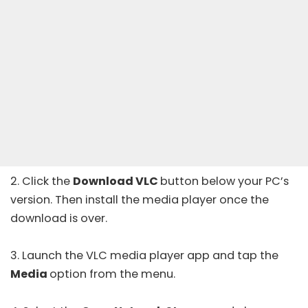
2. Click the
Download VLC
button below your PC’s
version. Then install the media player once the
download is over.
3. Launch the VLC media player app and tap the
Media
option from the menu.