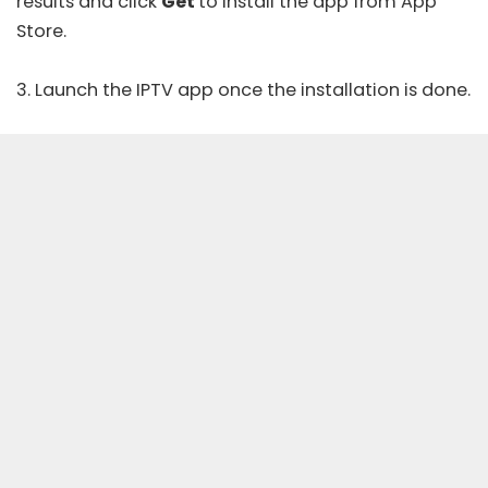
results and click
Get
to install the app from
App
Store
.
3. Launch the IPTV app once the installation is done.