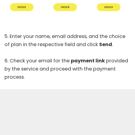
5. Enter your name, email address, and the choice
of plan in the respective field and click
Send
.
6. Check your email for the
payment link
provided
by the service and proceed with the payment
process.