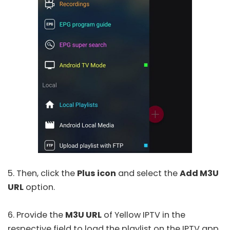
5. Then, click the
Plus icon
and select the
Add M3U
URL
option.
6. Provide the
M3U URL
of Yellow IPTV in the
respective field to load the playlist on the IPTV app.