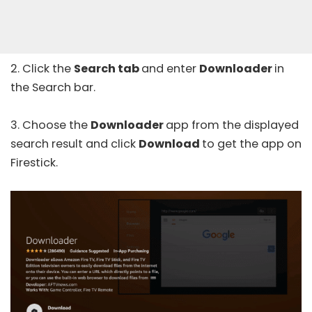
2. Click the
Search tab
and enter
Downloader
in
the Search bar.
3. Choose the
Downloader
app from the displayed
search result and click
Download
to get the app on
Firestick.