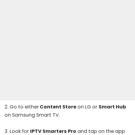
2. Go to either
Content Store
on LG or
Smart Hub
on Samsung Smart TV.
3. Look for
IPTV Smarters Pro
and tap on the app