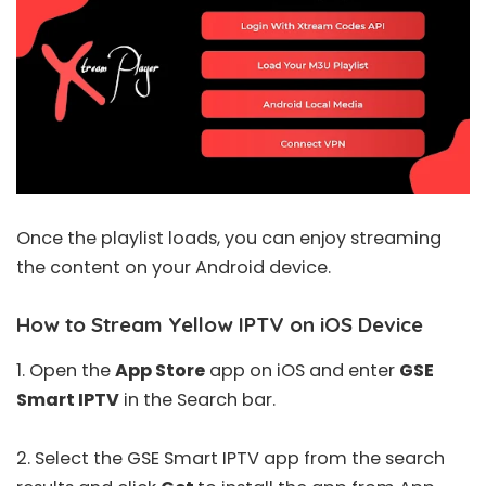
Once the playlist loads, you can enjoy streaming
the content on your Android device.
How to Stream Yellow IPTV on iOS Device
1. Open the
App Store
app on iOS and enter
GSE
Smart IPTV
in the Search bar.
2. Select the
GSE Smart IPTV
app from the search