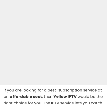
If you are looking for a best-subscription service at
an
affordable cost
, then
Yellow IPTV
would be the
right choice for you. The IPTV service lets you catch