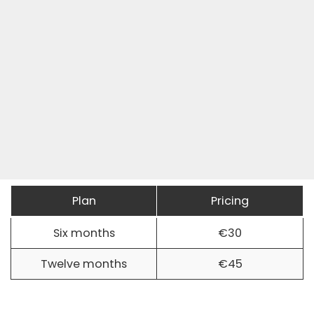
Plan
Pricing
Six months
€30
Twelve months
€45