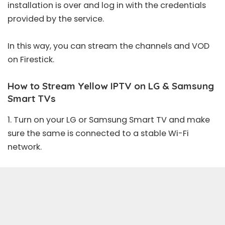
installation is over and log in with the credentials
provided by the service.
In this way, you can stream the channels and VOD
on Firestick.
How to Stream Yellow IPTV on LG & Samsung
Smart TVs
1. Turn on your LG or Samsung Smart TV and make
sure the same is connected to a stable Wi-Fi
network.