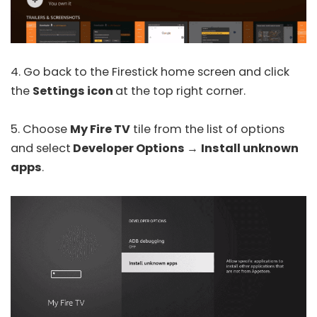
4. Go back to the Firestick home screen and click
the
Settings icon
at the top right corner.
5. Choose
My Fire TV
tile from the list of options
and select
Developer Options
→
Install unknown
apps
.