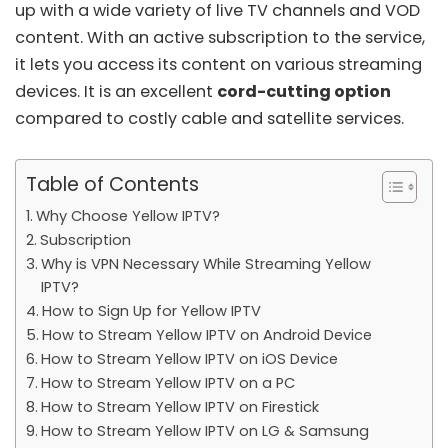
up with a wide variety of live TV channels and VOD
content. With an active subscription to the service,
it lets you access its content on various streaming
devices. It is an excellent
cord-cutting option
compared to costly cable and satellite services.
Table of Contents
Why Choose Yellow IPTV?
Subscription
Why is VPN Necessary While Streaming Yellow
IPTV?
How to Sign Up for Yellow IPTV
How to Stream Yellow IPTV on Android Device
How to Stream Yellow IPTV on iOS Device
How to Stream Yellow IPTV on a PC
How to Stream Yellow IPTV on Firestick
How to Stream Yellow IPTV on LG & Samsung