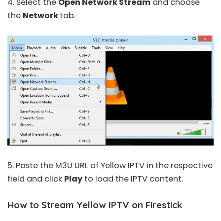
4. Select the
Open Network Stream
and choose
the
Network
tab.
5. Paste the M3U URL of Yellow IPTV in the respective
field and click
Play
to load the IPTV content.
How to Stream Yellow IPTV on Firestick