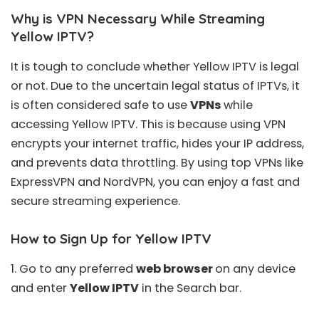
Why is VPN Necessary While Streaming
Yellow IPTV?
It is tough to conclude whether Yellow
IPTV is legal
or not
. Due to the uncertain legal status of IPTVs, it
is often considered safe to use
VPNs
while
accessing Yellow IPTV. This is because using VPN
encrypts your internet traffic, hides your IP address,
and prevents data throttling. By using top VPNs like
ExpressVPN
and
NordVPN
, you can enjoy a fast and
secure streaming experience.
How to Sign Up for Yellow IPTV
1. Go to any preferred
web browser
on any device
and enter
Yellow IPTV
in the Search bar.