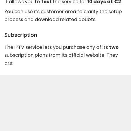
It allows you to
test
the service for
10 days at
€2
.
You can use its customer area to clarify the setup
process and download related doubts.
Subscription
The IPTV service lets you purchase any of its
two
subscription plans from its official website. They
are: