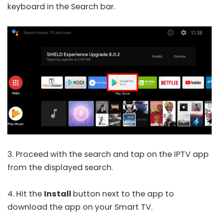
keyboard in the Search bar.
3. Proceed with the search and tap on the IPTV app
from the displayed search.
4. Hit the
Install
button next to the app to
download the app on your Smart TV.