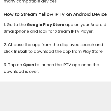
many compatible devices.
How to Stream Yellow IPTV on Android Device
1. Go to the
Google Play Store
app on your Android
Smartphone and look for
Xtream IPTV Player
.
2. Choose the app from the displayed search and
click
Install
to download the app from
Play Store
.
3. Tap on
Open
to launch the IPTV app once the
download is over.