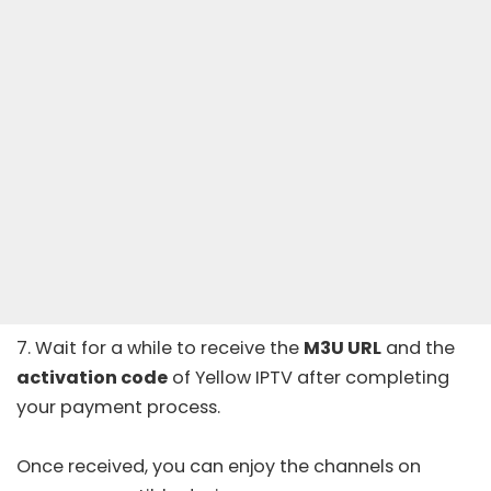
7. Wait for a while to receive the
M3U URL
and the
activation code
of Yellow IPTV after completing
your payment process.
Once received, you can enjoy the channels on