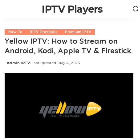
IPTV Players
How To
IPTV Providers
Premium IPTV
Yellow IPTV: How to Stream on
Android, Kodi, Apple TV & Firestick
Admin IPTV
Last Updated: July 4, 2023
Posted
by