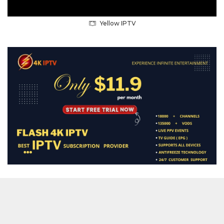
Yellow IPTV