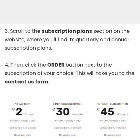
3. Scroll to the
subscription plans
section on the
website, where you’ll find its quarterly and annual
subscription plans.
4. Then, click the
ORDER
button next to the
subscription of your choice. This will take you to the
contact us form
.