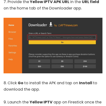
7. Provide the
Yellow IPTV APK URL
in the
URL field
on the home tab of the Downloader app.
8. Click
Go
to install the APK and tap on
Install
to
download the app.
9. Launch the
Yellow IPTV
app on Firestick once the