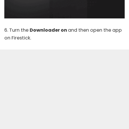
6. Turn the
Downloader on
and then open the app
on Firestick.