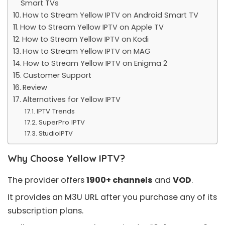
Smart TVs
How to Stream Yellow IPTV on Android Smart TV
How to Stream Yellow IPTV on Apple TV
How to Stream Yellow IPTV on Kodi
How to Stream Yellow IPTV on MAG
How to Stream Yellow IPTV on Enigma 2
Customer Support
Review
Alternatives for Yellow IPTV
IPTV Trends
SuperPro IPTV
StudioIPTV
Why Choose Yellow IPTV?
The provider offers
1900+ channels
and
VOD
.
It provides an
M3U URL
after you purchase any of its
subscription plans.