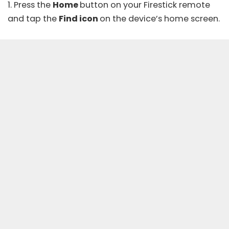
1. Press the
Home
button on your Firestick remote
and tap the
Find icon
on the device’s home screen.