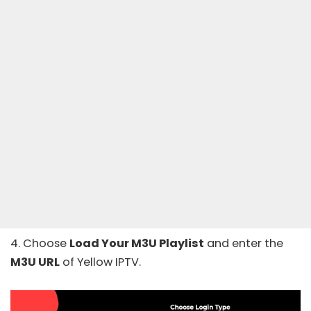
4. Choose
Load Your M3U Playlist
and enter the
M3U URL
of Yellow IPTV.