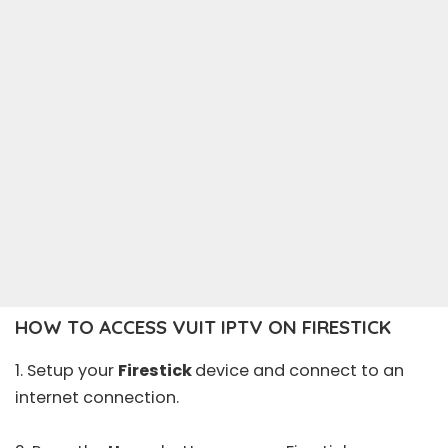
HOW TO ACCESS VUIT IPTV ON FIRESTICK
1. Setup your
Firestick
device and connect to an
internet connection.