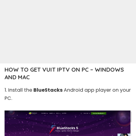
HOW TO GET VUIT IPTV ON PC – WINDOWS
AND MAC
1. Install the
BlueStacks
Android app player on your
PC.