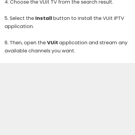
4. Choose the VUit TV from the search result.
5. Select the
Install
button to install the VUit IPTV
application.
6. Then, open the
VUit
application and stream any
available channels you want.