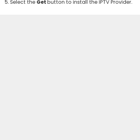
5. Select the
Get
button to install the IPTV Provider.