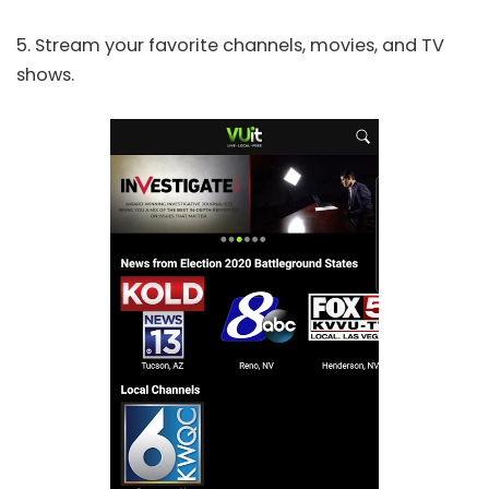
5. Stream your favorite channels, movies, and TV
shows.