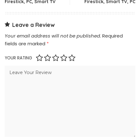
Firestick, PC, Smart TV
Firestick, Smart TV, PC
Leave a Review
Your email address will not be published.
Required
fields are marked
*
YOUR RATING