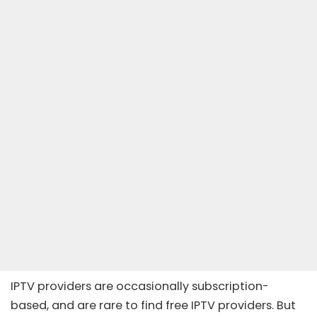
IPTV providers are occasionally subscription-
based, and are rare to find free IPTV providers. But