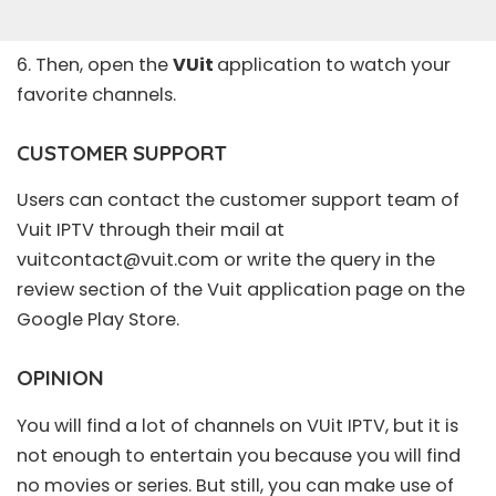
6. Then, open the
VUit
application to watch your
favorite channels.
CUSTOMER SUPPORT
Users can contact the customer support team of
Vuit IPTV through their mail at
vuitcontact@vuit.com
or write the query in the
review section of the Vuit application page on the
Google Play Store.
OPINION
You will find a lot of channels on VUit IPTV, but it is
not enough to entertain you because you will find
no movies or series. But still, you can make use of