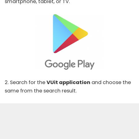
smartphone, tablet, or TV.
2. Search for the
VUit application
and choose the
same from the search result.