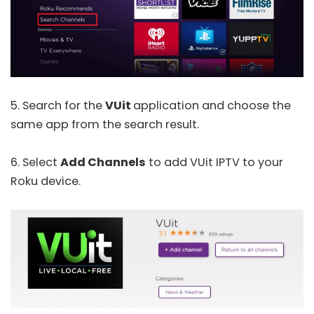
5. Search for the
VUit
application and choose the
same app from the search result.
6. Select
Add Channels
to add VUit IPTV to your
Roku device.