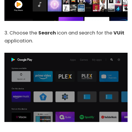
3. Choose the
Search
icon and search for the
VUit
application.