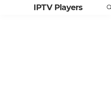
IPTV Players