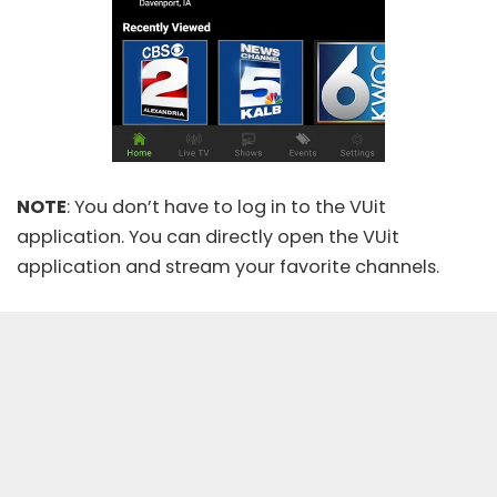
NOTE
: You don’t have to log in to the VUit
application. You can directly open the VUit
application and stream your favorite channels.