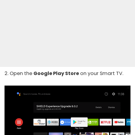
2. Open the
Google Play Store
on your Smart TV.