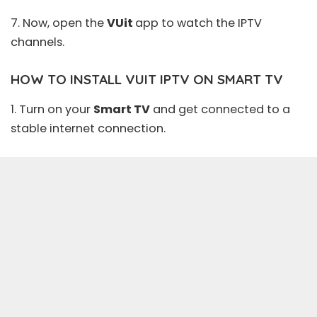
7. Now, open the
VUit
app to watch the IPTV
channels.
HOW TO INSTALL VUIT IPTV ON SMART TV
1. Turn on your
Smart TV
and get connected to a
stable internet connection.