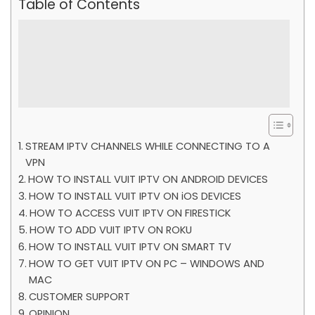
Table of Contents
STREAM IPTV CHANNELS WHILE CONNECTING TO A
VPN
HOW TO INSTALL VUIT IPTV ON ANDROID DEVICES
HOW TO INSTALL VUIT IPTV ON iOS DEVICES
HOW TO ACCESS VUIT IPTV ON FIRESTICK
HOW TO ADD VUIT IPTV ON ROKU
HOW TO INSTALL VUIT IPTV ON SMART TV
HOW TO GET VUIT IPTV ON PC – WINDOWS AND
MAC
CUSTOMER SUPPORT
OPINION