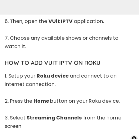
6. Then, open the
VUit IPTV
application.
7. Choose any available shows or channels to
watch it.
HOW TO ADD VUIT IPTV ON ROKU
1. Setup your
Roku device
and connect to an
internet connection.
2. Press the
Home
button on your Roku device.
3. Select
Streaming Channels
from the home
screen.