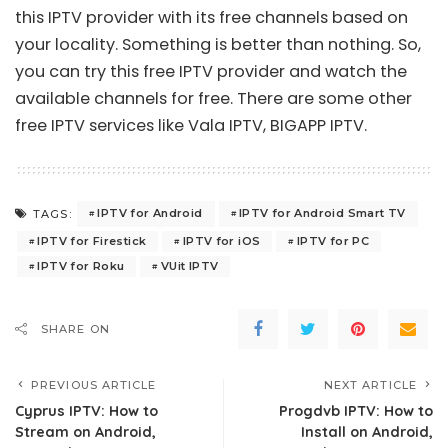
this IPTV provider with its free channels based on
your locality. Something is better than nothing. So,
you can try this free IPTV provider and watch the
available channels for free. There are some other
free IPTV services like
Vala IPTV
,
BIGAPP IPTV
.
IPTV for Android
IPTV for Android Smart TV
TAGS:
IPTV for Firestick
IPTV for iOS
IPTV for PC
IPTV for Roku
VUit IPTV
SHARE ON
PREVIOUS ARTICLE
NEXT ARTICLE
Cyprus IPTV: How to
Progdvb IPTV: How to
Stream on Android,
Install on Android,