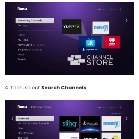
4. Then, select
Search Channels
.