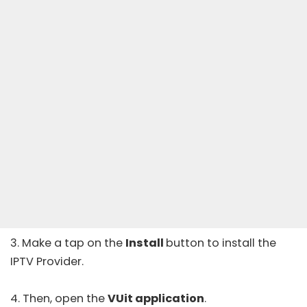
3. Make a tap on the
Install
button to install the
IPTV Provider.
4. Then, open the
VUit application
.