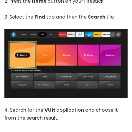
2. Press the
Home
button on your Firestick.
3. Select the
Find
tab and then the
Search
tile.
4. Search for the
VUit
application and choose it
from the search result.