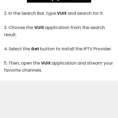
2. In the Search Bar, type
VUit
and search for it.
3. Choose the
VUit
application from the search
result.
4. Select the
Get
button to install the IPTV Provider.
5. Then, open the
VUit
application and stream your
favorite channels.