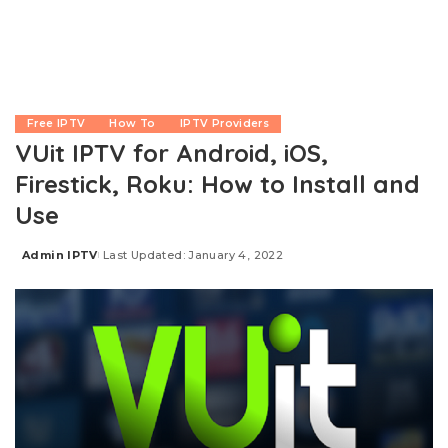
Free IPTV
How To
IPTV Providers
VUit IPTV for Android, iOS,
Firestick, Roku: How to Install and
Use
Admin IPTV
Last Updated: January 4, 2022
Posted
by