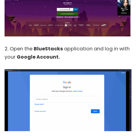
2. Open the
BlueStacks
application and log in with
your
Google Account.