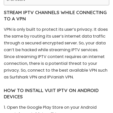
STREAM IPTV CHANNELS WHILE CONNECTING
TO A VPN
VPN is only built to protect its user’s privacy. It does
the same by routing its user’s internet data traffic
through a secured encrypted server. So, your data
can’t be hacked while streaming IPTV services.
Since streaming IPTV content requires an internet
connection, there is a potential threat to your
privacy. So, connect to the best available VPN such
as Surfshark VPN and IPVanish VPN.
HOW TO INSTALL VUIT IPTV ON ANDROID
DEVICES
1. Open the Google
Play Store
on your Android