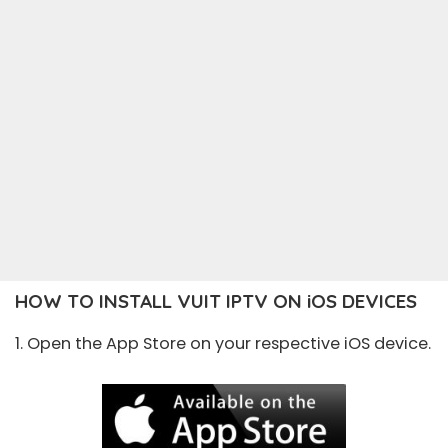
HOW TO INSTALL VUIT IPTV ON iOS DEVICES
1. Open the
App Store
on your respective iOS device.