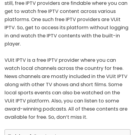
still, free IPTV providers are findable where you can
get to watch free IPTV content across various
platforms. One such free IPTV providers are VUit
IPTV. So, get to access its platform without logging
in and watch the IPTV contents with the built-in
player.
VUit IPTV is a
free IPTV provider
where you can
watch local channels across the country for free.
News channels are mostly included in the VUit IPTV
along with other TV shows and short films. Some
local sports events can also be watched on the
VUit IPTV platform. Also, you can listen to some
award-winning podcasts. All of these contents are
available for free. So, don’t miss it.