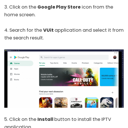
3. Click on the
Google Play Store
icon from the
home screen.
4. Search for the
VUit
application and select it from
the search result.
5. Click on the
Install
button to install the IPTV
application.