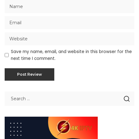
Save my name, email, and website in this browser for the
next time I comment.