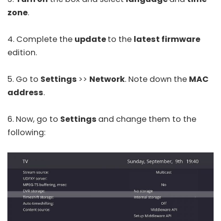
zone
.
4. Complete the
update
to the
latest firmware
edition.
5. Go to
Settings
>>
Network
. Note down the
MAC
address
.
6. Now, go to
Settings
and change them to the
following: