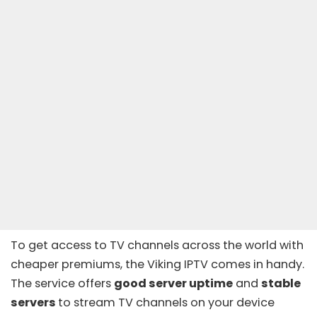
To get access to TV channels across the world with
cheaper premiums, the Viking IPTV comes in handy.
The service offers
good server uptime
and
stable
servers
to stream TV channels on your device