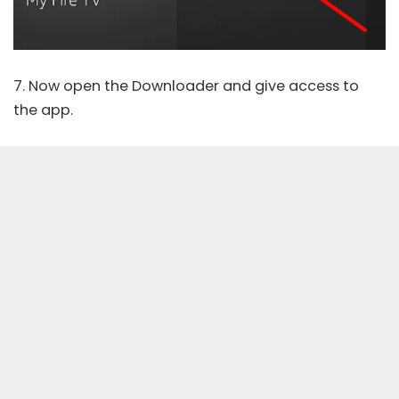
7. Now open the Downloader and give access to
the app.