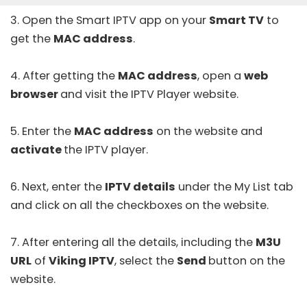
3. Open the
Smart IPTV
app on your
Smart TV
to
get the
MAC address
.
4. After getting the
MAC address
, open a
web
browser
and visit the IPTV Player
website
.
5. Enter the
MAC address
on the website and
activate
the IPTV player.
6. Next, enter the
IPTV details
under the My List tab
and click on all the checkboxes on the website.
7. After entering all the details, including the
M3U
URL
of
Viking IPTV
, select the
Send
button on the
website.