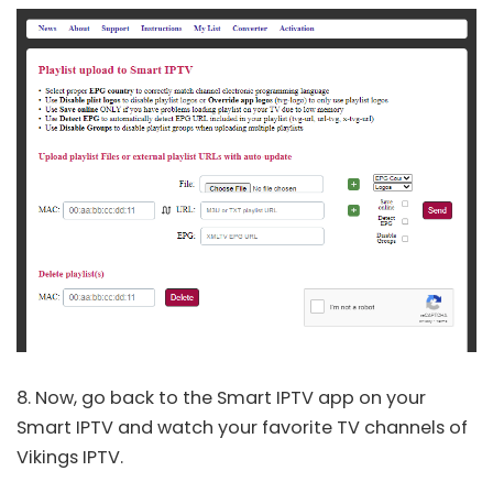
8. Now, go back to the Smart IPTV app on your
Smart IPTV and watch your favorite TV channels of
Vikings IPTV.