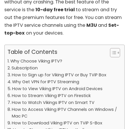
without any crashing. The best feature of the
service is the
10-day free trial
to stream and try
out the premium features for free. You can stream
the IPTV service channels using the
M3U
and
Set-
top-box
on your devices.
Table of Contents
Why Choose Viking IPTV?
Subscription
How to Sign up for Viking IPTV or Buy TViP Box
Why Get VPN for IPTV Streaming
How to View Viking IPTV on Android Devices
How to Stream Viking IPTV on Firestick
How to Watch Vikings IPTV on Smart TV
How to Access Viking IPTV Channels on Windows /
Mac PC
How to Download Viking IPTV on TViP S-Box