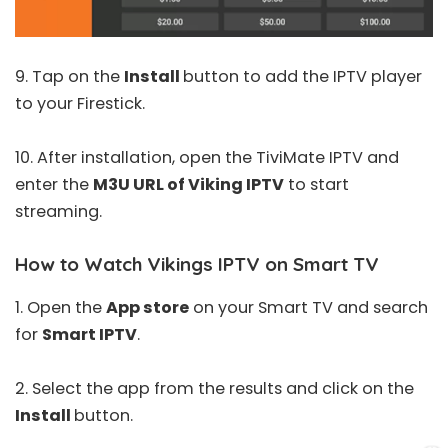
9. Tap on the
Install
button to add the IPTV player
to your Firestick.
10. After installation, open the
TiviMate IPTV
and
enter the
M3U URL of Viking IPTV
to start
streaming.
How to Watch Vikings IPTV on Smart TV
1. Open the
App store
on your Smart TV and search
for
Smart IPTV
.
2. Select the app from the results and click on the
Install
button.