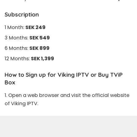
Subscription
1 Month:
SEK 249
3 Months:
SEK 549
6 Months:
SEK 899
12 Months:
SEK 1,399
How to Sign up for Viking IPTV or Buy TViP
Box
1. Open a web browser and visit the official
website
of Viking IPTV.