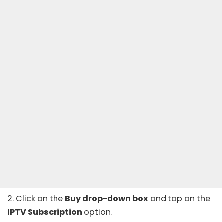
2. Click on the
Buy drop-down box
and tap on the
IPTV Subscription
option.