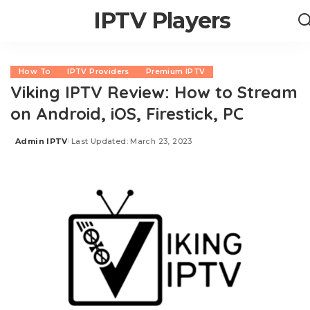
IPTV Players
How To
IPTV Providers
Premium IPTV
Viking IPTV Review: How to Stream
on Android, iOS, Firestick, PC
Admin IPTV
Last Updated: March 23, 2023
Posted
by