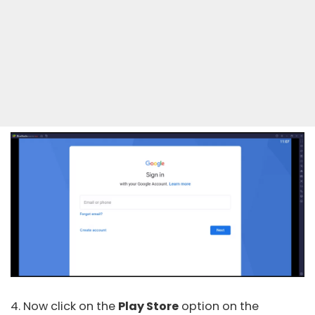
4. Now click on the
Play Store
option on the