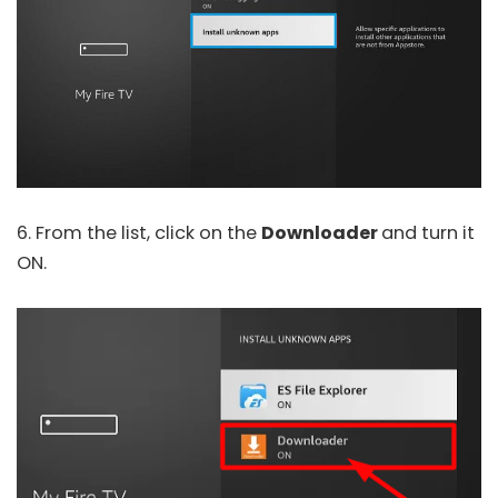
6. From the list, click on the
Downloader
and turn it
ON.