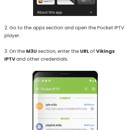
2. Go to the apps section and open the
Pocket IPTV
player.
3. On the
M3U
section, enter the
URL
of
Vikings
IPTV
and other credentials.