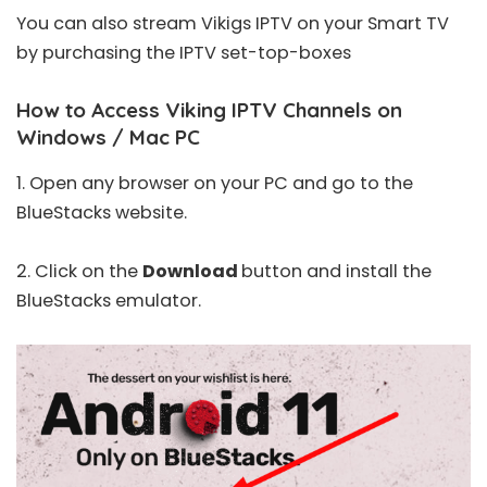
You can also stream Vikigs IPTV on your Smart TV
by purchasing the IPTV set-top-boxes
How to Access Viking IPTV Channels on
Windows / Mac PC
1. Open any browser on your PC and go to the
BlueStacks
website
.
2. Click on the
Download
button and install the
BlueStacks emulator.