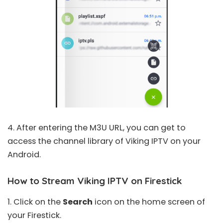
4. After entering the M3U URL, you can get to
access the channel library of Viking IPTV on your
Android.
How to Stream Viking IPTV on Firestick
1. Click on the
Search
icon on the home screen of
your Firestick.