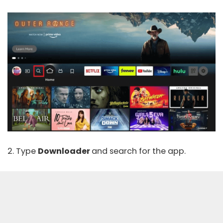
2. Type
Downloader
and search for the app.