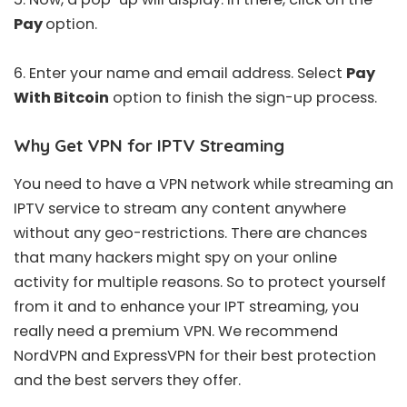
Pay
option.
6. Enter your name and email address. Select
Pay
With Bitcoin
option to finish the sign-up process.
Why Get VPN for IPTV Streaming
You need to have a VPN network while streaming an
IPTV service to stream any content anywhere
without any geo-restrictions. There are chances
that many hackers might spy on your online
activity for multiple reasons. So to protect yourself
from it and to enhance your IPT streaming, you
really need a premium VPN. We recommend
NordVPN
and
ExpressVPN
for their best protection
and the best servers they offer.