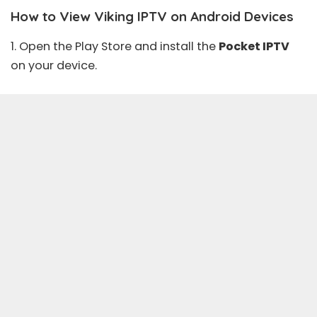
How to View Viking IPTV on Android Devices
1. Open the
Play Store
and install the
Pocket IPTV
on your device.