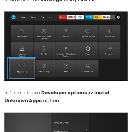
5. Then choose
Developer options >> Instal
Unknown Apps
option.