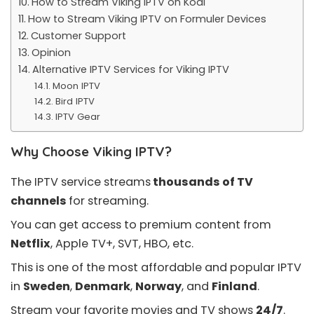
How to Stream Viking IPTV on Kodi
How to Stream Viking IPTV on Formuler Devices
Customer Support
Opinion
Alternative IPTV Services for Viking IPTV
Moon IPTV
Bird IPTV
IPTV Gear
Why Choose Viking IPTV?
The IPTV service streams
thousands of TV
channels
for streaming.
You can get access to premium content from
Netflix
, Apple TV+, SVT, HBO, etc.
This is one of the most affordable and popular IPTV
in
Sweden
,
Denmark
,
Norway
, and
Finland
.
Stream your favorite movies and TV shows
24/7
.