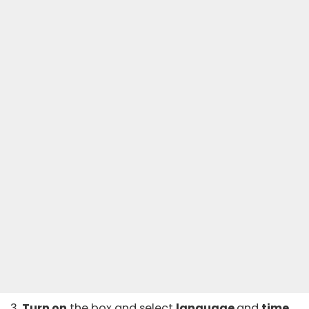
3.
Turn on
the box and select
language
and
time