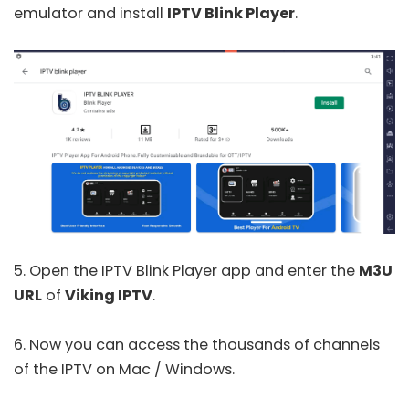
emulator and install
IPTV Blink Player
.
5. Open the
IPTV Blink Player
app and enter the
M3U
URL
of
Viking IPTV
.
6. Now you can access the thousands of channels
of the IPTV on Mac / Windows.