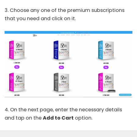
3. Choose any one of the premium subscriptions
that you need and click on it.
4. On the next page, enter the necessary details
and tap on the
Add to Cart
option.