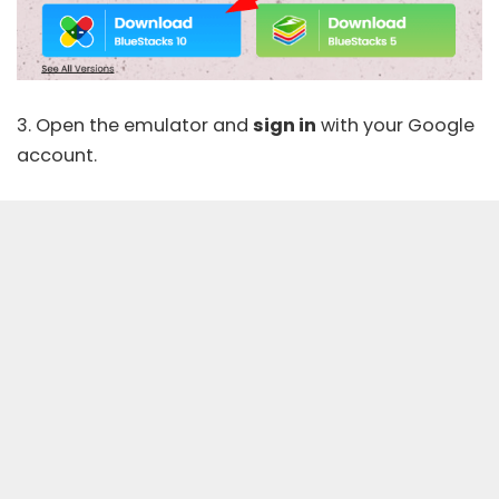
3. Open the emulator and
sign in
with your Google
account.