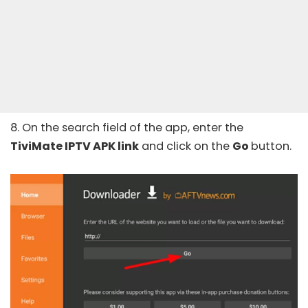
8. On the search field of the app, enter the
TiviMate IPTV APK link
and click on the
Go
button.