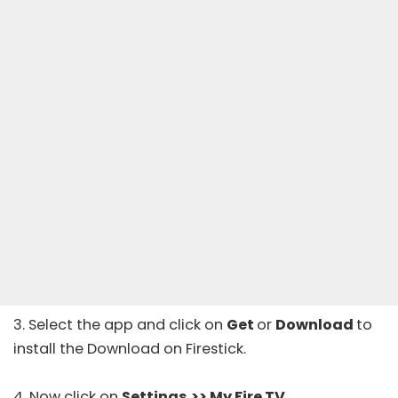
3. Select the app and click on
Get
or
Download
to
install the Download on Firestick.
4. Now click on
Settings
>> My Fire TV
.