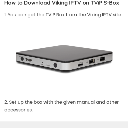
How to Download Viking IPTV on TViP S-Box
1. You can get the TViP Box from the Viking IPTV site.
2. Set up the box with the given manual and other
accessories.