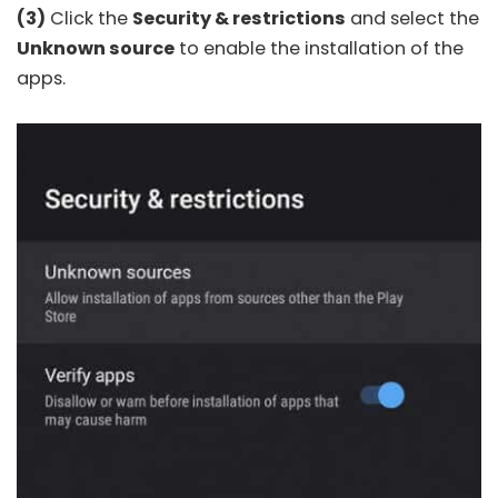
(3)
Click the
Security & restrictions
and select the
Unknown source
to enable the installation of the
apps.