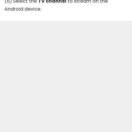
(6) Select the
TV channel
to stream on the
Android device.