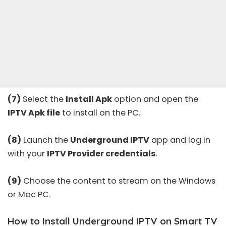
(7)
Select the
Install Apk
option and open the
IPTV Apk file
to install on the PC.
(8)
Launch the
Underground IPTV
app and log in
with your
IPTV Provider credentials
.
(9)
Choose the content to stream on the Windows
or Mac PC.
How to Install Underground IPTV on Smart TV