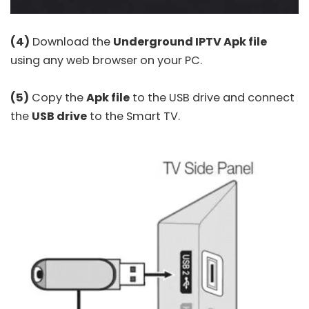
(4)
Download the
Underground IPTV Apk file
using any web browser on your PC.
(5)
Copy the
Apk file
to the USB drive and connect
the
USB drive
to the Smart TV.