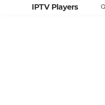
IPTV Players