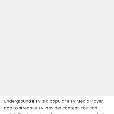
Underground IPTV is a popular IPTV Media Player
app to stream IPTV Provider content. You can