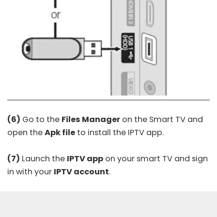
(6)
Go to the
Files Manager
on the Smart TV and
open the
Apk file
to install the IPTV app.
(7)
Launch the
IPTV app
on your smart TV and sign
in with your
IPTV account
.