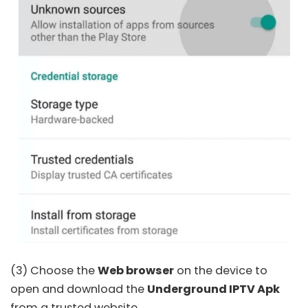
(3) Choose the
Web browser
on the device to
open and download the
Underground IPTV Apk
from a trusted website.