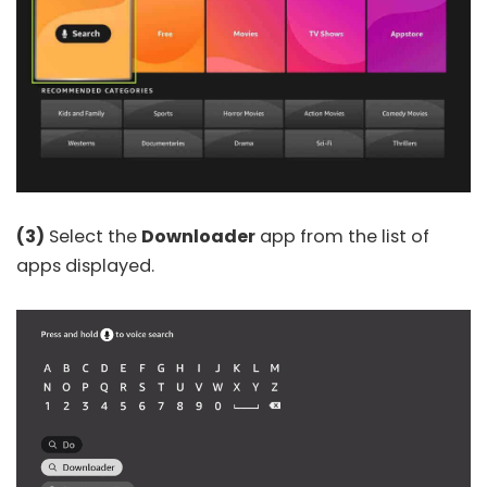
(3)
Select the
Downloader
app from the list of
apps displayed.