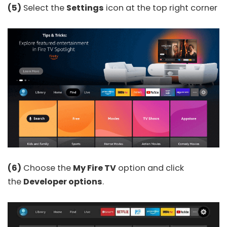
(5)
Select the
Settings
icon at the top right corner
(6)
Choose the
My Fire TV
option and click
the
Developer options
.