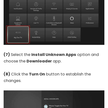
(7)
Select the
Install Unknown Apps
option and
choose the
Downloader
app.
(8)
Click the
Turn On
button to establish the
changes.