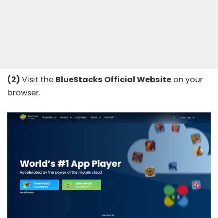
(2)
Visit the
BlueStacks Official
Website
on your
browser.