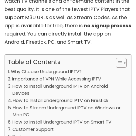
watch TV channels and on-demand content in the
best quality. It is one of the fewest
IPTV Players
that
support M3U URLs as well as
Xtream Codes
. As the
app is available for free, there is
no signup process
required. You can directly install the app on
Android, Firestick, PC, and Smart TV.
Table of Contents
Why Choose Underground IPTV?
Importance of VPN While Accessing IPTV
How to Install Underground IPTV on Android
Devices
How to Install Underground IPTV on Firestick
How to Stream Underground IPTV on Windows or
Mac PC
How to Install Underground IPTV on Smart TV
Customer Support