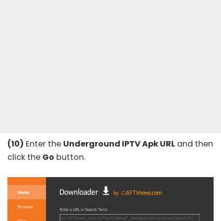
(10)
Enter the
Underground IPTV Apk URL
and then
click the
Go
button.