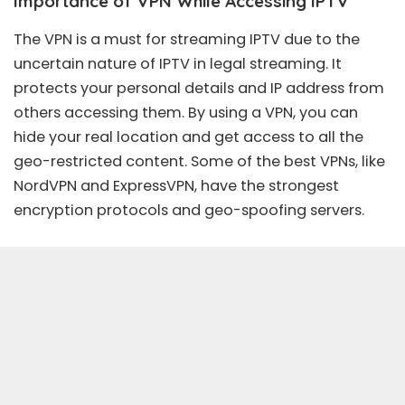
Importance of VPN While Accessing IPTV
The VPN is a must for streaming IPTV due to the
uncertain nature of IPTV in
legal streaming
. It
protects your personal details and IP address from
others accessing them. By using a VPN, you can
hide your real location and get access to all the
geo-restricted content. Some of the
best VPN
s, like
NordVPN
and
ExpressVPN
, have the strongest
encryption protocols and geo-spoofing servers.