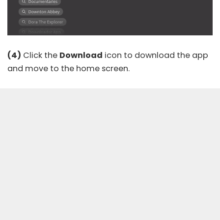
(4)
Click the
Download
icon to download the app
and move to the home screen.