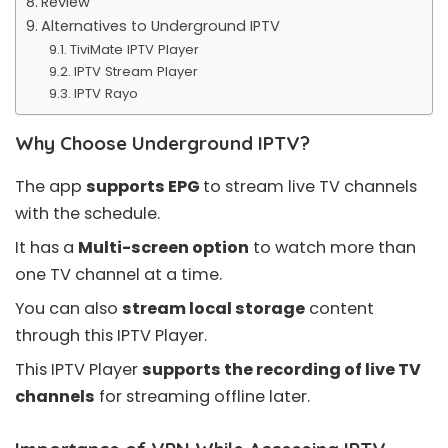
Review
Alternatives to Underground IPTV
TiviMate IPTV Player
IPTV Stream Player
IPTV Rayo
Why Choose Underground IPTV?
The app
supports EPG
to stream live TV channels
with the schedule.
It has a
Multi-screen option
to watch more than
one TV channel at a time.
You can also
stream local storage
content
through this IPTV Player.
This IPTV Player
supports the recording of live TV
channels
for streaming offline later.