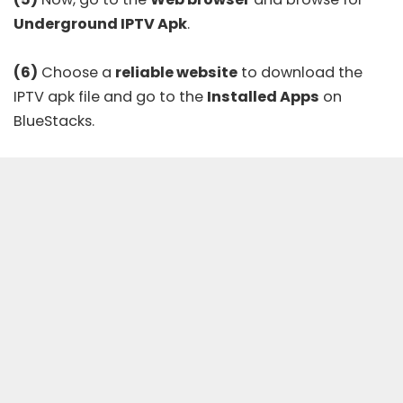
Underground IPTV Apk
.
(6)
Choose a
reliable website
to download the
IPTV apk file and go to the
Installed Apps
on
BlueStacks.