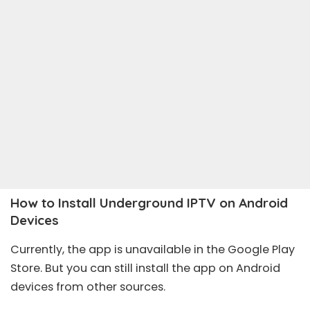
How to Install Underground IPTV on Android
Devices
Currently, the app is unavailable in the Google Play
Store. But you can still install the app on Android
devices from other sources.