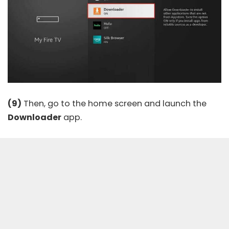
(9)
Then, go to the home screen and launch the
Downloader
app.