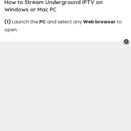
How to Stream Underground IPTV on
Windows or Mac PC
(1)
Launch the
PC
and select any
Web browser
to
open.