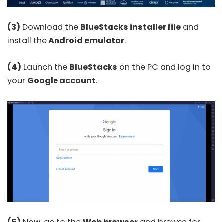
(3)
Download the
BlueStacks installer file
and
install the
Android emulator
.
(4)
Launch the
BlueStacks
on the PC and log in to
your
Google account
.
(5)
Now, go to the
Web browser
and browse for