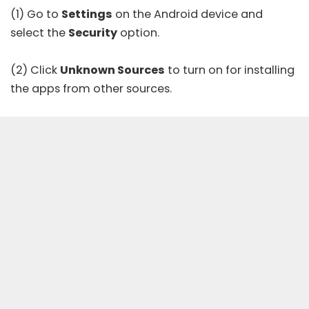
(1) Go to
Settings
on the Android device and
select the
Security
option.
(2) Click
Unknown Sources
to turn on for installing
the apps from other sources.