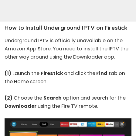
How to Install Underground IPTV on Firestick
Underground IPTV is officially unavailable on the
Amazon App Store. You need to install the IPTV the
other way around using the Downloader app.
(1)
Launch the
Firestick
and click the
Find
tab on
the Home screen.
(2)
Choose the
Search
option and search for the
Downloader
using the Fire TV remote.