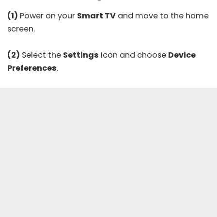
(1)
Power on your
Smart TV
and move to the home
screen.
(2)
Select the
Settings
icon and choose
Device
Preferences
.