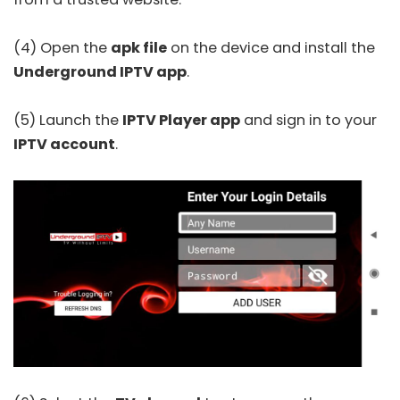
(4) Open the
apk file
on the device and install the
Underground IPTV app
.
(5) Launch the
IPTV Player app
and sign in to your
IPTV account
.