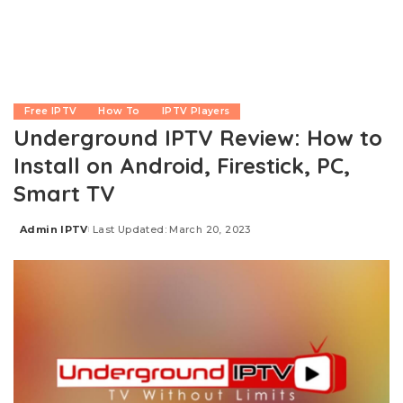
Free IPTV
How To
IPTV Players
Underground IPTV Review: How to
Install on Android, Firestick, PC,
Smart TV
Admin IPTV
Last Updated: March 20, 2023
Posted
by