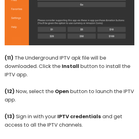
(11)
The Underground IPTV apk file will be
downloaded. Click the
Install
button to install the
IPTV app.
(12)
Now, select the
Open
button to launch the IPTV
app.
(13)
Sign in with your
IPTV credentials
and get
access to all the IPTV channels.