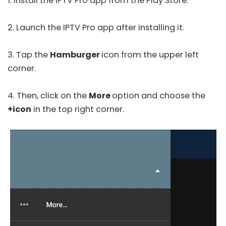
1. Install the IPTV Pro app from the
Play Store
.
2. Launch the IPTV Pro app after installing it.
3. Tap the
Hamburger
icon from the upper left
corner.
4. Then, click on the
More
option and choose the
+icon
in the top right corner.