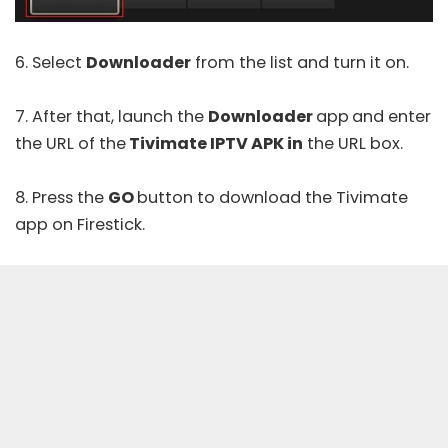
6. Select
Downloader
from the list and turn it on.
7. After that, launch the
Downloader
app
and enter
the URL of the
Tivimate IPTV APK in
the URL box.
8. Press the
GO
button to download the Tivimate
app on Firestick.