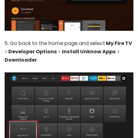
5. Go back to the home page and select
My Fire TV
>
Developer Options
>
Install Unknow Apps
>
Downloader
.