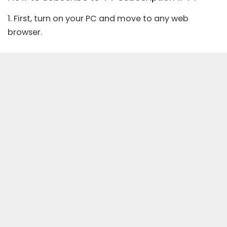
1. First, turn on your PC and move to any web
browser.