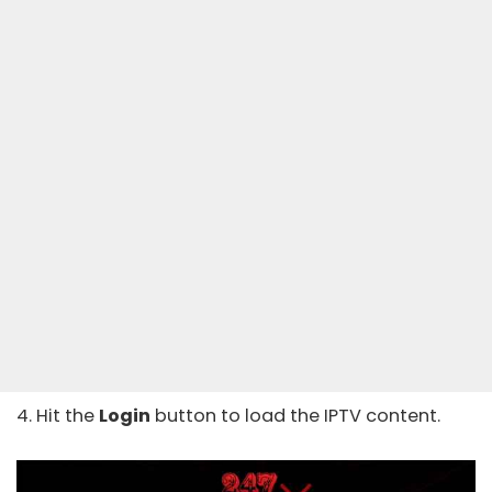
4. Hit the
Login
button to load the IPTV content.