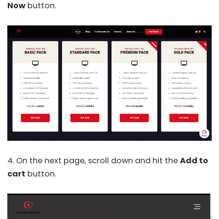
Now
button.
4. On the next page, scroll down and hit the
Add to
cart
button.