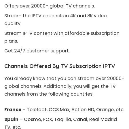
Offers over 20000+ global TV channels.
Stream the IPTV channels in 4K and 8K video
quality.
Stream IPTV content with affordable subscription
plans.
Get 24/7 customer support.
Channels Offered By TV Subscription IPTV
You already know that you can stream over 20000+
global channels. Additionally, you will get the TV
channels from the following countries:
France
– Telefoot, OCS Max, Action HD, Orange, etc.
Spain
– Cosmo, FOX, Taqiilla, Canal, Real Madrid
TV, etc.