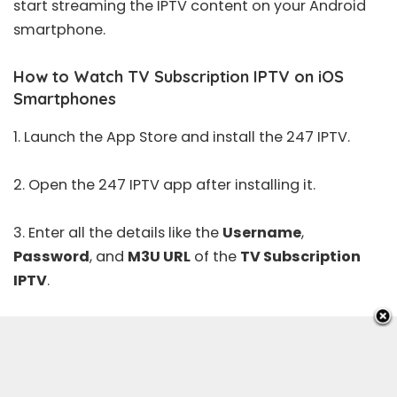
start streaming the IPTV content on your Android
smartphone.
How to Watch TV Subscription IPTV on iOS
Smartphones
1. Launch the
App Store
and install the 247 IPTV.
2. Open the 247 IPTV app after installing it.
3. Enter all the details like the
Username
,
Password
, and
M3U URL
of the
TV Subscription
IPTV
.