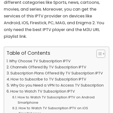
different categories like Sports, news, cartoons,
movies, and series. Moreover, you can get the
services of this IPTV provider on devices like
Android, iOS, Firestick, PC, MAG, and Enigma 2. You
only need the best IPTV player and the
M3U URL
playlist link
.
Table of Contents
Why Choose TV Subscription IPTV
Channels Offered By TV Subscription IPTV
Subscription Plans Offered By TV Subscription IPTV
How to Subscribe to TV Subscription IPTV
Why Do you Need a VPN to Access TV Subscription
How to Watch TV Subscription IPTV
How to Watch TV Subscription IPTV on Android
Smartphone
How to Watch TV Subscription IPTV on iOS