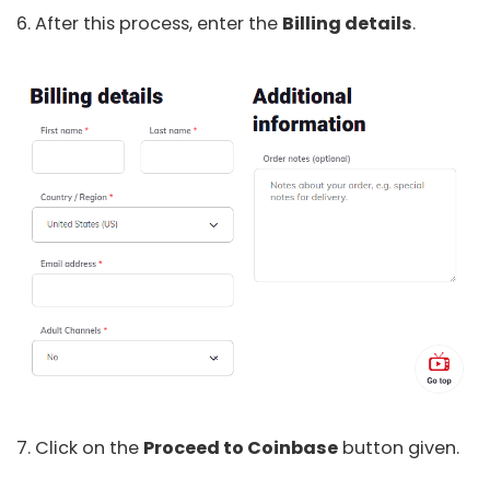
6. After this process, enter the
Billing details
.
7. Click on the
Proceed to Coinbase
button given.