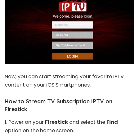
Now, you can start streaming your favorite IPTV
content on your iOS Smartphones.
How to Stream TV Subscription IPTV on
Firestick
1. Power on your
Firestick
and select the
Find
option on the home screen.