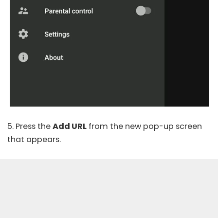
5. Press the
Add URL
from the new pop-up screen
that appears.