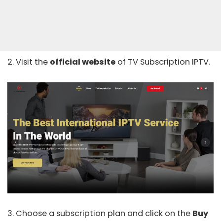
2. Visit the
official website
of TV Subscription IPTV.
3. Choose a subscription plan and click on the
Buy