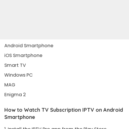
Android Smartphone
iOS Smartphone
Smart TV
Windows PC
MAG
Enigma 2
How to Watch TV Subscription IPTV on Android
Smartphone