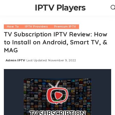
IPTV Players
How To
IPTV Providers
Premium IPTV
TV Subscription IPTV Review: How
to Install on Android, Smart TV, &
MAG
Admin IPTV
Last Updated: November 9, 2022
Posted
by