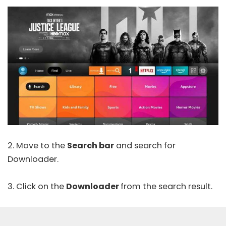
2. Move to the
Search bar
and search for
Downloader.
3. Click on the
Downloader
from the search result.