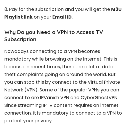
8. Pay for the subscription and you will get the
M3U
Playlist link
on your
Email ID
.
Why Do you Need a VPN to Access TV
Subscription
Nowadays connecting to a VPN becomes
mandatory while browsing on the internet. This is
because in recent times, there are a lot of data
theft complaints going on around the world. But
you can stop this by connect to the Virtual Private
Network (VPN). Some of the popular VPNs you can
connect to are
IPVanish VPN
and
CyberGhostVPN
.
Since streaming IPTV content requires an internet
connection, it is mandatory to connect to a VPN to
protect your privacy.