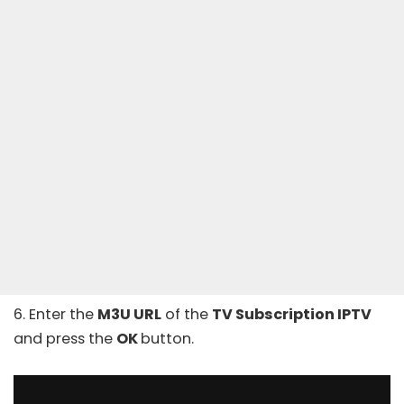
6. Enter the
M3U URL
of the
TV Subscription IPTV
and press the
OK
button.