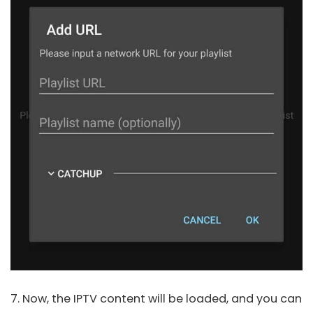
7. Now, the IPTV content will be loaded, and you can