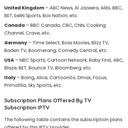
United Kingdom
– ABC News, Al Jazeera, Alibi, BBC,
BET, beIN Sports, Box Nation, etc.
Canada
– BBC Canada, CBC, CNN, Cooking
Channel, Crave, etc.
Germany
– Time Select, Boss Movies, Blizz TV,
Baden TV, Boomerang, Comedy Central, etc.
USA
– NBC Sports, Cartoon Network, Baby First, ABC,
Blaze, BET, Bounce TV, Bloomberg, etc.
Italy
– Boing, Alice, Cartoonito, Dmax, Focus,
Primafilla, Sky Sports, etc.
Subscription Plans Offered By TV
Subscription IPTV
The following table contains the subscription plans
offered by this IPTV provider: