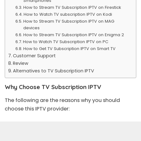
Smartphones
How to Stream TV Subscription IPTV on Firestick
How to Watch TV subscription IPTV on Kodi
How to Stream TV Subscription IPTV on MAG
devices
How to Stream TV Subscription IPTV on Enigma 2
How to Watch TV Subscription IPTV on PC
How to Get TV Subscription IPTV on Smart TV
Customer Support
Review
Alternatives to TV Subscription IPTV
Why Choose TV Subscription IPTV
The following are the reasons why you should
choose this IPTV provider: