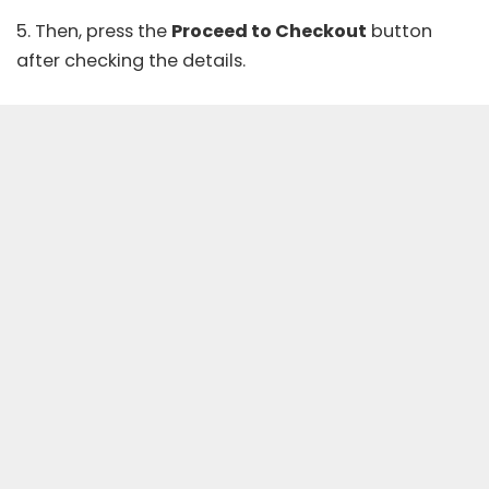
5. Then, press the
Proceed to Checkout
button
after checking the details.