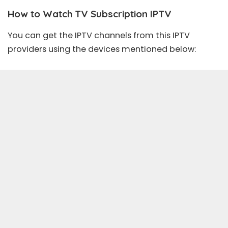
How to Watch TV Subscription IPTV
You can get the IPTV channels from this IPTV
providers using the devices mentioned below: