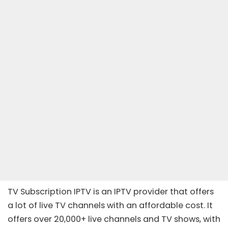
TV Subscription IPTV is an IPTV provider that offers
a lot of live TV channels with an affordable cost. It
offers over 20,000+ live channels and TV shows, with