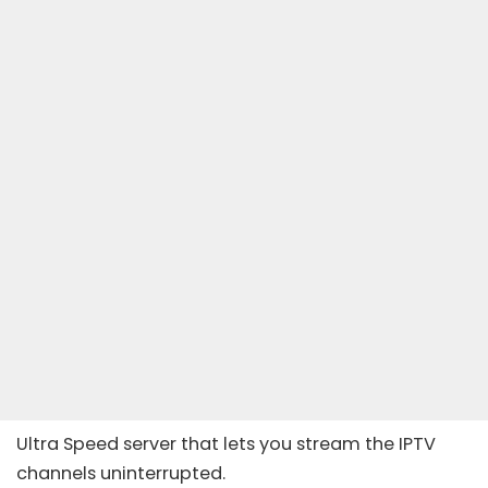
Ultra Speed server that lets you stream the IPTV
channels uninterrupted.