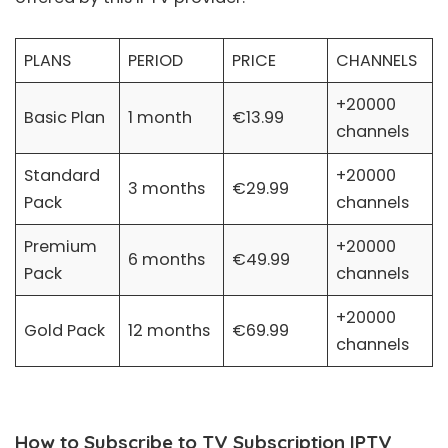
PLANS
PERIOD
PRICE
CHANNELS
+20000
Basic Plan
1 month
€13.99
channels
Standard
+20000
3 months
€29.99
Pack
channels
Premium
+20000
6 months
€49.99
Pack
channels
+20000
Gold Pack
12 months
€69.99
channels
How to Subscribe to TV Subscription IPTV