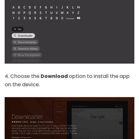
4. Choose the
Download
option to install the app
on the device.