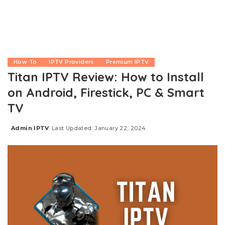
How To
IPTV Providers
Premium IPTV
Titan IPTV Review: How to Install
on Android, Firestick, PC & Smart
TV
Admin IPTV
Last Updated: January 22, 2024
Posted
by