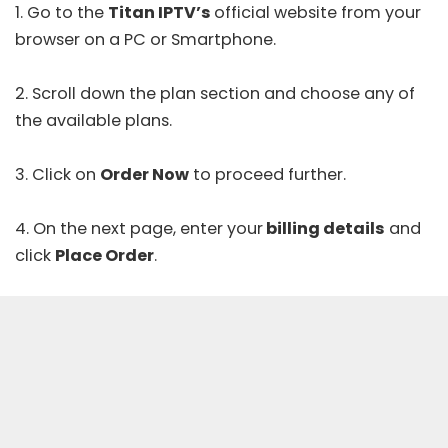
1. Go to the
Titan IPTV’s
official website
from your
browser on a PC or Smartphone.
2. Scroll down the plan section and choose any of
the available plans.
3. Click on
Order Now
to proceed further.
4. On the next page, enter your
billing details
and
click
Place Order
.