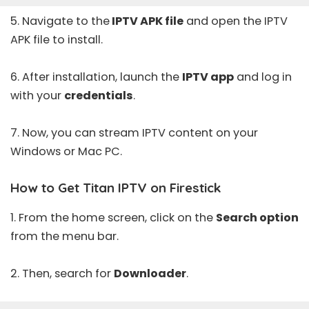
5. Navigate to the
IPTV APK file
and open the IPTV
APK file to install.
6. After installation, launch the
IPTV app
and log in
with your
credentials
.
7. Now, you can stream IPTV content on your
Windows or Mac PC.
How to Get Titan IPTV on Firestick
1. From the home screen, click on the
Search option
from the menu bar.
2. Then, search for
Downloader
.