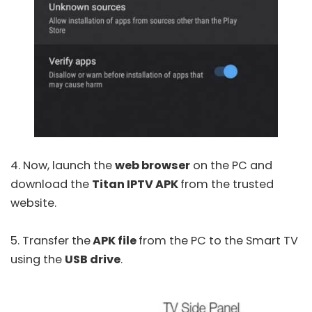
4. Now, launch the
web browser
on the PC and
download the
Titan IPTV APK
from the trusted
website.
5. Transfer the
APK file
from the PC to the Smart TV
using the
USB drive
.