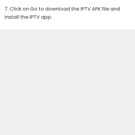
7. Click on Go to download the IPTV APK file and
install the IPTV app.