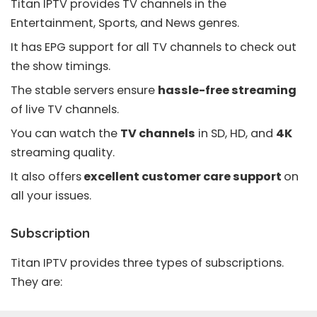
Titan IPTV provides TV channels in the
Entertainment, Sports, and News genres.
It has
EPG
support for all TV channels to check out
the show timings.
The stable servers ensure
hassle-free streaming
of live TV channels.
You can watch the
TV channels
in SD, HD, and
4K
streaming quality.
It also offers
excellent customer care support
on
all your issues.
Subscription
Titan IPTV provides three types of subscriptions.
They are: