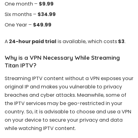
One month –
$9.99
Six months –
$34.99
One Year –
$49.99
A
24-hour paid trial
is available, which costs
$3
.
Why is a VPN Necessary While Streaming
Titan IPTV?
Streaming IPTV content without a VPN exposes your
original IP and makes you vulnerable to privacy
breaches and cyber attacks. Meanwhile, some of
the IPTV services may be geo-restricted in your
country. So, it is advisable to choose and use a VPN
on your device to secure your privacy and data
while watching IPTV content.