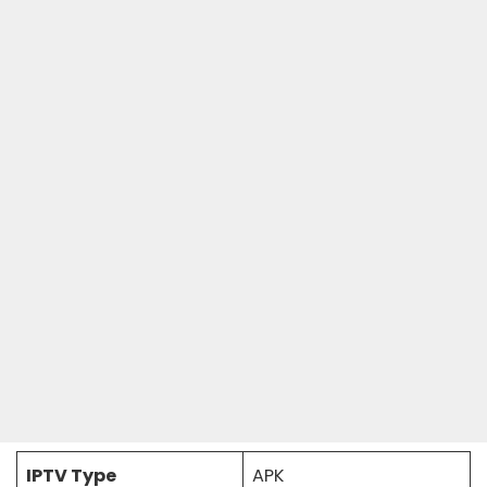
IPTV Type
APK