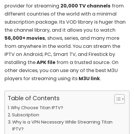
provider for streaming
20,000 TV channels
from
different countries of the world with a minimal
subscription package. Its VOD library is huger than
the channel library, and it allows you to watch
56,000+ movies
, shows, series, and many more
from anywhere in the world. You can stream the
IPTV on Android, PC, Smart TV, and Firestick by
installing the
APK file
from a trusted source. On
other devices, you can use any of the
best M3U
players
for streaming using its
M3U link
.
Table of Contents
Why Choose Titan IPTV?
Subscription
Why is a VPN Necessary While Streaming Titan
IPTV?