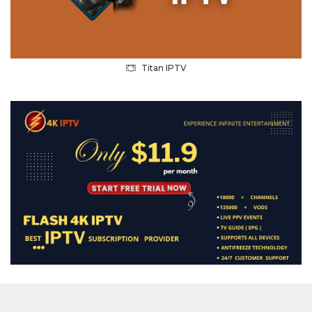
Titan IPTV