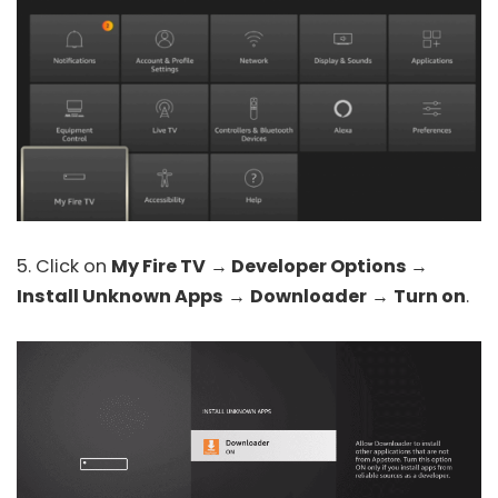
5. Click on
My Fire TV
→
Developer Options
→
Install Unknown Apps
→
Downloader
→
Turn on
.