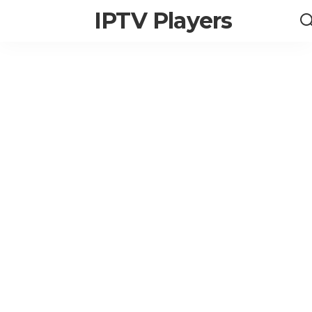
IPTV Players