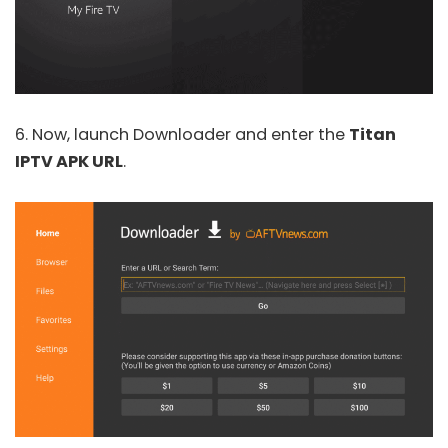
6. Now, launch Downloader and enter the
Titan
IPTV APK URL
.