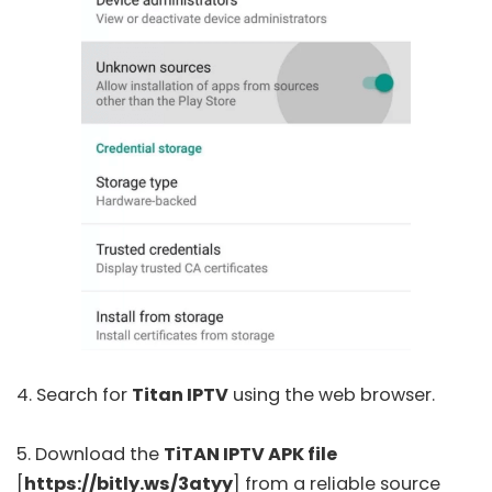
4. Search for
Titan IPTV
using the web browser.
5. Download the
TiTAN IPTV APK file
[
https://bitly.ws/3atyy
] from a reliable source