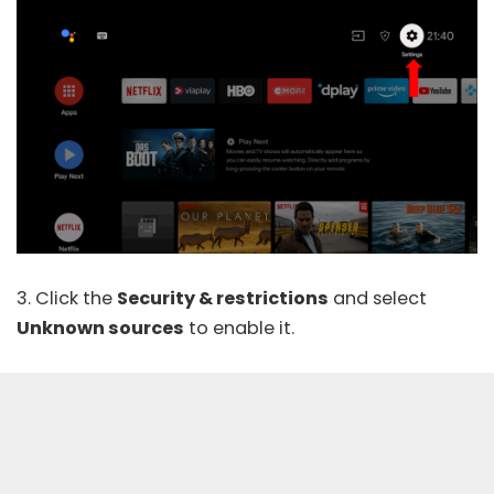
3. Click the
Security & restrictions
and select
Unknown sources
to enable it.