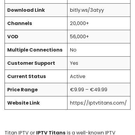
Download Link
bitly.ws/3atyy
Channels
20,000+
VOD
56,000+
Multiple Connections
No
Customer Support
Yes
Current Status
Active
Price Range
€9.99 – €49.99
Website Link
https://iptvtitans.com/
Titan IPTV
or
IPTV Titans
is a well-known IPTV