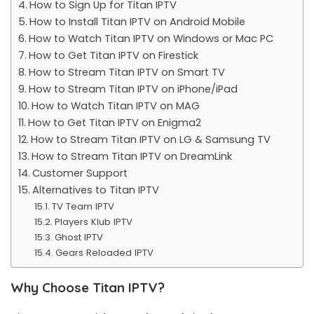
How to Sign Up for Titan IPTV
How to Install Titan IPTV on Android Mobile
How to Watch Titan IPTV on Windows or Mac PC
How to Get Titan IPTV on Firestick
How to Stream Titan IPTV on Smart TV
How to Stream Titan IPTV on iPhone/iPad
How to Watch Titan IPTV on MAG
How to Get Titan IPTV on Enigma2
How to Stream Titan IPTV on LG & Samsung TV
How to Stream Titan IPTV on DreamLink
Customer Support
Alternatives to Titan IPTV
TV Team IPTV
Players Klub IPTV
Ghost IPTV
Gears Reloaded IPTV
Why Choose Titan IPTV?