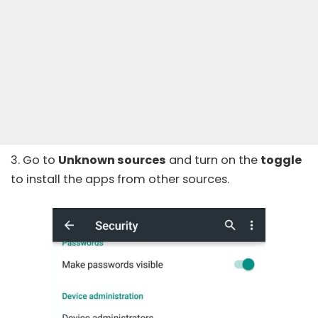
3. Go to
Unknown sources
and turn on the
toggle
to install the apps from other sources.