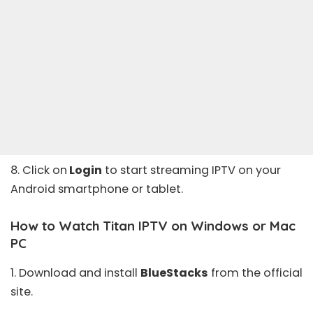
8. Click on
Login
to start streaming IPTV on your
Android smartphone or tablet.
How to Watch Titan IPTV on Windows or Mac
PC
1. Download and install
BlueStacks
from the
official
site
.