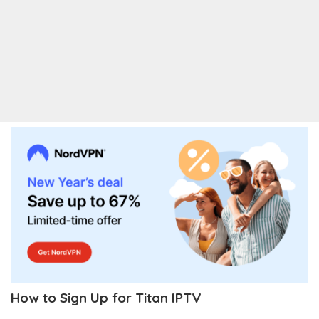
How to Sign Up for Titan IPTV