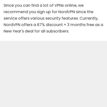
Since you can find a lot of VPNs online, we
recommend you sign up for
NordVPN
since the
service offers various security features. Currently,
NordVPN offers a
67% discount + 3 months free
as a
New Year's deal for all subscribers.