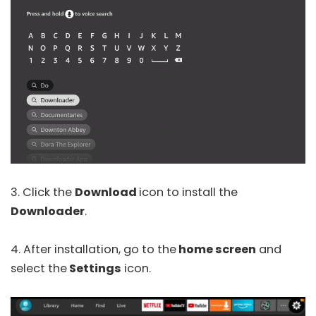
3. Click the
Download
icon to install the
Downloader
.
4. After installation, go to the
home screen
and
select the
Settings
icon.