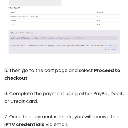
5. Then go to the cart page and select
Proceed to
checkout
.
6. Complete the payment using either PayPal, Debit,
or Credit card.
7. Once the payment is made, you will receive the
IPTV credentials
via email.