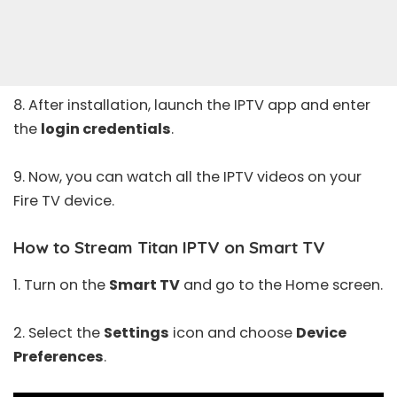
8. After installation, launch the IPTV app and enter
the
login credentials
.
9. Now, you can watch all the IPTV videos on your
Fire TV device.
How to Stream Titan IPTV on Smart TV
1. Turn on the
Smart TV
and go to the Home screen.
2. Select the
Settings
icon and choose
Device
Preferences
.