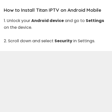
How to Install Titan IPTV on Android Mobile
1. Unlock your
Android device
and go to
Settings
on the device.
2. Scroll down and select
Security
in Settings.