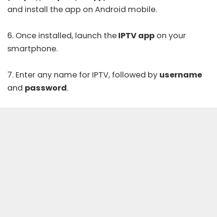
and install the app on Android mobile.
6. Once installed, launch the
IPTV app
on your
smartphone.
7. Enter any name for IPTV, followed by
username
and
password
.