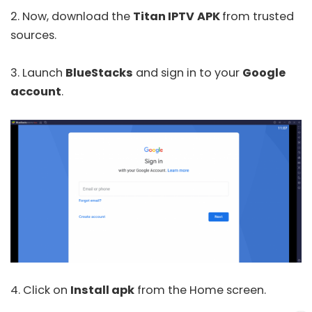
2. Now, download the
Titan IPTV
APK
from trusted
sources.
3. Launch
BlueStacks
and sign in to your
Google
account
.
4. Click on
Install apk
from the Home screen.