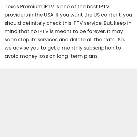
Texas Premium IPTV is one of the best IPTV
providers in the USA. If you want the US content, you
should definitely check this IPTV service. But, keep in
mind that no IPTV is meant to be forever. It may
soon stop its services and delete all the data. So,
we advise you to get a monthly subscription to
avoid money loss on long-term plans.