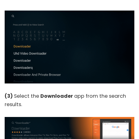
(3)
Select the
Downloader
app from the search
results.