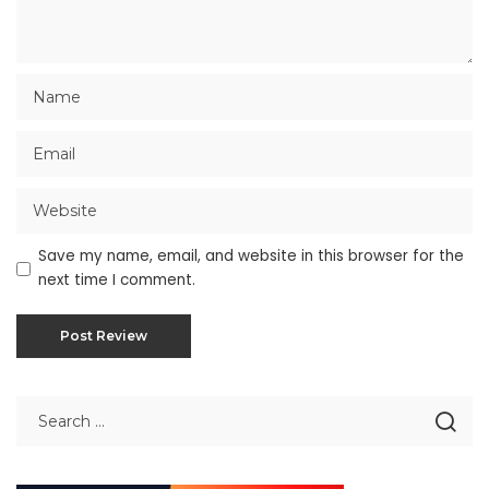
Save my name, email, and website in this browser for the
next time I comment.