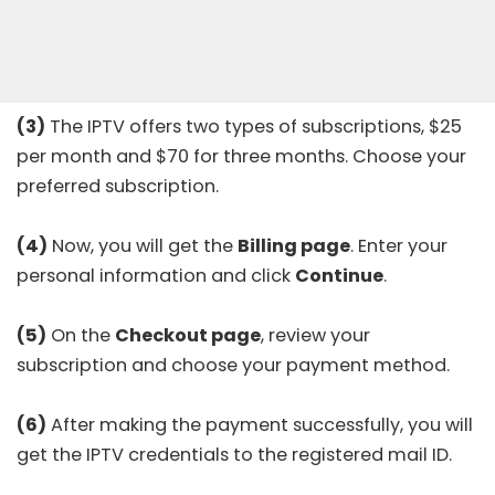
(3)
The IPTV offers two types of subscriptions, $25
per month and $70 for three months. Choose your
preferred subscription.
(4)
Now, you will get the
Billing page
. Enter your
personal information and click
Continue
.
(5)
On the
Checkout page
, review your
subscription and choose your payment method.
(6)
After making the payment successfully, you will
get the IPTV credentials to the registered mail ID.