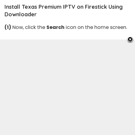
Install Texas Premium IPTV on Firestick Using
Downloader
(1)
Now, click the
Search
icon on the home screen.