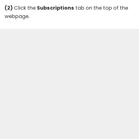
(2)
Click the
Subscriptions
tab on the top of the
webpage.