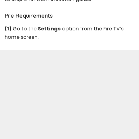
Pre Requirements
(1)
Go to the
Settings
option from the Fire TV’s
home screen.