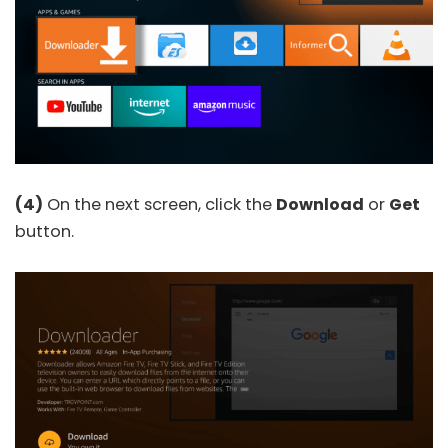
(4)
On the next screen, click the
Download
or
Get
button.