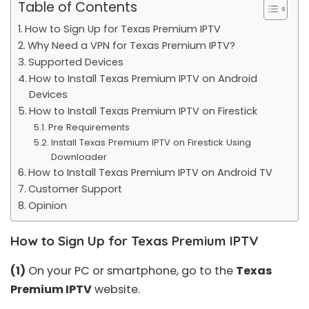
Table of Contents
How to Sign Up for Texas Premium IPTV
Why Need a VPN for Texas Premium IPTV?
Supported Devices
How to Install Texas Premium IPTV on Android
Devices
How to Install Texas Premium IPTV on Firestick
Pre Requirements
Install Texas Premium IPTV on Firestick Using
Downloader
How to Install Texas Premium IPTV on Android TV
Customer Support
Opinion
How to Sign Up for Texas Premium IPTV
(1)
On your PC or smartphone, go to the
Texas
Premium IPTV
website.