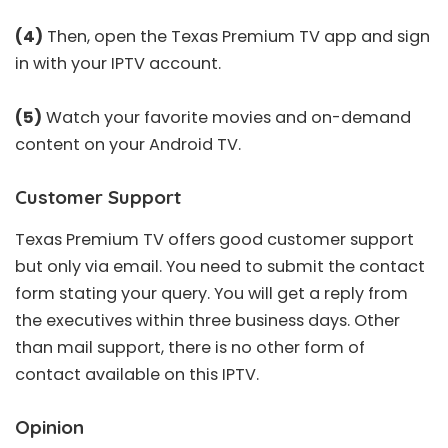
(4)
Then, open the Texas Premium TV app and sign
in with your IPTV account.
(5)
Watch your favorite movies and on-demand
content on your Android TV.
Customer Support
Texas Premium TV offers good customer support
but only via email. You need to submit the contact
form stating your query. You will get a reply from
the executives within three business days. Other
than mail support, there is no other form of
contact available on this IPTV.
Opinion