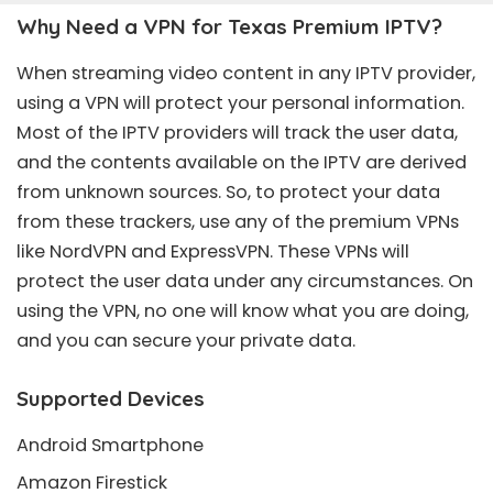
Why Need a VPN for Texas Premium IPTV?
When streaming video content in any IPTV provider,
using a VPN will protect your personal information.
Most of the IPTV providers will track the user data,
and the contents available on the IPTV are derived
from unknown sources. So, to protect your data
from these trackers, use any of the premium VPNs
like NordVPN and ExpressVPN. These VPNs will
protect the user data under any circumstances. On
using the VPN, no one will know what you are doing,
and you can secure your private data.
Supported Devices
Android Smartphone
Amazon Firestick