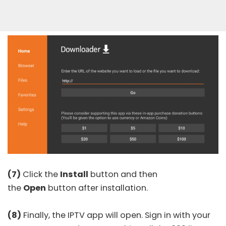
(7)
Click the
Install
button and then
the
Open
button after installation.
(8)
Finally, the IPTV app will open. Sign in with your