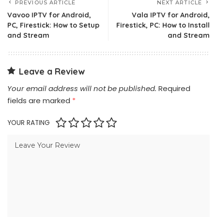
PREVIOUS ARTICLE
NEXT ARTICLE
Vavoo IPTV for Android,
Vala IPTV for Android,
PC, Firestick: How to Setup
Firestick, PC: How to Install
and Stream
and Stream
Leave a Review
Your email address will not be published.
Required
fields are marked
*
YOUR RATING