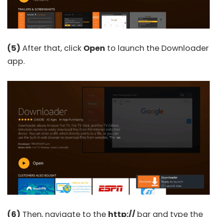
(5)
After that, click
Open
to launch the Downloader
app.
(6)
Then, navigate to the
http://
bar and type the