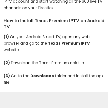
IPTV account and start watching all the 600 live TV
channels on your Firestick.
How to Install Texas Premium IPTV on Android
TV
(1)
On your Android Smart TV, open any web
browser and go to the
Texas Premium IPTV
website.
(2)
Download the Texas Premium apk file.
(3)
Go to the
Downloads
folder and install the apk
file.