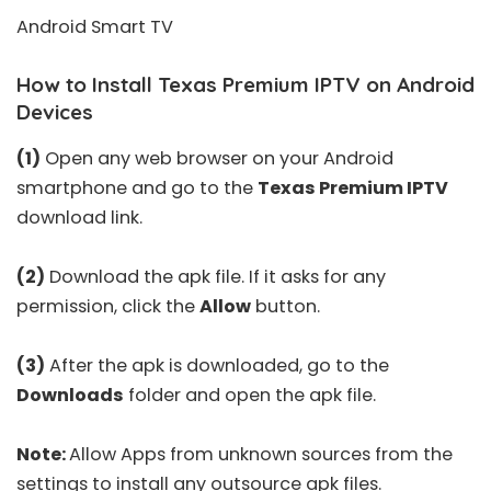
Android Smart TV
How to Install Texas Premium IPTV on Android
Devices
(1)
Open any web browser on your Android
smartphone and go to the
Texas Premium IPTV
download link.
(2)
Download the apk file. If it asks for any
permission, click the
Allow
button.
(3)
After the apk is downloaded, go to the
Downloads
folder and open the apk file.
Note:
Allow Apps from unknown sources from the
settings to install any outsource apk files.