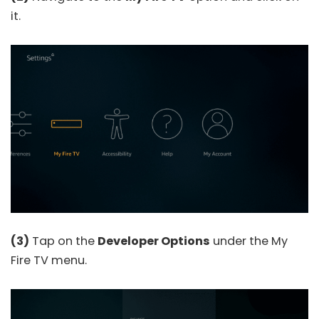
it.
(3)
Tap on the
Developer Options
under the My
Fire TV menu.