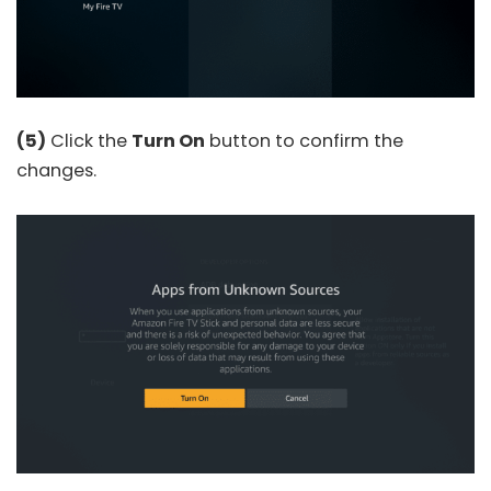
(5)
Click the
Turn On
button to confirm the
changes.