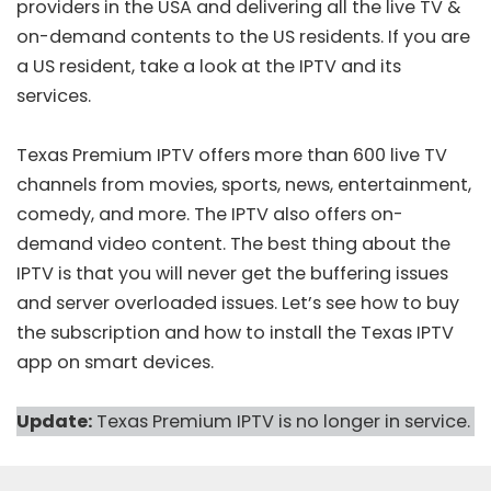
providers
in the USA and delivering all the live TV &
on-demand contents to the US residents. If you are
a US resident, take a look at the IPTV and its
services.
Texas Premium IPTV offers more than 600 live TV
channels from movies, sports, news, entertainment,
comedy, and more. The IPTV also offers on-
demand video content. The best thing about the
IPTV is that you will never get the buffering issues
and server overloaded issues. Let’s see how to buy
the subscription and how to install the Texas IPTV
app on smart devices.
Update:
Texas Premium IPTV is no longer in service.