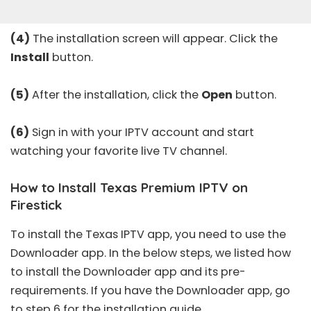
(4)
The installation screen will appear. Click the
Install
button.
(5)
After the installation, click the
Open
button.
(6)
Sign in with your IPTV account and start
watching your favorite live TV channel.
How to Install Texas Premium IPTV on
Firestick
To install the Texas IPTV app, you need to use the
Downloader app. In the below steps, we listed how
to install the Downloader app and its pre-
requirements. If you have the Downloader app, go
to step 6 for the installation guide.