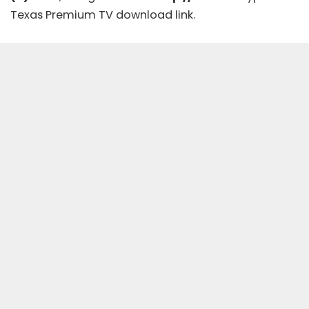
Texas Premium TV download link.