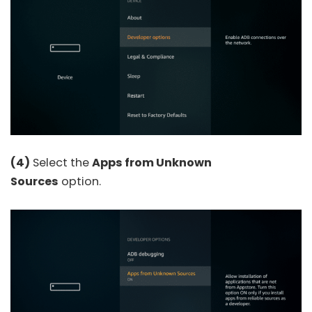
(4)
Select the
Apps from Unknown
Sources
option.