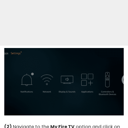
(2)
Navigate to the
My Fire TV
option and click on