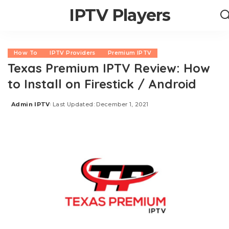
IPTV Players
How To
IPTV Providers
Premium IPTV
Texas Premium IPTV Review: How
to Install on Firestick / Android
Admin IPTV
Last Updated: December 1, 2021
Posted
by