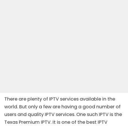
There are plenty of IPTV services available in the
world. But only a few are having a good number of
users and quality IPTV services. One such IPTV is the
Texas Premium IPTV. It is one of the best
IPTV