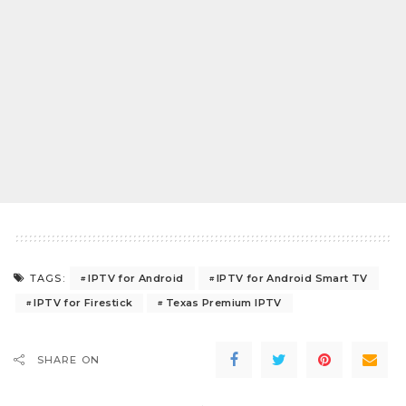
IPTV for Android
IPTV for Android Smart TV
TAGS:
IPTV for Firestick
Texas Premium IPTV
SHARE ON