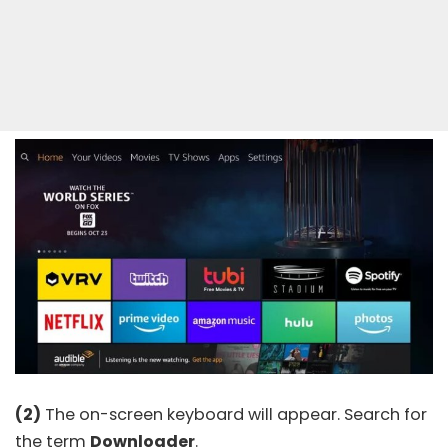
(2)
The on-screen keyboard will appear. Search for
the term
Downloader
.