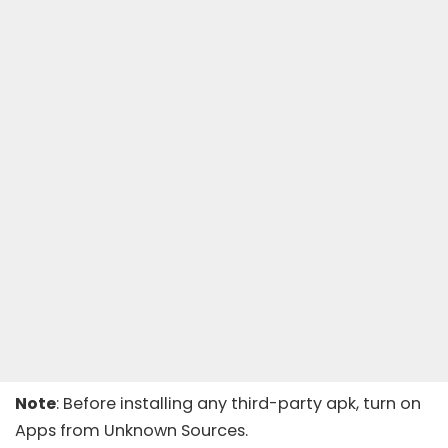
Note
: Before installing any third-party apk, turn on
Apps from Unknown Sources.