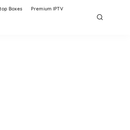
-top Boxes
Premium IPTV