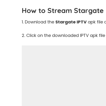
How to Stream Stargate 
1. Download the
Stargate IPTV
apk file 
2. Click on the downloaded IPTV apk file t