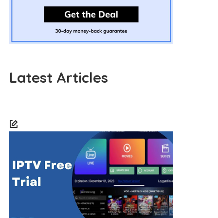
Latest Articles