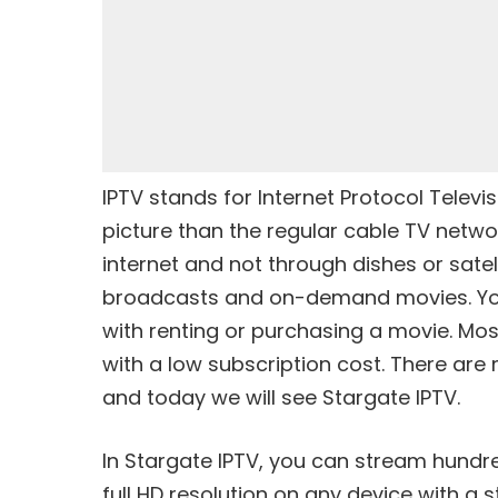
IPTV stands for Internet Protocol Televis
picture than the regular cable TV networ
internet and not through dishes or satelli
broadcasts and on-demand movies. You
with renting or purchasing a movie. Most
with a low subscription cost. There are 
and today we will see Stargate IPTV.
In Stargate IPTV, you can stream hundr
full HD resolution on any device with a 