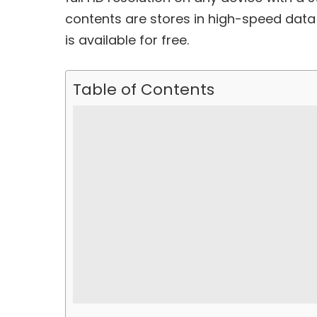
contents are stores in high-speed data
is available for free.
Table of Contents