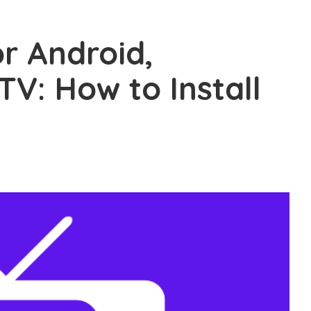
r Android,
TV: How to Install