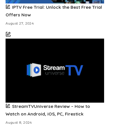
IPTV Free Trial: Unlock the Best Free Trial
Offers Now
August 27, 2024
StreamTVUniverse Review – How to
Watch on Android, iOS, PC, Firestick
August 8, 2024