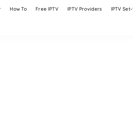
r
How To
Free IPTV
IPTV Providers
IPTV Set