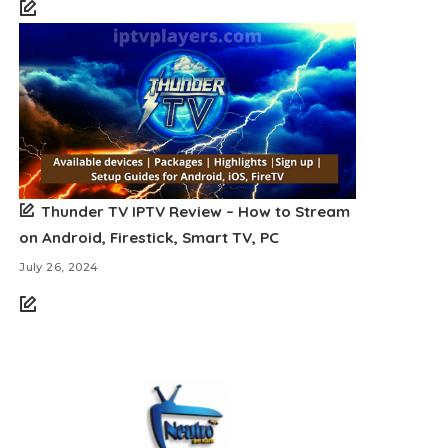
Thunder TV IPTV Review – How to Stream
on Android, Firestick, Smart TV, PC
July 26, 2024