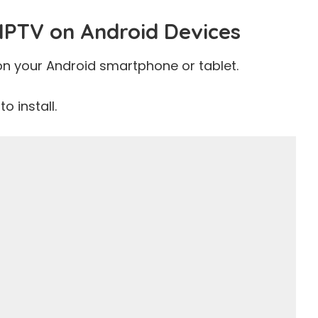
IPTV on Android Devices
on your Android smartphone or tablet.
o install.