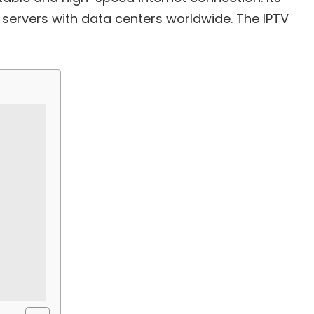
 servers with data centers worldwide. The IPTV