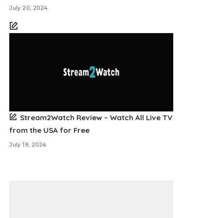
July 20, 2024
Stream2Watch Review – Watch All Live TV
from the USA for Free
July 19, 2024