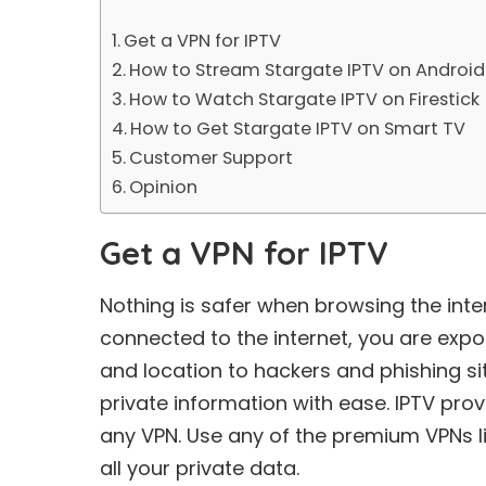
Get a VPN for IPTV
How to Stream Stargate IPTV on Android
How to Watch Stargate IPTV on Firestick
How to Get Stargate IPTV on Smart TV
Customer Support
Opinion
Get a VPN for IPTV
Nothing is safer when browsing the int
connected to the internet, you are expo
and location to hackers and phishing sit
private information with ease. IPTV pro
any VPN. Use any of the premium VPNs 
all your private data.