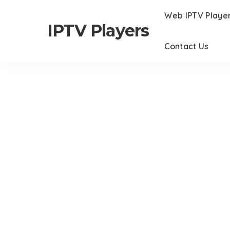
Web IPTV Playe
IPTV Players
Contact Us