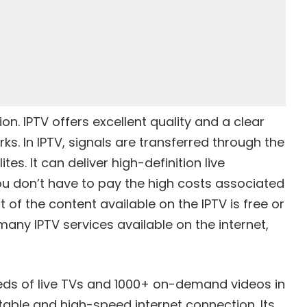
ion. IPTV offers excellent quality and a clear
ks. In IPTV, signals are transferred through the
tes. It can deliver high-definition live
 don’t have to pay the high costs associated
 of the content available on the IPTV is free or
many IPTV services available on the internet,
eds of live TVs and 1000+ on-demand videos in
stable and high-speed internet connection. Its