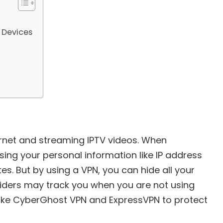
 Devices
ernet and streaming IPTV videos. When
sing your personal information like IP address
es. But by using a VPN, you can hide all your
viders may track you when you are not using
like CyberGhost VPN and ExpressVPN to protect