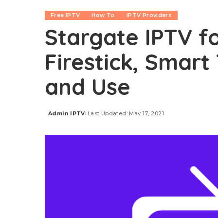
Free IPTV
How To
IPTV Providers
Stargate IPTV fo
Firestick, Smart 
and Use
Admin IPTV
Last Updated: May 17, 2021
Posted
by