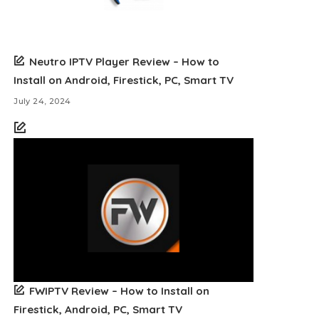
Neutro IPTV Player Review – How to
Install on Android, Firestick, PC, Smart TV
July 24, 2024
FWIPTV Review – How to Install on
Firestick, Android, PC, Smart TV