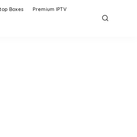
-top Boxes
Premium IPTV