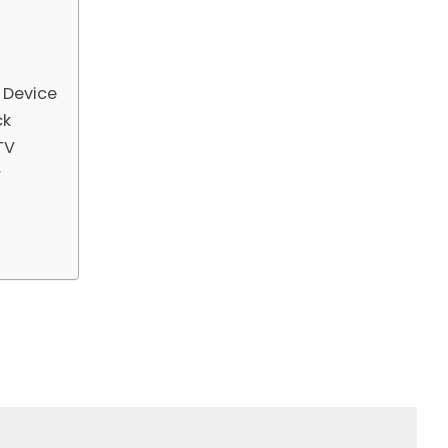
d Device
ck
TV
r