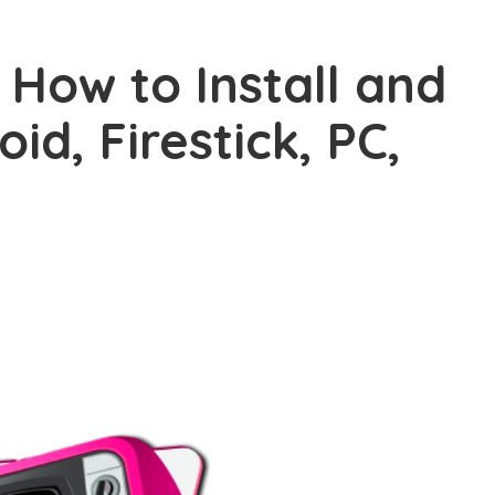
 How to Install and
id, Firestick, PC,