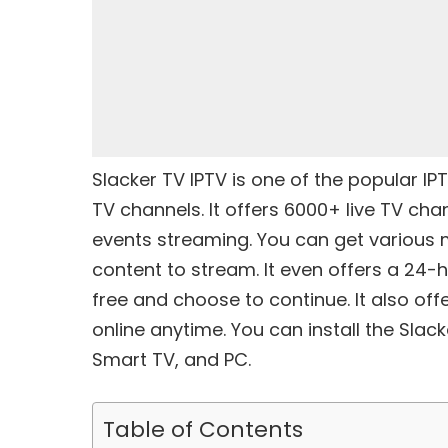
Slacker TV IPTV is one of the popular
IP
TV channels. It offers 6000+ live TV ch
events streaming. You can get various
content to stream. It even offers a 24-ho
free and choose to continue. It also of
online anytime. You can install the Slac
Smart TV, and PC.
Table of Contents