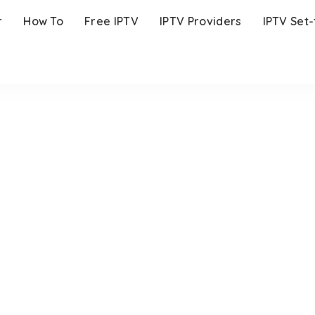
r
How To
Free IPTV
IPTV Providers
IPTV Set