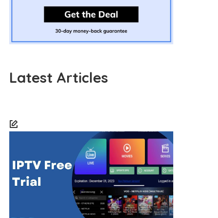
Latest Articles