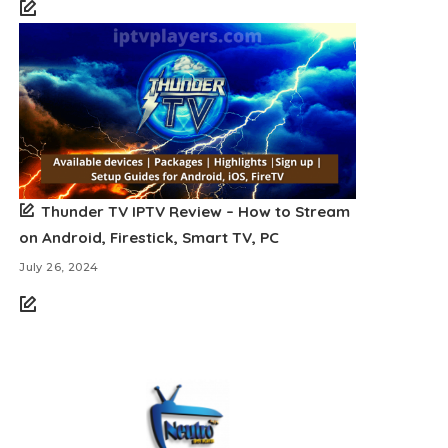
Thunder TV IPTV Review – How to Stream
on Android, Firestick, Smart TV, PC
July 26, 2024