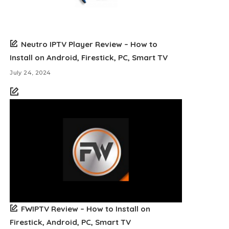
Neutro IPTV Player Review – How to
Install on Android, Firestick, PC, Smart TV
July 24, 2024
FWIPTV Review – How to Install on
Firestick, Android, PC, Smart TV