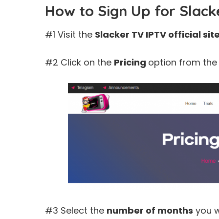
How to Sign Up for Slack
#1 Visit the
Slacker TV IPTV
official sit
#2 Click on the
Pricing
option from the
#3 Select the
number of months
you w