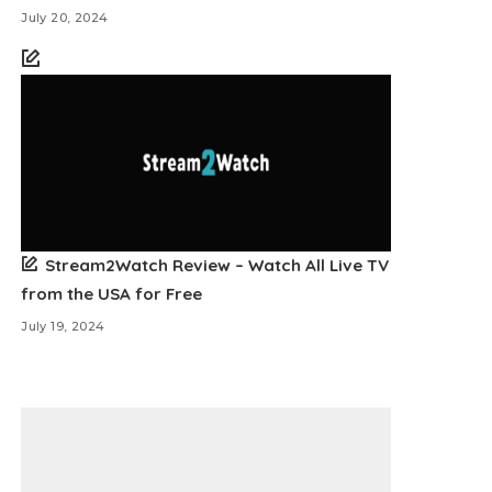
July 20, 2024
Stream2Watch Review – Watch All Live TV
from the USA for Free
July 19, 2024