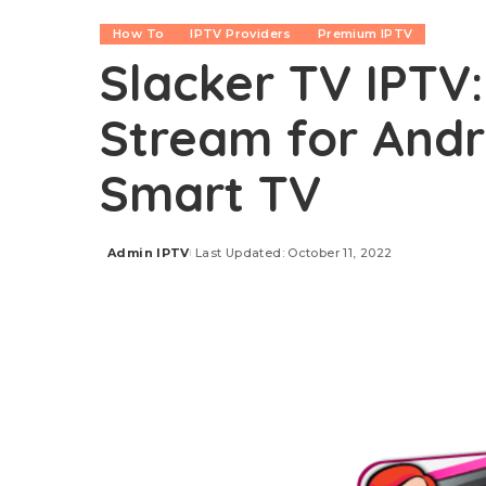
How To
IPTV Providers
Premium IPTV
Slacker TV IPTV:
Stream for Andro
Smart TV
Admin IPTV
Last Updated: October 11, 2022
Posted
by