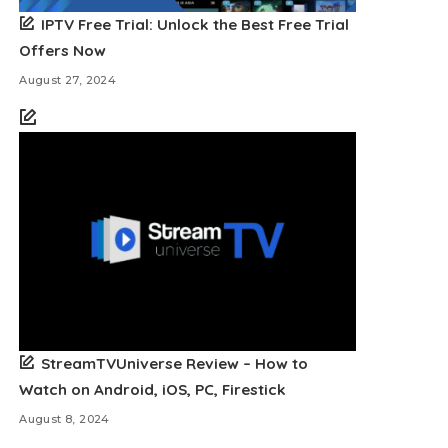
IPTV Free Trial: Unlock the Best Free Trial
Offers Now
August 27, 2024
StreamTVUniverse Review – How to
Watch on Android, iOS, PC, Firestick
August 8, 2024