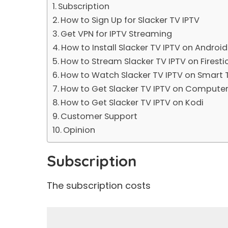
Subscription
How to Sign Up for Slacker TV IPTV
Get VPN for IPTV Streaming
How to Install Slacker TV IPTV on Androi
How to Stream Slacker TV IPTV on Firesti
How to Watch Slacker TV IPTV on Smart 
How to Get Slacker TV IPTV on Compute
How to Get Slacker TV IPTV on Kodi
Customer Support
Opinion
Subscription
The subscription costs