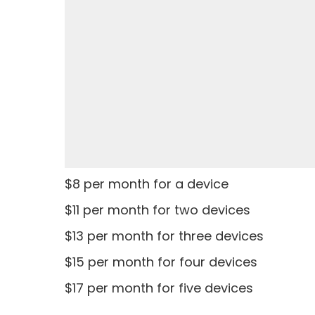
$8 per month for a device
$11 per month for two devices
$13 per month for three devices
$15 per month for four devices
$17 per month for five devices