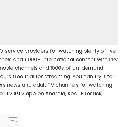
TV service providers
for watching plenty of live
annels and 5000+ international content with PPV
 movie channels and 1000s of on-demand
urs free trial for streaming. You can try it for
fers news and adult TV channels for watching
ker TV IPTV app on Android, Kodi,
Firestick
,