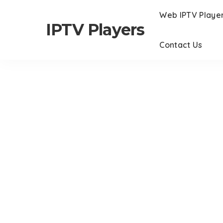
Web IPTV Playe
IPTV Players
Contact Us