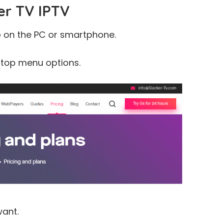
er TV IPTV
e
on the PC or smartphone.
 top menu options.
ant.