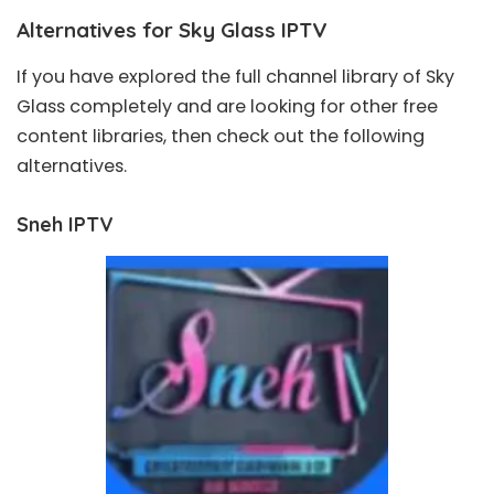
Alternatives for Sky Glass IPTV
If you have explored the full channel library of Sky
Glass completely and are looking for other free
content libraries, then check out the following
alternatives.
Sneh IPTV