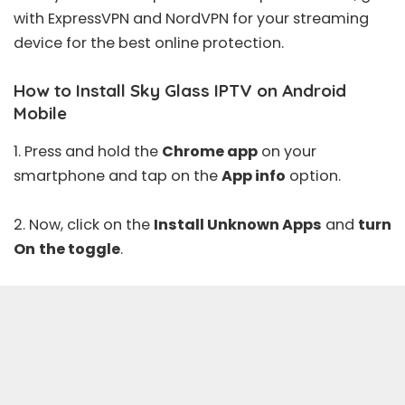
with
ExpressVPN
and
NordVPN
for your streaming
device for the best online protection.
How to Install Sky Glass IPTV on Android
Mobile
1. Press and hold the
Chrome app
on your
smartphone and tap on the
App info
option.
2. Now, click on the
Install Unknown Apps
and
turn
On
the toggle
.