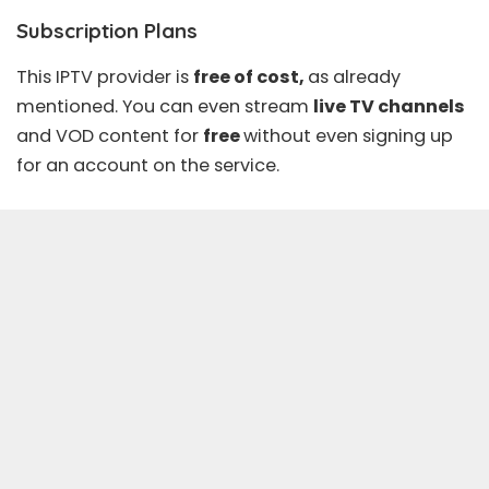
Subscription Plans
This IPTV provider is
free of cost,
as already
mentioned. You can even stream
live TV channels
and
VOD content
for
free
without even signing up
for an account on the service.