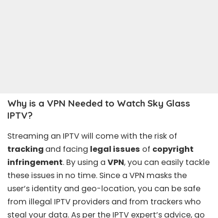
Why is a VPN Needed to Watch Sky Glass
IPTV?
Streaming an IPTV will come with the risk of
tracking
and facing
legal issues
of
copyright
infringement
. By using a
VPN
, you can easily tackle
these issues in no time. Since a VPN masks the
user’s identity and geo-location, you can be safe
from illegal IPTV providers and from trackers who
steal your data. As per the IPTV expert’s advice, go