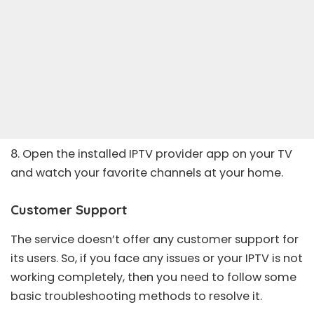
8. Open the installed IPTV provider app on your TV
and watch your favorite channels at your home.
Customer Support
The service doesn’t offer any customer support for
its users. So, if you face any issues or your
IPTV is not
working
completely, then you need to follow some
basic troubleshooting methods to resolve it.