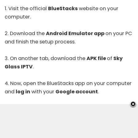
1. Visit the official
BlueStacks
website
on your
computer.
2. Download the
Android Emulator app
on your PC
and finish the setup process.
3. On another tab, download the
APK file
of
Sky
Glass IPTV
.
4. Now, open the BlueStacks app on your computer
and
log in
with your
Google account
.