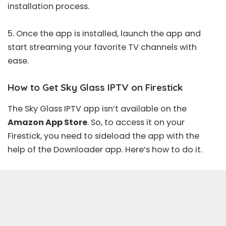
installation process.
5. Once the app is installed, launch the app and
start streaming your favorite TV channels with
ease.
How to Get Sky Glass IPTV on Firestick
The Sky Glass IPTV app isn’t available on the
Amazon App Store
. So, to access it on your
Firestick, you need to sideload the app with the
help of the Downloader app. Here’s how to do it.