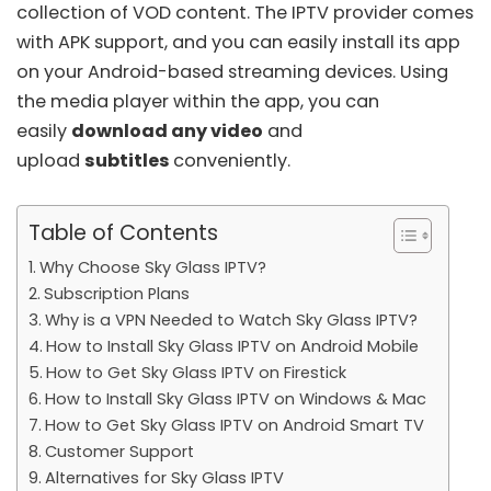
collection of VOD content. The IPTV provider comes
with APK support, and you can easily install its app
on your Android-based streaming devices. Using
the media player within the app, you can
easily
download any video
and
upload
subtitles
conveniently.
Table of Contents
Why Choose Sky Glass IPTV?
Subscription Plans
Why is a VPN Needed to Watch Sky Glass IPTV?
How to Install Sky Glass IPTV on Android Mobile
How to Get Sky Glass IPTV on Firestick
How to Install Sky Glass IPTV on Windows & Mac
How to Get Sky Glass IPTV on Android Smart TV
Customer Support
Alternatives for Sky Glass IPTV