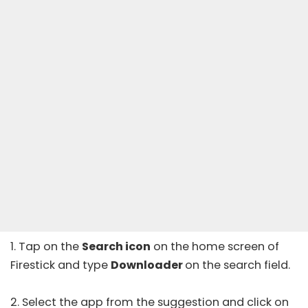
1. Tap on the
Search icon
on the home screen of
Firestick and type
Downloader
on the search field.
2. Select the app from the suggestion and click on