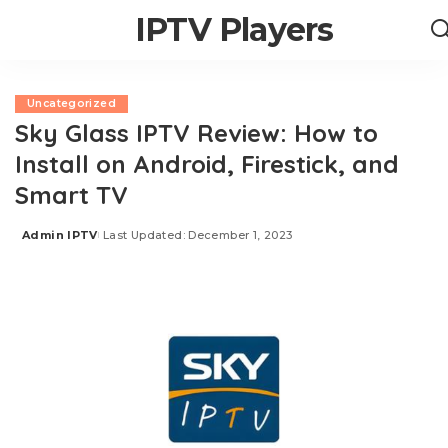
IPTV Players
Uncategorized
Sky Glass IPTV Review: How to
Install on Android, Firestick, and
Smart TV
Admin IPTV
Last Updated: December 1, 2023
Posted
by