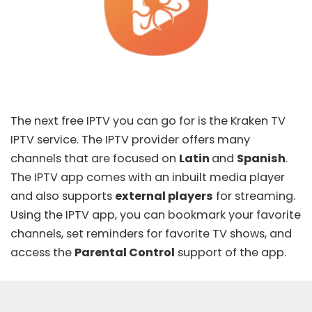
The next free IPTV you can go for is the
Kraken TV
IPTV
service. The IPTV provider offers many
channels that are focused on
Latin
and
Spanish
.
The IPTV app comes with an inbuilt media player
and also supports
external players
for streaming.
Using the IPTV app, you can bookmark your favorite
channels, set reminders for favorite TV shows, and
access the
Parental Control
support of the app.