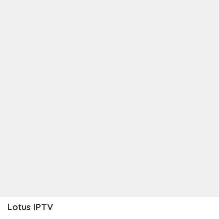
Lotus IPTV