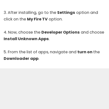
3. After installing, go to the
Settings
option and
click on the
My Fire TV
option.
4. Now, choose the
Developer Options
and choose
Install Unknown Apps
.
5. From the list of apps, navigate and
turn on
the
Downloader
app
.