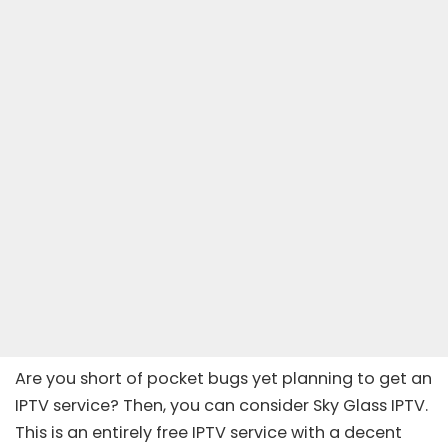
Are you short of pocket bugs yet planning to get an
IPTV service? Then, you can consider Sky Glass IPTV.
This is an entirely free IPTV service with a decent