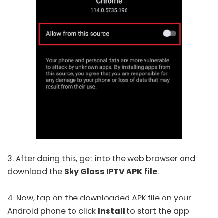
3. After doing this, get into the web browser and
download the
Sky Glass IPTV APK
file
.
4. Now, tap on the downloaded APK file on your
Android phone to click
Install
to start the app