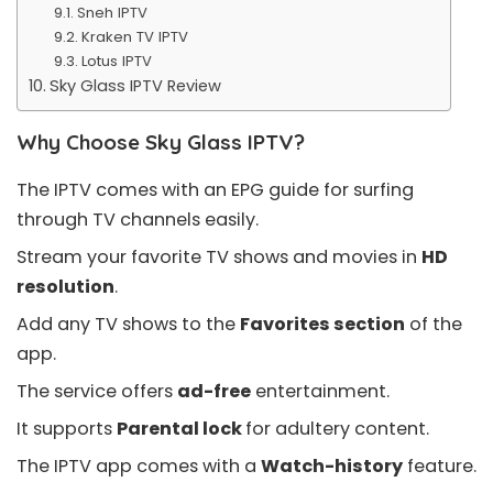
Sneh IPTV
Kraken TV IPTV
Lotus IPTV
Sky Glass IPTV Review
Why Choose Sky Glass IPTV?
The IPTV comes with an
EPG guide
for surfing
through TV channels easily.
Stream your favorite TV shows and movies in
HD
resolution
.
Add any TV shows to the
Favorites section
of the
app.
The service offers
ad-free
entertainment.
It supports
Parental lock
for adultery content.
The IPTV app comes with a
Watch-history
feature.