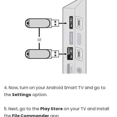
4. Now, turn on your Android Smart TV and go to
the
Settings
option.
5. Next, go to the
Play Store
on your TV and install
the
File Commander
app.