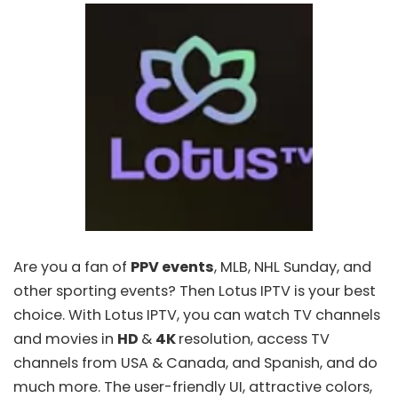
Are you a fan of
PPV events
, MLB, NHL Sunday, and
other sporting events? Then
Lotus IPTV
is your best
choice. With Lotus IPTV, you can watch TV channels
and movies in
HD
&
4K
resolution, access TV
channels from USA & Canada, and Spanish, and do
much more. The user-friendly UI, attractive colors,