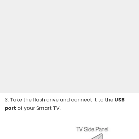
3. Take the flash drive and connect it to the
USB
port
of your Smart TV.