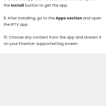
the
Install
button to get the app.
9. After installing, go to the
Apps section
and open
the IPTV app.
10. Choose any content from the app and stream it
on your Firestick-supported big screen.