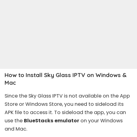
How to Install Sky Glass IPTV on Windows &
Mac
Since the Sky Glass IPTV is not available on the App
Store or Windows Store, you need to sideload its
APK file to access it. To sideload the app, you can
use the
BlueStacks emulator
on your Windows
and Mac.