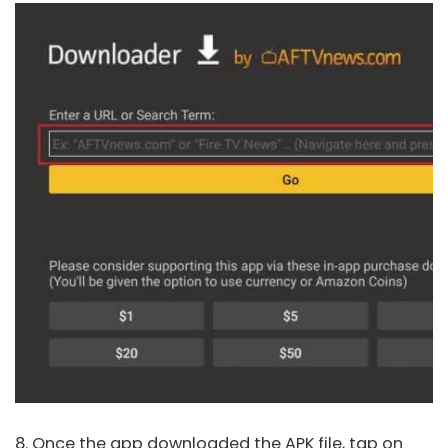
8. Once the app downloaded the APK file, tap on