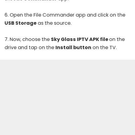
6. Open the File Commander app and click on the
USB Storage
as the source.
7. Now, choose the
Sky Glass IPTV APK file
on the
drive and tap on the
Install button
on the TV.