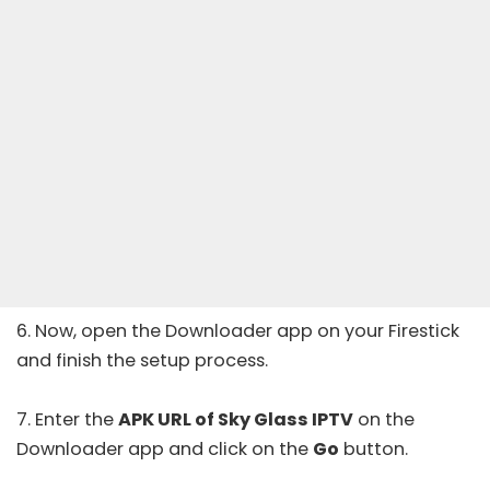
6. Now, open the Downloader app on your Firestick
and finish the setup process.
7. Enter the
APK URL of Sky Glass IPTV
on the
Downloader app and click on the
Go
button.