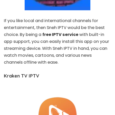
If you like local and international channels for
entertainment, then
Sneh IPTV
would be the best
choice. By being a
free IPTV service
with built-in
app support, you can easily install this app on your
streaming device. With Sneh IPTV in hand, you can
watch movies, cartoons, and various news
channels offline with ease.
Kraken TV IPTV