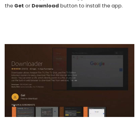
the
Get
or
Download
button to install the app.