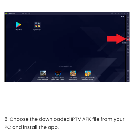
6. Choose the downloaded IPTV APK file from your
PC and install the app.