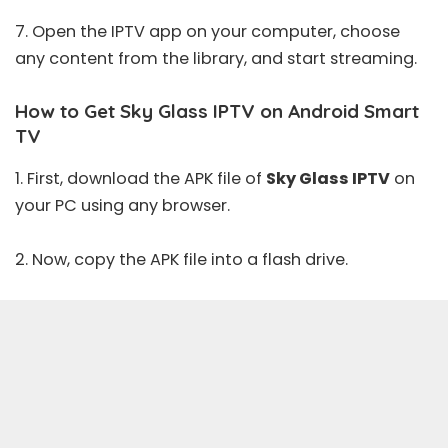
7. Open the IPTV app on your computer, choose
any content from the library, and start streaming.
How to Get Sky Glass IPTV on Android Smart
TV
1. First, download the APK file of
Sky Glass IPTV
on
your PC using any browser.
2. Now, copy the APK file into a flash drive.