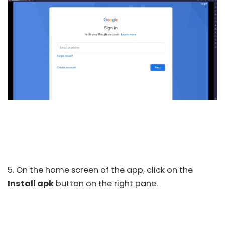
5. On the home screen of the app, click on the
Install apk
button on the right pane.