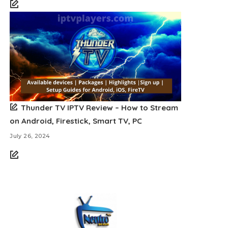
Thunder TV IPTV Review – How to Stream
on Android, Firestick, Smart TV, PC
July 26, 2024