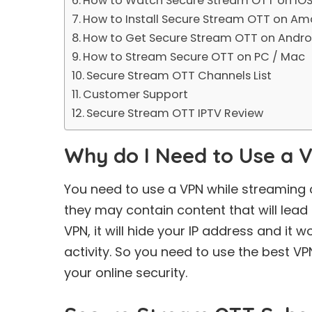
How to Watch Secure Stream OTT on iOS
How to Install Secure Stream OTT on Ama
How to Get Secure Stream OTT on Andro
How to Stream Secure OTT on PC / Mac
Secure Stream OTT Channels List
Customer Support
Secure Stream OTT IPTV Review
Why do I Need to Use a 
You need to use a VPN while streaming 
they may contain content that will lead 
VPN, it will hide your IP address and it w
activity. So you need to use the
best VP
your online security.