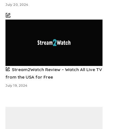
July 20, 2024
Stream2Watch Review – Watch All Live TV
from the USA for Free
July 19, 2024