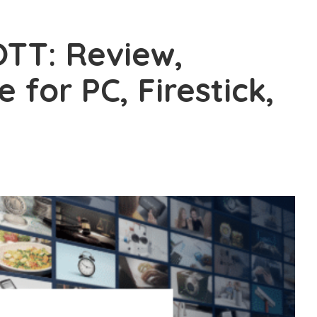
TT: Review,
e for PC, Firestick,