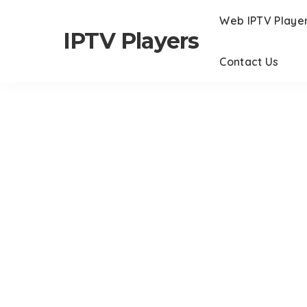
Web IPTV Playe
IPTV Players
Contact Us