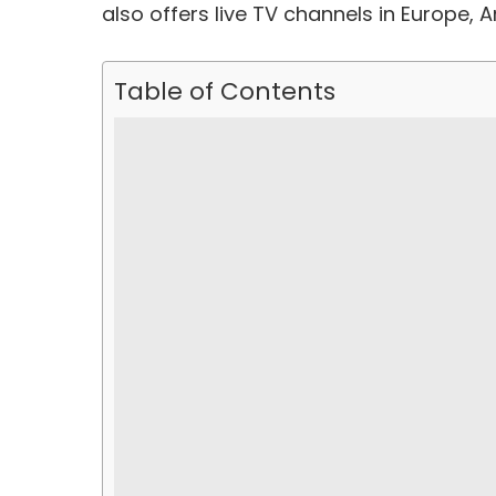
also offers live TV channels in Europe, 
Table of Contents