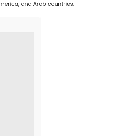
America, and Arab countries.