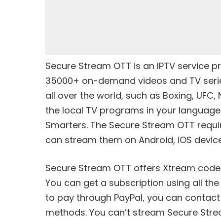
Secure Stream OTT is an IPTV service pr
35000+ on-demand videos and TV series. 
all over the world, such as Boxing, UFC,
the local TV programs in your language
Smarters. The Secure Stream OTT requ
can stream them on Android, iOS device
Secure Stream OTT offers
Xtream code
You can get a subscription using all th
to pay through PayPal, you can contact
methods. You can’t stream Secure Strea