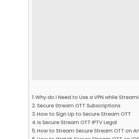
Why do I Need to Use a VPN while Streami
Secure Stream OTT Subscriptions
How to Sign Up to Secure Stream OTT
Is Secure Stream OTT IPTV Legal
How to Stream Secure Stream OTT on An