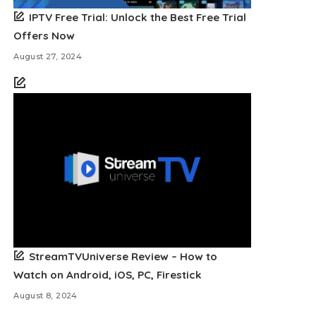
IPTV Free Trial: Unlock the Best Free Trial
Offers Now
August 27, 2024
StreamTVUniverse Review – How to
Watch on Android, iOS, PC, Firestick
August 8, 2024