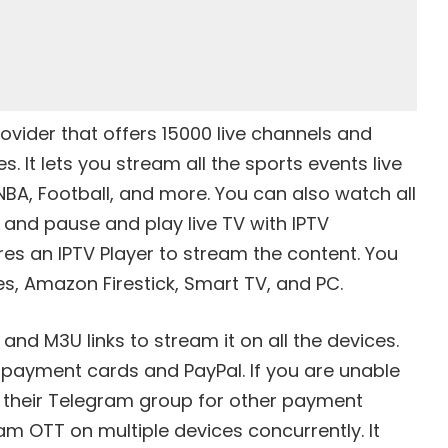
ovider that offers 15000 live channels and
It lets you stream all the sports events live
 NBA, Football, and more. You can also watch all
 and pause and play live TV with IPTV
ires an
IPTV Player
to stream the content. You
s, Amazon Firestick, Smart TV, and PC.
and M3U links to stream it on all the devices.
e payment cards and PayPal. If you are unable
 their Telegram group for other payment
m OTT on multiple devices concurrently. It