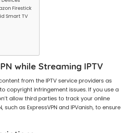
 Devices
zon Firestick
id Smart TV
VPN while Streaming IPTV
content from the IPTV service providers as
to copyright infringement issues. If you use a
on’t allow third parties to track your online
N
, such as ExpressVPN and IPVanish, to ensure