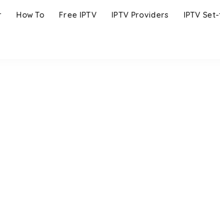
r
How To
Free IPTV
IPTV Providers
IPTV Set