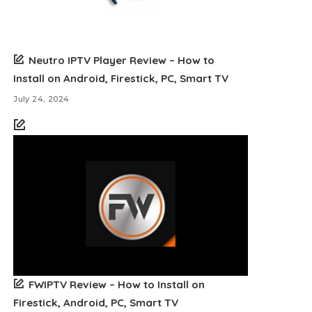
Neutro IPTV Player Review – How to
Install on Android, Firestick, PC, Smart TV
July 24, 2024
FWIPTV Review – How to Install on
Firestick, Android, PC, Smart TV