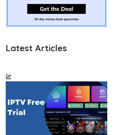
Latest Articles