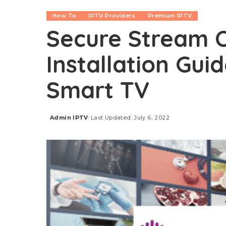
How To
IPTV Providers
Premium IPTV
Secure Stream O
Installation Guid
Smart TV
Admin IPTV
Last Updated: July 6, 2022
Posted
by