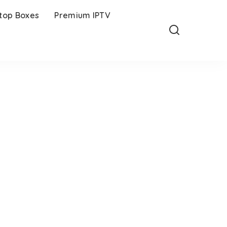
-top Boxes
Premium IPTV