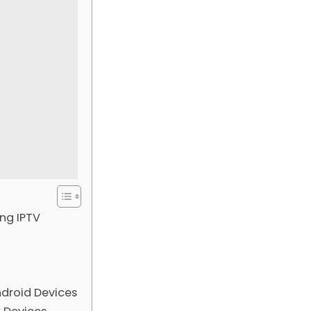
ng IPTV
droid Devices