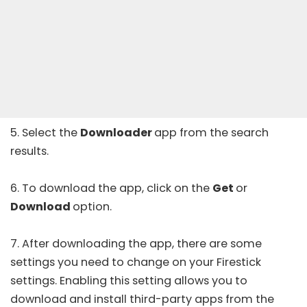
5. Select the
Downloader
app from the search
results.
6. To download the app, click on the
Get
or
Download
option.
7. After downloading the app, there are some
settings you need to change on your Firestick
settings. Enabling this setting allows you to
download and install third-party apps from the