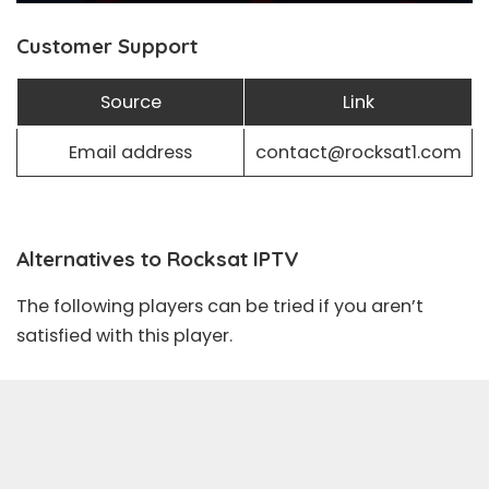
Customer Support
Source
Link
Email address
contact@rocksat1.com
Alternatives to Rocksat IPTV
The following players can be tried if you aren’t
satisfied with this player.