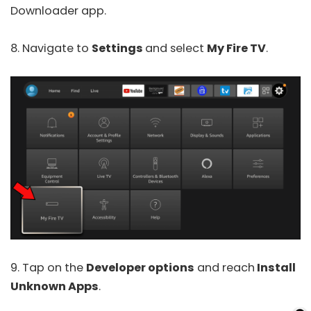
Downloader app.
8. Navigate to
Settings
and select
My Fire TV
.
9. Tap on the
Developer options
and reach
Install
Unknown Apps
.