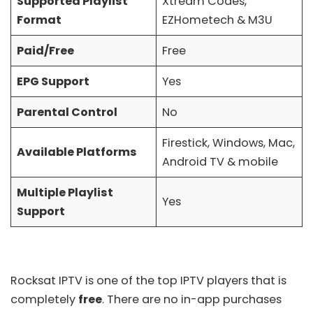
Supported Playlist
Xtream Codes,
Format
EZHometech & M3U
Paid/Free
Free
EPG Support
Yes
Parental Control
No
Firestick, Windows, Mac,
Available Platforms
Android TV & mobile
Multiple Playlist
Yes
Support
Rocksat IPTV is one of the top IPTV players that is
completely
free
. There are no in-app purchases