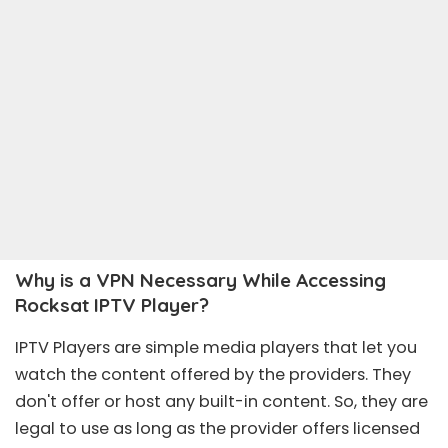
Why is a VPN Necessary While Accessing
Rocksat IPTV Player?
IPTV Players are simple media players that let you
watch the content offered by the providers. They
don't offer or host any built-in content. So, they are
legal to use as long as the provider offers licensed