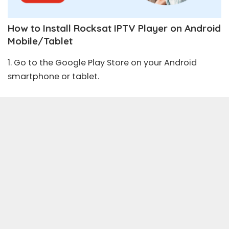
How to Install Rocksat IPTV Player on Android
Mobile/Tablet
1. Go to the
Google Play Store
on your Android
smartphone or tablet.