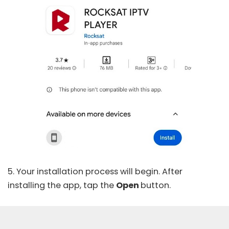
5. Your installation process will begin. After
installing the app, tap the
Open
button.