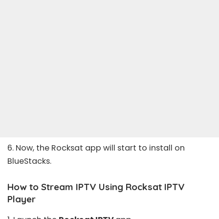
6. Now, the Rocksat app will start to install on
BlueStacks.
How to Stream IPTV Using Rocksat IPTV
Player