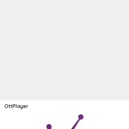
OttPlayer