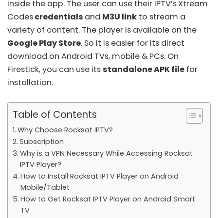
inside the app. The user can use their IPTV’s
Xtream
Codes
credentials
and
M3U link
to stream a
variety of content. The player is available on the
Google Play Store
. So it is easier for its direct
download on Android TVs, mobile & PCs. On
Firestick, you can use its
standalone APK file
for
installation.
Table of Contents
Why Choose Rocksat IPTV?
Subscription
Why is a VPN Necessary While Accessing Rocksat
IPTV Player?
How to Install Rocksat IPTV Player on Android
Mobile/Tablet
How to Get Rocksat IPTV Player on Android Smart
TV