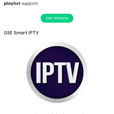
playlist
support.
Visit Website
GSE Smart IPTV