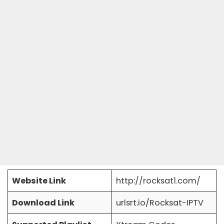
Website Link
http://rocksat1.com/
Download Link
urlsrt.io/Rocksat-IPTV