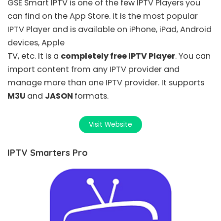
GSE Smart IPTV
is one of the few IPTV Players you
can find on the App Store. It is the most popular
IPTV Player and is available on iPhone, iPad, Android
devices, Apple
TV, etc. It is a
completely free IPTV Player
. You can
import content from any IPTV provider and
manage more than one IPTV provider. It supports
M3U
and
JASON
formats.
Visit Website
IPTV Smarters Pro