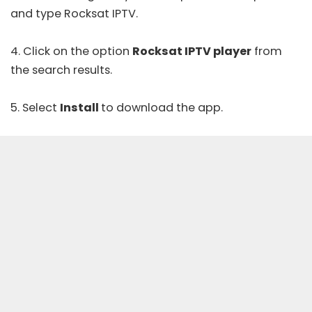
and type Rocksat IPTV.
4. Click on the option
Rocksat IPTV player
from
the search results.
5. Select
Install
to download the app.