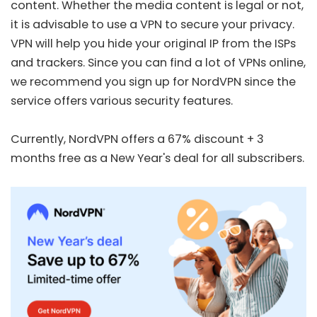
content. Whether the media content is legal or not,
it is advisable to use a VPN to secure your privacy.
VPN will help you hide your original IP from the ISPs
and trackers. Since you can find a lot of VPNs online,
we recommend you sign up for
NordVPN
since the
service offers various security features.
Currently, NordVPN offers a
67% discount + 3
months free
as a New Year's deal for all subscribers.