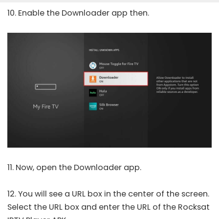
10. Enable the Downloader app then.
11. Now, open the Downloader app.
12. You will see a URL box in the center of the screen.
Select the URL box and enter the URL of the Rocksat