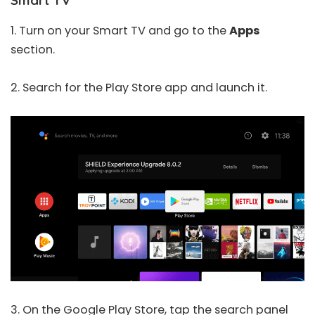
Smart TV
1. Turn on your Smart TV and go to the
Apps
section.
2. Search for the Play Store app and launch it.
3. On the Google Play Store, tap the search panel