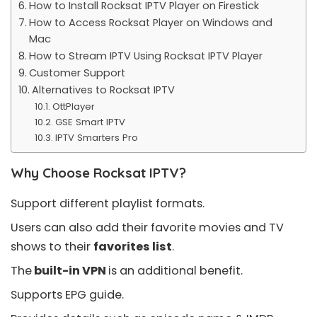
How to Install Rocksat IPTV Player on Firestick
How to Access Rocksat Player on Windows and
Mac
How to Stream IPTV Using Rocksat IPTV Player
Customer Support
Alternatives to Rocksat IPTV
OttPlayer
GSE Smart IPTV
IPTV Smarters Pro
Why Choose Rocksat IPTV?
Support different playlist formats.
Users can also add their favorite movies and TV
shows to their
favorites list
.
The
built-in VPN
is an additional benefit.
Supports
EPG guide
.