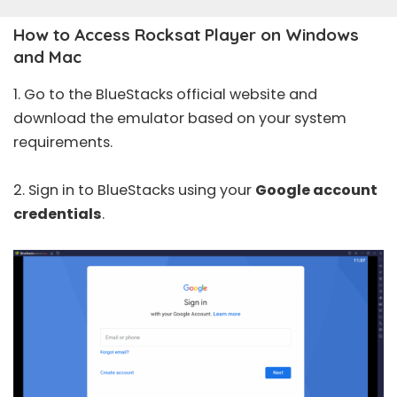
How to Access Rocksat Player on Windows
and Mac
1. Go to the BlueStacks
official website
and
download the emulator based on your system
requirements.
2. Sign in to BlueStacks using your
Google account
credentials
.