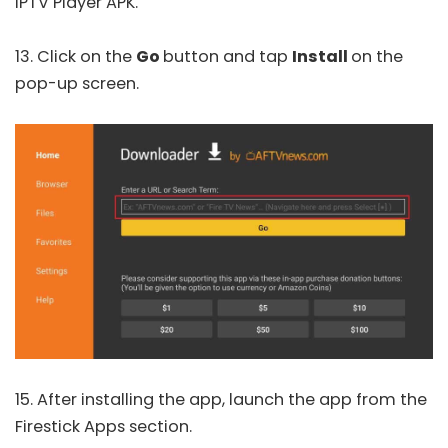
IPTV Player APK.
13. Click on the
Go
button and tap
Install
on the
pop-up screen.
15. After installing the app, launch the app from the
Firestick Apps section.