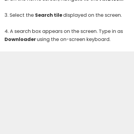
3. Select the
Search tile
displayed on the screen.
4. A search box appears on the screen. Type in as
Downloader
using the on-screen keyboard.