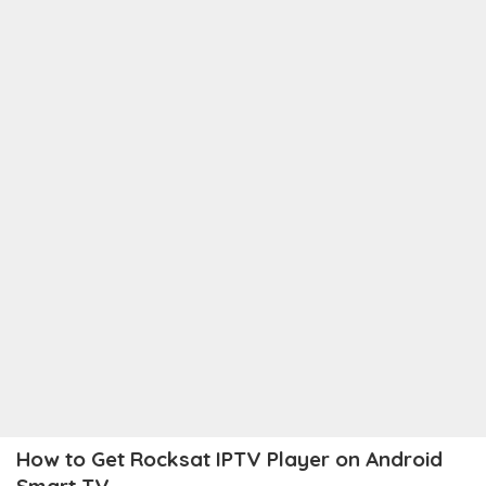
How to Get Rocksat IPTV Player on Android