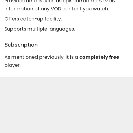
Provides details such as episode name & IMDB
information of any
VOD
content you watch.
Offers
catch-up
facility.
Supports multiple languages.
Subscription
As mentioned previously, it is a
completely free
player.