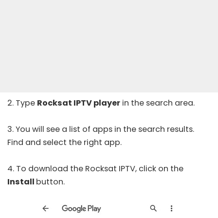
2. Type
Rocksat IPTV player
in the search area.
3. You will see a list of apps in the search results.
Find and select the right app.
4. To download the Rocksat IPTV, click on the
Install
button.