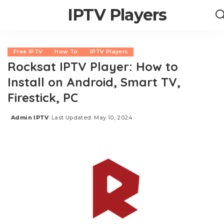
IPTV Players
Free IPTV
How To
IPTV Players
Rocksat IPTV Player: How to
Install on Android, Smart TV,
Firestick, PC
Admin IPTV
Last Updated: May 10, 2024
Posted
by