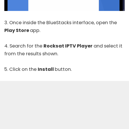
3. Once inside the BlueStacks interface, open the
Play Store
app.
4. Search for the
Rocksat IPTV Player
and select it
from the results shown.
5. Click on the
Install
button.