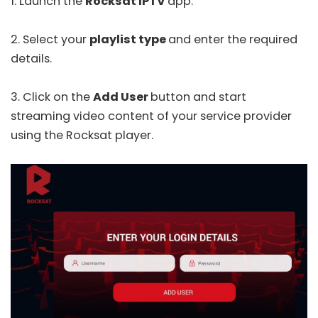
1. Launch the
Rocksat IPTV
app.
2. Select your
playlist type
and enter the required
details.
3. Click on the
Add User
button and start
streaming video content of your service provider
using the Rocksat player.