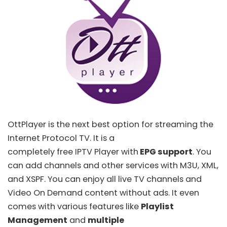
OttPlayer
is the next best option for streaming the
Internet Protocol TV. It is a
completely free IPTV Player with
EPG support
. You
can add channels and other services with
M3U
, XML,
and
XSPF
. You can enjoy all live TV channels and
Video On Demand content without ads. It even
comes with various features like
Playlist
Management
and
multiple