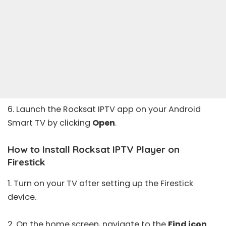
6. Launch the Rocksat IPTV app on your Android
Smart TV by clicking
Open
.
How to Install Rocksat IPTV Player on
Firestick
1. Turn on your TV after setting up the Firestick
device.
2. On the home screen, navigate to the
Find icon
.