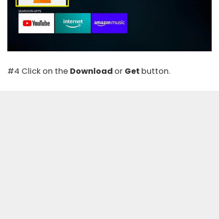
#4 Click on the
Download
or
Get
button.