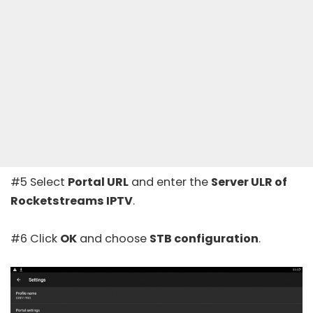
#5 Select
Portal URL
and enter the
Server ULR of
Rocketstreams IPTV
.
#6 Click
OK
and choose
STB configuration
.