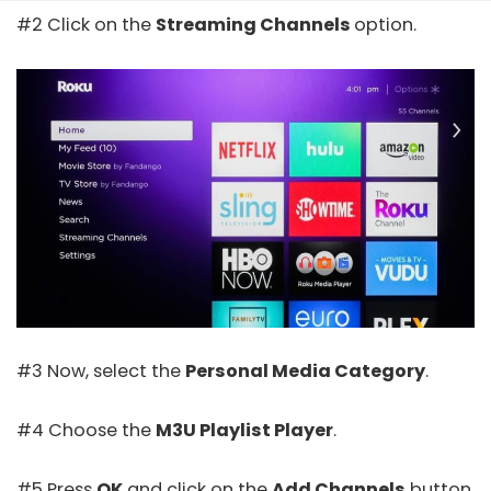
#2 Click on the
Streaming Channels
option.
#3 Now, select the
Personal Media Category
.
#4 Choose the
M3U Playlist Player
.
#5 Press
OK
and click on the
Add Channels
button.