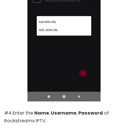
#4 Enter the
Name
,
Username
,
Password
of
Rockstreams IPTV.