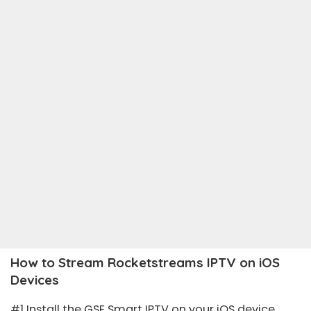
How to Stream Rocketstreams IPTV on iOS
Devices
#1 Install the
GSE Smart IPTV
on your iOS device