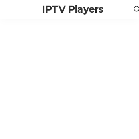
IPTV Players