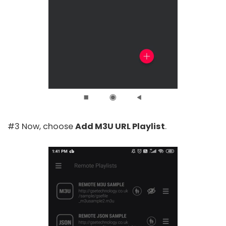
#3 Now, choose
Add M3U URL Playlist
.