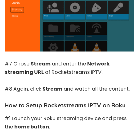
#7 Chose
Stream
and enter the
Network
streaming URL
of Rocketstreams IPTV.
#8 Again, click
Stream
and watch all the content.
How to Setup Rocketstreams IPTV on Roku
#1 Launch your Roku streaming device and press
the
home button
.