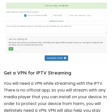
Get a VPN for IPTV Streaming
You will need a VPN while streaming with the IPTV.
There is no official app, so you will stream with any
media player that you can install on your device. In
order to protect your device from harm, you will
definitely need a VPN. VPN will also help you stay