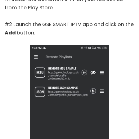
from the Play Store.
#2 Launch the GSE SMART IPTV app and click on the
Add
button.