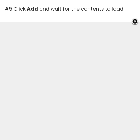
#5 Click
Add
and wait for the contents to load.