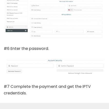
#6 Enter the password.
#7 Complete the payment and get the IPTV
credentials.