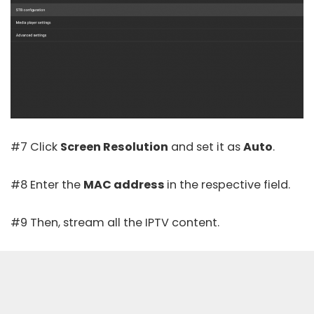
#7 Click
Screen Resolution
and set it as
Auto
.
#8 Enter the
MAC address
in the respective field.
#9 Then, stream all the IPTV content.