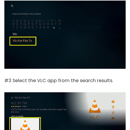
#3 Select the VLC app from the search results.