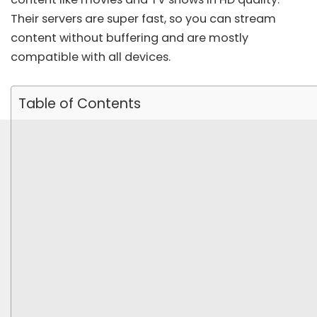
Their servers are super fast, so you can stream
content without buffering and are mostly
compatible with all devices.
Table of Contents