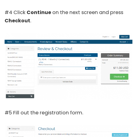
#4 Click
Continue
on the next screen and press
Checkout
.
#5 Fill out the registration form.