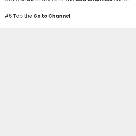
#6 Tap the
Go to Channel
.