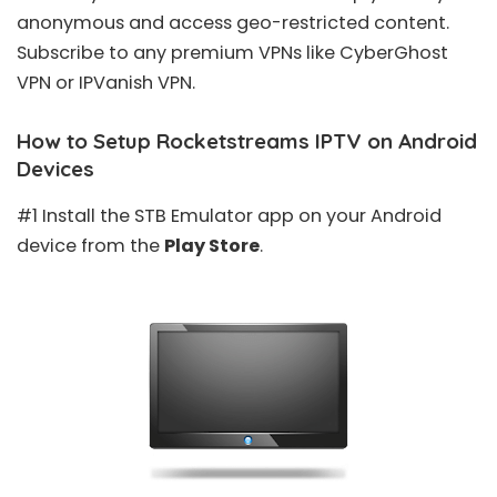
anonymous and access geo-restricted content.
Subscribe to any premium VPNs like CyberGhost
VPN or IPVanish VPN.
How to Setup Rocketstreams IPTV on Android
Devices
#1 Install the STB Emulator app on your Android
device from the
Play Store
.