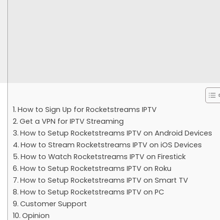
How to Sign Up for Rocketstreams IPTV
Get a VPN for IPTV Streaming
How to Setup Rocketstreams IPTV on Android Devices
How to Stream Rocketstreams IPTV on iOS Devices
How to Watch Rocketstreams IPTV on Firestick
How to Setup Rocketstreams IPTV on Roku
How to Setup Rocketstreams IPTV on Smart TV
How to Setup Rocketstreams IPTV on PC
Customer Support
Opinion