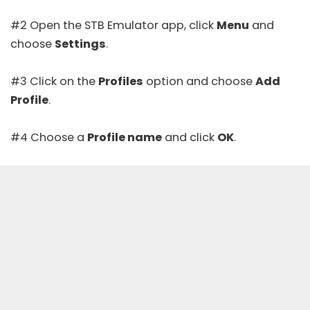
#2 Open the STB Emulator app, click
Menu
and
choose
Settings
.
#3 Click on the
Profiles
option and choose
Add
Profile
.
#4 Choose a
Profile name
and click
OK
.