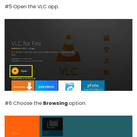
#5 Open the VLC app.
#6 Choose the
Browsing
option.