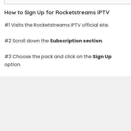
How to Sign Up for Rocketstreams IPTV
#1 Visits the Rocketstreams IPTV official site.
#2 Scroll down the
Subscription section
.
#3 Choose the pack and click on the
Sign Up
option.