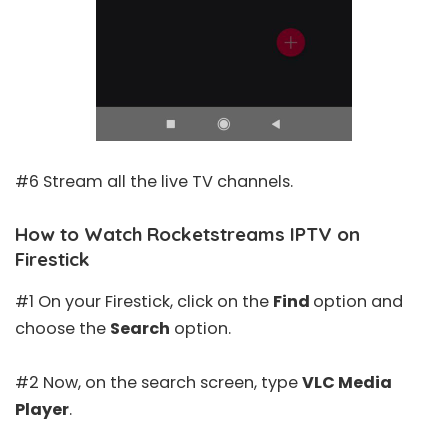
#6 Stream all the live TV channels.
How to Watch Rocketstreams IPTV on
Firestick
#1 On your Firestick, click on the
Find
option and
choose the
Search
option.
#2 Now, on the search screen, type
VLC Media
Player
.