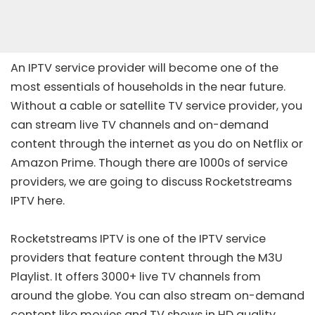
An IPTV service provider will become one of the
most essentials of households in the near future.
Without a cable or satellite TV service provider, you
can stream live TV channels and on-demand
content through the internet as you do on Netflix or
Amazon Prime. Though there are 1000s of service
providers, we are going to discuss Rocketstreams
IPTV here.
Rocketstreams IPTV is one of the IPTV service
providers that feature content through the M3U
Playlist. It offers 3000+ live TV channels from
around the globe. You can also stream on-demand
content like movies and TV shows in HD quality.