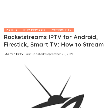
How To
IPTV Providers
Premium IPTV
Rocketstreams IPTV for Android,
Firestick, Smart TV: How to Stream
Admin IPTV
Last Updated: September 25, 2021
Posted
by