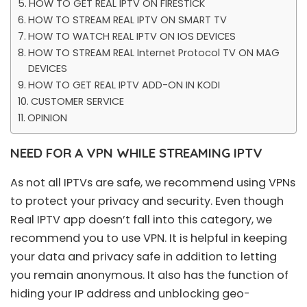
HOW TO GET REAL IPTV ON FIRESTICK
HOW TO STREAM REAL IPTV ON SMART TV
HOW TO WATCH REAL IPTV ON IOS DEVICES
HOW TO STREAM REAL Internet Protocol TV ON MAG
DEVICES
HOW TO GET REAL IPTV ADD-ON IN KODI
CUSTOMER SERVICE
OPINION
NEED FOR A VPN WHILE STREAMING IPTV
As not all IPTVs are safe, we recommend using VPNs
to protect your privacy and security. Even though
Real IPTV app doesn’t fall into this category, we
recommend you to use VPN. It is helpful in keeping
your data and privacy safe in addition to letting
you remain anonymous. It also has the function of
hiding your IP address and unblocking geo-