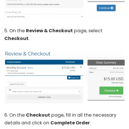
5. On the
Review & Checkout
page, select
Checkout
.
6. On the
Checkout
page, fill in all the necessary
details and click on
Complete Order
.