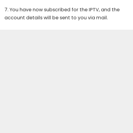
7. You have now subscribed for the IPTV, and the
account details will be sent to you via mail.