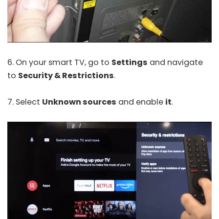
6. On your smart TV, go to
Settings
and navigate
to
Security & Restrictions
.
7. Select
Unknown sources
and enable
it
.