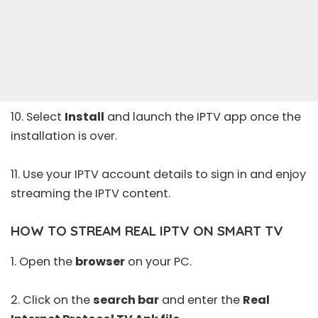
10. Select
Install
and launch the IPTV app once the
installation is over.
11. Use your IPTV account details to sign in and enjoy
streaming the IPTV content.
HOW TO STREAM REAL IPTV ON SMART TV
1. Open the
browser
on your PC.
2. Click on the
search bar
and enter the
Real