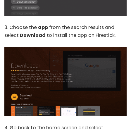
3. Choose the
app
from the search results and
select
Download
to install the app on Firestick.
4. Go back to the home screen and select