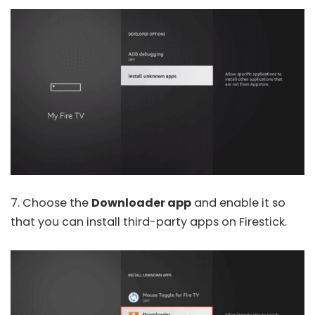
7. Choose the
Downloader app
and enable it so
that you can install third-party apps on Firestick.