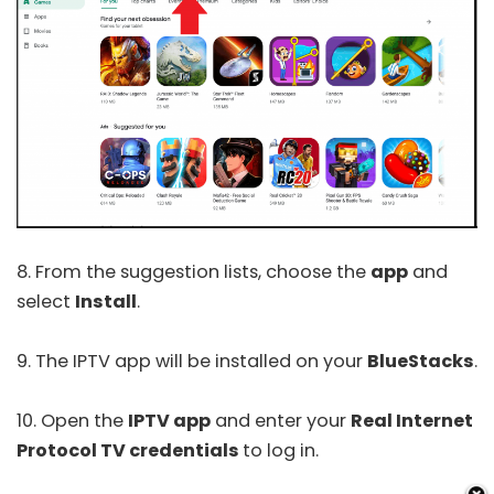
8. From the suggestion lists, choose the
app
and
select
Install
.
9. The IPTV app will be installed on your
BlueStacks
.
10. Open the
IPTV app
and enter your
Real Internet
Protocol TV credentials
to log in.