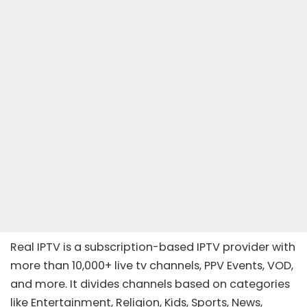
Real IPTV is a subscription-based IPTV provider with
more than 10,000+ live tv channels, PPV Events, VOD,
and more. It divides channels based on categories
like Entertainment, Religion, Kids, Sports, News,