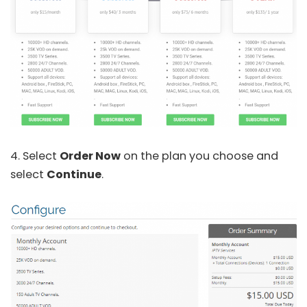
4. Select
Order Now
on the plan you choose and
select
Continue
.