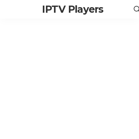
IPTV Players