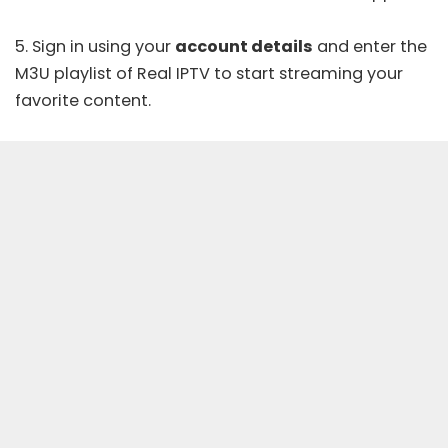
5. Sign in using your
account details
and enter the
M3U playlist of Real IPTV to start streaming your
favorite content.