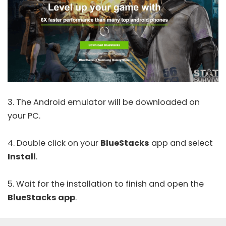
3. The Android emulator will be downloaded on
your PC.
4. Double click on your
BlueStacks
app and select
Install
.
5. Wait for the installation to finish and open the
BlueStacks app
.