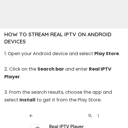
HOW TO STREAM REAL IPTV ON ANDROID
DEVICES
1. Open your Android device and select
Play Store
.
2. Click on the
Search bar
and enter
Real IPTV
Player
.
3. From the search results, choose the app and
select
Install
to get it from the Play Store.