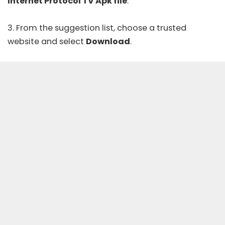
Internet Protocol TV Apk file
.
3. From the suggestion list, choose a trusted
website and select
Download
.