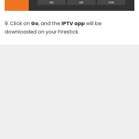
9. Click on
Go
, and the
IPTV app
will be
downloaded on your Firestick.