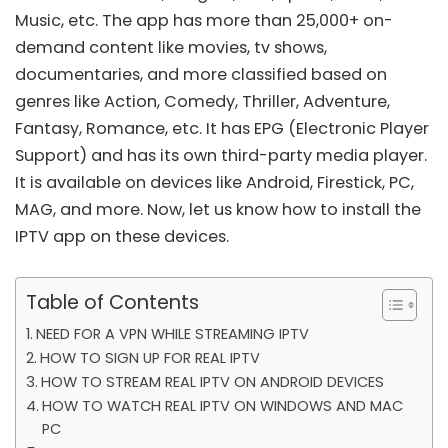
Music, etc. The app has more than 25,000+ on-
demand content like movies, tv shows,
documentaries, and more classified based on
genres like Action, Comedy, Thriller, Adventure,
Fantasy, Romance, etc. It has EPG (Electronic Player
Support) and has its own third-party media player.
It is available on devices like Android, Firestick, PC,
MAG, and more. Now, let us know how to install the
IPTV app on these devices.
Table of Contents
NEED FOR A VPN WHILE STREAMING IPTV
HOW TO SIGN UP FOR REAL IPTV
HOW TO STREAM REAL IPTV ON ANDROID DEVICES
HOW TO WATCH REAL IPTV ON WINDOWS AND MAC
PC