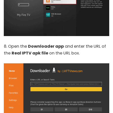
8. Open the
Downloader app
and enter the URL of
the
Real IPTV apk file
on the URL box.