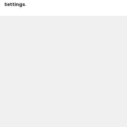
Settings
.