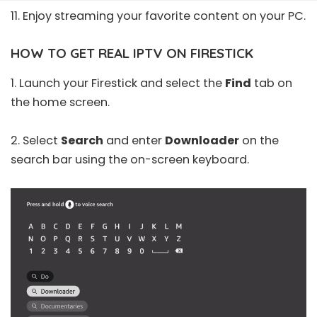
11. Enjoy streaming your favorite content on your PC.
HOW TO GET REAL IPTV ON FIRESTICK
1. Launch your Firestick and select the
Find
tab on
the home screen.
2. Select
Search
and enter
Downloader
on the
search bar using the on-screen keyboard.