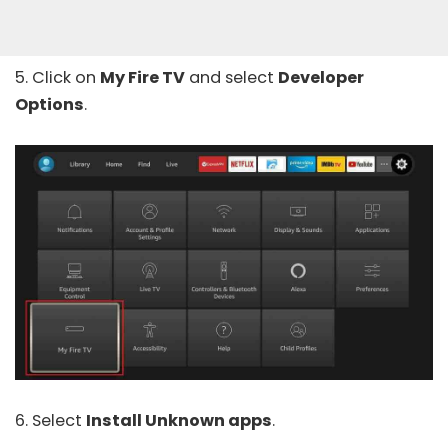
5. Click on
My Fire TV
and select
Developer
Options
.
6. Select
Install Unknown apps
.