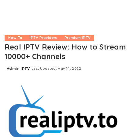
How To
IPTV Providers
Premium IPTV
Real IPTV Review: How to Stream
10000+ Channels
Admin IPTV
Last Updated: May 14, 2022
Posted
by