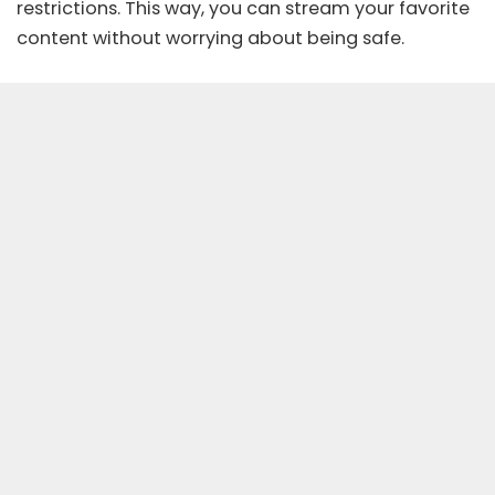
restrictions. This way, you can stream your favorite
content without worrying about being safe.