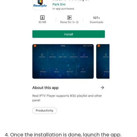
4. Once the installation is done, launch the app.