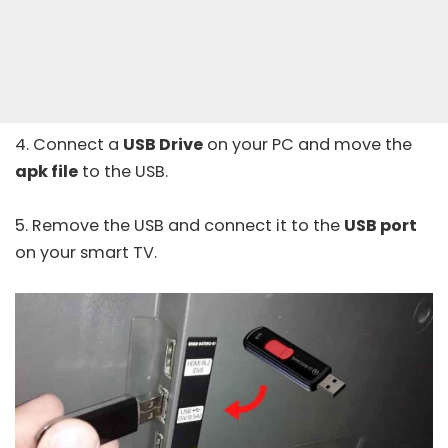
4. Connect a
USB Drive
on your PC and move the
apk file
to the USB.
5. Remove the USB and connect it to the
USB port
on your smart TV.