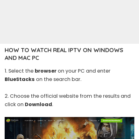
HOW TO WATCH REAL IPTV ON WINDOWS
AND MAC PC
1. Select the
browser
on your PC and enter
BlueStacks
on the search bar.
2. Choose the official
website
from the results and
click on
Download
.