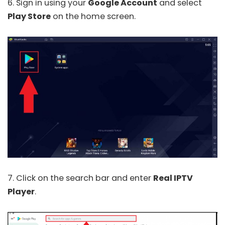
6. Sign in using your
Google Account
and select
Play Store
on the home screen.
7. Click on the search bar and enter
Real IPTV
Player
.