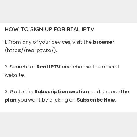
HOW TO SIGN UP FOR REAL IPTV
1. From any of your devices, visit the
browser
(https://realiptv.to/).
2. Search for
Real IPTV
and choose the official
website.
3. Go to the
Subscription section
and choose the
plan
you want by clicking on
Subscribe Now
.