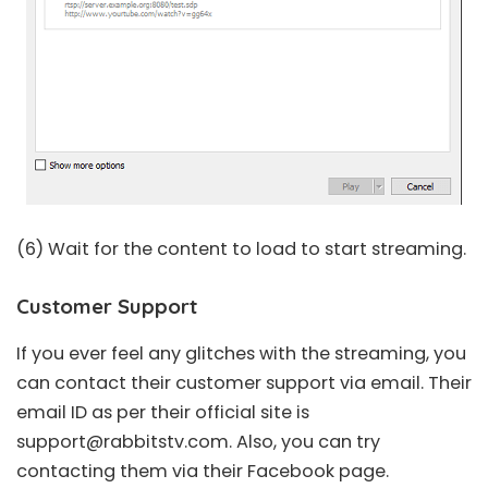
(6) Wait for the content to load to start streaming.
Customer Support
If you ever feel any glitches with the streaming, you
can contact their customer support via email. Their
email ID as per their official site is
support@rabbitstv.com
. Also, you can try
contacting them via their Facebook page.