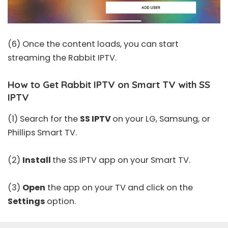
(6) Once the content loads, you can start
streaming the Rabbit IPTV.
How to Get Rabbit IPTV on Smart TV with SS
IPTV
(1) Search for the
SS IPTV
on your LG, Samsung, or
Phillips Smart TV.
(2)
Install
the SS IPTV app on your Smart TV.
(3)
Open
the app on your TV and click on the
Settings
option.