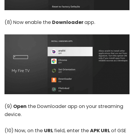
(8) Now enable the
Downloader
app.
(9)
Open
the Downloader app on your streaming
device.
(10) Now, on the
URL
field, enter the
APK URL
of
GSE