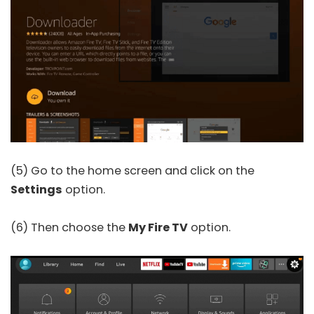
(5) Go to the home screen and click on the
Settings
option.
(6) Then choose the
My Fire TV
option.