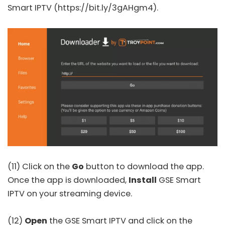
Smart IPTV
(https://bit.ly/3gAHgm4).
(11) Click on the
Go
button to download the app.
Once the app is downloaded,
Install
GSE Smart
IPTV on your streaming device.
(12)
Open
the GSE Smart IPTV and click on the