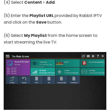
(4) Select
Content
>
Add
.
(5) Enter the
Playlist URL
provided by Rabbit IPTV
and click on the
Save
button.
(6) Select
My Playlist
from the home screen to
start streaming the live TV.