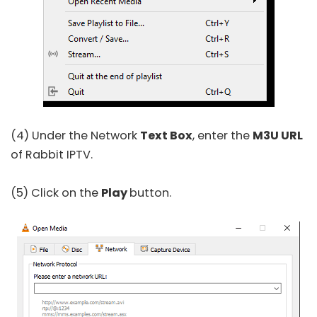
(4) Under the Network
Text Box
, enter the
M3U URL
of Rabbit IPTV.
(5) Click on the
Play
button.