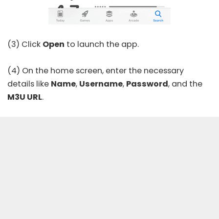
(3) Click
Open
to launch the app.
(4) On the home screen, enter the necessary
details like
Name
,
Username
,
Password
, and the
M3U URL
.