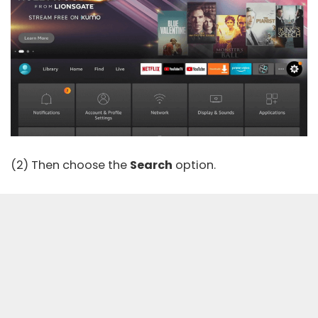
(2) Then choose the
Search
option.