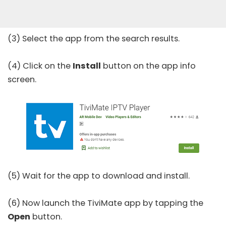
(3) Select the app from the search results.
(4) Click on the
Install
button on the app info
screen.
(5) Wait for the app to download and install.
(6) Now launch the TiviMate app by tapping the
Open
button.