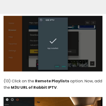
(13) Click on the
Remote Playlists
option. Now, add
the
M3U URL of Rabbit IPTV
.