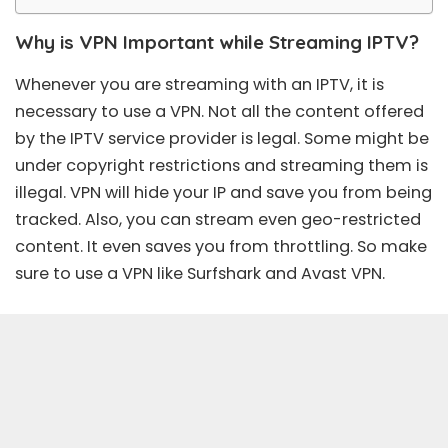
Why is VPN Important while Streaming IPTV?
Whenever you are streaming with an IPTV, it is
necessary to use a VPN. Not all the content offered
by the IPTV service provider is legal. Some might be
under copyright restrictions and streaming them is
illegal. VPN will hide your IP and save you from being
tracked. Also, you can stream even geo-restricted
content. It even saves you from throttling. So make
sure to use a VPN like Surfshark and Avast VPN.