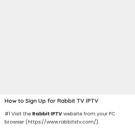
How to Sign Up for Rabbit TV IPTV
#1 Visit the
Rabbit IPTV
website from your PC
browser (https://www.rabbitstv.com/).