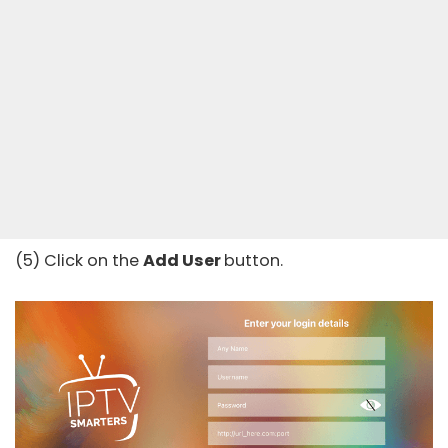
(5) Click on the
Add User
button.