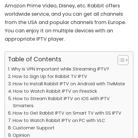
Amazon Prime Video, Disney, etc. Rabbit offers
worldwide service, and you can get all channels
from the USA and popular channels from Europe.
You can enjoy it on multiple devices with an
appropriate IPTV player.
Table of Contents
Why is VPN Important while Streaming IPTV?
How to Sign Up for Rabbit TV IPTV
How to Install Rabbit IPTV on Android with TiviMate
How to Watch Rabbit IPTV on Firestick
How to Stream Rabbit IPTV on iOS with IPTV
Smarters
How to Get Rabbit IPTV on Smart TV with SS IPTV
How to Watch Rabbit IPTV on PC with VLC
Customer Support
Opinion