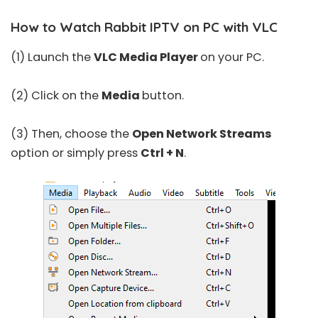
How to Watch Rabbit IPTV on PC with VLC
(1) Launch the
VLC Media Player
on your PC.
(2) Click on the
Media
button.
(3) Then, choose the
Open Network Streams
option or simply press
Ctrl + N
.