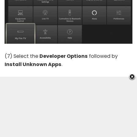
(7) Select the
Developer Options
followed by
Install Unknown Apps
.