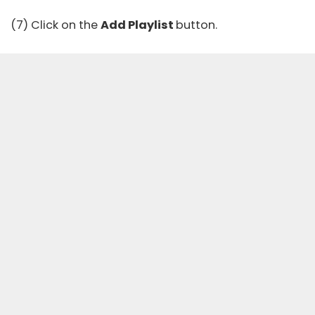
(7) Click on the
Add Playlist
button.