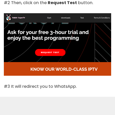
#2 Then, click on the
Request Test
button.
#3 It will redirect you to WhatsApp.