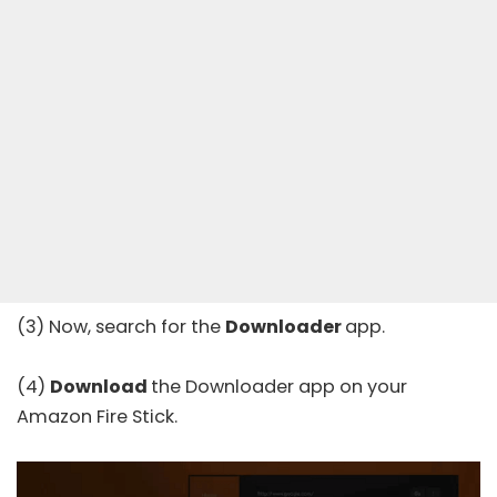
(3) Now, search for the
Downloader
app.
(4)
Download
the Downloader app on your
Amazon Fire Stick.