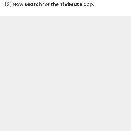
(2) Now
search
for the
TiviMate
app.