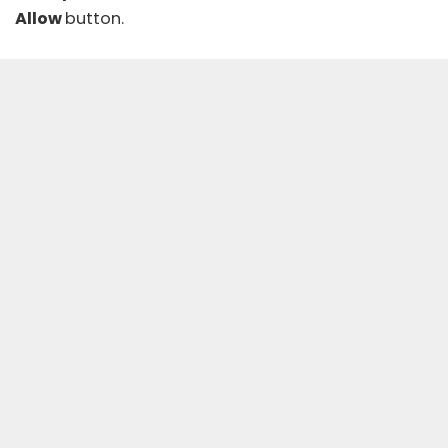
Allow
button.