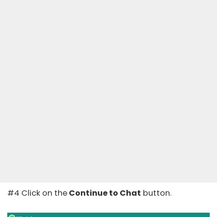
#4 Click on the
Continue to Chat
button.