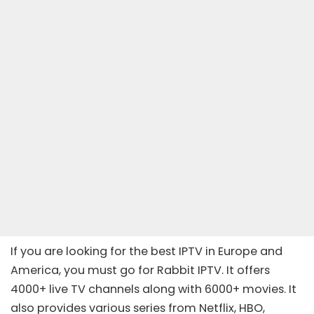
If you are looking for the best IPTV in Europe and
America, you must go for Rabbit IPTV. It offers
4000+ live TV channels along with 6000+ movies. It
also provides various series from Netflix, HBO,