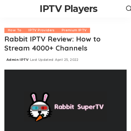
IPTV Players
How To
IPTV Providers
Premium IPTV
Rabbit IPTV Review: How to
Stream 4000+ Channels
Admin IPTV
Last Updated: April 25, 2022
Posted
by