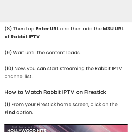
(8) Then tap
Enter URL
and then add the
M3U URL
of Rabbit IPTV
.
(9) Wait until the content loads.
(10) Now, you can start streaming the Rabbit IPTV
channel list.
How to Watch Rabbit IPTV on Firestick
(1) From your Firestick home screen, click on the
Find
option.