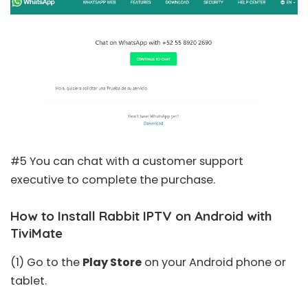
#5 You can chat with a customer support
executive to complete the purchase.
How to Install Rabbit IPTV on Android with
TiviMate
(1) Go to the
Play Store
on your Android phone or
tablet.