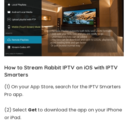
How to Stream Rabbit IPTV on iOS with IPTV
Smarters
(1) On your App Store, search for the
IPTV Smarters
Pro
app.
(2) Select
Get
to download the app on your iPhone
or iPad.