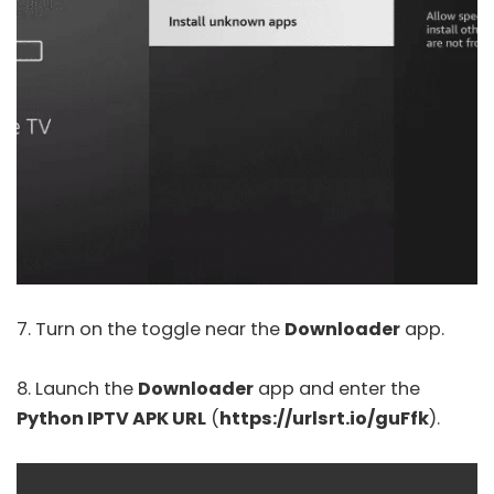
7. Turn on the toggle near the
Downloader
app.
8. Launch the
Downloader
app and enter the
Python IPTV APK URL
(
https://urlsrt.io/guFfk
).