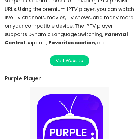
supports Xtream Codes for unveiling IPTV playlist
URLs. Using the premium IPTV player, you can watch
live TV channels, movies, TV shows, and many more
on your compatible device. The IPTV player
supports Dynamic Language Switching,
Parental
Control
support,
Favorites section
, etc.
Visit Website
Purple Player