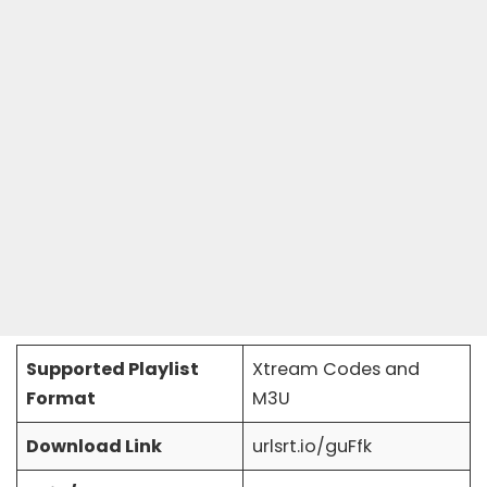
Supported Playlist
Xtream Codes and
Format
M3U
Download Link
urlsrt.io/guFfk