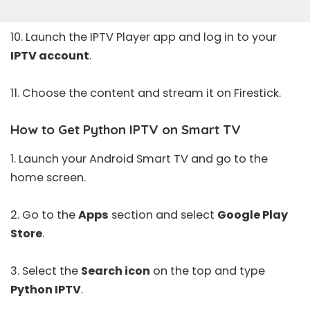
10. Launch the IPTV Player app and log in to your
IPTV account
.
11. Choose the content and stream it on Firestick.
How to Get Python IPTV on Smart TV
1. Launch your Android Smart TV and go to the
home screen.
2. Go to the
Apps
section and select
Google Play
Store
.
3. Select the
Search icon
on the top and type
Python IPTV
.