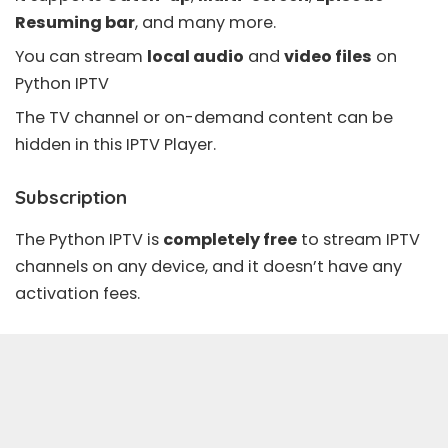
Resuming bar
, and many more.
You can stream
local audio
and
video files
on
Python IPTV
The TV channel or on-demand content can be
hidden in this IPTV Player.
Subscription
The Python IPTV is
completely free
to stream IPTV
channels on any device, and it doesn’t have any
activation fees.