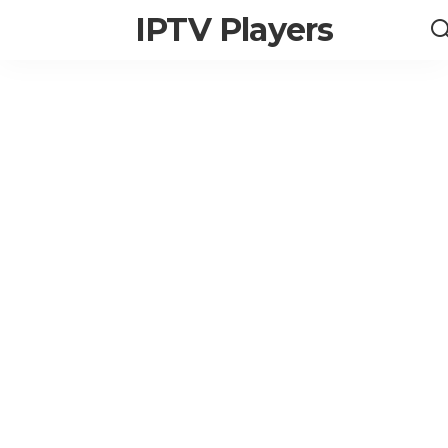
IPTV Players