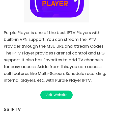
Purple Player
is one of the best IPTV Players with
built-in VPN support. You can stream the IPTV
Provider through the
M3U URL
and Xtream Codes.
The IPTV Player provides Parental control and EPG
support. It also has Favorites to add TV channels
for easy access. Aside from this, you can access
coll features like Multi-Screen, Schedule recording,
internal players, etc, with Purple Player IPTV.
Visit Website
SS IPTV