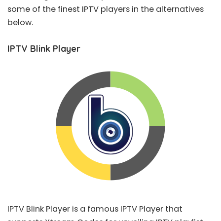
some of the finest IPTV players in the alternatives
below.
IPTV Blink Player
IPTV Blink Player
is a famous IPTV Player that