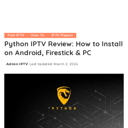
Free IPTV
How To
IPTV Players
Python IPTV Review: How to Install
on Android, Firestick & PC
Admin IPTV
Last Updated: March 2, 2024
Posted
by