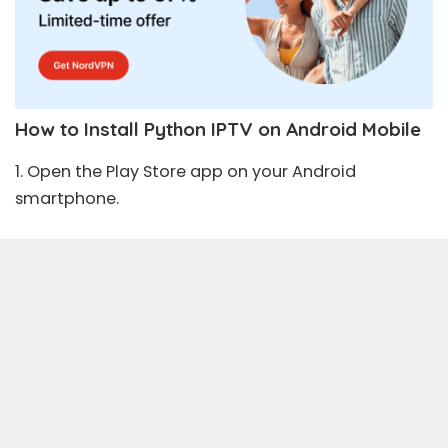
How to Install Python IPTV on Android Mobile
1. Open the
Play Store
app on your Android
smartphone.