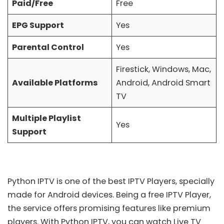
Paid/Free
Free
EPG Support
Yes
Parental Control
Yes
Firestick, Windows, Mac,
Available Platforms
Android, Android Smart
TV
Multiple Playlist
Yes
Support
Python IPTV is one of the
best IPTV Players
, specially
made for Android devices. Being a free IPTV Player,
the service offers promising features like premium
players. With Python IPTV, you can watch Live TV