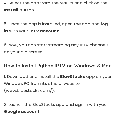
4. Select the app from the results and click on the
Install
button.
5. Once the app is installed, open the app and
log
in
with your
IPTV account
.
6. Now, you can start streaming any IPTV channels
on your big screen.
How to Install Python IPTV on Windows & Mac
1. Download and install the
BlueStacks
app on your
Windows PC from its official website
(
www.bluestacks.com/
).
2. Launch the BlueStacks app and sign in with your
Google account
.