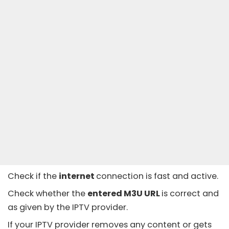
Check if the
internet
connection is fast and active.
Check whether the
entered M3U URL
is correct and
as given by the IPTV provider.
If your IPTV provider removes any content or gets