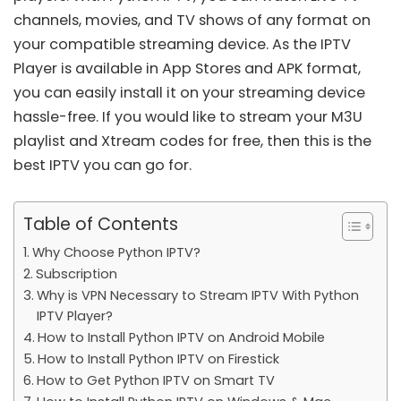
channels, movies, and TV shows of any format on
your compatible streaming device. As the IPTV
Player is available in App Stores and APK format,
you can easily install it on your streaming device
hassle-free. If you would like to stream your
M3U
playlist
and
Xtream codes
for free, then this is the
best IPTV you can go for.
Table of Contents
Why Choose Python IPTV?
Subscription
Why is VPN Necessary to Stream IPTV With Python
IPTV Player?
How to Install Python IPTV on Android Mobile
How to Install Python IPTV on Firestick
How to Get Python IPTV on Smart TV