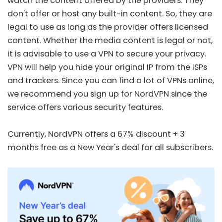
watch the content offered by the providers. They
don't offer or host any built-in content. So, they are
legal to use as long as the provider offers licensed
content. Whether the media content is legal or not,
it is advisable to use a VPN to secure your privacy.
VPN will help you hide your original IP from the ISPs
and trackers. Since you can find a lot of VPNs online,
we recommend you sign up for
NordVPN
since the
service offers various security features.
Currently, NordVPN offers a
67% discount + 3
months free
as a New Year's deal for all subscribers.