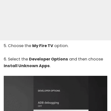
5. Choose the
My Fire TV
option.
6. Select the
Developer Options
and then choose
Install Unknown Apps
.