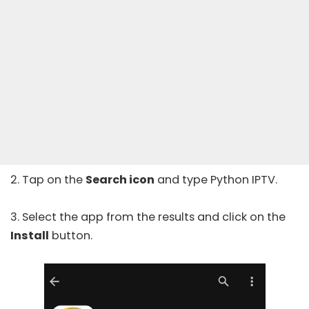
2. Tap on the
Search icon
and type Python IPTV.
3. Select the app from the results and click on the
Install
button.