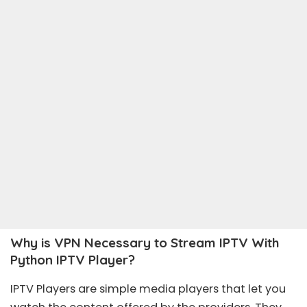
Why is VPN Necessary to Stream IPTV With
Python IPTV Player?
IPTV Players are simple media players that let you