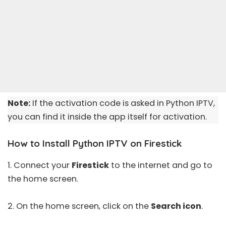
Note:
If the activation code is asked in Python IPTV,
you can find it inside the app itself for activation.
How to Install Python IPTV on Firestick
1. Connect your
Firestick
to the internet and go to
the home screen.
2. On the home screen, click on the
Search icon
.