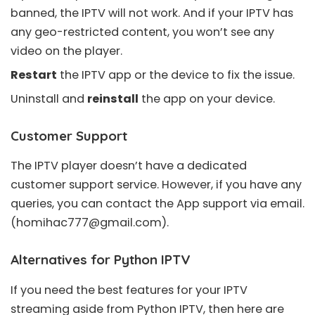
banned, the IPTV will not work. And if your IPTV has
any geo-restricted content, you won’t see any
video on the player.
Restart
the IPTV app or the device to fix the issue.
Uninstall and
reinstall
the app on your device.
Customer Support
The IPTV player doesn’t have a dedicated
customer support service. However, if you have any
queries, you can contact the App support via email.
(
homihac777@gmail.com
).
Alternatives for Python IPTV
If you need the best features for your IPTV
streaming aside from Python IPTV, then here are