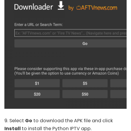
9. Select
Go
to download the APK file and click
Install
to install the Python IPTV app.