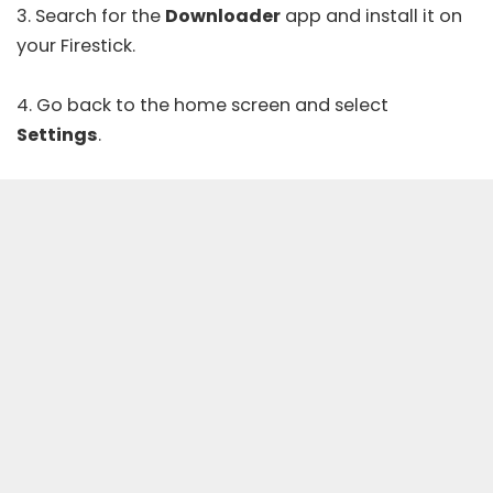
3. Search for the
Downloader
app and install it on
your Firestick.
4. Go back to the home screen and select
Settings
.