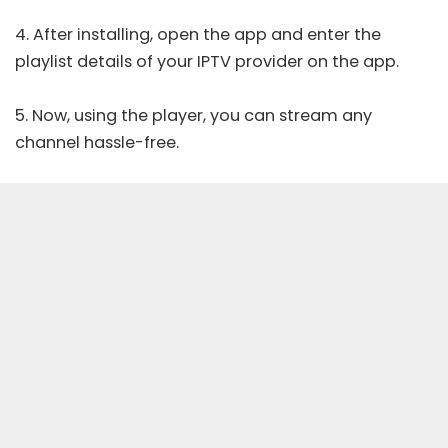
4. After installing, open the app and enter the
playlist details of your IPTV provider on the app.
5. Now, using the player, you can stream any
channel hassle-free.