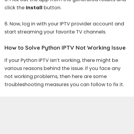
click the
Install
button.
6. Now, log in with your IPTV provider account and
start streaming your favorite TV channels.
How to Solve Python IPTV Not Working Issue
If your Python IPTV isn’t working, there might be
various reasons behind the issue. If you face any
not working problems, then here are some
troubleshooting measures you can follow to fix it.