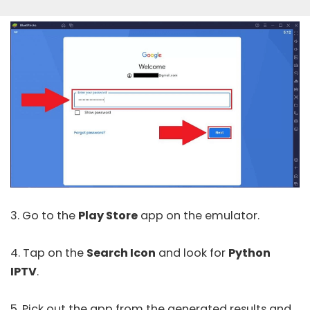
3. Go to the
Play Store
app on the emulator.
4. Tap on the
Search Icon
and look for
Python
IPTV
.
5. Pick out the app from the generated results and