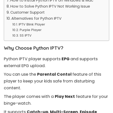
How to Install Python IPTV on Windows & Mac
How to Solve Python IPTV Not Working Issue
Customer Support
Alternatives for Python IPTV
IPTV Blink Player
Purple Player
SS IPTV
Why Choose Python IPTV?
Python IPTV player supports
EPG
and supports
external EPG upload.
You can use the
Parental Contol
feature of this
player to keep your kids safe from disturbing
content.
The player comes with a
Play Next
feature for your
binge-watch.
It supports
Catch-up
,
Multi-Screen
,
Episode