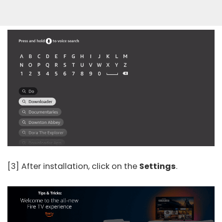
[3] After installation, click on the
Settings
.