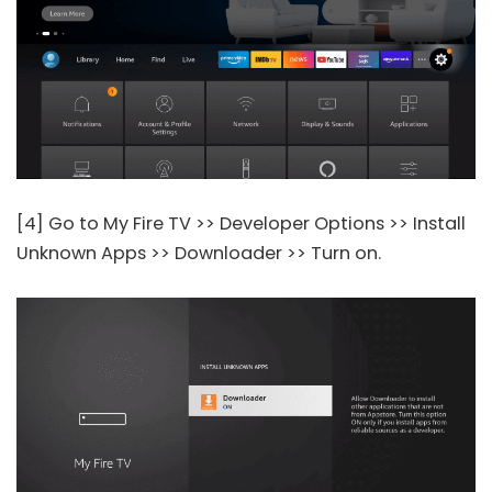
[4] Go to My Fire TV >> Developer Options >> Install
Unknown Apps >> Downloader >> Turn on.