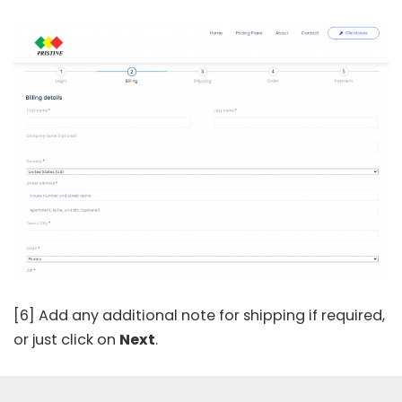
[6] Add any additional note for shipping if required,
or just click on
Next
.