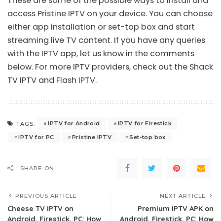
These are some of the possible ways to install and
access Pristine IPTV on your device. You can choose
either app installation or set-top box and start
streaming live TV content. If you have any queries
with the IPTV app, let us know in the comments
below. For more IPTV providers, check out the
Shack
TV IPTV
and
Flash IPTV
.
IPTV for Android
IPTV for Firestick
TAGS:
IPTV for PC
Pristine IPTV
Set-top box
SHARE ON
PREVIOUS ARTICLE
NEXT ARTICLE
Cheese TV IPTV on
Premium IPTV APK on
Android, Firestick, PC: How
Android, Firestick, PC: How