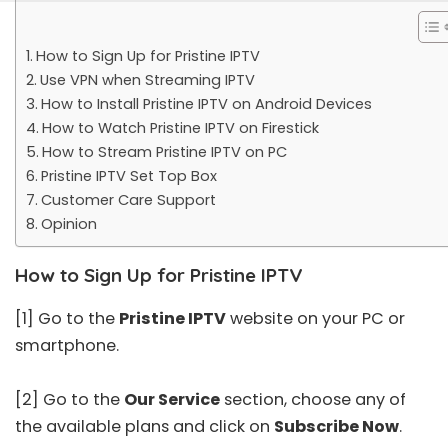
How to Sign Up for Pristine IPTV
Use VPN when Streaming IPTV
How to Install Pristine IPTV on Android Devices
How to Watch Pristine IPTV on Firestick
How to Stream Pristine IPTV on PC
Pristine IPTV Set Top Box
Customer Care Support
Opinion
How to Sign Up for Pristine IPTV
[1] Go to the
Pristine IPTV
website on your PC or
smartphone.
[2] Go to the
Our Service
section, choose any of
the available plans and click on
Subscribe Now
.