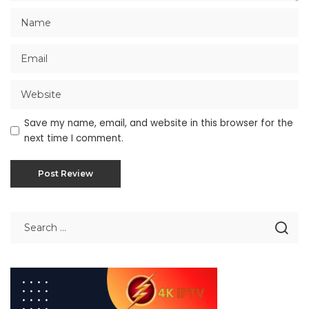
Save my name, email, and website in this browser for the
next time I comment.