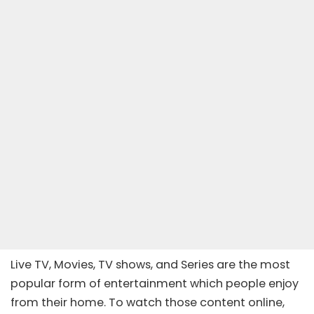
Live TV, Movies, TV shows, and Series are the most
popular form of entertainment which people enjoy
from their home. To watch those content online,