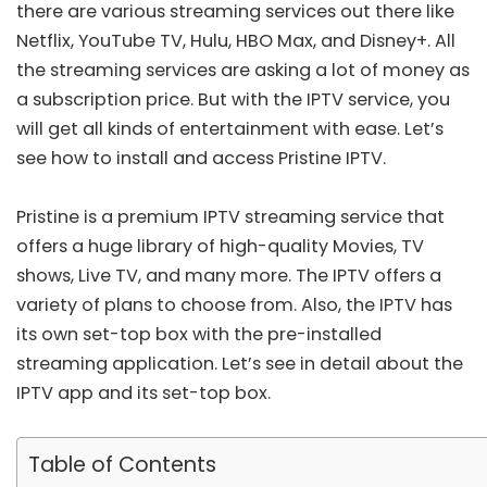
there are various streaming services out there like
Netflix, YouTube TV, Hulu, HBO Max, and Disney+. All
the streaming services are asking a lot of money as
a subscription price. But with the IPTV service, you
will get all kinds of entertainment with ease. Let’s
see how to install and access Pristine IPTV.
Pristine is a premium IPTV streaming service that
offers a huge library of high-quality Movies, TV
shows, Live TV, and many more. The IPTV offers a
variety of plans to choose from. Also, the IPTV has
its own set-top box with the pre-installed
streaming application. Let’s see in detail about the
IPTV app and its set-top box.
Table of Contents