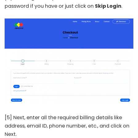
password if you have or just click on
Skip Login
.
[5] Next, enter all the required billing details like
address, email ID, phone number, etc., and click on
Next.