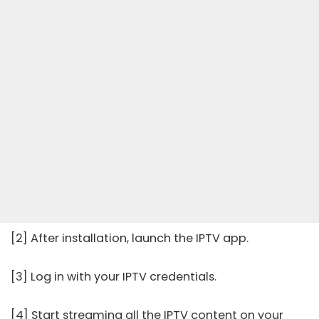
[2] After installation, launch the IPTV app.
[3] Log in with your IPTV credentials.
[4] Start streaming all the IPTV content on your