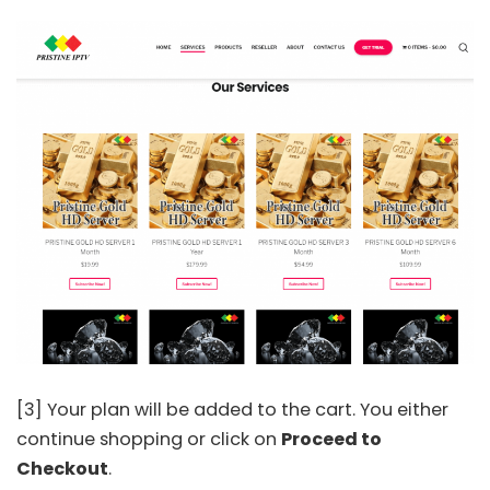
[3] Your plan will be added to the cart. You either
continue shopping or click on
Proceed to
Checkout
.