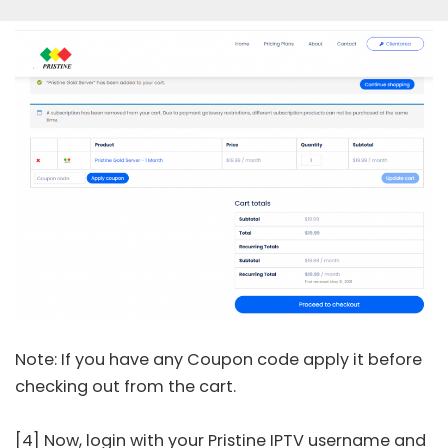
Note: If you have any Coupon code apply it before
checking out from the cart.
[4] Now, login with your Pristine IPTV username and