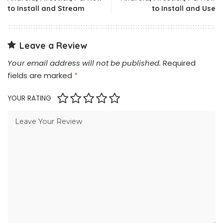
to Install and Stream
to Install and Use
Leave a Review
Your email address will not be published.
Required
fields are marked
*
YOUR RATING