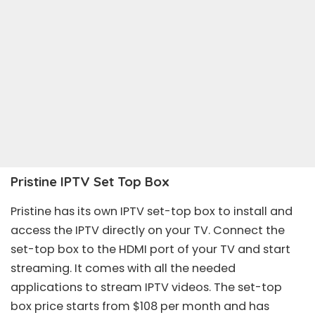
Pristine IPTV Set Top Box
Pristine has its own IPTV set-top box to install and
access the IPTV directly on your TV. Connect the
set-top box to the HDMI port of your TV and start
streaming. It comes with all the needed
applications to stream IPTV videos. The set-top
box price starts from $108 per month and has