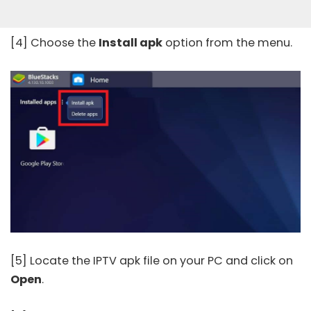
[4] Choose the
Install apk
option from the menu.
[5] Locate the IPTV apk file on your PC and click on
Open
.