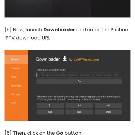
[5] Now, launch
Downloader
and enter the Pristine
IPTV download URL.
[6] Then, click on the
Go
button.