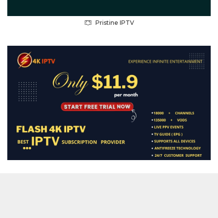
Pristine IPTV