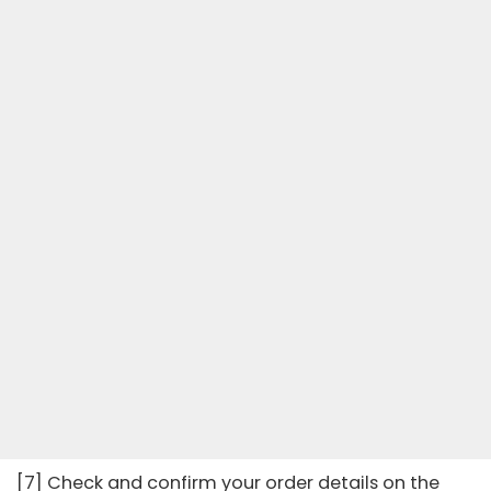
[7] Check and confirm your order details on the