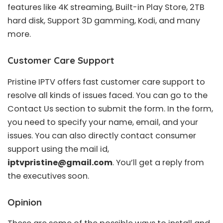
features like 4K streaming, Built-in Play Store, 2TB
hard disk, Support 3D gamming, Kodi, and many
more.
Customer Care Support
Pristine IPTV offers fast customer care support to
resolve all kinds of issues faced. You can go to the
Contact Us section to submit the form. In the form,
you need to specify your name, email, and your
issues. You can also directly contact consumer
support using the mail id,
iptvpristine@gmail.com
. You’ll get a reply from
the executives soon.
Opinion