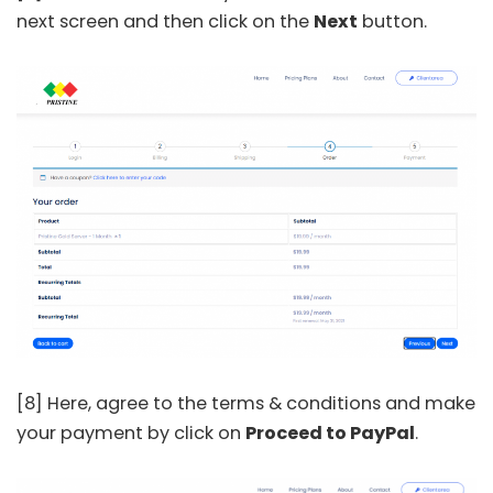
next screen and then click on the
Next
button.
[8] Here, agree to the terms & conditions and make
your payment by click on
Proceed to PayPal
.