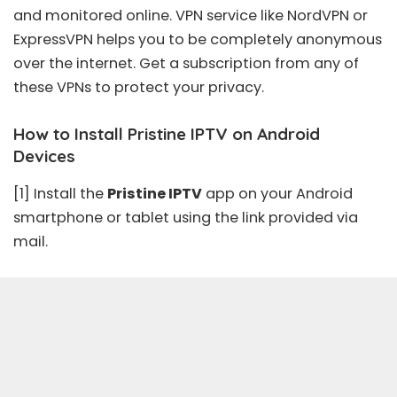
and monitored online. VPN service like NordVPN or
ExpressVPN helps you to be completely anonymous
over the internet. Get a subscription from any of
these VPNs to protect your privacy.
How to Install Pristine IPTV on Android
Devices
[1] Install the
Pristine IPTV
app on your Android
smartphone or tablet using the link provided via
mail.