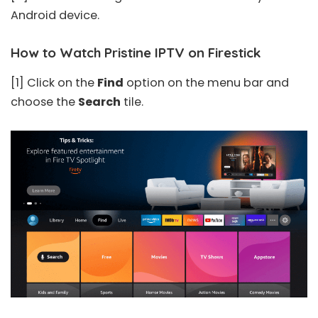
Android device.
How to Watch Pristine IPTV on Firestick
[1] Click on the
Find
option on the menu bar and
choose the
Search
tile.