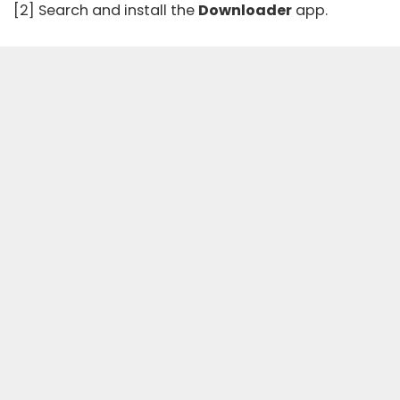
[2] Search and install the
Downloader
app.