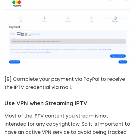
[9] Complete your payment via PayPal to receive
the IPTV credential via mail.
Use VPN when Streaming IPTV
Most of the IPTV content you stream is not
intended for any copyright law. So it is important to
have an active VPN service to avoid being tracked