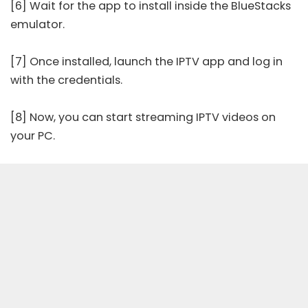
[6] Wait for the app to install inside the BlueStacks
emulator.
[7] Once installed, launch the IPTV app and log in
with the credentials.
[8] Now, you can start streaming IPTV videos on
your PC.