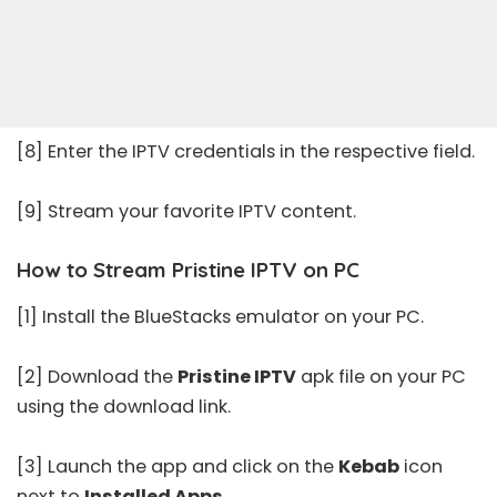
[8] Enter the IPTV credentials in the respective field.
[9] Stream your favorite IPTV content.
How to Stream Pristine IPTV on PC
[1] Install the BlueStacks emulator on your PC.
[2] Download the
Pristine IPTV
apk file on your PC
using the download link.
[3] Launch the app and click on the
Kebab
icon
next to
Installed Apps
.