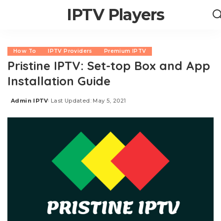
IPTV Players
How To
IPTV Providers
Premium IPTV
Pristine IPTV: Set-top Box and App
Installation Guide
Admin IPTV
Last Updated: May 5, 2021
Posted
by