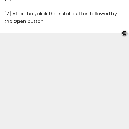
[7] After that, click the Install button followed by
the
Open
button.