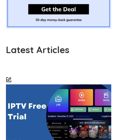
Latest Articles