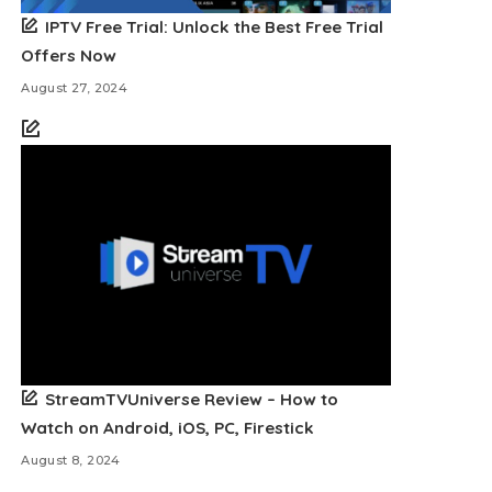
IPTV Free Trial: Unlock the Best Free Trial
Offers Now
August 27, 2024
StreamTVUniverse Review – How to
Watch on Android, iOS, PC, Firestick
August 8, 2024