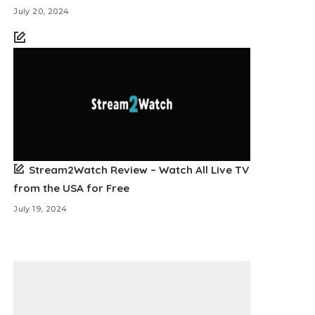
July 20, 2024
Stream2Watch Review – Watch All Live TV
from the USA for Free
July 19, 2024