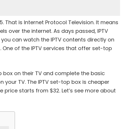
 That is Internet Protocol Television. It means
ls over the internet. As days passed, IPTV
 you can watch the IPTV contents directly on
. One of the IPTV services that offer set-top
 box on their TV and complete the basic
n your TV. The IPTV set-top box is cheaper
e price starts from $32. Let’s see more about