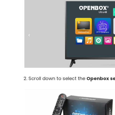
2. Scroll down to select the
Openbox se