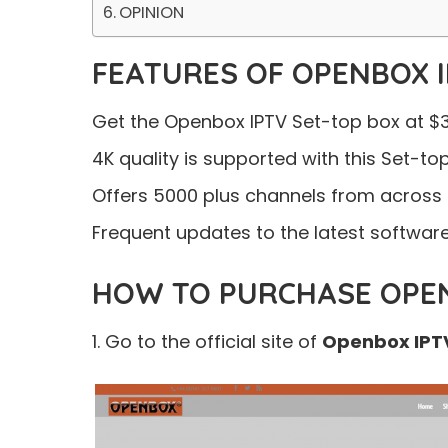
OPINION
FEATURES OF OPENBOX 
Get the Openbox IPTV Set-top box at $3
4K quality is supported with this Set-to
Offers 5000 plus channels from across 
Frequent updates to the latest software 
HOW TO PURCHASE OPEN
1. Go to the official site of
Openbox IPT