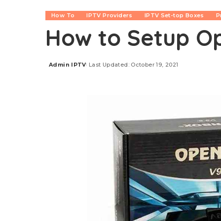
How To
IPTV Providers
IPTV Set-top Boxes
P
How to Setup O
Admin IPTV
Last Updated: October 19, 2021
Posted
by