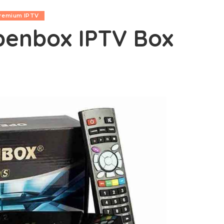
remium IPTV
penbox IPTV Box