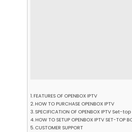
FEATURES OF OPENBOX IPTV
HOW TO PURCHASE OPENBOX IPTV
SPECIFICATION OF OPENBOX IPTV Set-top
HOW TO SETUP OPENBOX IPTV SET-TOP B
CUSTOMER SUPPORT