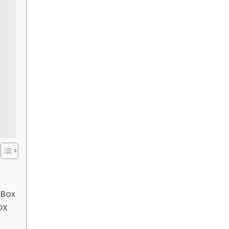
 Box
OX