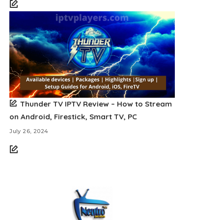
Thunder TV IPTV Review – How to Stream
on Android, Firestick, Smart TV, PC
July 26, 2024