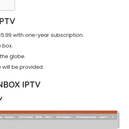
IPTV
5.99 with one-year subscription.
p box.
the globe.
will be provided.
BOX IPTV
V
.