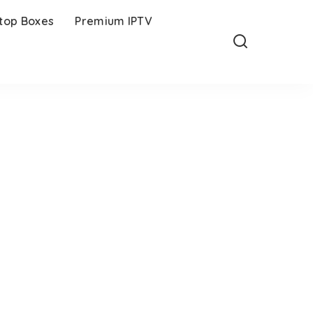
-top Boxes
Premium IPTV