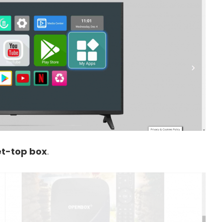
t-top box
.