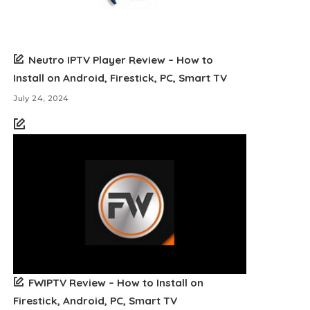
Neutro IPTV Player Review – How to
Install on Android, Firestick, PC, Smart TV
July 24, 2024
FWIPTV Review – How to Install on
Firestick, Android, PC, Smart TV