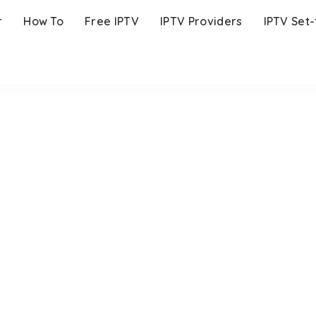
r
How To
Free IPTV
IPTV Providers
IPTV Set