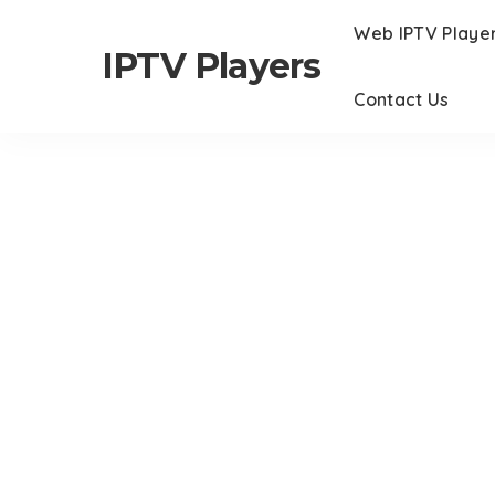
Web IPTV Playe
IPTV Players
Contact Us