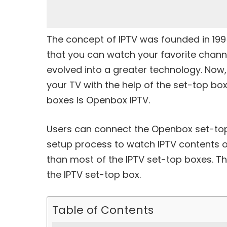
The concept of IPTV was founded in 1995.
that you can watch your favorite channe
evolved into a greater technology. Now,
your TV with the help of the set-top box
boxes is Openbox IPTV.
Users can connect the Openbox set-top
setup process to watch IPTV contents o
than most of the IPTV set-top boxes. Th
the IPTV set-top box.
Table of Contents