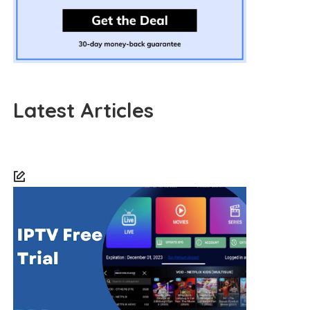
Latest Articles