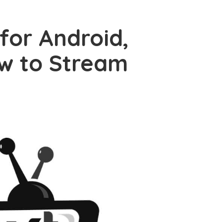
for Android,
ow to Stream