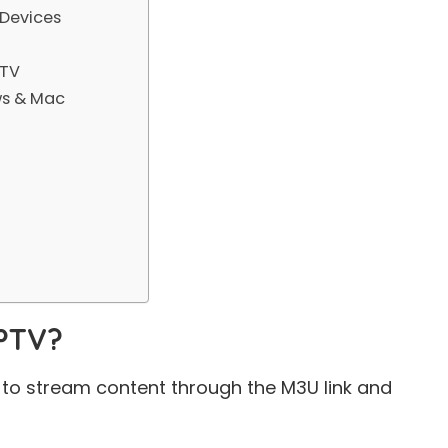
 Devices
 TV
ws & Mac
IPTV?
ss to stream content through the
M3U link
and