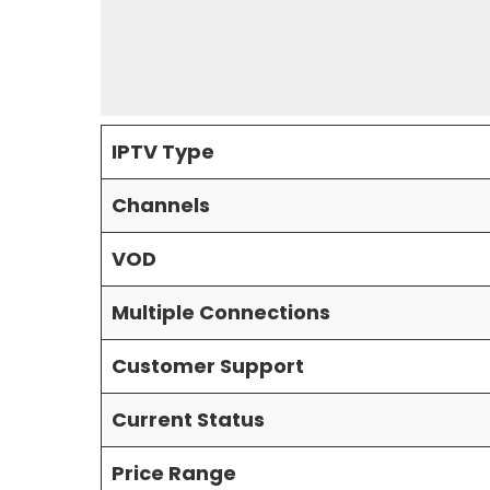
IPTV Type
Channels
VOD
Multiple Connections
Customer Support
Current Status
Price Range