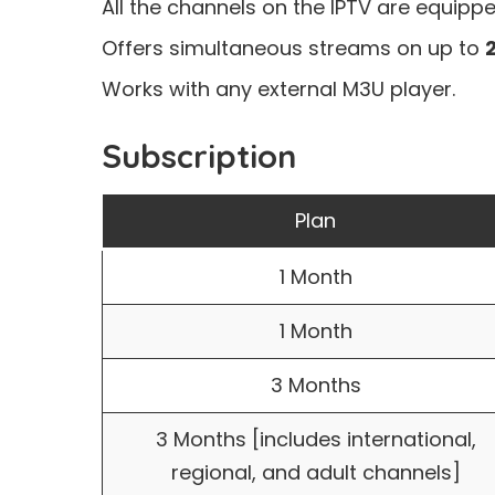
All the channels on the IPTV are equipp
Offers simultaneous streams on up to
Works with any external M3U player.
Subscription
Plan
1 Month
1 Month
3 Months
3 Months [includes international,
regional, and adult channels]