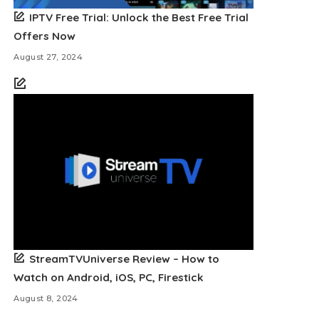
IPTV Free Trial: Unlock the Best Free Trial
Offers Now
August 27, 2024
StreamTVUniverse Review – How to
Watch on Android, iOS, PC, Firestick
August 8, 2024