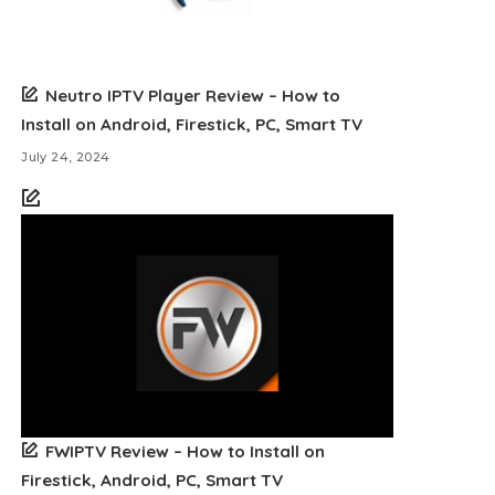
Neutro IPTV Player Review – How to
Install on Android, Firestick, PC, Smart TV
July 24, 2024
FWIPTV Review – How to Install on
Firestick, Android, PC, Smart TV