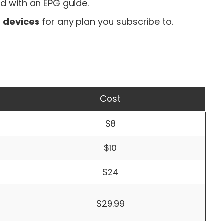
ed with an
EPG guide
.
2 devices
for any plan you subscribe to.
Cost
$8
$10
$24
$29.99