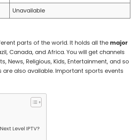
Unavailable
erent parts of the world. It holds all the
major
azil, Canada, and Africa. You will get channels
ts, News, Religious, Kids, Entertainment, and so
es are also available. Important sports events
Next Level IPTV?