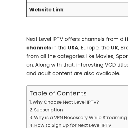
Website Link
Next Level IPTV offers channels from diff
channels
in the
USA
, Europe, the
UK
, Br
from all the categories like Movies, Spor
on. Along with that, interesting
VOD
titl
and adult content are also available.
Table of Contents
Why Choose Next Level IPTV?
Subscription
Why is a VPN Necessary While Streaming 
How to Sign Up for Next Level IPTV