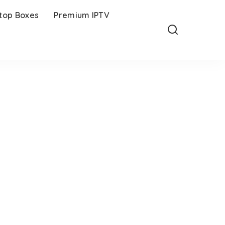
-top Boxes
Premium IPTV