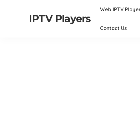
Web IPTV Playe
IPTV Players
Contact Us