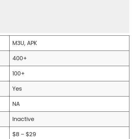
M3U, APK
400+
100+
Yes
NA
Inactive
$8 – $29