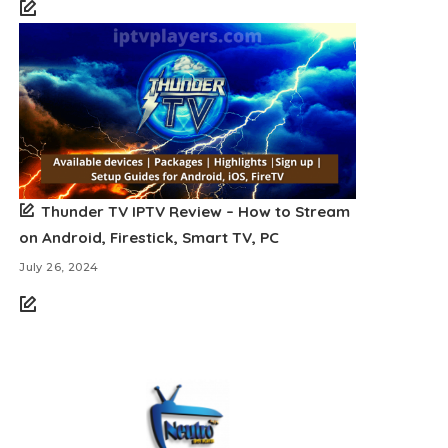
Thunder TV IPTV Review – How to Stream
on Android, Firestick, Smart TV, PC
July 26, 2024