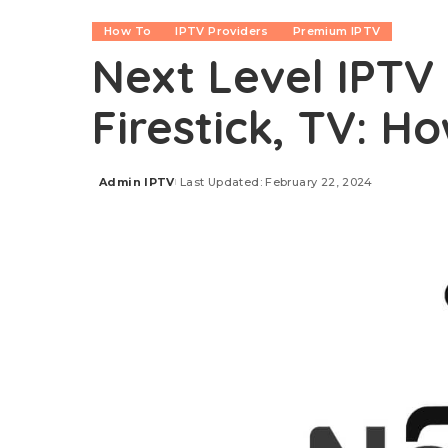
How To
IPTV Providers
Premium IPTV
Next Level IPTV 
Firestick, TV: H
Admin IPTV
Last Updated: February 22, 2024
Posted
by