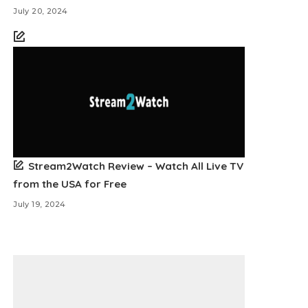
July 20, 2024
Stream2Watch Review – Watch All Live TV
from the USA for Free
July 19, 2024