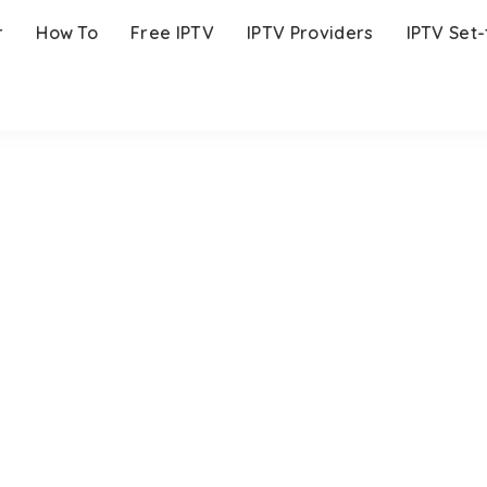
r
How To
Free IPTV
IPTV Providers
IPTV Set