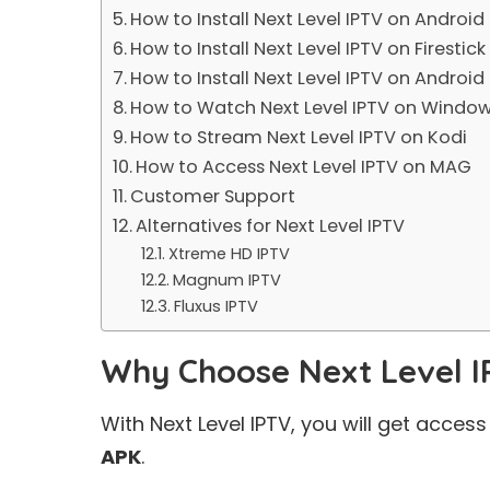
How to Install Next Level IPTV on Android
How to Install Next Level IPTV on Firestick
How to Install Next Level IPTV on Android
How to Watch Next Level IPTV on Windo
How to Stream Next Level IPTV on Kodi
How to Access Next Level IPTV on MAG
Customer Support
Alternatives for Next Level IPTV
Xtreme HD IPTV
Magnum IPTV
Fluxus IPTV
Why Choose Next Level 
With Next Level IPTV, you will get acce
APK
.