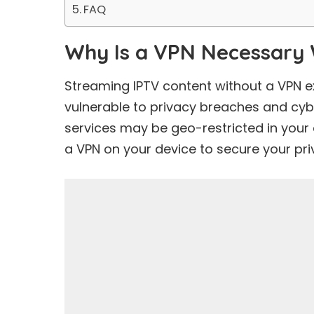
FAQ
Why Is a VPN Necessary 
Streaming IPTV content without a VPN e
vulnerable to privacy breaches and cyb
services may be geo-restricted in your 
a VPN on your device to secure your pr