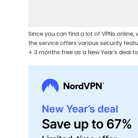
Since you can find a lot of VPNs onlin
the service offers various security feat
+ 3 months free
as a New Year's deal for