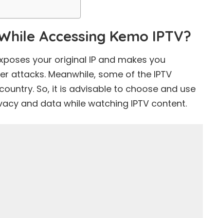
While Accessing Kemo IPTV?
xposes your original IP and makes you
er attacks. Meanwhile, some of the IPTV
country. So, it is advisable to choose and use
ivacy and data while watching IPTV content.