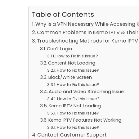
Table of Contents
Why Is a VPN Necessary While Accessing
Common Problems in Kemo IPTV & Their 
Troubleshooting Methods for Kemo IPTV 
Can’t Login
How to Fix this Issue?
Content Not Loading
How to Fix this Issue?
Black/White Screen
How to Fix this Issue?
Audio and Video Streaming Issue
How to Fix this Issue?
Kemo IPTV Not Loading
How to Fix this Issue?
Kemo IPTV Features Not Working
How to Fix this Issue?
Contact Customer Support