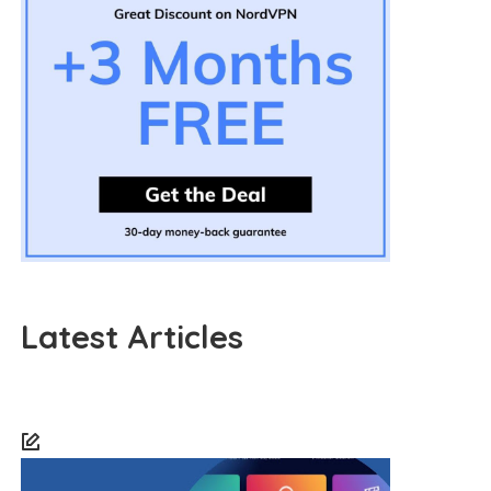
Latest Articles