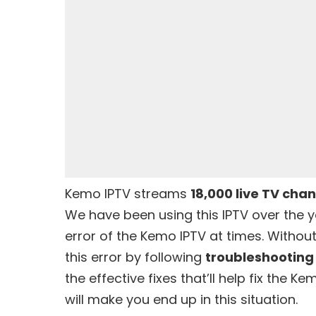
Kemo IPTV
streams
18,000 live TV cha
We have been using this IPTV over the 
error of the Kemo IPTV at times. Without
this error by following
troubleshootin
the effective fixes that’ll help fix the 
will make you end up in this situation.