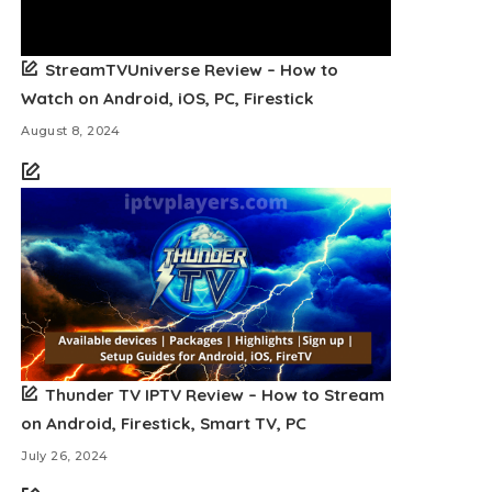
StreamTVUniverse Review – How to
Watch on Android, iOS, PC, Firestick
August 8, 2024
Thunder TV IPTV Review – How to Stream
on Android, Firestick, Smart TV, PC
July 26, 2024