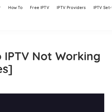
r
How To
Free IPTV
IPTV Providers
IPTV Set
 IPTV Not Working
es]