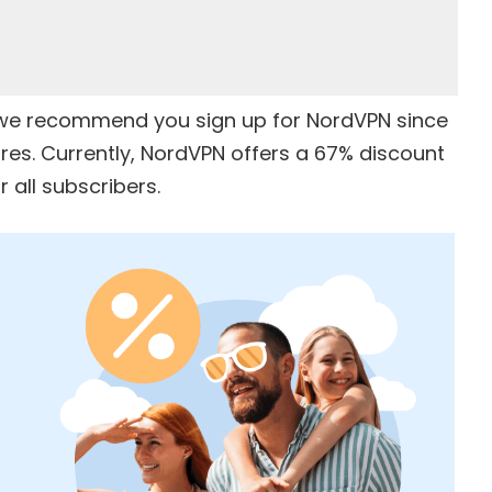
e, we recommend you sign up for
NordVPN
since
ures. Currently, NordVPN offers a
67% discount
 all subscribers.