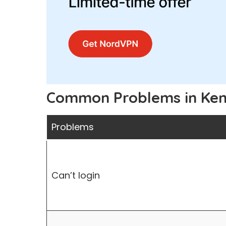
Common Problems in Kemo
Problems
Can’t login