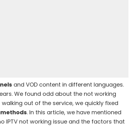
nnels
and
VOD content
in different languages.
years. We found odd about the not working
 walking out of the service, we quickly fixed
g methods
. In this article, we have mentioned
Kemo IPTV not working issue and the factors that