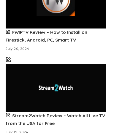
FWIPTV Review – How to Install on
Firestick, Android, PC, Smart TV
July 20, 2024
Stream2Watch Review – Watch All Live TV
from the USA for Free
July 19, 2024