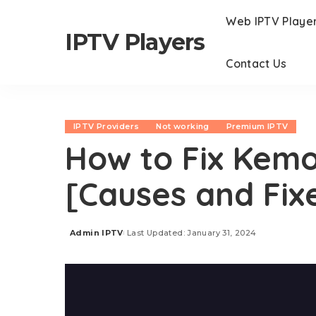
Web IPTV Playe
IPTV Players
Contact Us
IPTV Providers
Not working
Premium IPTV
How to Fix Kemo
[Causes and Fix
Admin IPTV
Last Updated: January 31, 2024
Posted
by