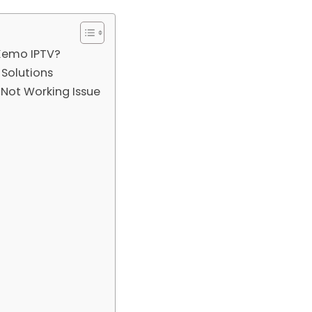
 Kemo IPTV?
Solutions
Not Working Issue