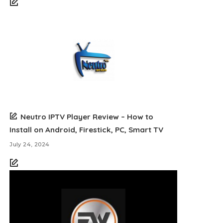
Neutro IPTV Player Review – How to
Install on Android, Firestick, PC, Smart TV
July 24, 2024