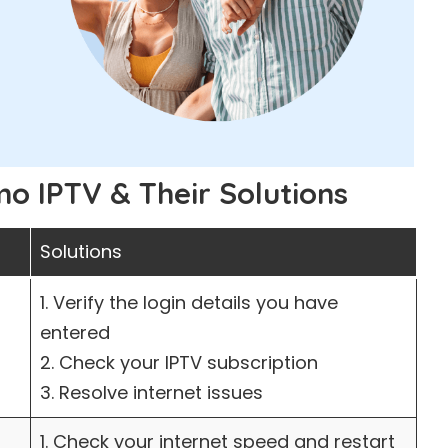
 IPTV & Their Solutions
Solutions
1. Verify the login details you have
entered
2. Check your IPTV subscription
3. Resolve internet issues
1. Check your internet speed and restart