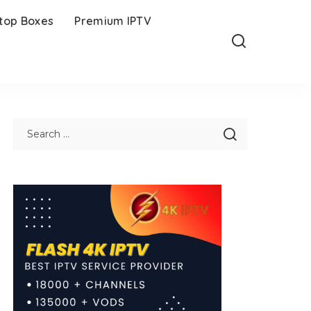
-top Boxes
Premium IPTV