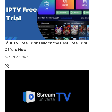
IPTV Free Trial: Unlock the Best Free Trial
Offers Now
August 27, 2024