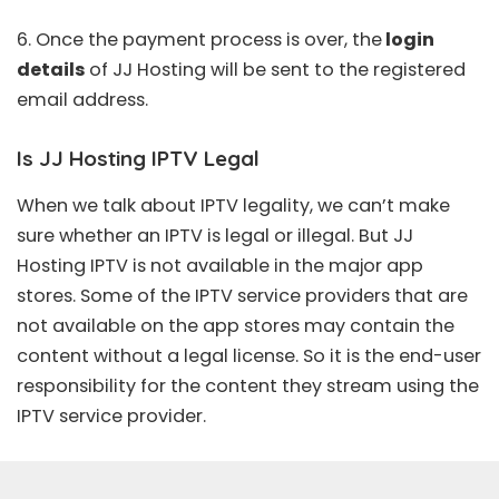
6. Once the payment process is over, the
login
details
of JJ Hosting will be sent to the registered
email address.
Is JJ Hosting IPTV Legal
When we talk about IPTV legality, we can’t make
sure whether an
IPTV is legal
or illegal. But JJ
Hosting IPTV is not available in the major app
stores. Some of the IPTV service providers that are
not available on the app stores may contain the
content without a legal license. So it is the end-user
responsibility for the content they stream using the
IPTV service provider.