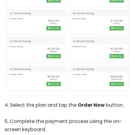
4. Select the plan and tap the
Order Now
button.
5. Complete the payment process using the on-
screen keyboard.