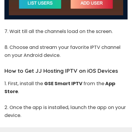
7. Wait till all the channels load on the screen.
8. Choose and stream your favorite IPTV channel
on your Android device.
How to Get JJ Hosting IPTV on iOS Devices
1. First, install the
GSE Smart IPTV
from the
App
Store
.
2. Once the app is installed, launch the app on your
device.