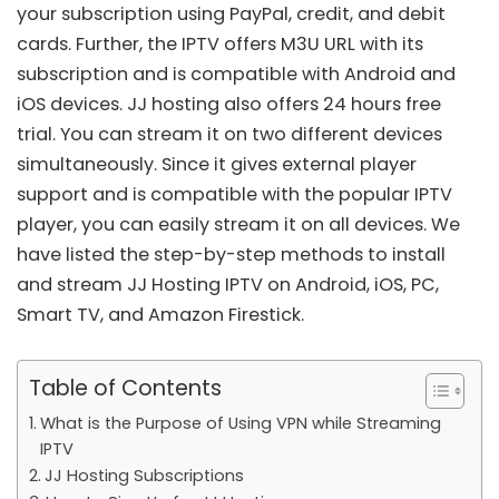
your subscription using PayPal, credit, and debit
cards. Further, the
IPTV
offers M3U URL with its
subscription and is compatible with Android and
iOS devices. JJ hosting also offers 24 hours free
trial. You can stream it on two different devices
simultaneously. Since it gives external player
support and is compatible with the popular IPTV
player, you can easily stream it on all devices. We
have listed the step-by-step methods to install
and stream JJ Hosting IPTV on Android, iOS, PC,
Smart TV, and Amazon Firestick.
Table of Contents
What is the Purpose of Using VPN while Streaming
IPTV
JJ Hosting Subscriptions