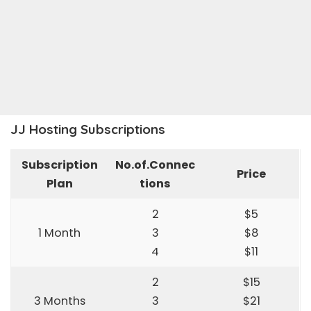
JJ Hosting Subscriptions
Subscription
No.of.Connec
Price
Plan
tions
2
$5
1 Month
3
$8
4
$11
2
$15
3 Months
3
$21