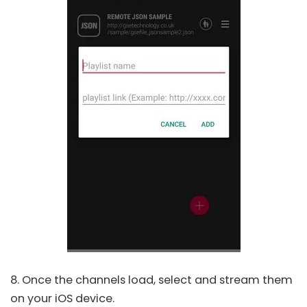
8. Once the channels load, select and stream them
on your iOS device.