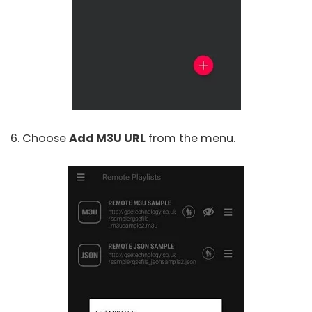
6. Choose
Add M3U URL
from the menu.