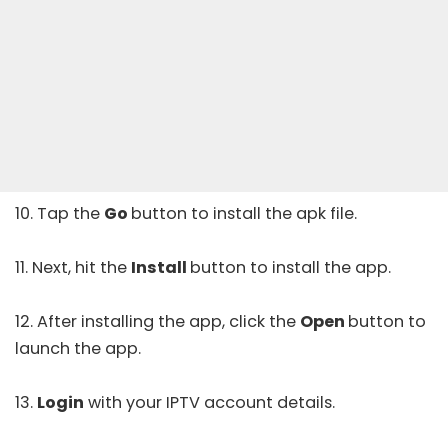
10. Tap the
Go
button to install the apk file.
11. Next, hit the
Install
button to install the app.
12. After installing the app, click the
Open
button to
launch the app.
13.
Login
with your IPTV account details.