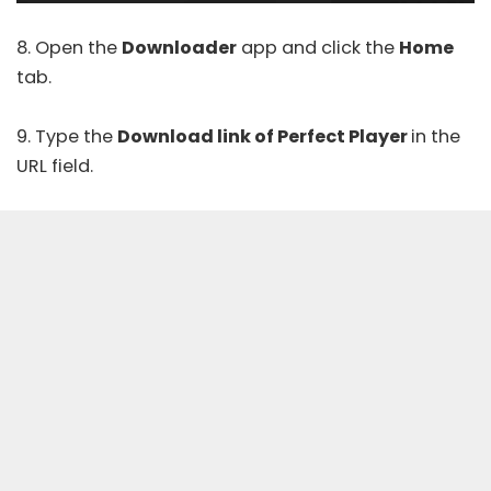
8. Open the
Downloader
app and click the
Home
tab.
9. Type the
Download link of Perfect Player
in the
URL field.