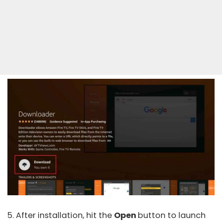
5. After installation, hit the
Open
button to launch