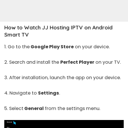
How to Watch JJ Hosting IPTV on Android
Smart TV
1. Go to the
Google Play Store
on your device.
2. Search and install the
Perfect Player
on your TV.
3. After installation, launch the app on your device.
4. Navigate to
Settings
.
5. Select
General
from the settings menu.