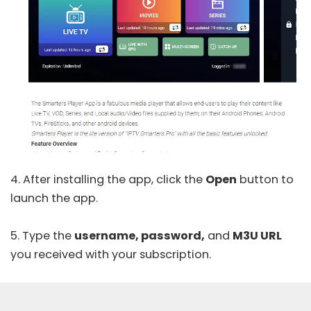
4. After installing the app, click the
Open
button to
launch the app.
5. Type the
username, password,
and
M3U URL
you received with your subscription.