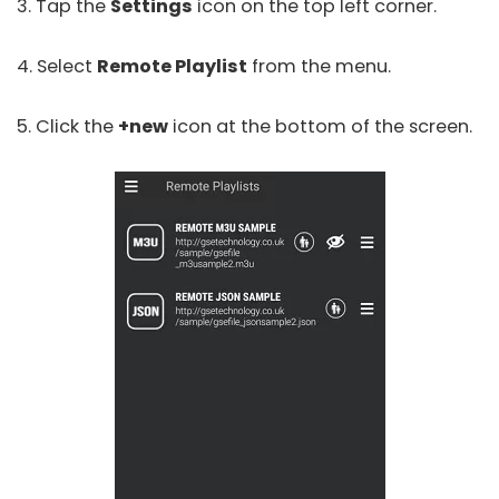
3. Tap the
Settings
icon on the top left corner.
4. Select
Remote Playlist
from the menu.
5. Click the
+new
icon at the bottom of the screen.