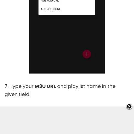
7. Type your
M3U URL
and playlist name in the
given field.