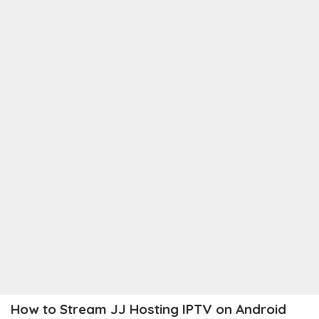
How to Stream JJ Hosting IPTV on Android