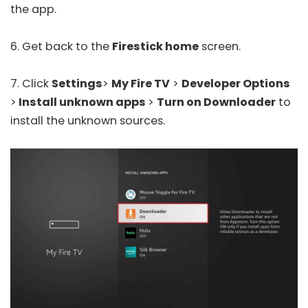
the app.
6. Get back to the
Firestick home
screen.
7. Click
Settings
>
My Fire TV
>
Developer Options
>
Install unknown apps
>
Turn on Downloader
to
install the unknown sources.