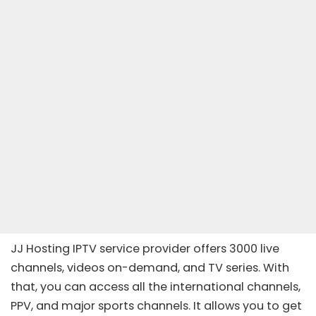
JJ Hosting IPTV service provider offers 3000 live
channels, videos on-demand, and TV series. With
that, you can access all the international channels,
PPV, and major sports channels. It allows you to get