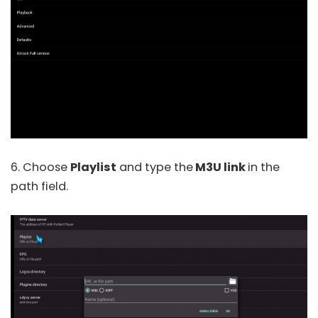
6. Choose
Playlist
and type the
M3U link
in the
path field.