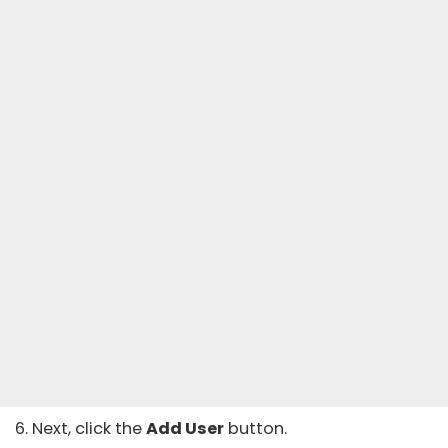
6. Next, click the
Add User
button.