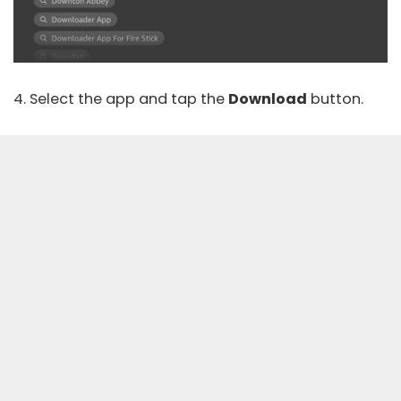
4. Select the app and tap the
Download
button.