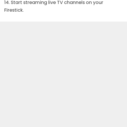
14. Start streaming live TV channels on your
Firestick.