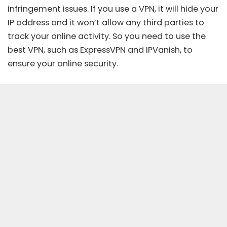
infringement issues. If you use a VPN, it will hide your
IP address and it won’t allow any third parties to
track your online activity. So you need to use the
best VPN
, such as ExpressVPN and IPVanish, to
ensure your online security.