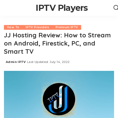
IPTV Players
How To
IPTV Providers
Premium IPTV
JJ Hosting Review: How to Stream
on Android, Firestick, PC, and
Smart TV
Admin IPTV
Last Updated: July 14, 2022
Posted
by