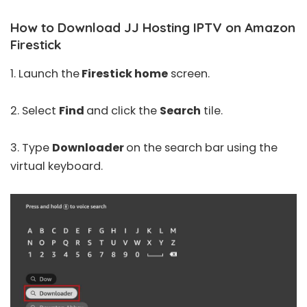
How to Download JJ Hosting IPTV on Amazon
Firestick
1. Launch the
Firestick home
screen.
2. Select
Find
and click the
Search
tile.
3. Type
Downloader
on the search bar using the
virtual keyboard.