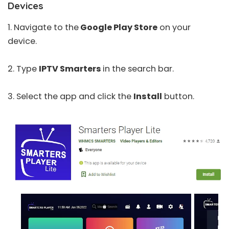
Devices
1. Navigate to the
Google Play Store
on your
device.
2. Type
IPTV Smarters
in the search bar.
3. Select the app and click the
Install
button.