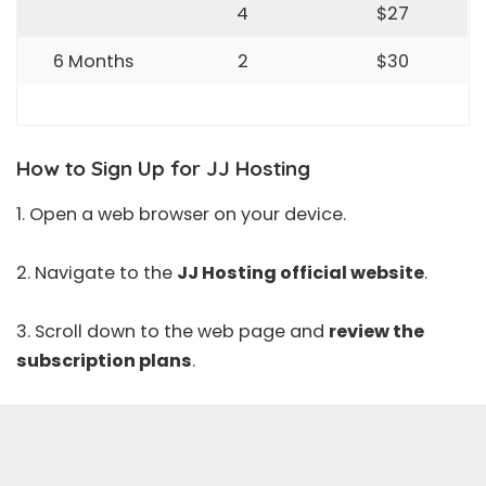
4
$27
6 Months
2
$30
How to Sign Up for JJ Hosting
1. Open a web browser on your device.
2. Navigate to the
JJ Hosting official website
.
3. Scroll down to the web page and
review the
subscription plans
.