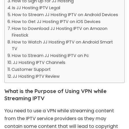
How to Sign Up for JJ Hosting
Is JJ Hosting IPTV Legal
How to Stream JJ Hosting IPTV on Android Devices
How to Get JJ Hosting IPTV on iOS Devices
How to Download JJ Hosting IPTV on Amazon
Firestick
How to Watch JJ Hosting IPTV on Android Smart
TV
How to Stream JJ Hosting IPTV on Pc
JJ Hosting IPTV Channels
Customer Support
JJ Hosting IPTV Review
What is the Purpose of Using VPN while
Streaming IPTV
You need to use a VPN while streaming content
from the IPTV service providers as they may
contain some content that will lead to copyright