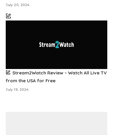
July 20, 2024
Stream2Watch Review – Watch All Live TV
from the USA for Free
July 19, 2024