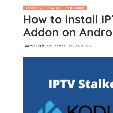
Free IPTV
How To
Kodi Addon
How to Install I
Addon on Android
Admin IPTV
Last Updated: February 9, 2023
Posted
by