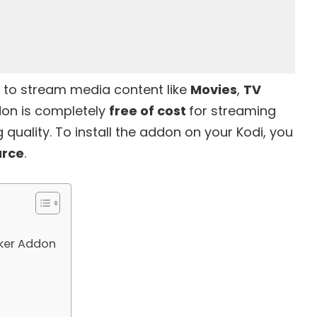
ed to stream media content like
Movies
,
TV
don is completely
free of cost
for streaming
 quality. To install the addon on your Kodi, you
urce
.
lker Addon