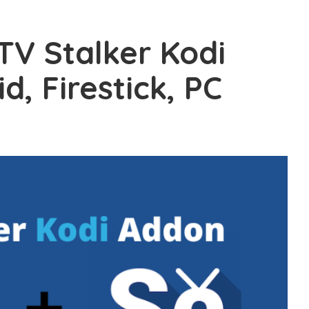
PTV Stalker Kodi
, Firestick, PC