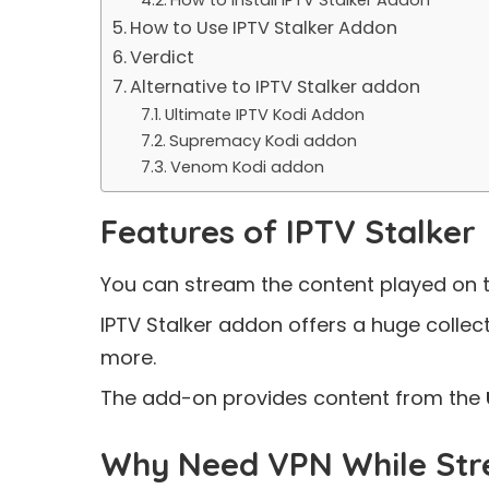
How to Use IPTV Stalker Addon
Verdict
Alternative to IPTV Stalker addon
Ultimate IPTV Kodi Addon
Supremacy Kodi addon
Venom Kodi addon
Features of IPTV Stalker
You can stream the content played on 
IPTV Stalker addon offers a huge collec
more.
The add-on provides content from the
Why Need VPN While Str