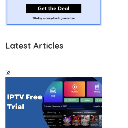
Latest Articles