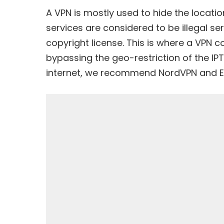
A VPN is mostly used to hide the location
services are considered to be
illegal se
copyright license. This is where a VPN
bypassing the geo-restriction of the IP
internet, we recommend
NordVPN
and