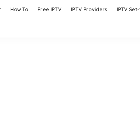
r
How To
Free IPTV
IPTV Providers
IPTV Set