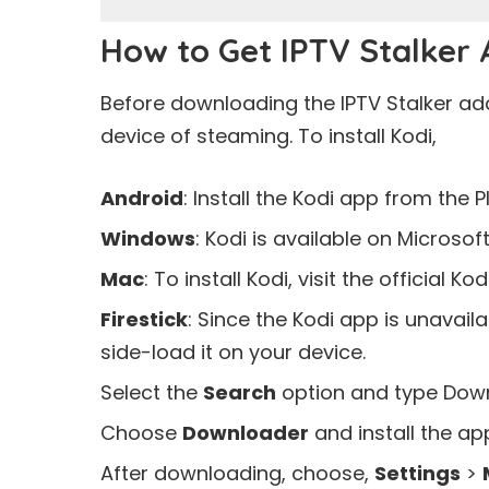
How to Get IPTV Stalker
Before downloading the IPTV Stalker add
device of steaming. To install Kodi,
Android
: Install the Kodi app from the
P
Windows
: Kodi is available on
Microsoft
Mac
: To install Kodi, visit the official Ko
Firestick
: Since the Kodi app is unavai
side-load it on your device.
Select the
Search
option and type Downl
Choose
Downloader
and install the app
After downloading, choose,
Settings
>