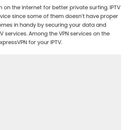
 on the internet for better private surfing. IPTV
rvice
since some of them doesn’t have proper
 comes in handy by securing your data and
TV services. Among the VPN services on the
ExpressVPN
for your IPTV.