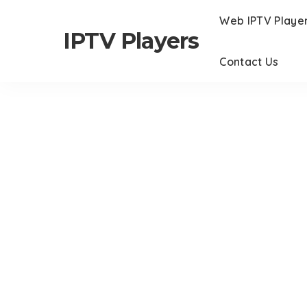
Web IPTV Playe
IPTV Players
Contact Us