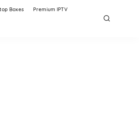
-top Boxes
Premium IPTV