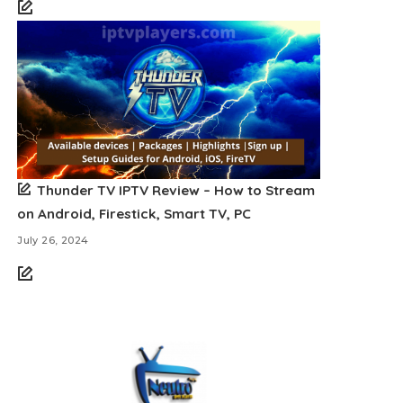
Thunder TV IPTV Review – How to Stream
on Android, Firestick, Smart TV, PC
July 26, 2024