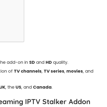
the add-on in
SD
and
HD
quality.
tion of
TV channels
,
TV series
,
movies
, and
UK
, the
US
, and
Canada
.
eaming IPTV Stalker Addon