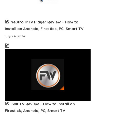
Neutro IPTV Player Review – How to
Install on Android, Firestick, PC, Smart TV
July 24, 2024
FWIPTV Review – How to Install on
Firestick, Android, PC, Smart TV