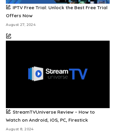
IPTV Free Trial: Unlock the Best Free Trial
Offers Now
August 27, 2024
StreamTVUniverse Review – How to
Watch on Android, iOS, PC, Firestick
August 8, 2024