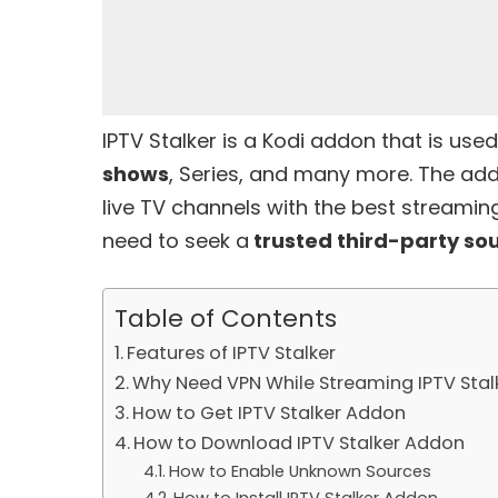
IPTV Stalker is a Kodi addon that is us
shows
, Series, and many more. The ad
live TV channels with the best streaming
need to seek a
trusted third-party so
Table of Contents
Features of IPTV Stalker
Why Need VPN While Streaming IPTV Sta
How to Get IPTV Stalker Addon
How to Download IPTV Stalker Addon
How to Enable Unknown Sources
How to Install IPTV Stalker Addon