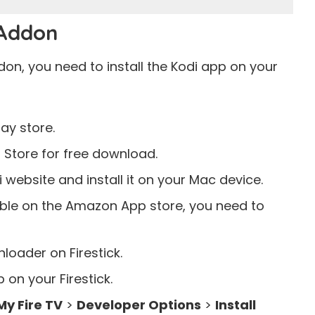
 Addon
on, you need to install the Kodi app on your
lay store
.
 Store
for free download.
di
website
and install it on your Mac device.
lable on the Amazon App store, you need to
oader on Firestick.
 on your Firestick.
My Fire TV
>
Developer Options
>
Install