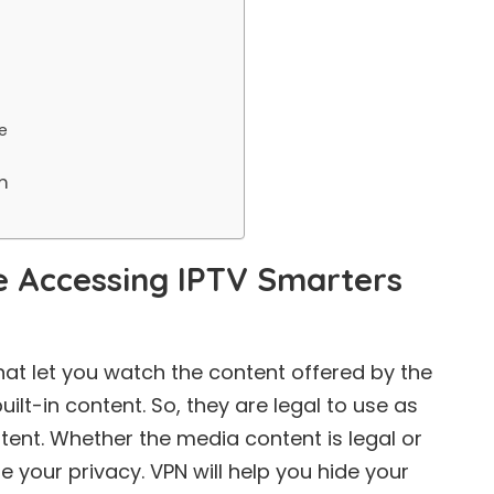
e
m
 Accessing IPTV Smarters
hat let you watch the content offered by the
uilt-in content. So, they are legal to use as
ntent. Whether the media content is legal or
re your privacy. VPN will help you hide your