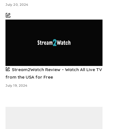
July 20, 2024
Stream2Watch Review – Watch All Live TV
from the USA for Free
July 19, 2024