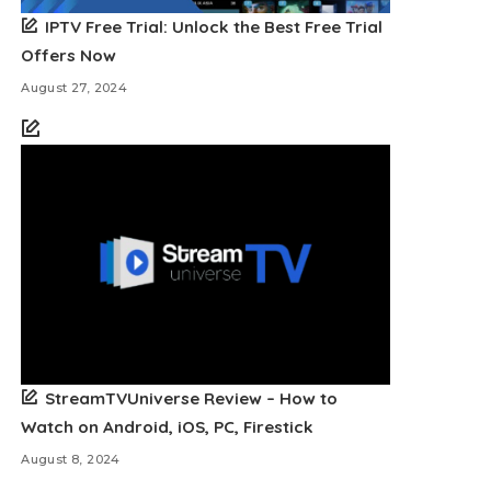
IPTV Free Trial: Unlock the Best Free Trial
Offers Now
August 27, 2024
StreamTVUniverse Review – How to
Watch on Android, iOS, PC, Firestick
August 8, 2024