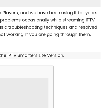
V Players
, and we have been using it for years.
problems occasionally while streaming IPTV
asic troubleshooting techniques and resolved
not working. If you are going through them,
 the IPTV Smarters Lite Version.