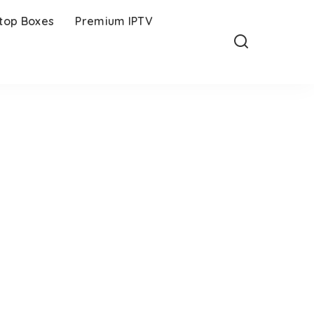
-top Boxes
Premium IPTV