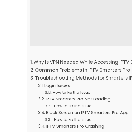
Why Is VPN Needed While Accessing IPTV 
Common Problems in IPTV Smarters Pro &
Troubleshooting Methods for Smarters IP
Login Issues
How to Fix the Issue
IPTV Smarters Pro Not Loading
How to Fix the Issue
Black Screen on IPTV Smarters Pro App
How to Fix the Issue
IPTV Smarters Pro Crashing