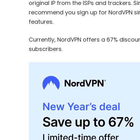
original IP from the ISPs and trackers. S
recommend you sign up for
NordVPN
si
features.
Currently, NordVPN offers a
67% discoun
subscribers.