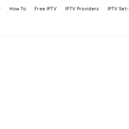
r
How To
Free IPTV
IPTV Providers
IPTV Set