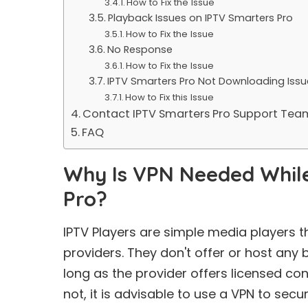
How to Fix the Issue
Playback Issues on IPTV Smarters Pro
How to Fix the Issue
No Response
How to Fix the Issue
IPTV Smarters Pro Not Downloading Issu
How to Fix this Issue
Contact IPTV Smarters Pro Support Tea
FAQ
Why Is VPN Needed While
Pro?
IPTV Players are simple media players t
providers. They don't offer or host any b
long as the provider offers licensed co
not, it is advisable to use a VPN to secu