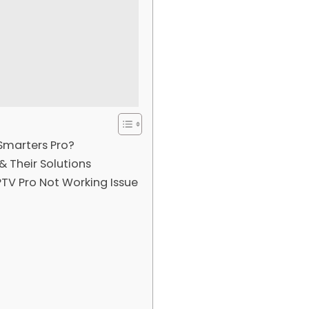
Smarters Pro?
 Their Solutions
TV Pro Not Working Issue