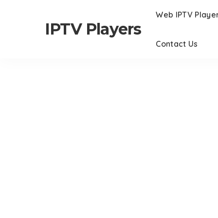
Web IPTV Playe
IPTV Players
Contact Us