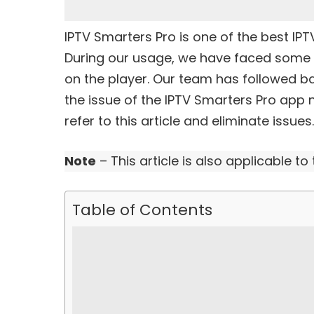
IPTV Smarters Pro is one of the
best IPT
During our usage, we have faced some 
on the player. Our team has followed b
the issue of the IPTV Smarters Pro app 
refer to this article and eliminate issues.
Note
– This article is also applicable to
Table of Contents