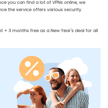
ince you can find a lot of VPNs online, we
nce the service offers various security
t + 3 months free
as a New Year's deal for all