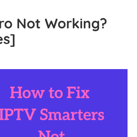
ro Not Working?
es]