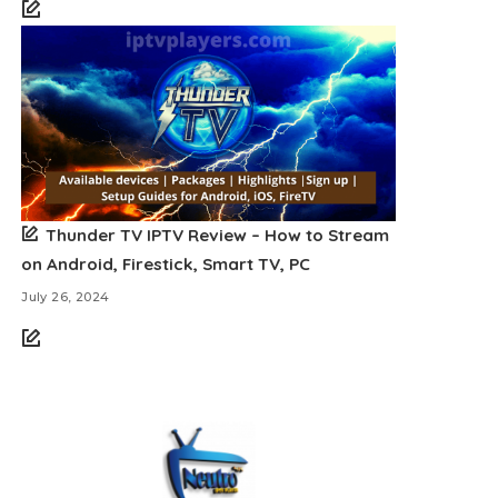
Thunder TV IPTV Review – How to Stream
on Android, Firestick, Smart TV, PC
July 26, 2024