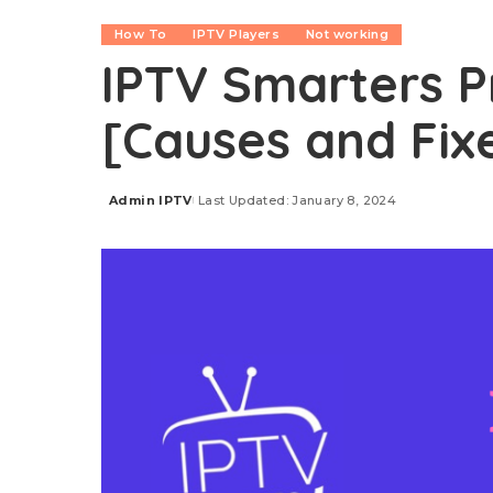
How To
IPTV Players
Not working
IPTV Smarters P
[Causes and Fix
Admin IPTV
Last Updated: January 8, 2024
Posted
by