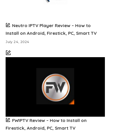
Neutro IPTV Player Review – How to
Install on Android, Firestick, PC, Smart TV
July 24, 2024
FWIPTV Review – How to Install on
Firestick, Android, PC, Smart TV