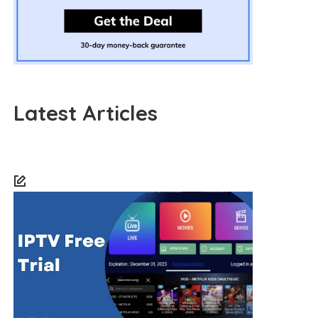
Latest Articles