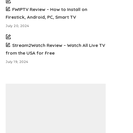
FWIPTV Review – How to Install on
Firestick, Android, PC, Smart TV
July 20, 2024
Stream2Watch Review – Watch All Live TV
from the USA for Free
July 19, 2024