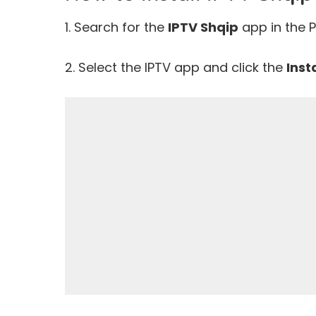
1. Search for the
IPTV Shqip
app in the P
2. Select the IPTV app and click the
Inst