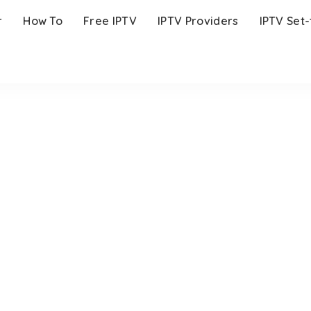
r
How To
Free IPTV
IPTV Providers
IPTV Set