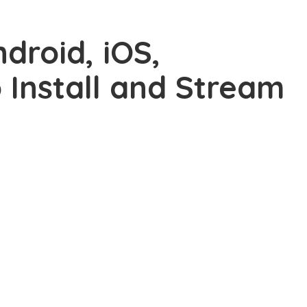
droid, iOS,
o Install and Stream