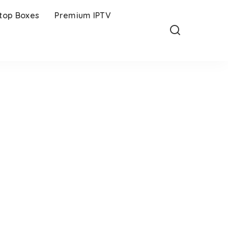
-top Boxes
Premium IPTV