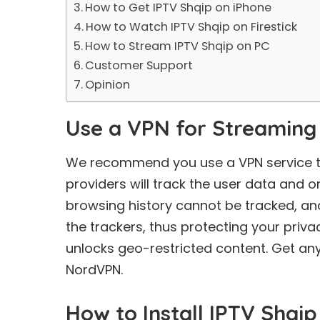
How to Get IPTV Shqip on iPhone
How to Watch IPTV Shqip on Firestick
How to Stream IPTV Shqip on PC
Customer Support
Opinion
Use a VPN for Streaming
We recommend you use a VPN service to 
providers will track the user data and on
browsing history cannot be tracked, an
the trackers, thus protecting your priva
unlocks geo-restricted content. Get an
NordVPN.
How to Install IPTV Shqi