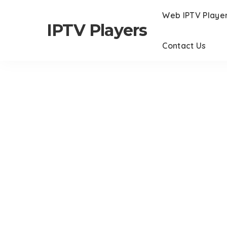
Web IPTV Playe
IPTV Players
Contact Us