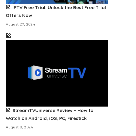
IPTV Free Trial: Unlock the Best Free Trial
Offers Now
August 27, 2024
StreamTVUniverse Review – How to
Watch on Android, iOS, PC, Firestick
August 8, 2024