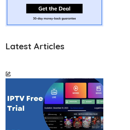
Latest Articles