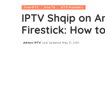
Free IPTV
How To
IPTV Providers
IPTV Shqip on An
Firestick: How t
Admin IPTV
Last Updated: May 21, 2021
Posted
by