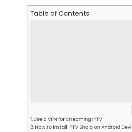
Table of Contents
Use a VPN for Streaming IPTV
How to Install IPTV Shqip on Android Dev