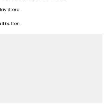
lay Store.
all
button.