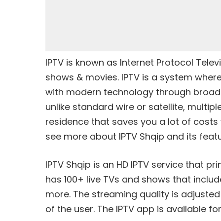
IPTV is known as Internet Protocol Televis
shows & movies. IPTV is a system where 
with modern technology through broadba
unlike standard wire or satellite, multip
residence that saves you a lot of costs 
see more about IPTV Shqip and its featu
IPTV Shqip is an HD IPTV service that pr
has 100+ live TVs and shows that include
more. The streaming quality is adjusted
of the user. The IPTV app is available for