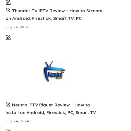
Thunder TV IPTV Review – How to Stream
on Android, Firestick, Smart TV, PC
July 26, 2024
Neutro IPTV Player Review – How to
Install on Android, Firestick, PC, Smart TV
July 24, 2024