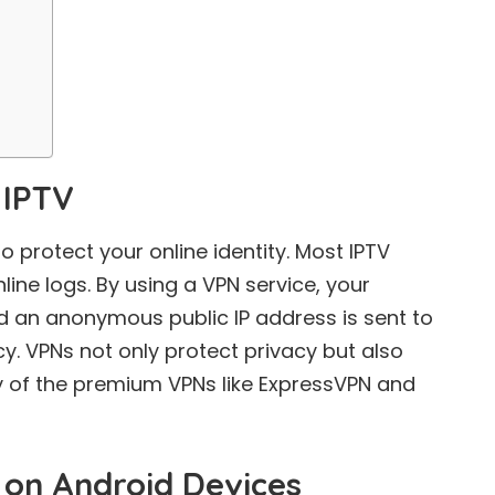
 IPTV
protect your online identity. Most IPTV
line logs. By using a VPN service, your
d an anonymous public IP address is sent to
cy. VPNs not only protect privacy but also
y of the premium VPNs like ExpressVPN and
p on Android Devices