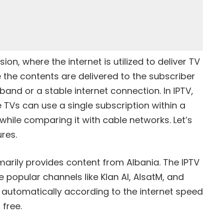
ion, where the internet is utilized to deliver TV
the contents are delivered to the subscriber
nd or a stable internet connection. In IPTV,
le TVs can use a single subscription within a
while comparing it with cable networks. Let’s
res.
imarily provides content from Albania. The IPTV
 popular channels like Klan Al, AlsatM, and
 automatically according to the internet speed
 free.