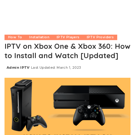
How To
Installation
IPTV Players
IPTV Providers
IPTV on Xbox One & Xbox 360: How
to Install and Watch [Updated]
Admin IPTV
Last Updated: March 1, 2023
Posted
by