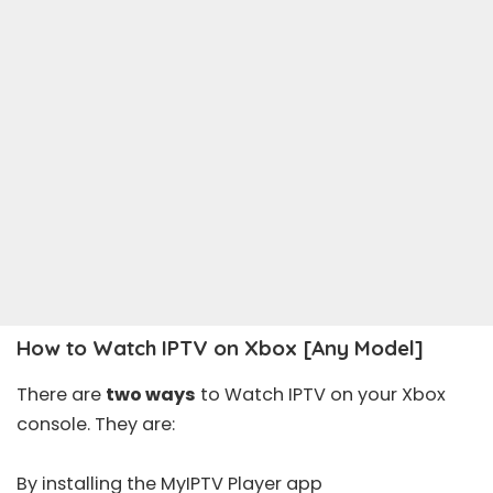
How to Watch IPTV on Xbox [Any Model]
There are
two ways
to Watch IPTV on your Xbox
console. They are:
By installing the MyIPTV Player app