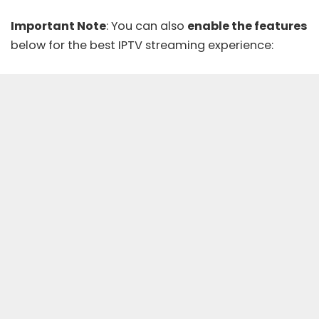
Important Note
: You can also
enable the features
below for the best IPTV streaming experience: