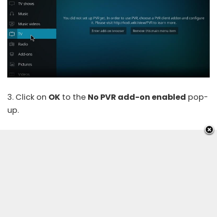
3. Click on
OK
to the
No PVR add-on enabled
pop-
up.