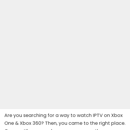
Are you searching for a way to watch IPTV on Xbox
One & Xbox 360? Then, you came to the right place.