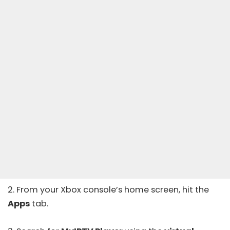
2. From your Xbox console’s home screen, hit the
Apps
tab.