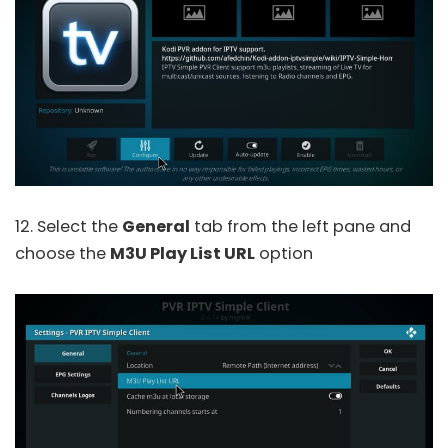
12. Select the
General
tab from the left pane and
choose the
M3U Play List URL
option