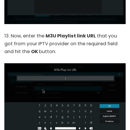
13. Now, enter the
M3U Playlist link URL
that you
got from your IPTV provider on the required field
and hit the
OK
button.