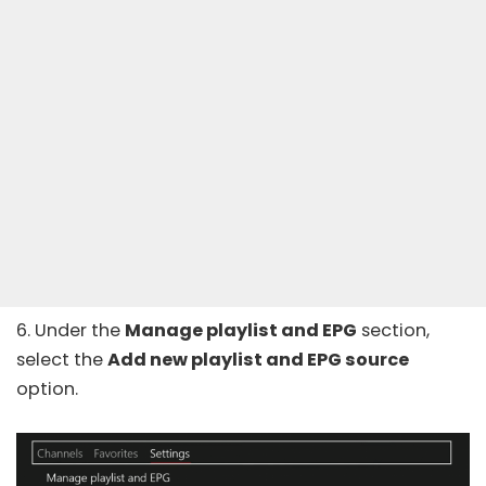
6. Under the
Manage playlist and EPG
section,
select the
Add new playlist and EPG source
option.