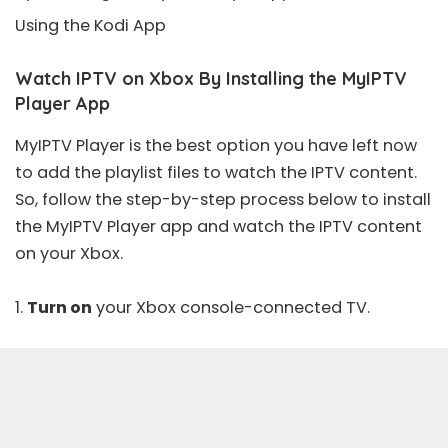
Using the Kodi App
Watch IPTV on Xbox By Installing the MyIPTV
Player App
MyIPTV Player is the best option you have left now
to add the playlist files to watch the IPTV content.
So, follow the step-by-step process below to install
the MyIPTV Player app and watch the IPTV content
on your Xbox.
1.
Turn on
your Xbox console-connected TV.