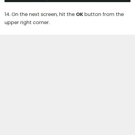
14. On the next screen, hit the
OK
button from the
upper right corner.