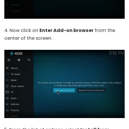
4. Now click on
Enter Add-on browser
from the
center of the screen.