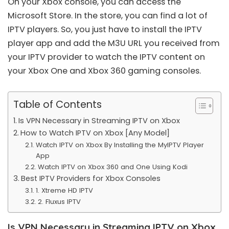
On your Xbox console, you can access the
Microsoft Store. In the store, you can find a lot of
IPTV players. So, you just have to install the IPTV
player app and add the
M3U URL
you received from
your IPTV provider to watch the IPTV content on
your Xbox One and Xbox 360 gaming consoles.
Table of Contents
Is VPN Necessary in Streaming IPTV on Xbox
How to Watch IPTV on Xbox [Any Model]
Watch IPTV on Xbox By Installing the MyIPTV Player
App
Watch IPTV on Xbox 360 and One Using Kodi
Best IPTV Providers for Xbox Consoles
1. Xtreme HD IPTV
2. Fluxus IPTV
Is VPN Necessary in Streaming IPTV on Xbox