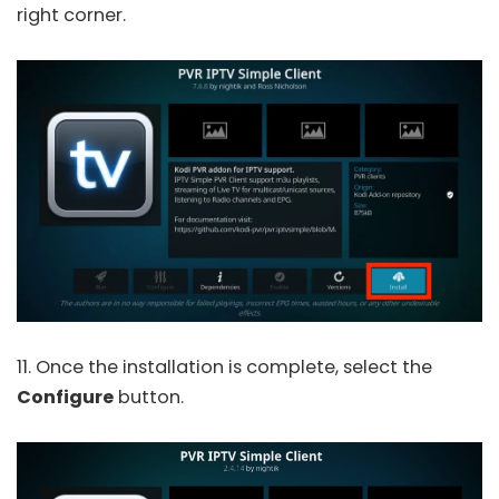
right corner.
11. Once the installation is complete, select the
Configure
button.