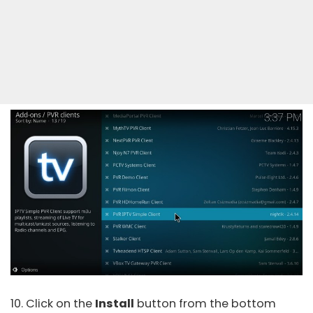
10. Click on the
Install
button from the bottom