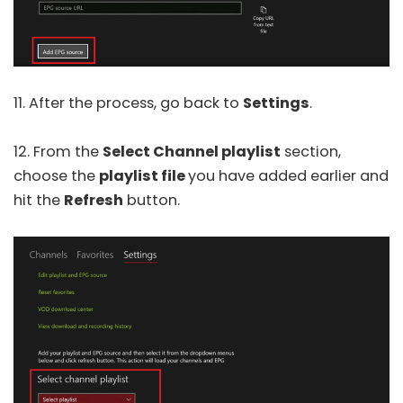
11. After the process, go back to
Settings
.
12. From the
Select Channel playlist
section,
choose the
playlist file
you have added earlier and
hit the
Refresh
button.