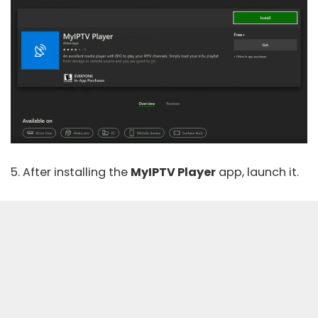
5. After installing the
MyIPTV Player
app, launch it.