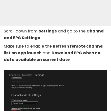
Scroll down from
Settings
and go to the
Channel
and EPG Settings
.
Make sure to enable the
Refresh remote channel
list on app launch
and
Download EPG when no
data available on current date
.