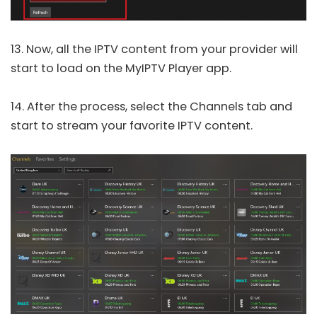
13. Now, all the IPTV content from your provider will
start to load on the MyIPTV Player app.
14. After the process, select the Channels tab and
start to stream your favorite IPTV content.