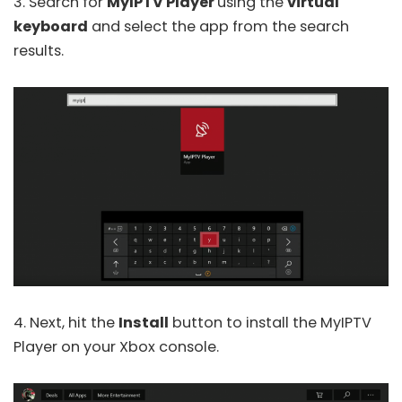
3. Search for
MyIPTV Player
using the
virtual
keyboard
and select the app from the search
results.
4. Next, hit the
Install
button to install the MyIPTV
Player on your Xbox console.