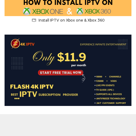
Install IPTV on Xbox one & Xbox 360