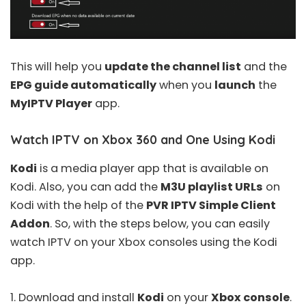
This will help you
update the channel list
and the
EPG guide automatically
when you
launch
the
MyIPTV Player
app.
Watch IPTV on Xbox 360 and One Using Kodi
Kodi
is a media player app that is available on
Kodi. Also, you can add the
M3U playlist URLs
on
Kodi with the help of the
PVR IPTV Simple Client
Addon
. So, with the steps below, you can easily
watch IPTV on your Xbox consoles using the Kodi
app.
1. Download and install
Kodi
on your
Xbox console
.