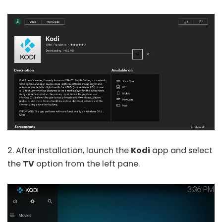
2. After installation, launch the
Kodi
app and select
the
TV
option from the left pane.