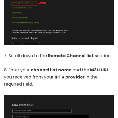
7. Scroll down to the
Remote Channel list
section.
8. Enter your
channel list name
and the
M3U URL
you received from your
IPTV provider
in the
required field.