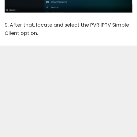
9. After that, locate and select the PVR IPTV Simple
Client option.