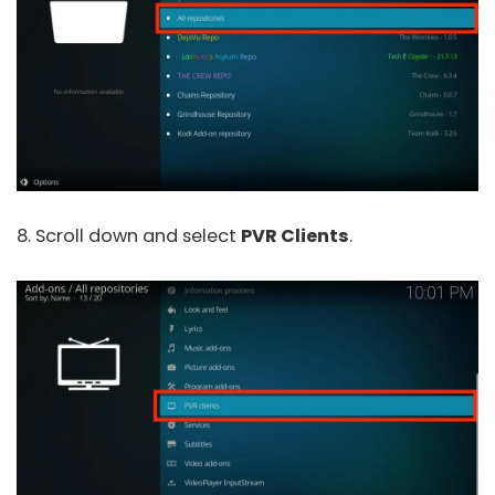
8. Scroll down and select
PVR Clients
.