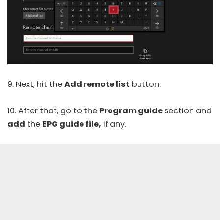
9. Next, hit the
Add remote list
button.
10. After that, go to the
Program guide
section and
add
the
EPG guide file,
if any.