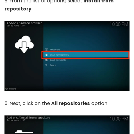
5. From the list of options, select
Install from
repository
.
6. Next, click on the
All repositories
option.