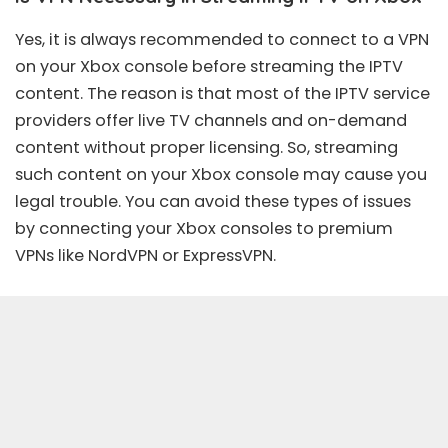
Yes, it is always recommended to connect to a VPN
on your Xbox console before streaming the IPTV
content. The reason is that most of the IPTV service
providers offer live TV channels and on-demand
content without proper licensing. So, streaming
such content on your Xbox console may cause you
legal trouble. You can avoid these types of issues
by connecting your Xbox consoles to premium
VPNs like
NordVPN
or
ExpressVPN
.