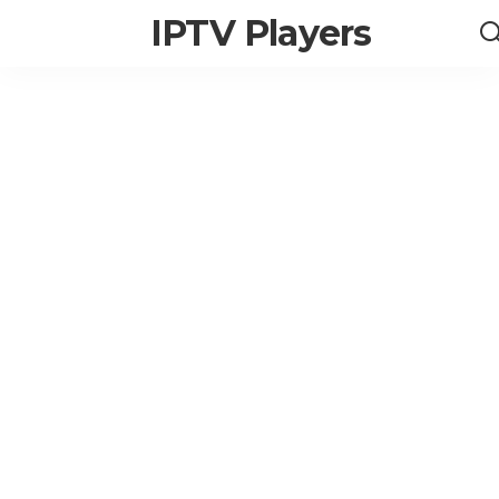
IPTV Players