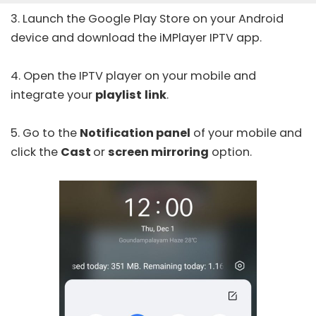
3. Launch the
Google Play Store
on your Android
device and download the
iMPlayer IPTV
app.
4. Open the IPTV player on your mobile and
integrate your
playlist
link
.
5. Go to the
Notification panel
of your mobile and
click the
Cast
or
screen mirroring
option.