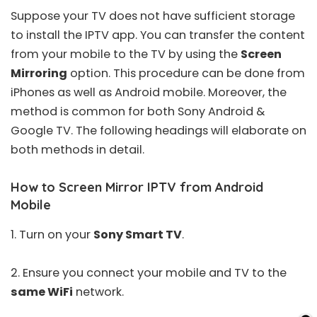
Suppose your TV does not have sufficient storage
to install the IPTV app. You can transfer the content
from your mobile to the TV by using the
Screen
Mirroring
option. This procedure can be done from
iPhones as well as Android mobile. Moreover, the
method is common for both Sony Android &
Google TV. The following headings will elaborate on
both methods in detail.
How to Screen Mirror IPTV from Android
Mobile
1. Turn on your
Sony Smart TV
.
2. Ensure you connect your mobile and TV to the
same WiFi
network.