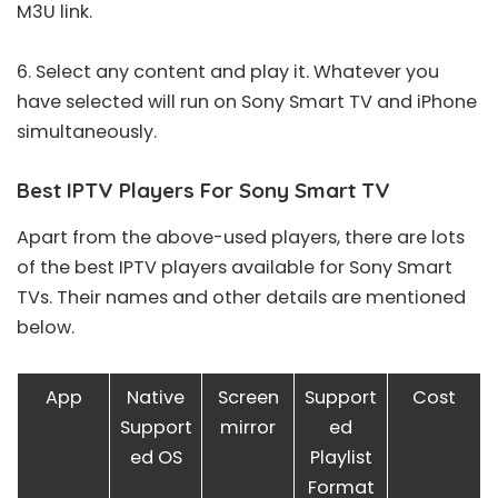
M3U link
.
6. Select any content and play it. Whatever you
have selected will run on Sony Smart TV and iPhone
simultaneously.
Best IPTV Players For Sony Smart TV
Apart from the above-used players, there are lots
of the
best IPTV players
available for Sony Smart
TVs. Their names and other details are mentioned
below.
App
Native
Screen
Support
Cost
Support
mirror
ed
ed OS
Playlist
Format