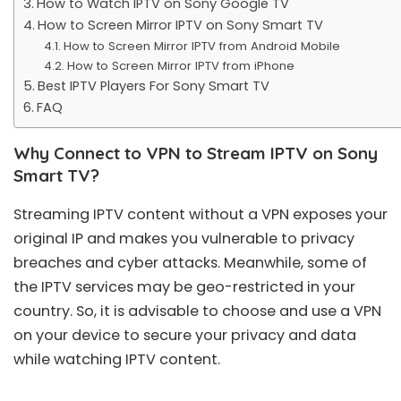
How to Watch IPTV on Sony Google TV
How to Screen Mirror IPTV on Sony Smart TV
How to Screen Mirror IPTV from Android Mobile
How to Screen Mirror IPTV from iPhone
Best IPTV Players For Sony Smart TV
FAQ
Why Connect to VPN to Stream IPTV on Sony
Smart TV?
Streaming IPTV content without a VPN exposes your
original IP and makes you vulnerable to privacy
breaches and cyber attacks. Meanwhile, some of
the IPTV services may be geo-restricted in your
country. So, it is advisable to choose and use a VPN
on your device to secure your privacy and data
while watching IPTV content.