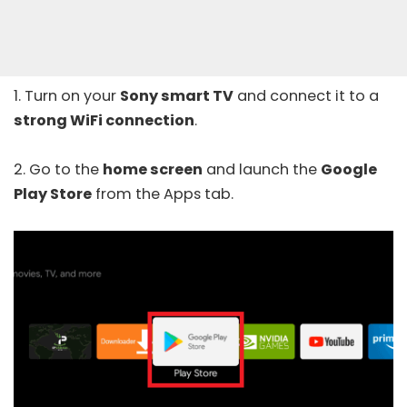
1. Turn on your
Sony smart TV
and connect it to a
strong WiFi connection
.
2. Go to the
home screen
and launch the
Google
Play Store
from the Apps tab.