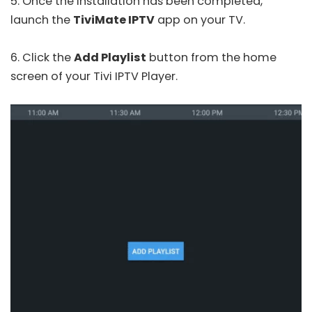
5. Once the installation has been completed,
launch the
TiviMate IPTV
app on your TV.
6. Click the
Add Playlist
button from the home
screen of your Tivi IPTV Player.