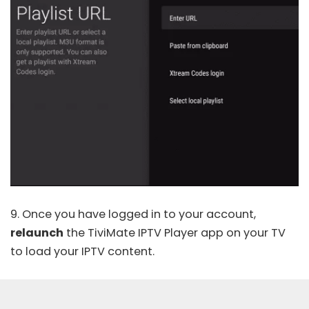
9. Once you have logged in to your account,
relaunch
the TiviMate IPTV Player app on your TV
to load your IPTV content.