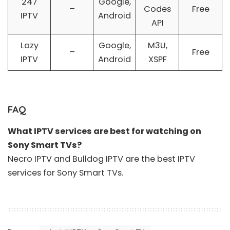
247
Google,
–
Codes
Free
IPTV
Android
API
Lazy
Google,
M3U,
–
Free
IPTV
Android
XSPF
FAQ
What IPTV services are best for watching on
Sony Smart TVs?
Necro IPTV
and
Bulldog IPTV
are the
best IPTV
services
for Sony Smart TVs.