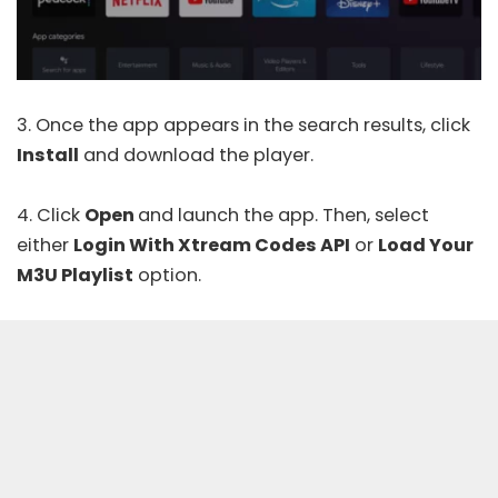
3. Once the app appears in the search results, click
Install
and download the player.
4. Click
Open
and launch the app. Then, select
either
Login With Xtream Codes API
or
Load Your
M3U Playlist
option.