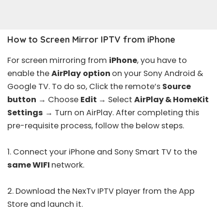
How to Screen Mirror IPTV from iPhone
For screen mirroring from
iPhone
, you have to
enable the
AirPlay
option
on your Sony Android &
Google TV. To do so, Click the remote’s
Source
button
→ Choose
Edit
→ Select
AirPlay & HomeKit
Settings
→ Turn on AirPlay. After completing this
pre-requisite process, follow the below steps.
1. Connect your iPhone and Sony Smart TV to the
same WIFI
network.
2. Download the
NexTv IPTV player
from the
App
Store
and launch it.