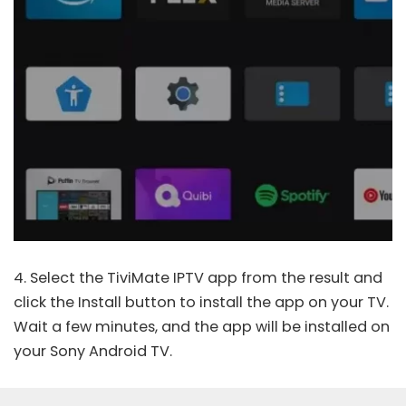
4. Select the
TiviMate IPTV
app from the result and
click the Install button to install the app on your TV.
Wait a few minutes, and the app will be installed on
your Sony Android TV.