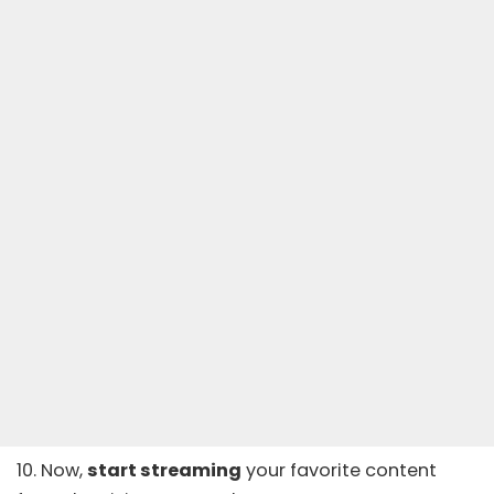
10. Now,
start streaming
your favorite content