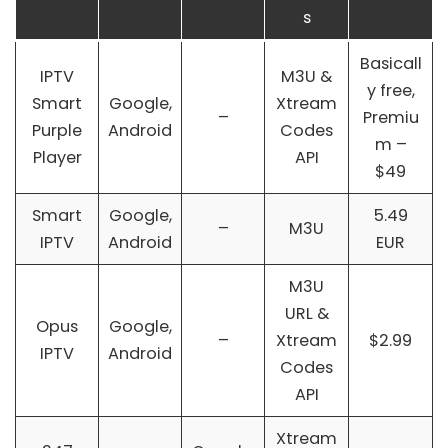
s
Basicall
IPTV
M3U &
y free,
Smart
Google,
Xtream
–
Premiu
Purple
Android
Codes
m –
Player
API
$49
Smart
Google,
5.49
–
M3U
IPTV
Android
EUR
M3U
URL &
Opus
Google,
–
Xtream
$2.99
IPTV
Android
Codes
API
Xtream