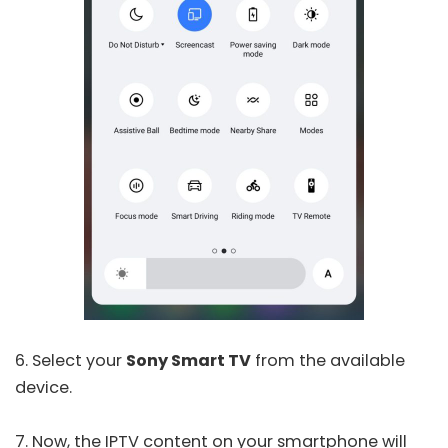
6. Select your
Sony Smart TV
from the available
device.
7. Now, the IPTV content on your smartphone will