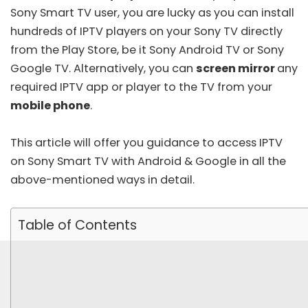
Sony Smart TV user, you are lucky as you can install
hundreds of IPTV players on your Sony TV directly
from the Play Store, be it Sony Android TV or Sony
Google TV. Alternatively, you can
screen mirror
any
required IPTV app or player to the TV from your
mobile phone
.
This article will offer you guidance to access IPTV
on Sony Smart TV with Android & Google in all the
above-mentioned ways in detail.
Table of Contents