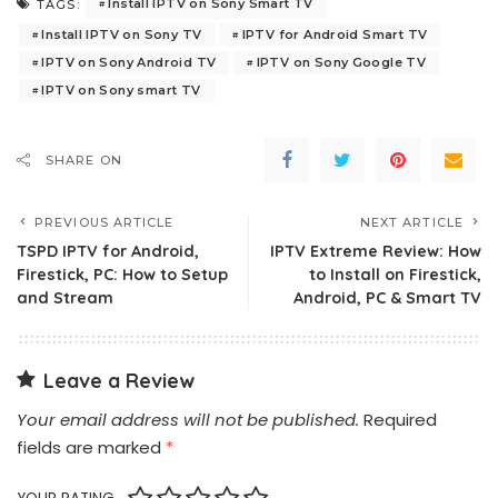
Install IPTV on Sony Smart TV
TAGS:
Install IPTV on Sony TV
IPTV for Android Smart TV
IPTV on Sony Android TV
IPTV on Sony Google TV
IPTV on Sony smart TV
SHARE ON
PREVIOUS ARTICLE
NEXT ARTICLE
TSPD IPTV for Android,
IPTV Extreme Review: How
Firestick, PC: How to Setup
to Install on Firestick,
and Stream
Android, PC & Smart TV
Leave a Review
Your email address will not be published.
Required
fields are marked
*