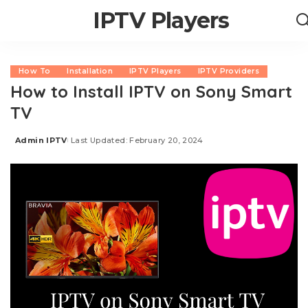
IPTV Players
How To
Installation
IPTV Players
IPTV Providers
How to Install IPTV on Sony Smart
TV
Admin IPTV
Last Updated: February 20, 2024
Posted
by