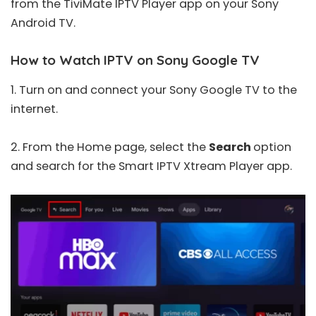
from the TiviMate IPTV Player app on your Sony
Android TV.
How to Watch IPTV on Sony Google TV
1. Turn on and connect your Sony Google TV to the
internet.
2. From the Home page, select the
Search
option
and search for the
Smart IPTV Xtream Player
app.