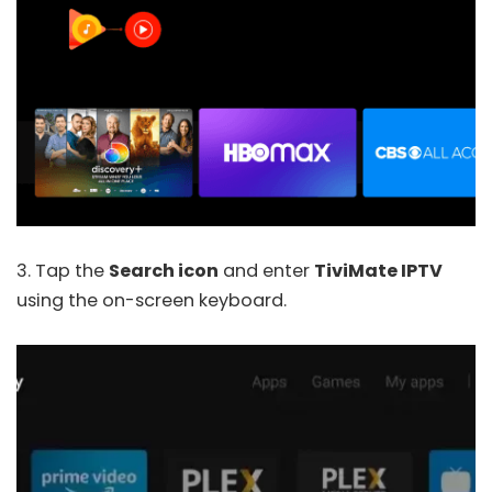
3. Tap the
Search icon
and enter
TiviMate IPTV
using the on-screen keyboard.