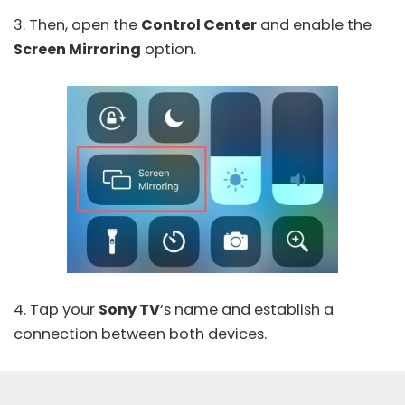
3. Then, open the
Control Center
and enable the
Screen Mirroring
option.
4. Tap your
Sony TV
‘s name and establish a
connection between both devices.