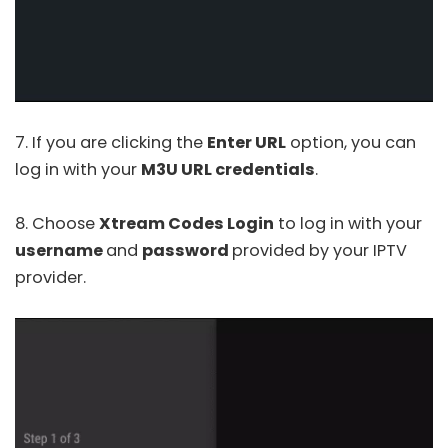
7. If you are clicking the
Enter URL
option, you can
log in with your
M3U URL credentials
.
8. Choose
Xtream Codes Login
to log in with your
username
and
password
provided by your IPTV
provider.