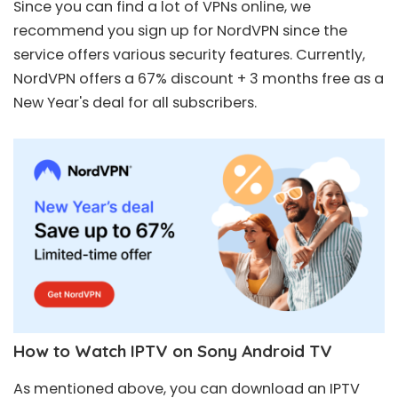
Since you can find a lot of VPNs online, we
recommend you sign up for
NordVPN
since the
service offers various security features. Currently,
NordVPN offers a
67% discount + 3 months free
as a
New Year's deal for all subscribers.
How to Watch IPTV on Sony Android TV
As mentioned above, you can download an IPTV