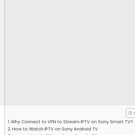
Why Connect to VPN to Stream IPTV on Sony Smart TV?
How to Watch IPTV on Sony Android TV