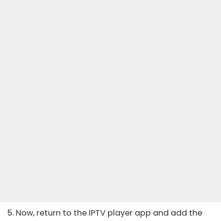
5. Now, return to the IPTV player app and add the