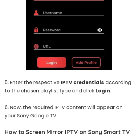
5. Enter the respective
IPTV credentials
according
to the chosen playlist type and click
Login
.
6. Now, the required IPTV content will appear on
your Sony Google TV.
How to Screen Mirror IPTV on Sony Smart TV