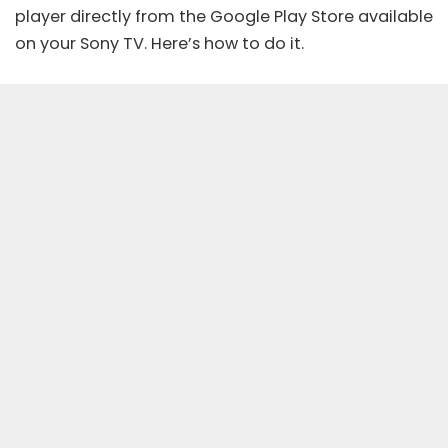
player directly from the Google Play Store available
on your Sony TV. Here’s how to do it.