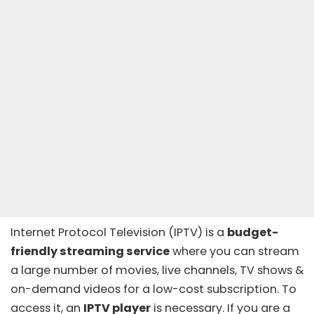
Internet Protocol Television (
IPTV
) is a
budget-
friendly streaming service
where you can stream
a large number of movies, live channels, TV shows &
on-demand videos
for a low-cost subscription. To
access it, an
IPTV player
is necessary. If you are a