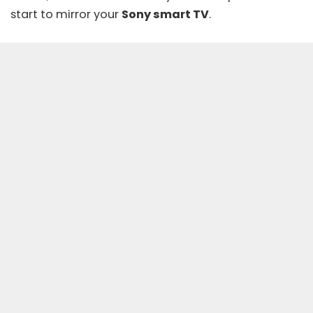
start to mirror your
Sony smart TV
.