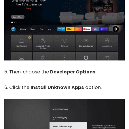
5. Then, choose the
Developer Options
.
6. Click the
Install Unknown Apps
option.