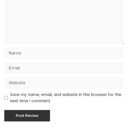
Save my name, email, and website in this browser for the
next time I comment.