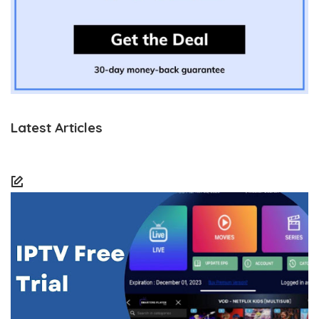
Latest Articles