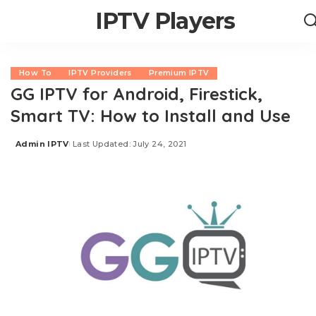
IPTV Players
How To
IPTV Providers
Premium IPTV
GG IPTV for Android, Firestick,
Smart TV: How to Install and Use
Admin IPTV
Last Updated: July 24, 2021
Posted
by