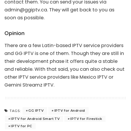
contact them. You can send your issues via
admin@ggiptv.ca
. They will get back to you as
soon as possible.
Opinion
There are a few Latin-based IPTV service providers
and GG IPTV is one of them. Though they are still in
their development phase it offers quite a stable
and reliable. With that said, you can also check out
other IPTV service providers like
Mexico IPTV
or
Gemini Streamz IPTV
.
GG IPTV
IPTV for Android
TAGS:
IPTV for Android Smart TV
IPTV for Firestick
IPTV for PC