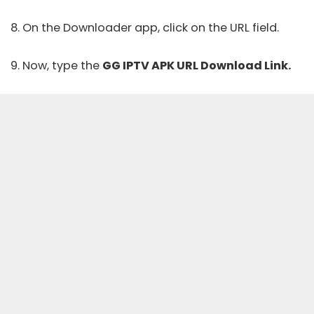
8. On the Downloader app, click on the URL field.
9. Now, type the
GG IPTV APK URL Download Link.