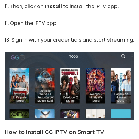
11. Then, click on
Install
to install the IPTV app.
11. Open the IPTV app.
13. Sign in with your credentials and start streaming.
How to Install GG IPTV on Smart TV