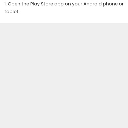
1. Open the Play Store app on your Android phone or
tablet.