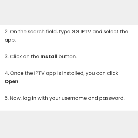
2. On the search field, type GG IPTV and select the
app.
3. Click on the
Install
button.
4. Once the IPTV app is installed, you can click
Open
.
5. Now, log in with your username and password.