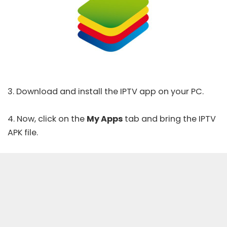
3. Download and install the IPTV app on your PC.
4. Now, click on the
My Apps
tab and bring the IPTV
APK file.