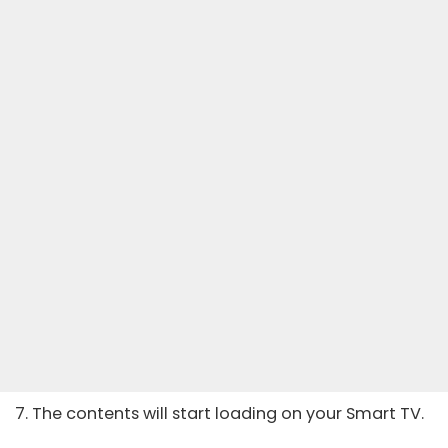
7. The contents will start loading on your Smart TV.