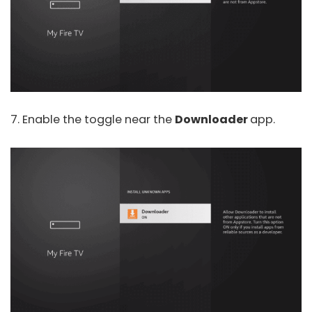
7. Enable the toggle near the
Downloader
app.