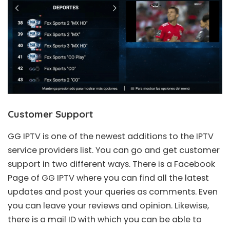
Customer Support
GG IPTV is one of the newest additions to the IPTV
service providers list. You can go and get customer
support in two different ways. There is a Facebook
Page of GG IPTV where you can find all the latest
updates and post your queries as comments. Even
you can leave your reviews and opinion. Likewise,
there is a mail ID with which you can be able to