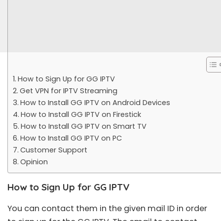
How to Sign Up for GG IPTV
Get VPN for IPTV Streaming
How to Install GG IPTV on Android Devices
How to Install GG IPTV on Firestick
How to Install GG IPTV on Smart TV
How to Install GG IPTV on PC
Customer Support
Opinion
How to Sign Up for GG IPTV
You can contact them in the given mail ID in order