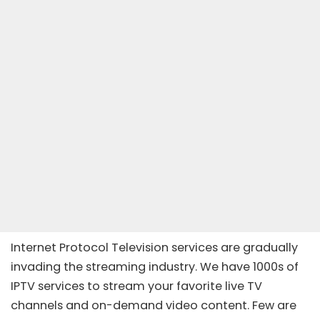
Internet Protocol Television services are gradually
invading the streaming industry. We have 1000s of
IPTV services to stream your favorite live TV
channels and on-demand video content. Few are