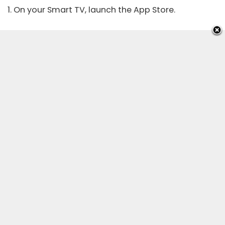
1. On your Smart TV, launch the App Store.