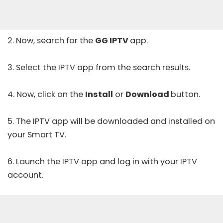
2. Now, search for the
GG IPTV
app.
3. Select the IPTV app from the search results.
4. Now, click on the
Install
or
Download
button.
5. The IPTV app will be downloaded and installed on
your Smart TV.
6. Launch the IPTV app and log in with your IPTV
account.