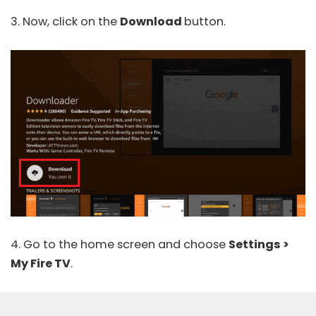
3. Now, click on the
Download
button.
4. Go to the home screen and choose
Settings >
My Fire TV
.