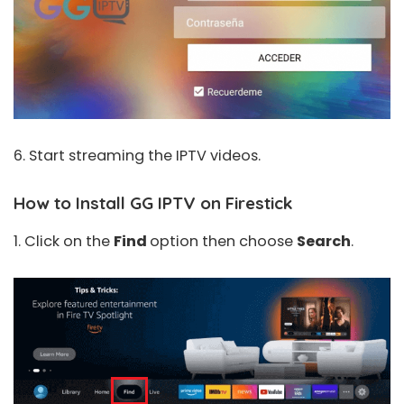
6. Start streaming the IPTV videos.
How to Install GG IPTV on Firestick
1. Click on the
Find
option then choose
Search
.