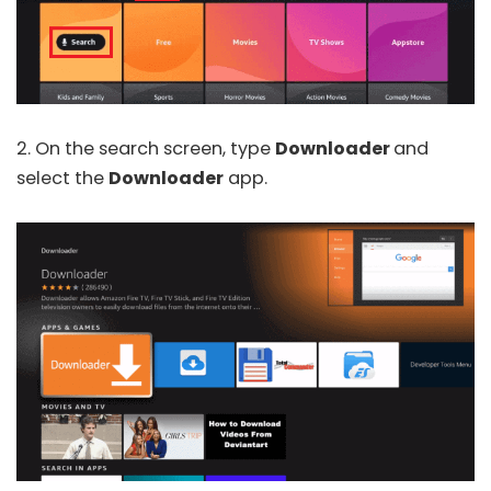
2. On the search screen, type
Downloader
and
select the
Downloader
app.