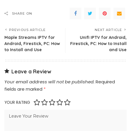
SHARE ON
PREVIOUS ARTICLE
NEXT ARTICLE
Maple Streams IPTV for
Unifi IPTV for Android,
Android, Firestick, PC: How
Firestick, PC: How to Install
to Install and Use
and Use
Leave a Review
Your email address will not be published.
Required
fields are marked
*
YOUR RATING