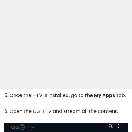
5. Once the IPTV is installed, go to the
My Apps
tab.
6. Open the GG IPTV and stream all the content.