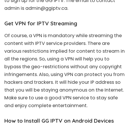
to sign up for the GG IPTV. The email to contact
admin is
admin@ggiptv.ca
.
Get VPN for IPTV Streaming
Of course, a VPN is mandatory while streaming the
content with IPTV service providers. There are
various restrictions implied for content to stream in
all the regions. So, using a VPN will help you to
bypass the geo-restrictions without any copyright
infringements. Also, using VPN can protect you from
hackers and trackers. It will hide your IP address so
that you will be staying anonymous on the Internet.
Make sure to use a good VPN service to stay safe
and enjoy complete entertainment.
How to Install GG IPTV on Android Devices