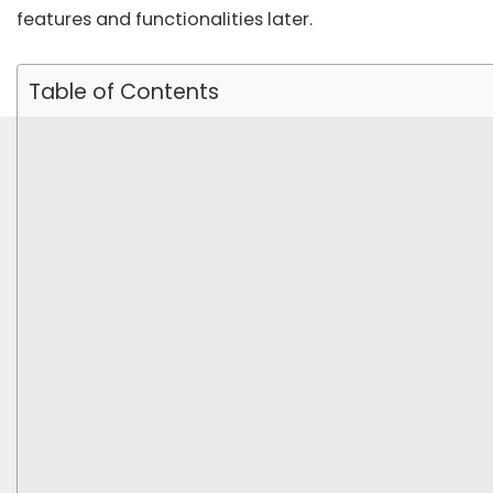
features and functionalities later.
Table of Contents