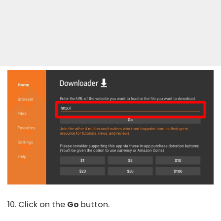
10. Click on the
Go
button.