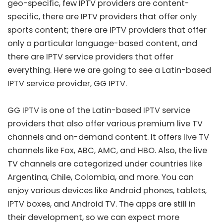
geo-specific, few IPTV providers are content-
specific, there are IPTV providers that offer only
sports content; there are IPTV providers that offer
only a particular language-based content, and
there are IPTV service providers that offer
everything. Here we are going to see a Latin-based
IPTV service provider, GG IPTV.
GG IPTV is one of the Latin-based IPTV service
providers that also offer various premium live TV
channels and on-demand content. It offers live TV
channels like Fox, ABC, AMC, and HBO. Also, the live
TV channels are categorized under countries like
Argentina, Chile, Colombia, and more. You can
enjoy various devices like Android phones, tablets,
IPTV boxes, and Android TV. The apps are still in
their development, so we can expect more