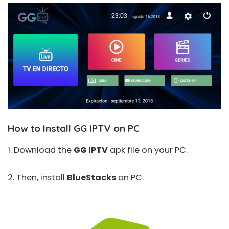
How to Install GG IPTV on PC
1. Download the
GG IPTV
apk file on your PC.
2. Then, install
BlueStacks
on PC.