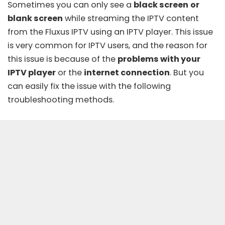
Sometimes you can only see a
black screen
or
blank screen
while streaming the IPTV content
from the Fluxus IPTV using an IPTV player. This issue
is very common for IPTV users, and the reason for
this issue is because of the
problems with your
IPTV player
or the
internet connection
. But you
can easily fix the issue with the following
troubleshooting methods.