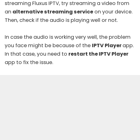
streaming Fluxus IPTV, try streaming a video from
an
alternative streaming service
on your device.
Then, check if the audio is playing well or not.
In case the audio is working very well, the problem
you face might be because of the
IPTV Player
app.
In that case, you need to
restart the IPTV Player
app to fix the issue.