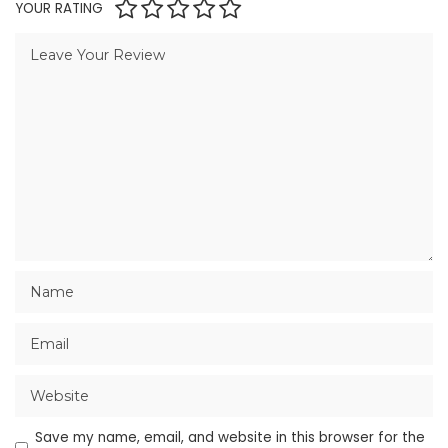
YOUR RATING
Save my name, email, and website in this browser for the