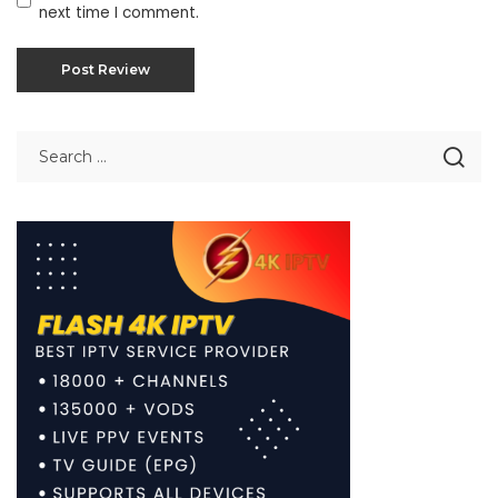
next time I comment.