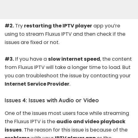
#2.
Try
restarting the IPTV player
app you’re
using to stream Fluxus IPTV and then check if the
issues are fixed or not.
#3.
If you have a
slow internet speed
, the content
from Fluxus IPTV will take a longer time to load. But
you can troubleshoot the issue by contacting your
Internet Service Provider
.
Issues 4: Issues with Audio or Video
One of the issues most users face while streaming
the Fluxus IPTV is the
audio and video playback
issues
. The reason for this issue is because of the