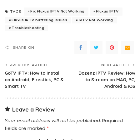
Fix Fluxus IPTV Not Working
Fluxus IPTV
TAGS:
Fluxus IPTV buffering issues
IPTV Not Working
Troubleshooting
SHARE ON
PREVIOUS ARTICLE
NEXT ARTICLE
GoTV IPTV: How to Install
Dozenz IPTV Review: How
on Android, Firestick, PC &
to Stream on MAG, PC,
Smart TV
Android & iOS
Leave a Review
Your email address will not be published.
Required
fields are marked
*