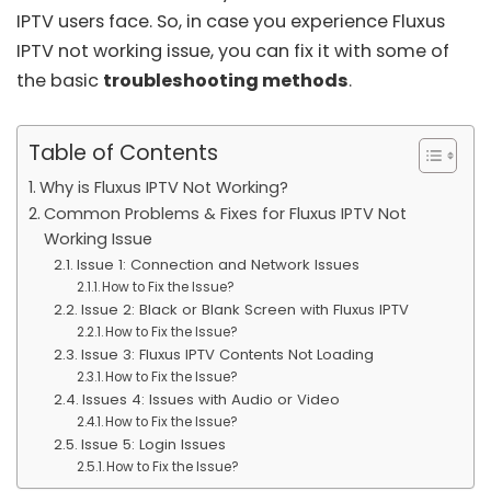
IPTV users face. So, in case you experience Fluxus
IPTV not working issue, you can fix it with some of
the basic
troubleshooting methods
.
Table of Contents
Why is Fluxus IPTV Not Working?
Common Problems & Fixes for Fluxus IPTV Not
Working Issue
Issue 1: Connection and Network Issues
How to Fix the Issue?
Issue 2: Black or Blank Screen with Fluxus IPTV
How to Fix the Issue?
Issue 3: Fluxus IPTV Contents Not Loading
How to Fix the Issue?
Issues 4: Issues with Audio or Video
How to Fix the Issue?
Issue 5: Login Issues
How to Fix the Issue?