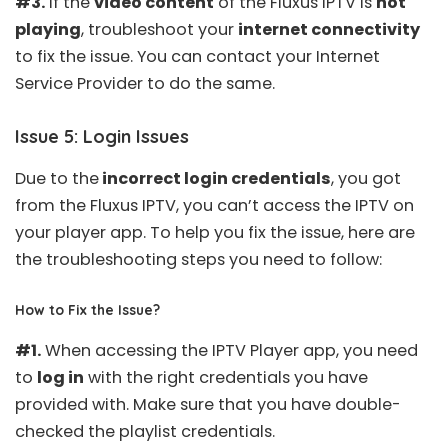
#3.
If the
video content
of the Fluxus IPTV is
not
playing
, troubleshoot your
internet connectivity
to fix the issue. You can contact your Internet
Service Provider to do the same.
Issue 5: Login Issues
Due to the
incorrect login credentials
, you got
from the Fluxus IPTV, you can’t access the IPTV on
your player app. To help you fix the issue, here are
the troubleshooting steps you need to follow:
How to Fix the Issue?
#1.
When accessing the IPTV Player app, you need
to
log in
with the right credentials you have
provided with. Make sure that you have double-
checked the playlist credentials.