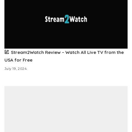
Stream2Watch Review – Watch All Live TV from the
USA for Free
July 19, 2024