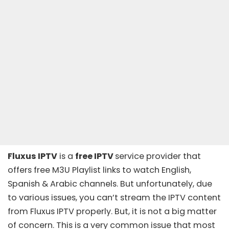
Fluxus IPTV
is a
free IPTV
service provider that
offers free
M3U Playlist links
to watch English,
Spanish & Arabic channels. But unfortunately, due
to various issues, you can’t stream the IPTV content
from Fluxus IPTV properly. But, it is not a big matter
of concern. This is a very common issue that most