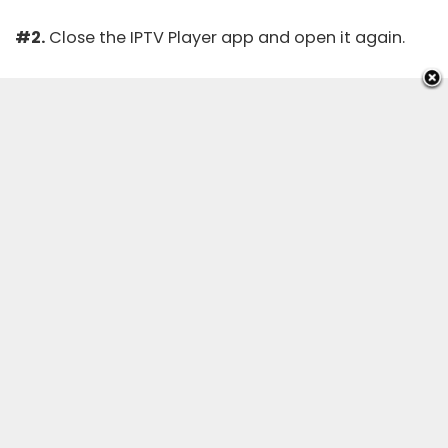
#2.
Close the IPTV Player app and open it again.