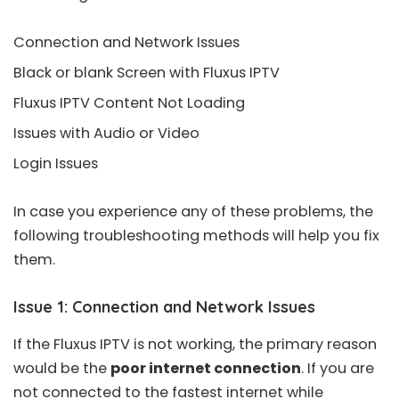
Connection and Network Issues
Black or blank Screen with Fluxus IPTV
Fluxus IPTV Content Not Loading
Issues with Audio or Video
Login Issues
In case you experience any of these problems, the
following troubleshooting methods will help you fix
them.
Issue 1: Connection and Network Issues
If the Fluxus IPTV is not working, the primary reason
would be the
poor internet connection
. If you are
not connected to the fastest internet while