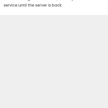
service until the server is back.