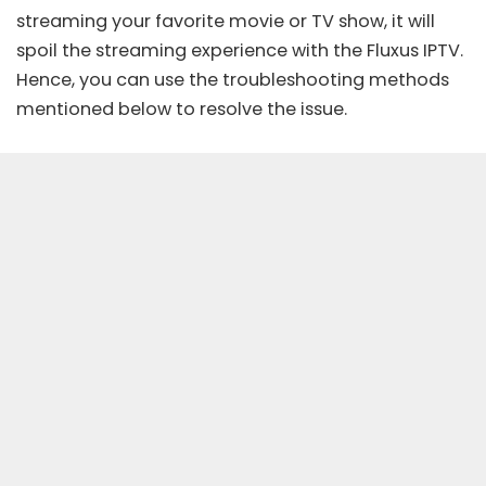
streaming your favorite movie or TV show, it will
spoil the streaming experience with the Fluxus IPTV.
Hence, you can use the troubleshooting methods
mentioned below to resolve the issue.