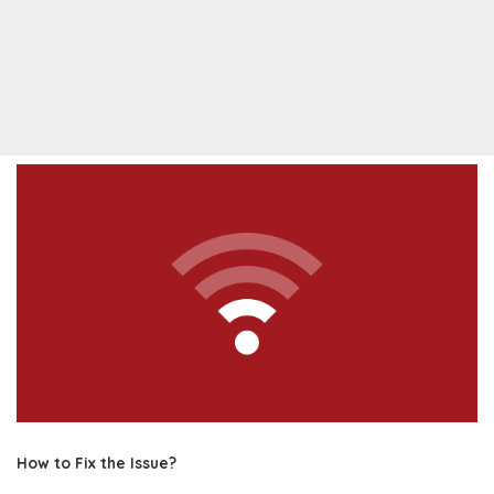
How to Fix the Issue?