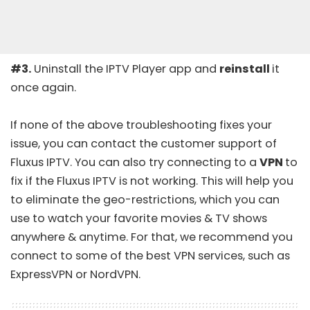
#3.
Uninstall the IPTV Player app and
reinstall
it
once again.
If none of the above troubleshooting fixes your
issue, you can contact the customer support of
Fluxus IPTV. You can also try connecting to a
VPN
to
fix if the Fluxus IPTV is not working. This will help you
to eliminate the geo-restrictions, which you can
use to watch your favorite movies & TV shows
anywhere & anytime. For that, we recommend you
connect to some of the
best VPN services
, such as
ExpressVPN
or
NordVPN
.