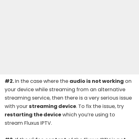
#2.
In the case where the
audio is not working
on
your device while streaming from an alternative
streaming service, then there is a very serious issue
with your
streaming device
. To fix the issue, try
restarting the device
which you’re using to
stream Fluxus IPTV.