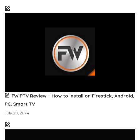
FWIPTV Review – How to Install on Firestick, Android,
PC, Smart TV
July 20, 2024