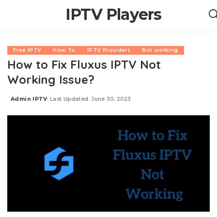
IPTV Players
Free IPTV
How To
IPTV Providers
Not working
How to Fix Fluxus IPTV Not
Working Issue?
Admin IPTV
Last Updated: June 30, 2023
Posted
by