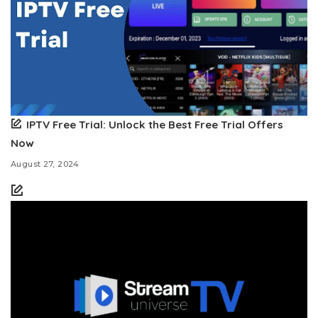
IPTV Free Trial: Unlock the Best Free Trial Offers
Now
August 27, 2024