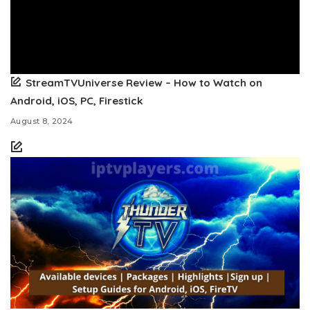
StreamTVUniverse Review – How to Watch on
Android, iOS, PC, Firestick
August 8, 2024