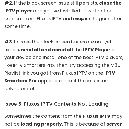
#2.
If the black screen issue still persists,
close the
IPTV player
app you’ve installed to watch the
content from Fluxus IPTV and
reopen
it again after
some time.
#3.
In case the black screen issues are not yet
fixed,
uninstall and reinstall
the
IPTV Player
on
your device and install one of the
best IPTV players
,
like
IPTV Smarters Pro
. Then, try accessing the M3U
Playlist link you got from Fluxus IPTV on the
IPTV
Smarters Pro
app and check if the issues are
solved or not.
Issue 3: Fluxus IPTV Contents Not Loading
Sometimes the content from the
Fluxus IPTV
may
not be
loading properly.
This is because of
server