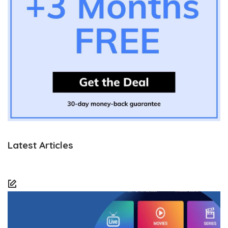
Latest Articles