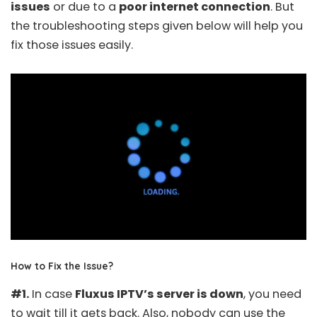
issues
or due to a
poor internet connection
. But
the troubleshooting steps given below will help you
fix those issues easily.
How to Fix the Issue?
#1.
In case
Fluxus IPTV’s server is down
, you need
to wait till it gets back. Also, nobody can use the