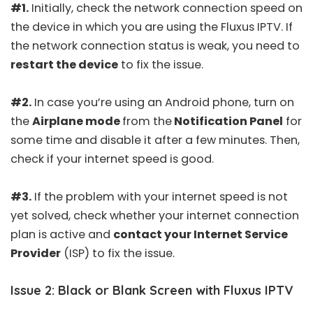
#1.
Initially,
check the network connection speed
on
the device in which you are using the Fluxus IPTV. If
the network connection status is weak, you need to
restart the device
to fix the issue.
#2.
In case you’re using an Android phone, turn on
the
Airplane mode
from the
Notification Panel
for
some time and disable it after a few minutes. Then,
check if your internet speed is good.
#3.
If the problem with your internet speed is not
yet solved, check whether your internet connection
plan is active and
contact your Internet Service
Provider
(ISP) to fix the issue.
Issue 2: Black or Blank Screen with Fluxus IPTV