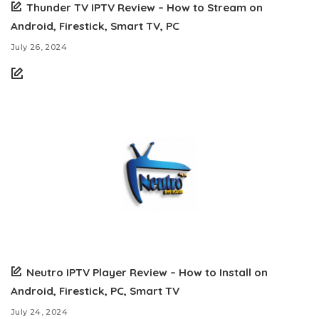
Thunder TV IPTV Review – How to Stream on
Android, Firestick, Smart TV, PC
July 26, 2024
Neutro IPTV Player Review – How to Install on
Android, Firestick, PC, Smart TV
July 24, 2024