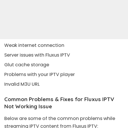
Weak internet connection
Server issues with Fluxus IPTV
Glut cache storage
Problems with your IPTV player
Invalid M3U URL
Common Problems & Fixes for Fluxus IPTV
Not Working Issue
Below are some of the common problems while
streaming IPTV content from Fluxus IPTV: