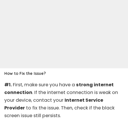
How to Fix the Issue?
#1.
First, make sure you have a
strong internet
connection
. If the internet connection is weak on
your device, contact your
Internet Service
Provider
to fix the issue. Then, check if the black
screen issue still persists.