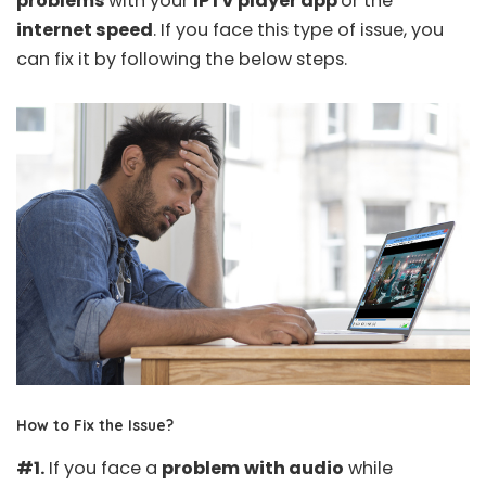
problems
with your
IPTV player app
or the
internet speed
. If you face this type of issue, you
can fix it by following the below steps.
How to Fix the Issue?
#1.
If you face a
problem
with audio
while