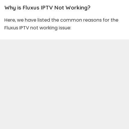
Why is Fluxus IPTV Not Working?
Here, we have listed the common reasons for the
Fluxus IPTV
not working issue: