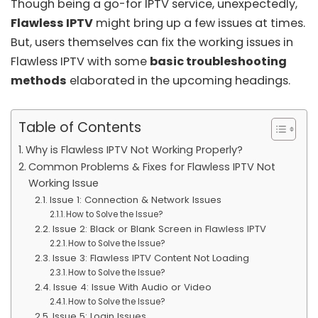
Though being a go-for IPTV service, unexpectedly,
Flawless IPTV
might bring up a few issues at times.
But, users themselves can fix the working issues in
Flawless IPTV with some
basic troubleshooting
methods
elaborated in the upcoming headings.
Table of Contents
Why is Flawless IPTV Not Working Properly?
Common Problems & Fixes for Flawless IPTV Not
Working Issue
Issue 1: Connection & Network Issues
How to Solve the Issue?
Issue 2: Black or Blank Screen in Flawless IPTV
How to Solve the Issue?
Issue 3: Flawless IPTV Content Not Loading
How to Solve the Issue?
Issue 4: Issue With Audio or Video
How to Solve the Issue?
Issue 5: Login Issues