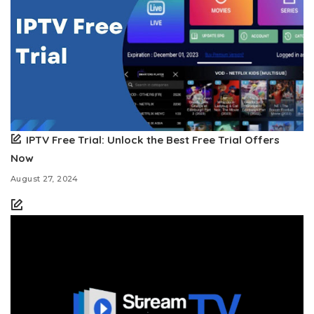
IPTV Free Trial: Unlock the Best Free Trial Offers
Now
August 27, 2024