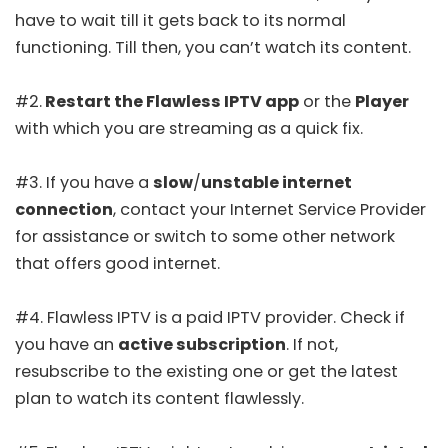
have to wait till it gets back to its normal
functioning. Till then, you can’t watch its content.
#2.
Restart the Flawless IPTV app
or the
Player
with which you are streaming as a quick fix.
#3. If you have a
slow
/
unstable internet
connection
, contact your Internet Service Provider
for assistance or switch to some other network
that offers good internet.
#4. Flawless IPTV is a paid IPTV provider. Check if
you have an
active subscription
. If not,
resubscribe to the existing one or get the latest
plan to watch its content flawlessly.