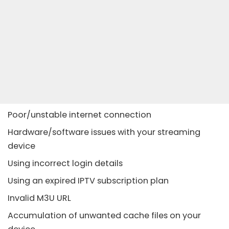
Poor/unstable internet connection
Hardware/software issues with your streaming
device
Using incorrect login details
Using an expired IPTV subscription plan
Invalid M3U URL
Accumulation of unwanted cache files on your