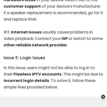
customer support
of your device’s manufacturer.
If a speaker replacement is recommended, go for it
and replace that.
#3.
Internet issues
usually cause problems in
video playback. Contact your
ISP
or switch to some
other reliable network provider
.
Issue 5: Login Issues
In this issue, users might not be able to log in to
their
Flawless IPTV accounts
. This might be due to
incorrect login details
. To solve it, follow these
simple fixes provided below.