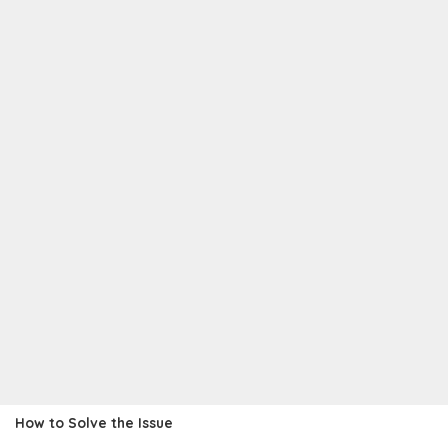
How to Solve the Issue