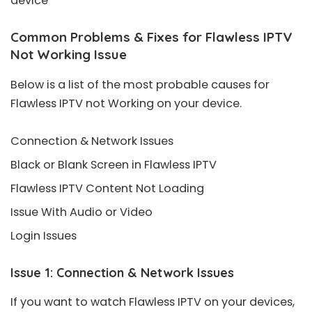
device
Common Problems & Fixes for Flawless IPTV
Not Working Issue
Below is a list of the most probable causes for
Flawless IPTV not Working on your device.
Connection & Network Issues
Black or Blank Screen in Flawless IPTV
Flawless IPTV Content Not Loading
Issue With Audio or Video
Login Issues
Issue 1: Connection & Network Issues
If you want to watch Flawless IPTV on your devices,