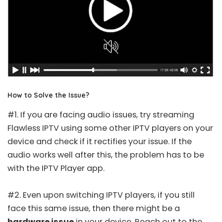
How to Solve the Issue?
#1. If you are facing audio issues, try streaming
Flawless IPTV using some other IPTV players on your
device and check if it rectifies your issue. If the
audio works well after this, the problem has to be
with the IPTV Player app.
#2. Even upon switching IPTV players, if you still
face this same issue, then there might be a
hardware issue
in your device. Reach out to the