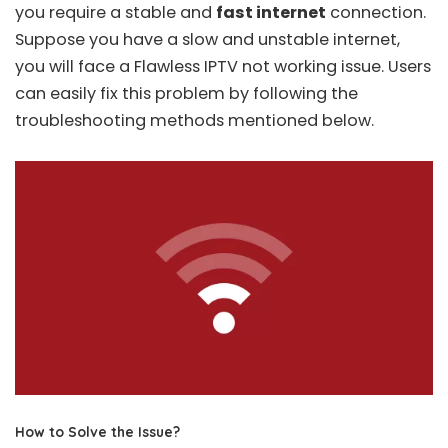
you require a stable and
fast internet
connection.
Suppose you have a slow and unstable internet,
you will face a Flawless IPTV not working issue. Users
can easily fix this problem by following the
troubleshooting methods mentioned below.
How to Solve the Issue?