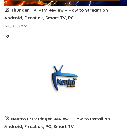
Thunder TV IPTV Review – How to Stream on
Android, Firestick, Smart TV, PC
July 26, 2024
Neutro IPTV Player Review – How to Install on
Android, Firestick, PC, Smart TV