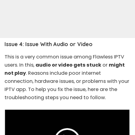
Issue 4: Issue With Audio or Video
This is a very common issue among Flawless IPTV
users. In this,
audio or video gets stuck
or
might
not play
. Reasons include poor internet
connection, hardware issues, or problems with your
IPTV app. To help you fix the issue, here are the
troubleshooting steps you need to follow.