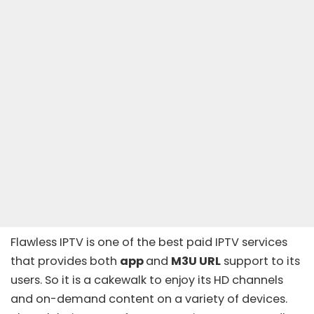
Flawless IPTV
is one of the
best paid IPTV services
that provides both
app
and
M3U URL
support to its
users. So it is a cakewalk to enjoy its HD channels
and on-demand content on a variety of devices.