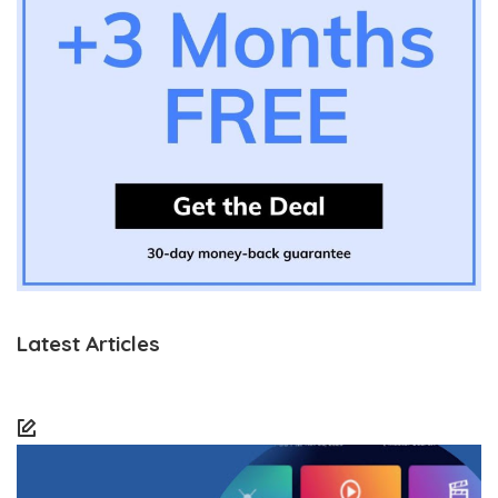
Latest Articles