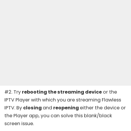
#2. Try
rebooting the streaming device
or the
IPTV Player with which you are streaming Flawless
IPTV. By
closing
and
reopening
either the device or
the Player app, you can solve this blank/black
screen issue.