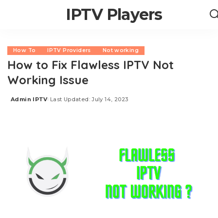
IPTV Players
How To
IPTV Providers
Not working
How to Fix Flawless IPTV Not
Working Issue
Admin IPTV
Last Updated: July 14, 2023
Posted
by