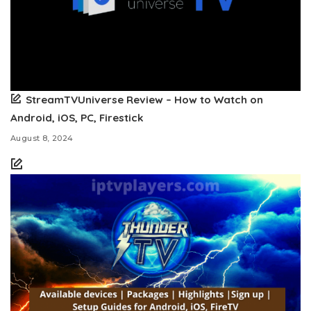
StreamTVUniverse Review – How to Watch on
Android, iOS, PC, Firestick
August 8, 2024