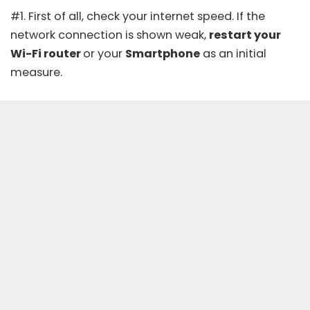
#1. First of all,
check your internet speed
. If the
network connection is shown weak,
restart your
Wi-Fi router
or your
Smartphone
as an initial
measure.