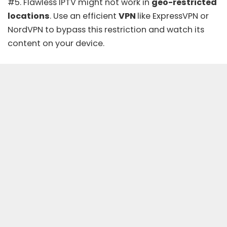
#5. Flawless IPTV might not work in
geo-restricted
locations
. Use an efficient
VPN
like
ExpressVPN
or
NordVPN
to bypass this restriction and watch its
content on your device.