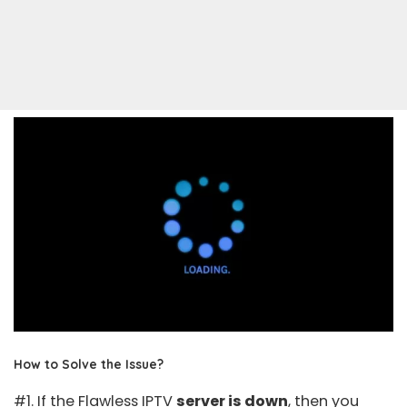
How to Solve the Issue?
#1. If the Flawless IPTV
server is down
, then you