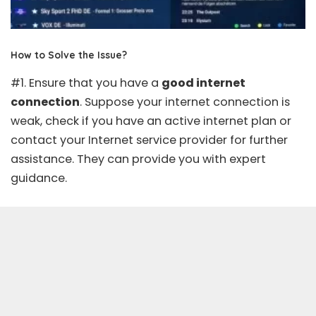
How to Solve the Issue?
#1. Ensure that you have a
good internet
connection
. Suppose your internet connection is
weak, check if you have an active internet plan or
contact your Internet service provider for further
assistance. They can provide you with expert
guidance.