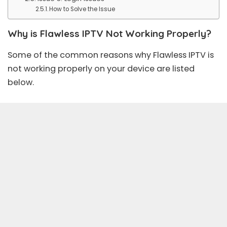
How to Solve the Issue
Why is Flawless IPTV Not Working Properly?
Some of the common reasons why Flawless IPTV is
not working properly on your device are listed
below.