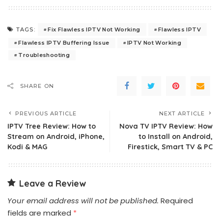
Fix Flawless IPTV Not Working
Flawless IPTV
TAGS:
Flawless IPTV Buffering Issue
IPTV Not Working
Troubleshooting
SHARE ON
PREVIOUS ARTICLE
NEXT ARTICLE
IPTV Tree Review: How to
Nova TV IPTV Review: How
Stream on Android, iPhone,
to Install on Android,
Kodi & MAG
Firestick, Smart TV & PC
Leave a Review
Your email address will not be published.
Required
fields are marked
*