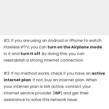
#2. If you are using an Android or iPhone to watch
Flawless IPTV, you can
turn on the Airplane
mode
in it and
turn it off
. By doing this, you can
reestablish a strong internet connection.
#3. If no method works, check if you have an
active
internet plan
. If not, buy an internet plan. When
your internet plan is still active, contact your
Internet service provider (
ISP
) and get their
assistance to solve this network issue.