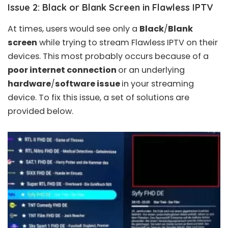
Issue 2: Black or Blank Screen in Flawless IPTV
At times, users would see only a
Black
/
Blank
screen
while trying to stream Flawless IPTV on their
devices. This most probably occurs because of a
poor internet connection
or an underlying
hardware
/
software issue
in your streaming
device. To fix this issue, a set of solutions are
provided below.