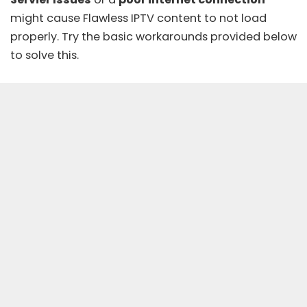
might cause Flawless IPTV content to not load
properly. Try the basic workarounds provided below
to solve this.