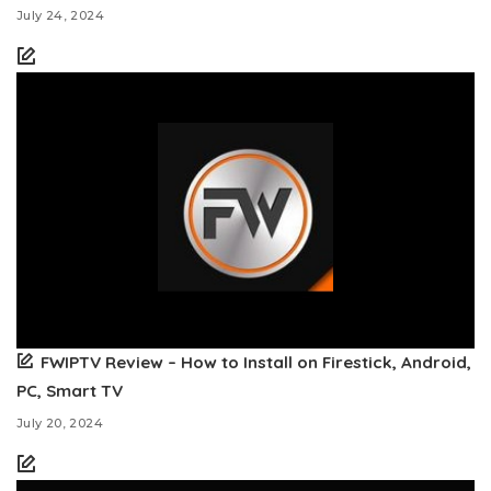
July 24, 2024
FWIPTV Review – How to Install on Firestick, Android,
PC, Smart TV
July 20, 2024