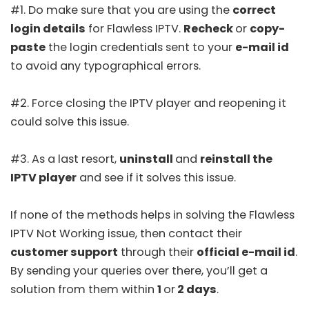
#1. Do make sure that you are using the
correct
login details
for Flawless IPTV.
Recheck
or
copy-
paste
the login credentials sent to your
e-mail id
to avoid any typographical errors.
#2. Force closing the IPTV player and reopening it
could solve this issue.
#3. As a last resort,
uninstall
and
reinstall the
IPTV player
and see if it solves this issue.
If none of the methods helps in solving the Flawless
IPTV Not Working issue, then contact their
customer support
through their
official e-mail id
.
By sending your queries over there, you’ll get a
solution from them within
1
or
2 days
.