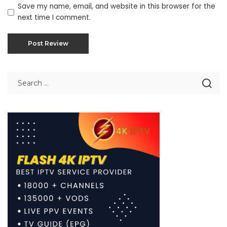
Save my name, email, and website in this browser for the
next time I comment.