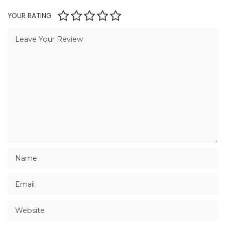
YOUR RATING