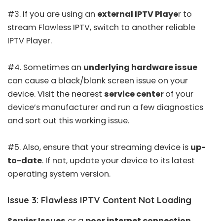
#3. If you are using an
external IPTV Playe
r to
stream Flawless IPTV, switch to another
reliable
IPTV Player
.
#4. Sometimes an
underlying hardware issue
can cause a black/blank screen issue on your
device. Visit the nearest
service center
of your
device’s manufacturer and run a few diagnostics
and sort out this working issue.
#5. Also, ensure that your streaming device is
up-
to-date
. If not, update your device to its latest
operating system version.
Issue 3: Flawless IPTV Content Not Loading
Servier Issues
or a
poor internet connection