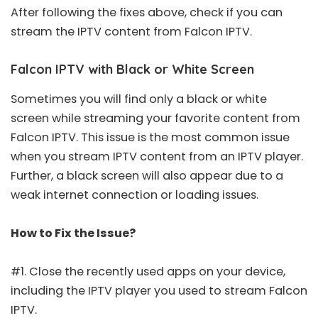
After following the fixes above, check if you can
stream the IPTV content from Falcon IPTV.
Falcon IPTV with Black or White Screen
Sometimes you will find only a black or white
screen while streaming your favorite content from
Falcon IPTV. This issue is the most common issue
when you stream IPTV content from an IPTV player.
Further, a black screen will also appear due to a
weak internet connection or loading issues.
How to Fix the Issue?
#1. Close the recently used apps on your device,
including the IPTV player you used to stream Falcon
IPTV.