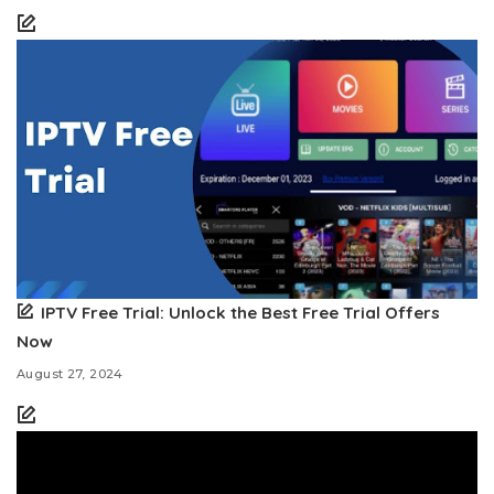
IPTV Free Trial: Unlock the Best Free Trial Offers
Now
August 27, 2024