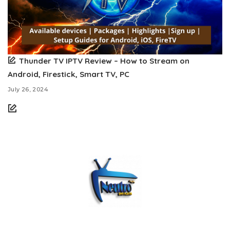
Thunder TV IPTV Review – How to Stream on
Android, Firestick, Smart TV, PC
July 26, 2024