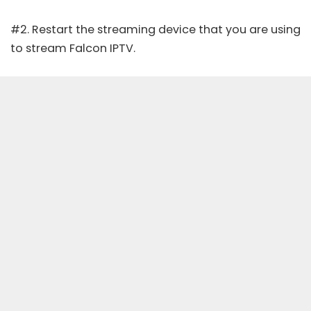
#2. Restart the streaming device that you are using
to stream Falcon IPTV.