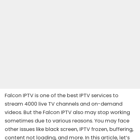
Falcon IPTV is one of the
best IPTV services
to
stream 4000 live TV channels and on-demand
videos. But the
Falcon IPTV
also may stop working
sometimes due to various reasons. You may face
other issues like black screen, IPTV frozen, buffering,
content not loading, and more. In this article, let’s