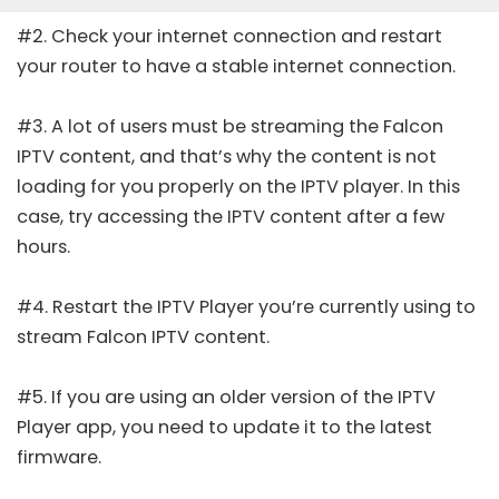
#2. Check your internet connection and restart
your router to have a stable internet connection.
#3. A lot of users must be streaming the Falcon
IPTV content, and that’s why the content is not
loading for you properly on the IPTV player. In this
case, try accessing the IPTV content after a few
hours.
#4. Restart the IPTV Player you’re currently using to
stream Falcon IPTV content.
#5. If you are using an older version of the IPTV
Player app, you need to update it to the latest
firmware.