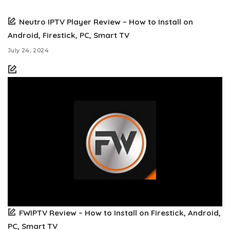
Neutro IPTV Player Review – How to Install on
Android, Firestick, PC, Smart TV
July 24, 2024
FWIPTV Review – How to Install on Firestick, Android,
PC, Smart TV