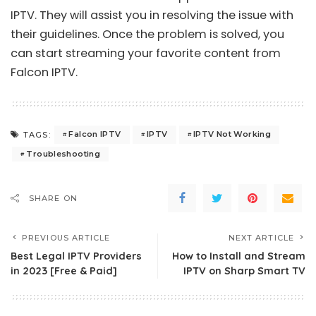
IPTV. They will assist you in resolving the issue with
their guidelines. Once the problem is solved, you
can start streaming your favorite content from
Falcon IPTV.
Falcon IPTV
IPTV
IPTV Not Working
TAGS:
Troubleshooting
SHARE ON
PREVIOUS ARTICLE
NEXT ARTICLE
Best Legal IPTV Providers
How to Install and Stream
in 2023 [Free & Paid]
IPTV on Sharp Smart TV