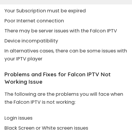
Your Subscription must be expired
Poor Internet connection
There may be server issues with the Falcon IPTV
Device incompatibility
In alternatives cases, there can be some issues with
your IPTV player
Problems and Fixes for Falcon IPTV Not
Working Issue
The following are the problems you will face when
the Falcon IPTV is not working:
Login issues
Black Screen or White screen issues