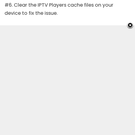
#6. Clear the IPTV Players cache files on your
device to fix the issue.