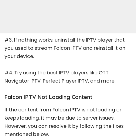
#3. If nothing works, uninstall the IPTV player that
you used to stream Falcon IPTV and reinstall it on
your device.
#4. Try using the
best IPTV players
like
OTT
Navigator IPTV
,
Perfect Player IPTV
, and more.
Falcon IPTV Not Loading Content
If the content from Falcon IPTV is not loading or
keeps loading, it may be due to server issues.
However, you can resolve it by following the fixes
mentioned below.