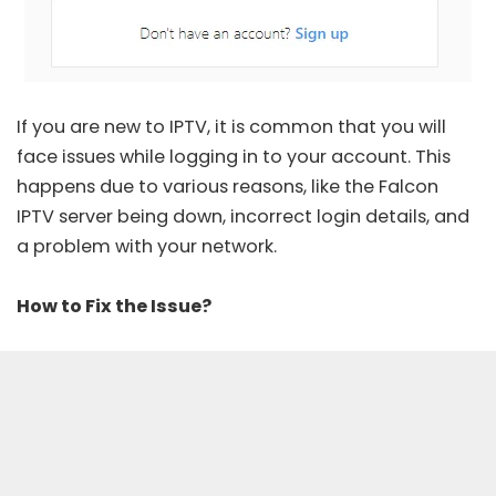
If you are new to IPTV, it is common that you will
face issues while logging in to your account. This
happens due to various reasons, like the Falcon
IPTV server being down, incorrect login details, and
a problem with your network.
How to Fix the Issue?