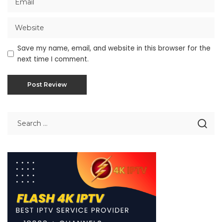
Save my name, email, and website in this browser for the
next time I comment.