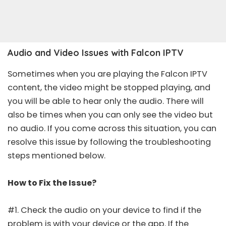
Audio and Video Issues with Falcon IPTV
Sometimes when you are playing the Falcon IPTV
content, the video might be stopped playing, and
you will be able to hear only the audio. There will
also be times when you can only see the video but
no audio. If you come across this situation, you can
resolve this issue by following the troubleshooting
steps mentioned below.
How to Fix the Issue?
#1. Check the audio on your device to find if the
problem is with your device or the app. If the