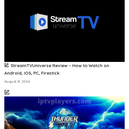
StreamTVUniverse Review – How to Watch on
Android, iOS, PC, Firestick
August 8, 2024