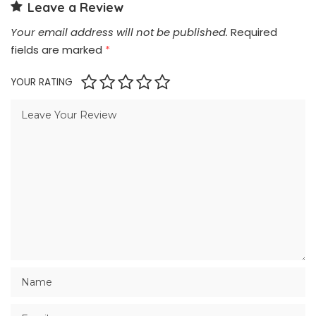
Leave a Review
Your email address will not be published.
Required
fields are marked
*
YOUR RATING