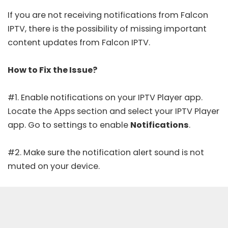
If you are not receiving notifications from Falcon
IPTV, there is the possibility of missing important
content updates from Falcon IPTV.
How to Fix the Issue?
#1. Enable notifications on your IPTV Player app.
Locate the Apps section and select your IPTV Player
app. Go to settings to enable
Notifications
.
#2. Make sure the notification alert sound is not
muted on your device.