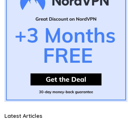
Latest Articles