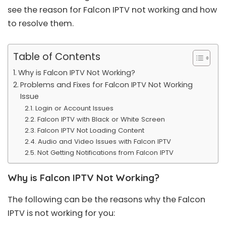
see the reason for Falcon IPTV not working and how
to resolve them.
Table of Contents
Why is Falcon IPTV Not Working?
Problems and Fixes for Falcon IPTV Not Working
Issue
Login or Account Issues
Falcon IPTV with Black or White Screen
Falcon IPTV Not Loading Content
Audio and Video Issues with Falcon IPTV
Not Getting Notifications from Falcon IPTV
Why is Falcon IPTV Not Working?
The following can be the reasons why the Falcon
IPTV is not working for you: