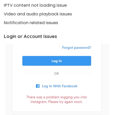
IPTV content not loading issue
Video and audio playback issues
Notification related issues
Login or Account Issues