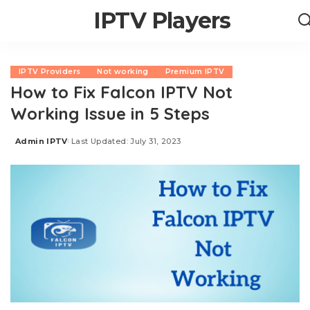
IPTV Players
IPTV Providers
Not working
Premium IPTV
How to Fix Falcon IPTV Not
Working Issue in 5 Steps
Admin IPTV
Last Updated: July 31, 2023
Posted
by