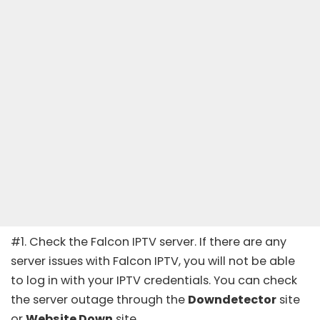
#1. Check the Falcon IPTV server. If there are any
server issues with Falcon IPTV, you will not be able
to log in with your IPTV credentials. You can check
the server outage through the
Downdetector
site
or
Website Down
site
.