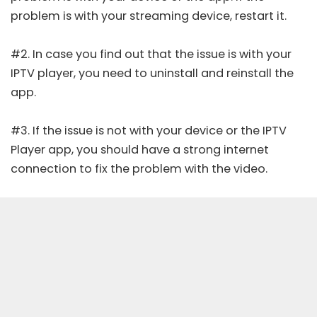
problem is with your streaming device, restart it.
#2. In case you find out that the issue is with your
IPTV player, you need to uninstall and reinstall the
app.
#3. If the issue is not with your device or the IPTV
Player app, you should have a strong internet
connection to fix the problem with the video.