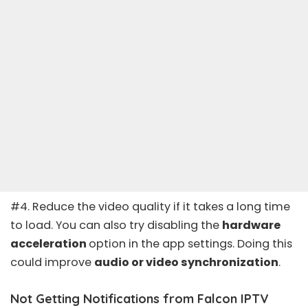
#4. Reduce the video quality if it takes a long time
to load. You can also try disabling the
hardware
acceleration
option in the app settings. Doing this
could improve
audio or video synchronization
.
Not Getting Notifications from Falcon IPTV