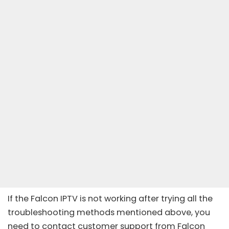
If the Falcon IPTV is not working after trying all the
troubleshooting methods mentioned above, you
need to contact customer support from Falcon