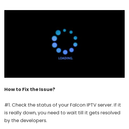
How to Fix the Issue?
#1. Check the status of your Falcon IPTV server. If it
is really down, you need to wait till it gets resolved
by the developers.