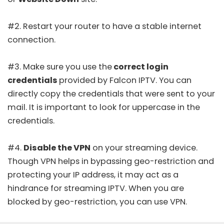
#2. Restart your router to have a stable internet
connection.
#3. Make sure you use the
correct login
credentials
provided by Falcon IPTV. You can
directly copy the credentials that were sent to your
mail. It is important to look for uppercase in the
credentials.
#4.
Disable the VPN
on your streaming device.
Though VPN helps in bypassing geo-restriction and
protecting your IP address, it may act as a
hindrance for streaming IPTV. When you are
blocked by geo-restriction, you can use VPN.